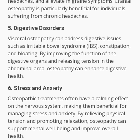
headaches, and alleviate migraine symptoms. Cranial
osteopathy is particularly beneficial for individuals
suffering from chronic headaches.
5. Digestive Disorders
Visceral osteopathy can address digestive issues
such as irritable bowel syndrome (IBS), constipation,
and bloating. By improving the function of the
digestive organs and releasing tension in the
abdominal area, osteopathy can enhance digestive
health.
6. Stress and Anxiety
Osteopathic treatments often have a calming effect
on the nervous system, making them beneficial for
managing stress and anxiety. By relieving physical
tension and promoting relaxation, osteopathy can
support mental well-being and improve overall
health.