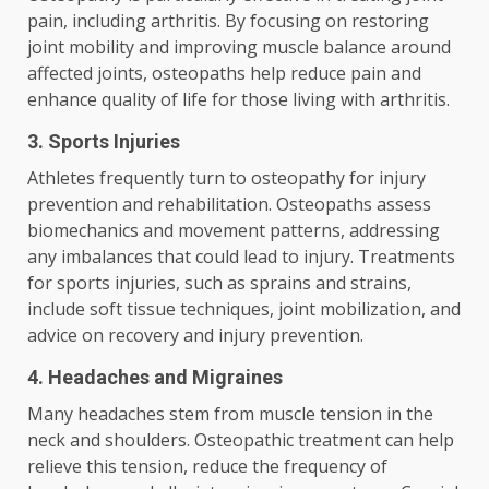
pain, including arthritis. By focusing on restoring
joint mobility and improving muscle balance around
affected joints, osteopaths help reduce pain and
enhance quality of life for those living with arthritis.
3. Sports Injuries
Athletes frequently turn to osteopathy for injury
prevention and rehabilitation. Osteopaths assess
biomechanics and movement patterns, addressing
any imbalances that could lead to injury. Treatments
for sports injuries, such as sprains and strains,
include soft tissue techniques, joint mobilization, and
advice on recovery and injury prevention.
4. Headaches and Migraines
Many headaches stem from muscle tension in the
neck and shoulders. Osteopathic treatment can help
relieve this tension, reduce the frequency of