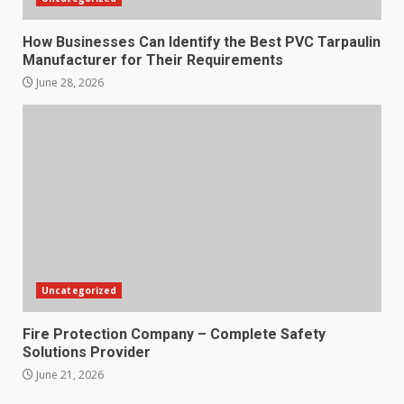
How Businesses Can Identify the Best PVC Tarpaulin
Manufacturer for Their Requirements
June 28, 2026
Uncategorized
Fire Protection Company – Complete Safety
Solutions Provider
June 21, 2026