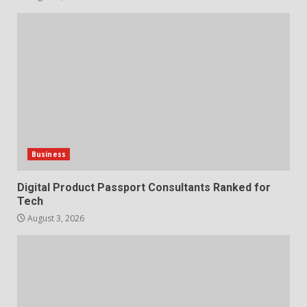
Business
Digital Product Passport Consultants Ranked for
Tech
August 3, 2026