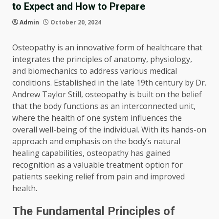
to Expect and How to Prepare
Admin
October 20, 2024
Osteopathy is an innovative form of healthcare that
integrates the principles of anatomy, physiology,
and biomechanics to address various medical
conditions. Established in the late 19th century by Dr.
Andrew Taylor Still, osteopathy is built on the belief
that the body functions as an interconnected unit,
where the health of one system influences the
overall well-being of the individual. With its hands-on
approach and emphasis on the body’s natural
healing capabilities, osteopathy has gained
recognition as a valuable treatment option for
patients seeking relief from pain and improved
health.
The Fundamental Principles of