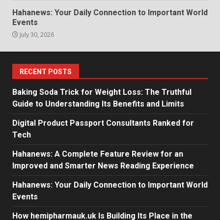
Hahanews: Your Daily Connection to Important World
Events
July 30, 2026
RECENT POSTS
Baking Soda Trick for Weight Loss: The Truthful
Guide to Understanding Its Benefits and Limits
Digital Product Passport Consultants Ranked for
Tech
Hahanews: A Complete Feature Review for an
Improved and Smarter News Reading Experience
Hahanews: Your Daily Connection to Important World
Events
How hemipharmauk.uk Is Building Its Place in the