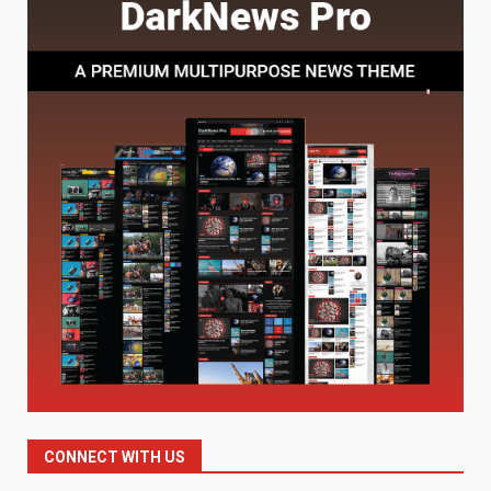
Understanding Its Benefits and
Limits
1
August 4, 2026
Digital Product Passport
Consultants Ranked for Tech
August 3, 2026
2
Hahanews: A Complete Feature
Review for an Improved and
Smarter News Reading
Experience
3
July 30, 2026
Hahanews: Your Daily
Connection to Important World
Events
CONNECT WITH US
4
July 30, 2026