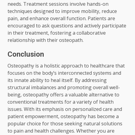
needs. Treatment sessions involve hands-on
techniques designed to improve mobility, reduce
pain, and enhance overall function. Patients are
encouraged to ask questions and actively participate
in their treatment, fostering a collaborative
relationship with their osteopath.
Conclusion
Osteopathy is a holistic approach to healthcare that
focuses on the body’s interconnected systems and
its innate ability to heal itself. By addressing
structural imbalances and promoting overall well-
being, osteopathy offers a valuable alternative to
conventional treatments for a variety of health
issues. With its emphasis on personalized care and
patient empowerment, osteopathy has become a
popular choice for those seeking natural solutions
to pain and health challenges. Whether you are