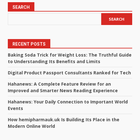
SEARCH
SEARCH
RECENT POSTS
Baking Soda Trick for Weight Loss: The Truthful Guide
to Understanding Its Benefits and Limits
Digital Product Passport Consultants Ranked for Tech
Hahanews: A Complete Feature Review for an
Improved and Smarter News Reading Experience
Hahanews: Your Daily Connection to Important World
Events
How hemipharmauk.uk Is Building Its Place in the
Modern Online World