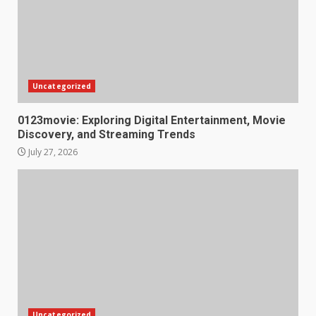
Uncategorized
0123movie: Exploring Digital Entertainment, Movie
Discovery, and Streaming Trends
July 27, 2026
Uncategorized