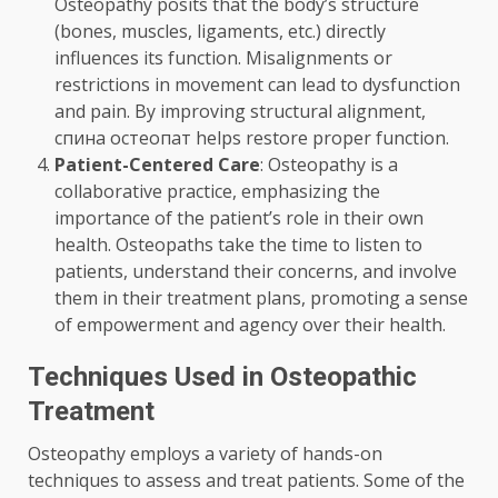
Osteopathy posits that the body’s structure
(bones, muscles, ligaments, etc.) directly
influences its function. Misalignments or
restrictions in movement can lead to dysfunction
and pain. By improving structural alignment,
спина остеопат
helps restore proper function.
Patient-Centered Care
: Osteopathy is a
collaborative practice, emphasizing the
importance of the patient’s role in their own
health. Osteopaths take the time to listen to
patients, understand their concerns, and involve
them in their treatment plans, promoting a sense
of empowerment and agency over their health.
Techniques Used in Osteopathic
Treatment
Osteopathy employs a variety of hands-on
techniques to assess and treat patients. Some of the