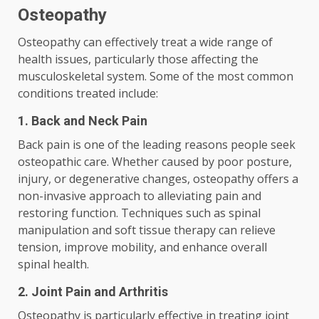
Osteopathy
Osteopathy can effectively treat a wide range of
health issues, particularly those affecting the
musculoskeletal system. Some of the most common
conditions treated include:
1. Back and Neck Pain
Back pain is one of the leading reasons people seek
osteopathic care. Whether caused by poor posture,
injury, or degenerative changes, osteopathy offers a
non-invasive approach to alleviating pain and
restoring function. Techniques such as spinal
manipulation and soft tissue therapy can relieve
tension, improve mobility, and enhance overall
spinal health.
2. Joint Pain and Arthritis
Osteopathy is particularly effective in treating joint