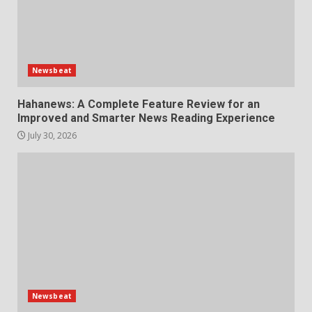
Newsbeat
Hahanews: A Complete Feature Review for an
Improved and Smarter News Reading Experience
July 30, 2026
Newsbeat