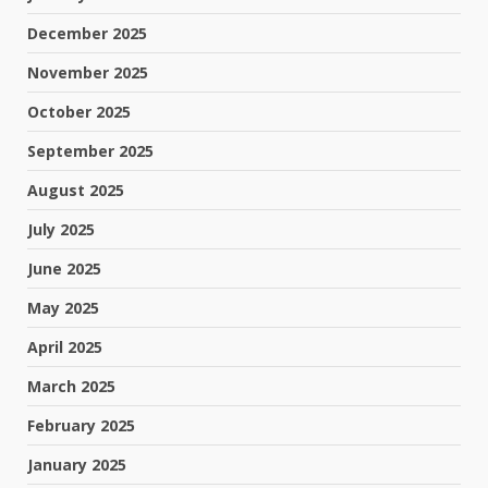
December 2025
November 2025
October 2025
September 2025
August 2025
July 2025
June 2025
May 2025
April 2025
March 2025
February 2025
January 2025