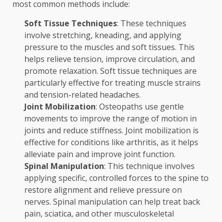
most common methods include:
Soft Tissue Techniques
: These techniques
involve stretching, kneading, and applying
pressure to the muscles and soft tissues. This
helps relieve tension, improve circulation, and
promote relaxation. Soft tissue techniques are
particularly effective for treating muscle strains
and tension-related headaches.
Joint Mobilization
: Osteopaths use gentle
movements to improve the range of motion in
joints and reduce stiffness. Joint mobilization is
effective for conditions like arthritis, as it helps
alleviate pain and improve joint function.
Spinal Manipulation
: This technique involves
applying specific, controlled forces to the spine to
restore alignment and relieve pressure on
nerves. Spinal manipulation can help treat back
pain, sciatica, and other musculoskeletal