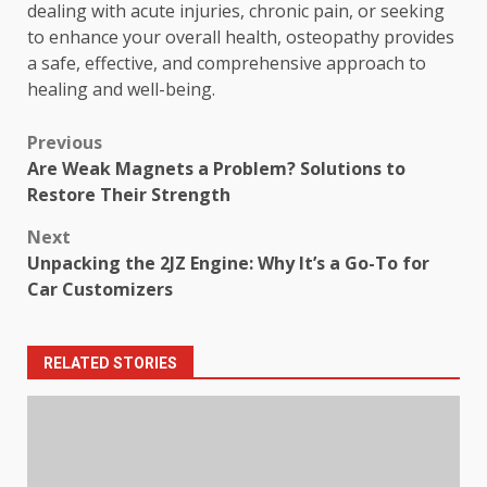
dealing with acute injuries, chronic pain, or seeking
to enhance your overall health, osteopathy provides
a safe, effective, and comprehensive approach to
healing and well-being.
Post
Previous
Are Weak Magnets a Problem? Solutions to
navigation
Restore Their Strength
Next
Unpacking the 2JZ Engine: Why It’s a Go-To for
Car Customizers
RELATED STORIES