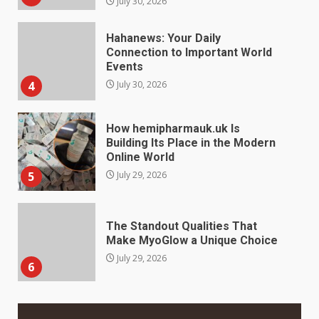
How hemipharmauk.uk Is
Building Its Place in the Modern
Online World
5
July 29, 2026
The Standout Qualities That
Make MyoGlow a Unique Choice
July 29, 2026
6
Choosing a Portable Power
Station for Camping: Key
Features and Buying Tips
7
July 28, 2026
Baking Soda Trick for Weight
Loss: The Truthful Guide to