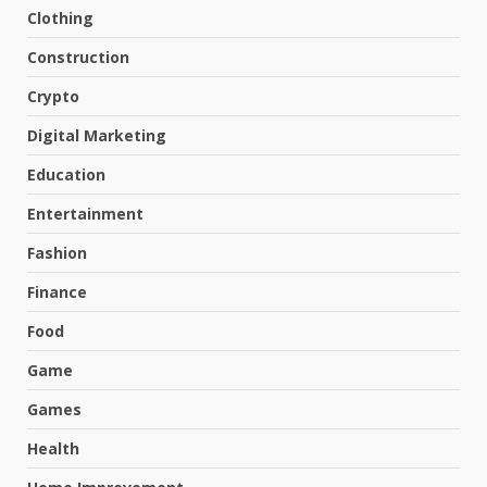
Clothing
Construction
Crypto
Digital Marketing
Education
Entertainment
Fashion
Finance
Food
Game
Games
Health