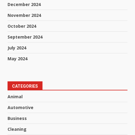
December 2024
November 2024
October 2024
September 2024
July 2024
May 2024
CATEGORIES
Animal
Automotive
Business
Cleaning