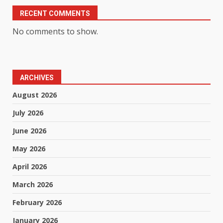
RECENT COMMENTS
No comments to show.
ARCHIVES
August 2026
July 2026
June 2026
May 2026
April 2026
March 2026
February 2026
January 2026