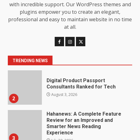
Loss: The Truthful Guide to
with incredible support. Our WordPress themes and
Understanding Its Benefits and
plugins empower you to create an elegant,
Limits
1
professional and easy to maintain website in no time
August 4, 2026
at all.
Digital Product Passport
Consultants Ranked for Tech
August 3, 2026
2
TRENDING NEWS
Hahanews: A Complete Feature
Review for an Improved and
Smarter News Reading
Experience
3
July 30, 2026
Hahanews: Your Daily
Connection to Important World
Events
4
July 30, 2026