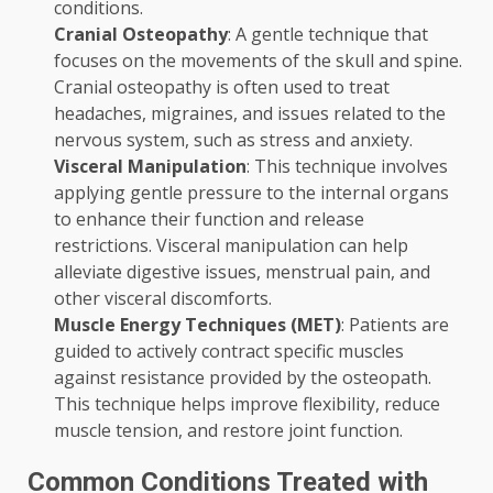
conditions.
Cranial Osteopathy
: A gentle technique that
focuses on the movements of the skull and spine.
Cranial osteopathy is often used to treat
headaches, migraines, and issues related to the
nervous system, such as stress and anxiety.
Visceral Manipulation
: This technique involves
applying gentle pressure to the internal organs
to enhance their function and release
restrictions. Visceral manipulation can help
alleviate digestive issues, menstrual pain, and
other visceral discomforts.
Muscle Energy Techniques (MET)
: Patients are
guided to actively contract specific muscles
against resistance provided by the osteopath.
This technique helps improve flexibility, reduce
muscle tension, and restore joint function.
Common Conditions Treated with