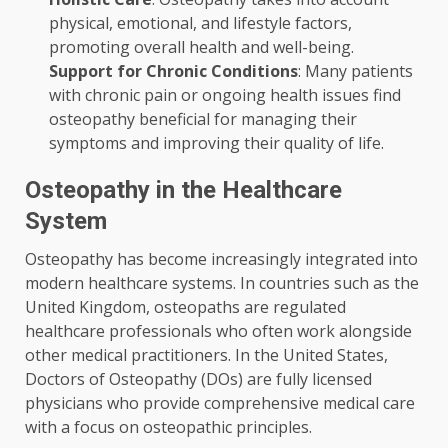
physical, emotional, and lifestyle factors,
promoting overall health and well-being.
Support for Chronic Conditions
: Many patients
with chronic pain or ongoing health issues find
osteopathy beneficial for managing their
symptoms and improving their quality of life.
Osteopathy in the Healthcare
System
Osteopathy has become increasingly integrated into
modern healthcare systems. In countries such as the
United Kingdom, osteopaths are regulated
healthcare professionals who often work alongside
other medical practitioners. In the United States,
Doctors of Osteopathy (DOs) are fully licensed
physicians who provide comprehensive medical care
with a focus on osteopathic principles.