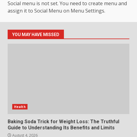
Social menu is not set. You need to create menu and
assign it to Social Menu on Menu Settings.
How hemipharmauk.uk Is
Building Its Place in the Modern
Online World
5
July 29, 2026
YOU MAY HAVE MISSED
The Standout Qualities That
Make MyoGlow a Unique Choice
July 29, 2026
6
Choosing a Portable Power
Station for Camping: Key
Features and Buying Tips
Health
7
July 28, 2026
Baking Soda Trick for Weight Loss: The Truthful
Guide to Understanding Its Benefits and Limits
August 4, 2026