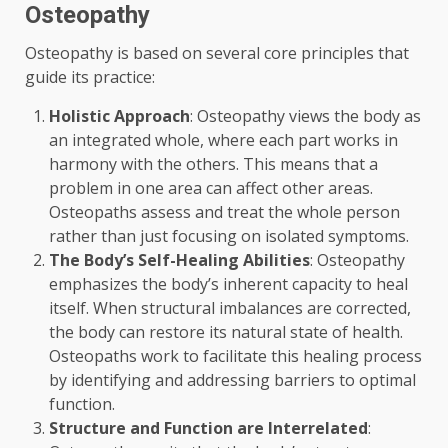
Osteopathy
Osteopathy is based on several core principles that
guide its practice:
Holistic Approach
: Osteopathy views the body as
an integrated whole, where each part works in
harmony with the others. This means that a
problem in one area can affect other areas.
Osteopaths assess and treat the whole person
rather than just focusing on isolated symptoms.
The Body’s Self-Healing Abilities
: Osteopathy
emphasizes the body’s inherent capacity to heal
itself. When structural imbalances are corrected,
the body can restore its natural state of health.
Osteopaths work to facilitate this healing process
by identifying and addressing barriers to optimal
function.
Structure and Function are Interrelated
: