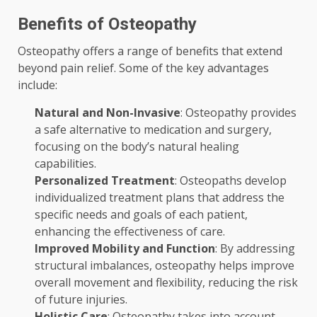
Benefits of Osteopathy
Osteopathy offers a range of benefits that extend
beyond pain relief. Some of the key advantages
include:
Natural and Non-Invasive
: Osteopathy provides
a safe alternative to medication and surgery,
focusing on the body’s natural healing
capabilities.
Personalized Treatment
: Osteopaths develop
individualized treatment plans that address the
specific needs and goals of each patient,
enhancing the effectiveness of care.
Improved Mobility and Function
: By addressing
structural imbalances, osteopathy helps improve
overall movement and flexibility, reducing the risk
of future injuries.
Holistic Care
: Osteopathy takes into account