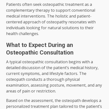
Patients often seek osteopathic treatment as a
complementary therapy to support conventional
medical interventions. The holistic and patient-
centered approach of osteopathy resonates with
individuals looking for natural solutions to their
health challenges.
What to Expect During an
Osteopathic Consultation
A typical osteopathic consultation begins with a
detailed discussion of the patient’s medical history,
current symptoms, and lifestyle factors. The
osteopath conducts a thorough physical
examination, assessing posture, movement, and any
areas of pain or restriction.
Based on the assessment, the osteopath develops a
personalized treatment plan tailored to the patient’s