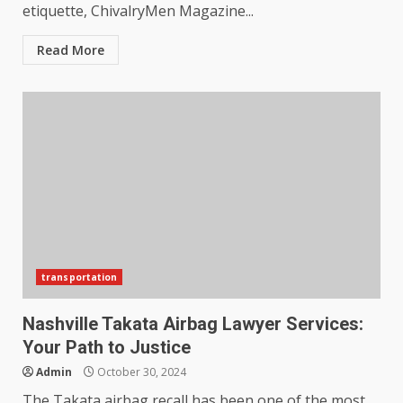
etiquette, ChivalryMen Magazine...
Read More
transportation
Nashville Takata Airbag Lawyer Services:
Your Path to Justice
Admin
October 30, 2024
The Takata airbag recall has been one of the most