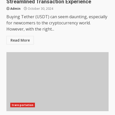
Streamlined Transaction Experience
Admin
October 30, 2024
Buying Tether (USDT) can seem daunting, especially
for newcomers to the cryptocurrency world.
However, with the right...
Read More
transportation