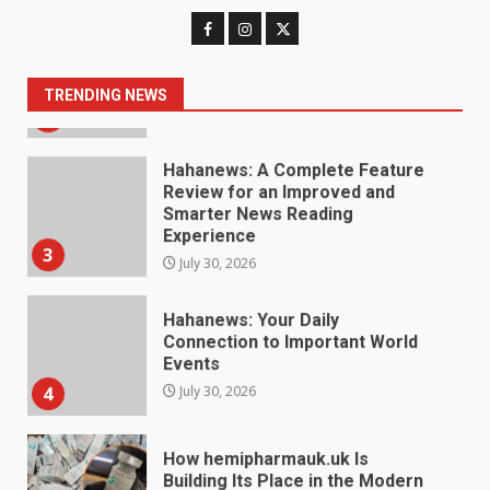
Digital Product Passport
Consultants Ranked for Tech
August 3, 2026
2
TRENDING NEWS
Hahanews: A Complete Feature
Review for an Improved and
Smarter News Reading
Experience
3
July 30, 2026
Hahanews: Your Daily
Connection to Important World
Events
4
July 30, 2026
How hemipharmauk.uk Is
Building Its Place in the Modern
Online World