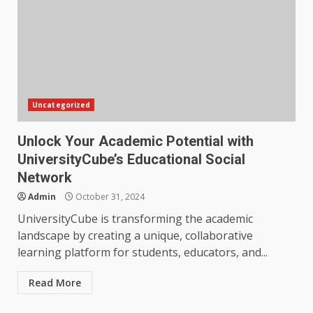
Uncategorized
Unlock Your Academic Potential with
UniversityCube’s Educational Social
Network
Admin
October 31, 2024
UniversityCube is transforming the academic
landscape by creating a unique, collaborative
learning platform for students, educators, and...
Read More