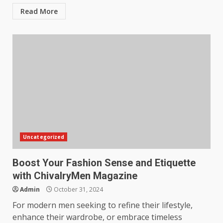
Read More
Uncategorized
Boost Your Fashion Sense and Etiquette
with ChivalryMen Magazine
Admin
October 31, 2024
For modern men seeking to refine their lifestyle,
enhance their wardrobe, or embrace timeless