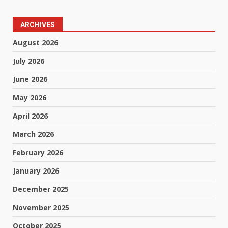
ARCHIVES
August 2026
July 2026
June 2026
May 2026
April 2026
March 2026
February 2026
January 2026
December 2025
November 2025
October 2025