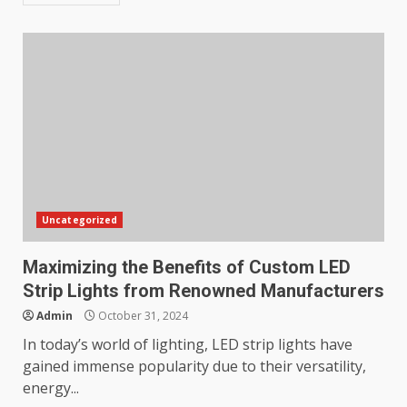
Uncategorized
Maximizing the Benefits of Custom LED
Strip Lights from Renowned Manufacturers
Admin
October 31, 2024
In today’s world of lighting, LED strip lights have
gained immense popularity due to their versatility,
energy...