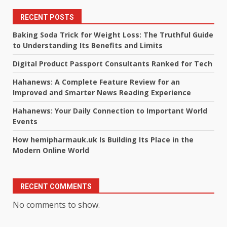
RECENT POSTS
Baking Soda Trick for Weight Loss: The Truthful Guide
to Understanding Its Benefits and Limits
Digital Product Passport Consultants Ranked for Tech
Hahanews: A Complete Feature Review for an
Improved and Smarter News Reading Experience
Hahanews: Your Daily Connection to Important World
Events
How hemipharmauk.uk Is Building Its Place in the
Modern Online World
RECENT COMMENTS
No comments to show.