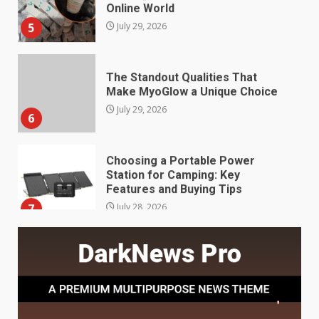
5
July 29, 2026
The Standout Qualities That
Make MyoGlow a Unique Choice
July 29, 2026
6
Choosing a Portable Power
Station for Camping: Key
Features and Buying Tips
7
July 28, 2026
Baking Soda Trick for Weight
Loss: The Truthful Guide to
Understanding Its Benefits and
Limits
1
August 4, 2026