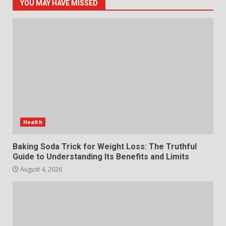
5
July 29, 2026
YOU MAY HAVE MISSED
The Standout Qualities That
Make MyoGlow a Unique Choice
July 29, 2026
6
Choosing a Portable Power
Station for Camping: Key
Features and Buying Tips
Health
7
July 28, 2026
Baking Soda Trick for Weight Loss: The Truthful
Guide to Understanding Its Benefits and Limits
August 4, 2026