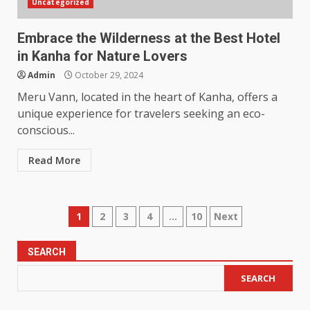
Uncategorized
Embrace the Wilderness at the Best Hotel
in Kanha for Nature Lovers
Admin
October 29, 2024
Meru Vann, located in the heart of Kanha, offers a
unique experience for travelers seeking an eco-
conscious...
Read More
Posts
1
2
3
4
…
10
Next
pagination
SEARCH
SEARCH