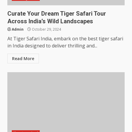
Curate Your Dream Tiger Safari Tour
Across India’s Wild Landscapes
Admin
October 29, 2024
At Tiger Safari India, embark on the best tiger safari
in India designed to deliver thrilling and...
Read More