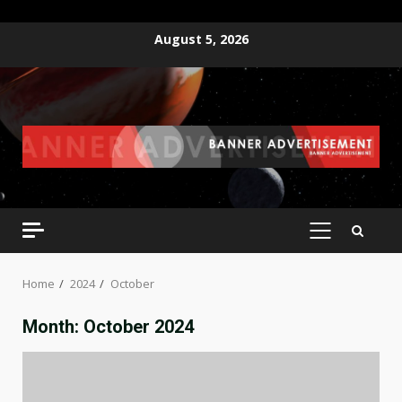
Skip
August 5, 2026
to
content
PRIMARY
MENU
Home
2024
October
Month:
October 2024