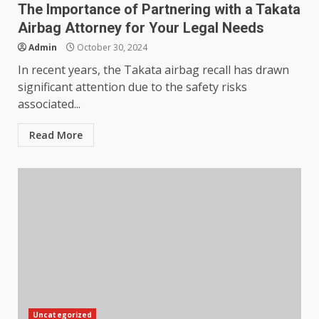
The Importance of Partnering with a Takata
Airbag Attorney for Your Legal Needs
Admin
October 30, 2024
In recent years, the Takata airbag recall has drawn
significant attention due to the safety risks
associated...
Read More
Uncategorized