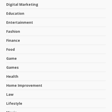
Digital Marketing
Education
Entertainment
Fashion
Finance
Food
Game
Games
Health
Home Improvement
Law
Lifestyle