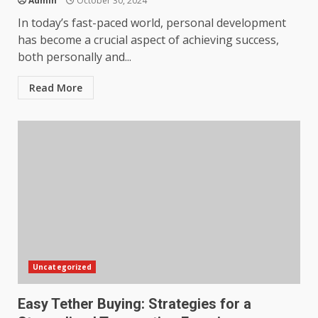
Admin
October 30, 2024
In today’s fast-paced world, personal development
has become a crucial aspect of achieving success,
both personally and...
Read More
Uncategorized
Easy Tether Buying: Strategies for a