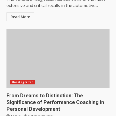
extensive and critical recalls in the automotive...
Read More
Uncategorized
From Dreams to Distinction: The
Significance of Performance Coaching in
Personal Development