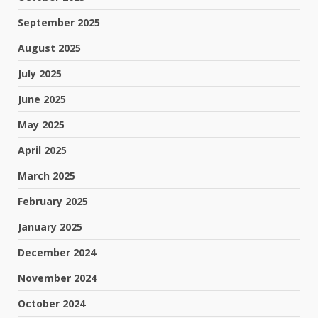
September 2025
August 2025
July 2025
June 2025
May 2025
April 2025
March 2025
February 2025
January 2025
December 2024
November 2024
October 2024