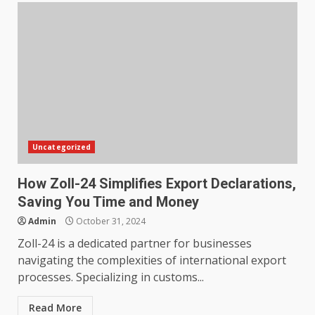
Uncategorized
How Zoll-24 Simplifies Export Declarations,
Saving You Time and Money
Admin
October 31, 2024
Zoll-24 is a dedicated partner for businesses
navigating the complexities of international export
processes. Specializing in customs...
Read More