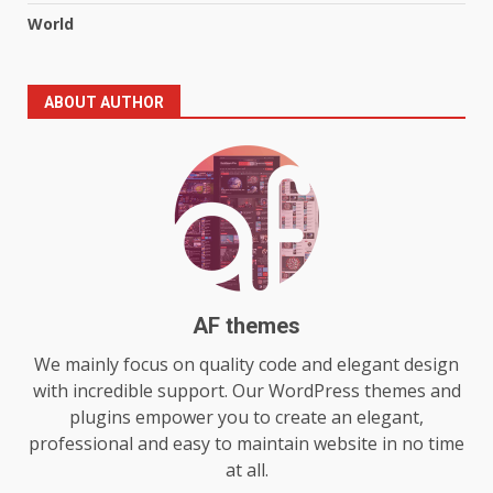
5
July 29, 2026
World
The Standout Qualities That
ABOUT AUTHOR
Make MyoGlow a Unique Choice
July 29, 2026
6
Choosing a Portable Power
Station for Camping: Key
Features and Buying Tips
7
July 28, 2026
AF themes
Baking Soda Trick for Weight
We mainly focus on quality code and elegant design
Loss: The Truthful Guide to
with incredible support. Our WordPress themes and
Understanding Its Benefits and
plugins empower you to create an elegant,
Limits
1
professional and easy to maintain website in no time
August 4, 2026
at all.