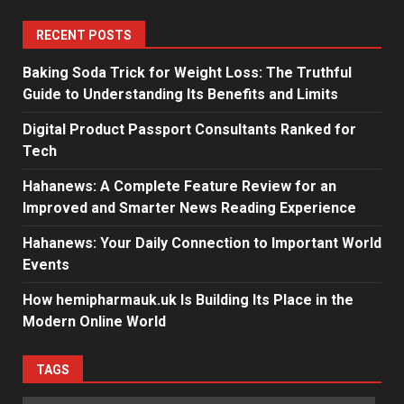
RECENT POSTS
Baking Soda Trick for Weight Loss: The Truthful
Guide to Understanding Its Benefits and Limits
Digital Product Passport Consultants Ranked for
Tech
Hahanews: A Complete Feature Review for an
Improved and Smarter News Reading Experience
Hahanews: Your Daily Connection to Important World
Events
How hemipharmauk.uk Is Building Its Place in the
Modern Online World
TAGS