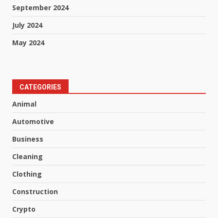
September 2024
July 2024
May 2024
CATEGORIES
Animal
Automotive
Business
Cleaning
Clothing
Construction
Crypto