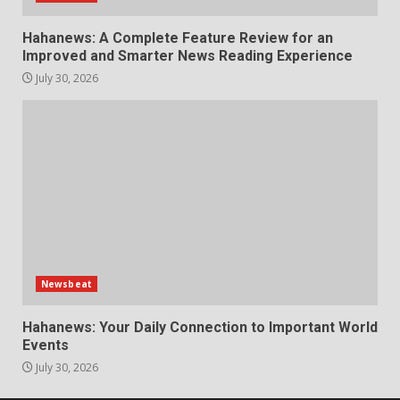
Hahanews: A Complete Feature Review for an
Improved and Smarter News Reading Experience
July 30, 2026
Newsbeat
Hahanews: Your Daily Connection to Important World
Events
July 30, 2026