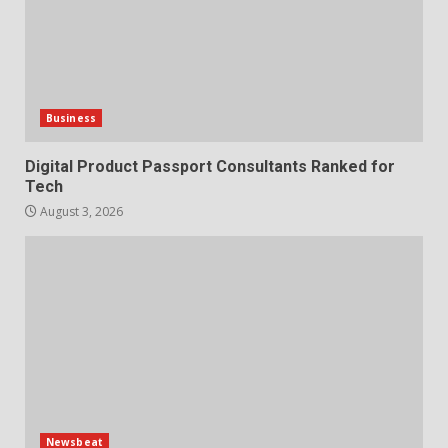
Business
Digital Product Passport Consultants Ranked for
Tech
August 3, 2026
Newsbeat