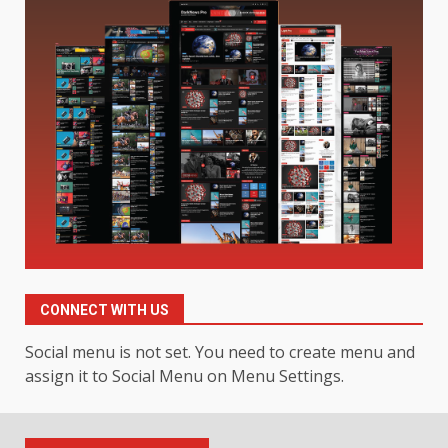
Digital Product Passport
Consultants Ranked for Tech
August 3, 2026
2
Hahanews: A Complete Feature
Review for an Improved and
Smarter News Reading
Experience
3
July 30, 2026
Hahanews: Your Daily
Connection to Important World
Events
CONNECT WITH US
4
July 30, 2026
Social menu is not set. You need to create menu and
assign it to Social Menu on Menu Settings.
How hemipharmauk.uk Is
Building Its Place in the Modern
Online World