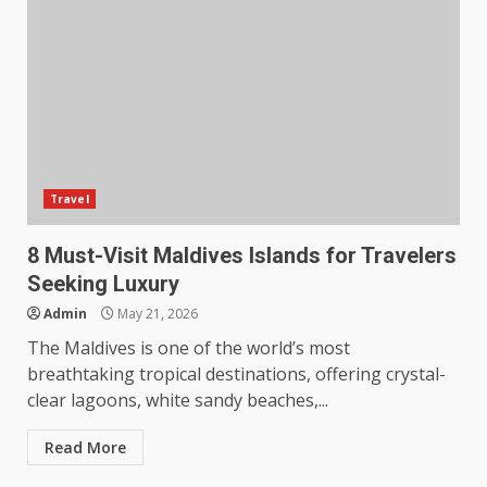
Travel
8 Must-Visit Maldives Islands for Travelers
Seeking Luxury
Admin
May 21, 2026
The Maldives is one of the world’s most
breathtaking tropical destinations, offering crystal-
clear lagoons, white sandy beaches,...
Read More