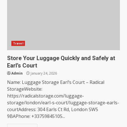
Travel
Store Your Luggage Quickly and Safely at
Earl’s Court
Admin
January 24, 2026
Name: Luggage Storage Earl’s Court – Radical
StorageWebsite:
https://radicalstorage.com/luggage-
storage/london/earl-s-court/luggage-storage-earls-
courtAddress: 304 Earls Ct Rd, London SW5
9BAPhone: +33759845105...