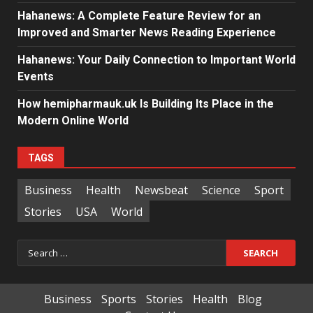
Hahanews: A Complete Feature Review for an
Improved and Smarter News Reading Experience
Hahanews: Your Daily Connection to Important World
Events
How hemipharmauk.uk Is Building Its Place in the
Modern Online World
TAGS
Business
Health
Newsbeat
Science
Sport
Stories
USA
World
Search
for:
Business
Sports
Stories
Health
Blog