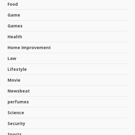
Food
Game
Games
Health
Home Improvement
Law
Lifestyle
Movie
Newsbeat
perfumes
Science
Hahanews: A Complete Feature
Security
Review for an Improved and
Smarter News Reading
Sports