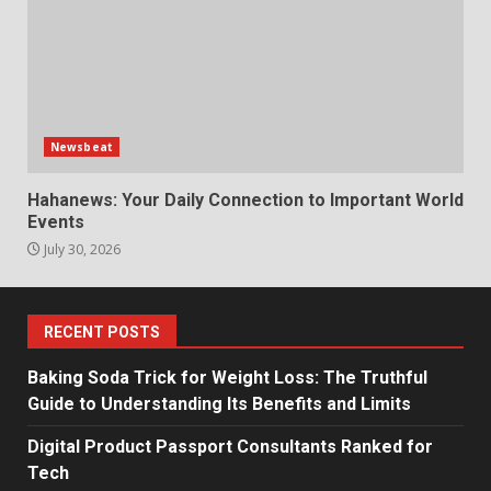
Newsbeat
Hahanews: Your Daily Connection to Important World
Events
July 30, 2026
RECENT POSTS
Baking Soda Trick for Weight Loss: The Truthful
Guide to Understanding Its Benefits and Limits
Digital Product Passport Consultants Ranked for
Tech