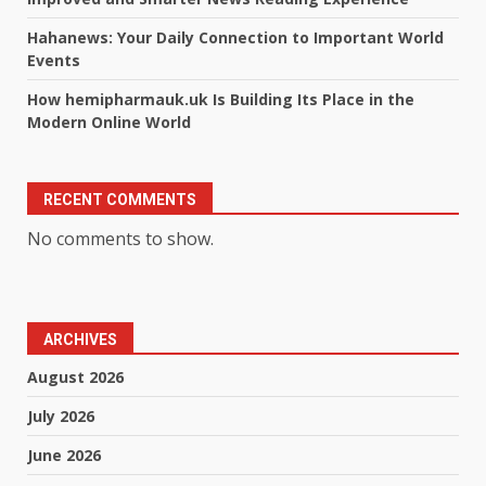
Hahanews: Your Daily Connection to Important World
Events
How hemipharmauk.uk Is Building Its Place in the
Modern Online World
RECENT COMMENTS
No comments to show.
ARCHIVES
August 2026
July 2026
June 2026