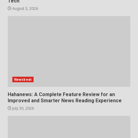
Tech
August 3, 2026
Newsbeat
Hahanews: A Complete Feature Review for an
Improved and Smarter News Reading Experience
July 30, 2026