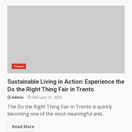
Travel
Sustainable Living in Action: Experience the
Do the Right Thing Fair in Trento
Admin
February 21, 2026
The Do the Right Thing Fair in Trento is quickly
becoming one of the most meaningful and...
Read More