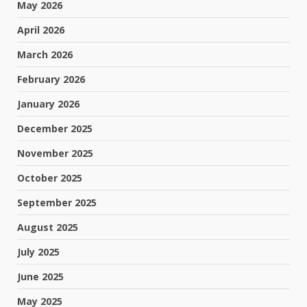
May 2026
April 2026
March 2026
February 2026
January 2026
December 2025
November 2025
October 2025
September 2025
August 2025
July 2025
June 2025
May 2025