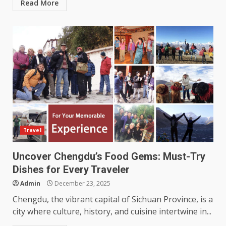
Read More
Travel
Uncover Chengdu’s Food Gems: Must-Try
Dishes for Every Traveler
Admin
December 23, 2025
Chengdu, the vibrant capital of Sichuan Province, is a
city where culture, history, and cuisine intertwine in...