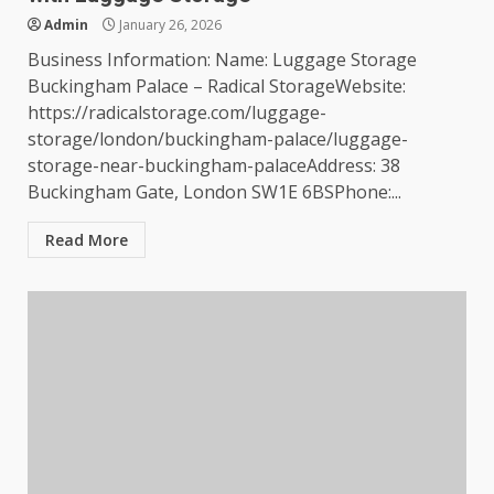
Admin
January 26, 2026
Business Information: Name: Luggage Storage
Buckingham Palace – Radical StorageWebsite:
https://radicalstorage.com/luggage-
storage/london/buckingham-palace/luggage-
storage-near-buckingham-palaceAddress: 38
Buckingham Gate, London SW1E 6BSPhone:...
Read More