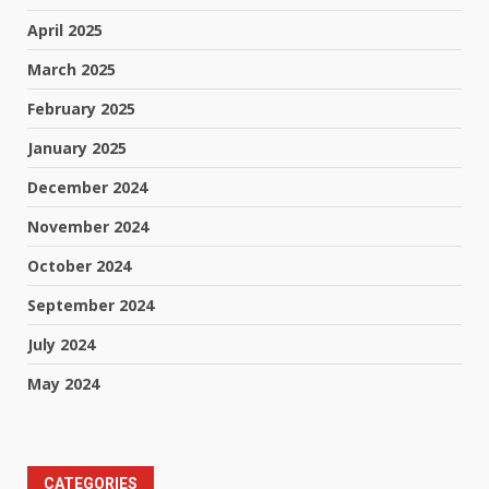
April 2025
March 2025
February 2025
January 2025
December 2024
November 2024
October 2024
September 2024
July 2024
May 2024
CATEGORIES