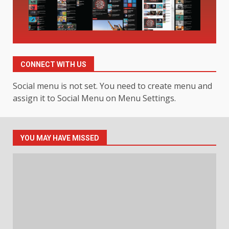
3
July 30, 2026
Hahanews: Your Daily
Connection to Important World
Events
CONNECT WITH US
4
July 30, 2026
Social menu is not set. You need to create menu and
assign it to Social Menu on Menu Settings.
How hemipharmauk.uk Is
Building Its Place in the Modern
Online World
5
July 29, 2026
YOU MAY HAVE MISSED
The Standout Qualities That
Make MyoGlow a Unique Choice
July 29, 2026
6