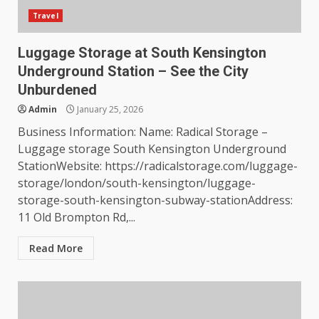
Travel
Luggage Storage at South Kensington
Underground Station – See the City
Unburdened
Admin
January 25, 2026
Business Information: Name: Radical Storage –
Luggage storage South Kensington Underground
StationWebsite: https://radicalstorage.com/luggage-
storage/london/south-kensington/luggage-
storage-south-kensington-subway-stationAddress:
11 Old Brompton Rd,...
Read More