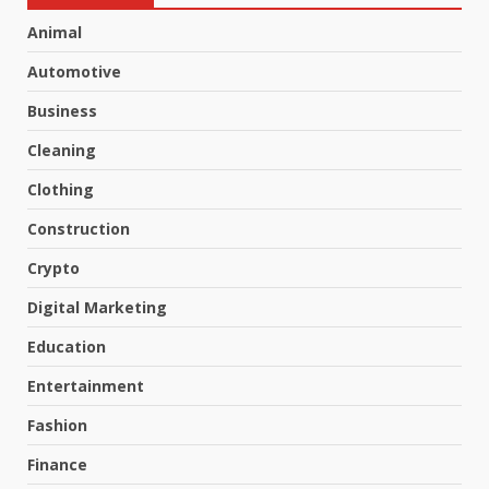
Animal
Automotive
Business
Cleaning
Clothing
Construction
Crypto
Digital Marketing
Education
Entertainment
Fashion
Finance