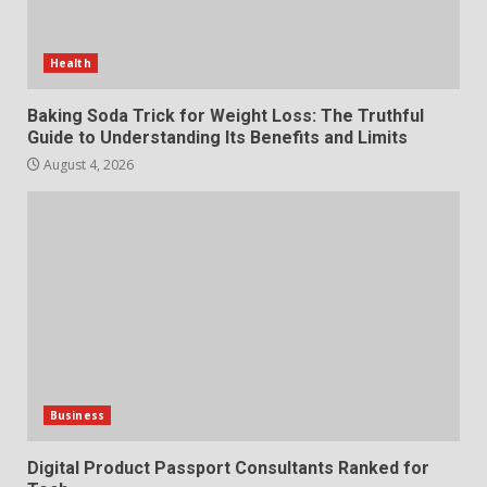
Choosing a Portable Power
Station for Camping: Key
Features and Buying Tips
Health
7
July 28, 2026
Baking Soda Trick for Weight Loss: The Truthful
Guide to Understanding Its Benefits and Limits
August 4, 2026
Business
Digital Product Passport Consultants Ranked for