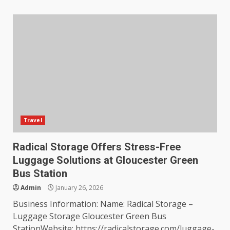
Travel
Radical Storage Offers Stress-Free
Luggage Solutions at Gloucester Green
Bus Station
Admin
January 26, 2026
Business Information: Name: Radical Storage –
Luggage Storage Gloucester Green Bus
StationWebsite: https://radicalstorage.com/luggage-