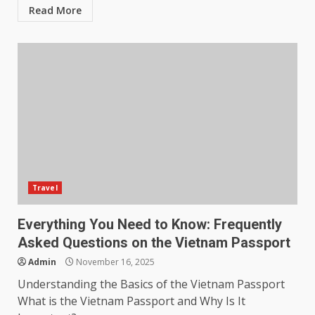
Read More
Travel
Everything You Need to Know: Frequently
Asked Questions on the Vietnam Passport
Admin
November 16, 2025
Understanding the Basics of the Vietnam Passport
What is the Vietnam Passport and Why Is It