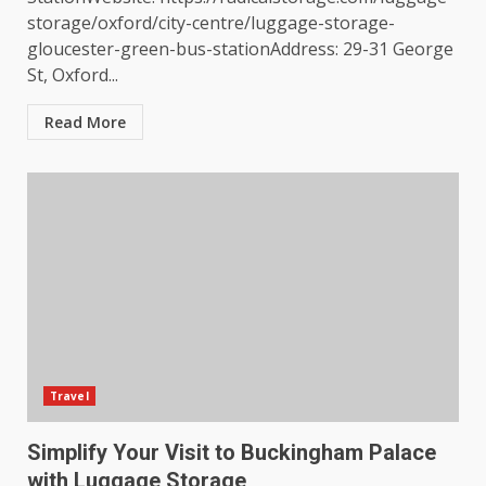
storage/oxford/city-centre/luggage-storage-
gloucester-green-bus-stationAddress: 29-31 George
St, Oxford...
Read More
Travel
Simplify Your Visit to Buckingham Palace
with Luggage Storage