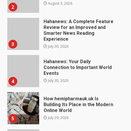
Experience
3
July 30, 2026
Hahanews: Your Daily
Connection to Important World
Events
4
July 30, 2026
How hemipharmauk.uk Is
Building Its Place in the Modern
Online World
5
July 29, 2026
The Standout Qualities That
Make MyoGlow a Unique Choice
July 29, 2026
6