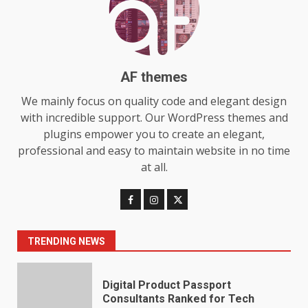
Choosing a Portable Power
Station for Camping: Key
Features and Buying Tips
7
July 28, 2026
AF themes
Baking Soda Trick for Weight
We mainly focus on quality code and elegant design
Loss: The Truthful Guide to
with incredible support. Our WordPress themes and
Understanding Its Benefits and
plugins empower you to create an elegant,
Limits
1
professional and easy to maintain website in no time
August 4, 2026
at all.
Digital Product Passport
Consultants Ranked for Tech
August 3, 2026
2
TRENDING NEWS
Hahanews: A Complete Feature
Review for an Improved and
Smarter News Reading