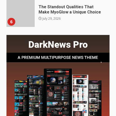
Choosing a Portable Power
Station for Camping: Key
Features and Buying Tips
7
July 28, 2026
Baking Soda Trick for Weight
Loss: The Truthful Guide to
Understanding Its Benefits and
Limits
1
August 4, 2026
Digital Product Passport
Consultants Ranked for Tech
August 3, 2026
2
Hahanews: A Complete Feature
Review for an Improved and
Smarter News Reading
Experience