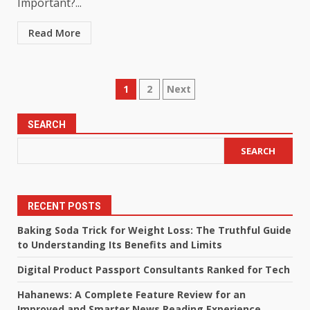
Important?...
Read More
Posts
1
2
Next
pagination
SEARCH
SEARCH
RECENT POSTS
Baking Soda Trick for Weight Loss: The Truthful Guide
to Understanding Its Benefits and Limits
Digital Product Passport Consultants Ranked for Tech
Hahanews: A Complete Feature Review for an
Improved and Smarter News Reading Experience