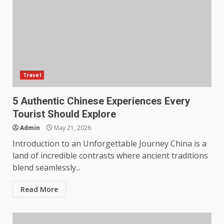
Travel
5 Authentic Chinese Experiences Every
Tourist Should Explore
Admin
May 21, 2026
Introduction to an Unforgettable Journey China is a
land of incredible contrasts where ancient traditions
blend seamlessly...
Read More