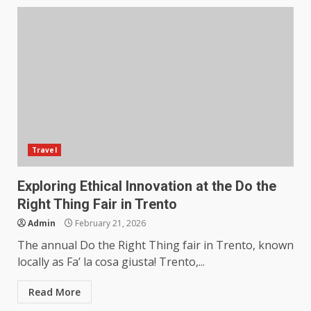
Travel
Exploring Ethical Innovation at the Do the
Right Thing Fair in Trento
Admin
February 21, 2026
The annual Do the Right Thing fair in Trento, known
locally as Fa’ la cosa giusta! Trento,...
Read More