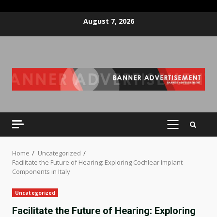
Skip
August 7, 2026
to
content
PRIMARY
MENU
Home
Uncategorized
Facilitate the Future of Hearing: Exploring Cochlear Implant
Components in Italy
Uncategorized
Facilitate the Future of Hearing: Exploring