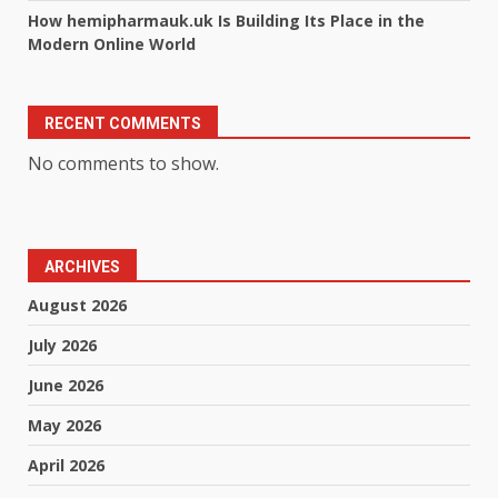
How hemipharmauk.uk Is Building Its Place in the
Modern Online World
RECENT COMMENTS
No comments to show.
ARCHIVES
August 2026
July 2026
June 2026
May 2026
April 2026