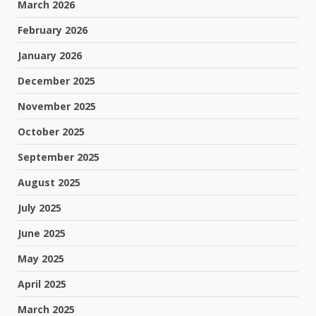
March 2026
February 2026
January 2026
December 2025
November 2025
October 2025
September 2025
August 2025
July 2025
June 2025
May 2025
April 2025
March 2025