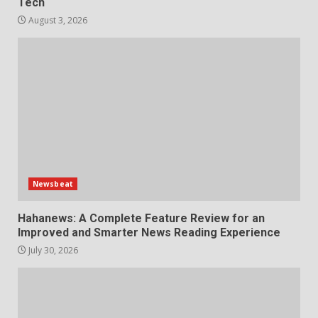
6
Tech
August 3, 2026
Choosing a Portable Power
Station for Camping: Key
Features and Buying Tips
7
July 28, 2026
Newsbeat
Hahanews: A Complete Feature Review for an
Improved and Smarter News Reading Experience
July 30, 2026