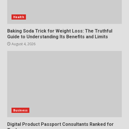
Review for an Improved and
Smarter News Reading
Experience
Health
3
July 30, 2026
Baking Soda Trick for Weight Loss: The Truthful
Guide to Understanding Its Benefits and Limits
Hahanews: Your Daily
Connection to Important World
August 4, 2026
Events
4
July 30, 2026
How hemipharmauk.uk Is
Building Its Place in the Modern
Online World
5
July 29, 2026
Business
The Standout Qualities That
Make MyoGlow a Unique Choice
Digital Product Passport Consultants Ranked for
July 29, 2026