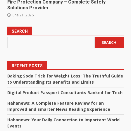
Fire Protection Company – Complete Safety
Solutions Provider
June 21, 2026
SEARCH
SEARCH
RECENT POSTS
Baking Soda Trick for Weight Loss: The Truthful Guide
to Understanding Its Benefits and Limits
Digital Product Passport Consultants Ranked for Tech
Hahanews: A Complete Feature Review for an
Improved and Smarter News Reading Experience
Hahanews: Your Daily Connection to Important World
Events