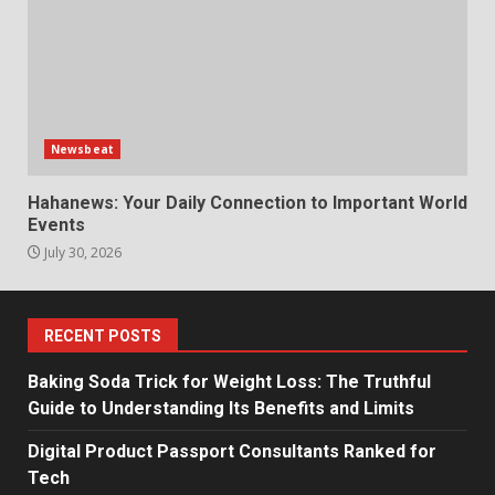
Newsbeat
Hahanews: Your Daily Connection to Important World
Events
July 30, 2026
RECENT POSTS
Baking Soda Trick for Weight Loss: The Truthful
Guide to Understanding Its Benefits and Limits
Digital Product Passport Consultants Ranked for
Tech