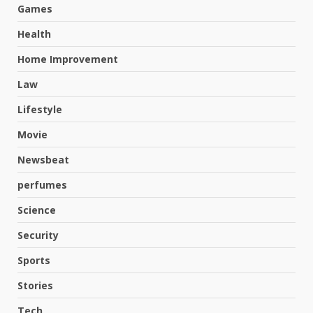
Games
Health
Home Improvement
Law
Lifestyle
Movie
Newsbeat
perfumes
Science
Security
Sports
Stories
Tech