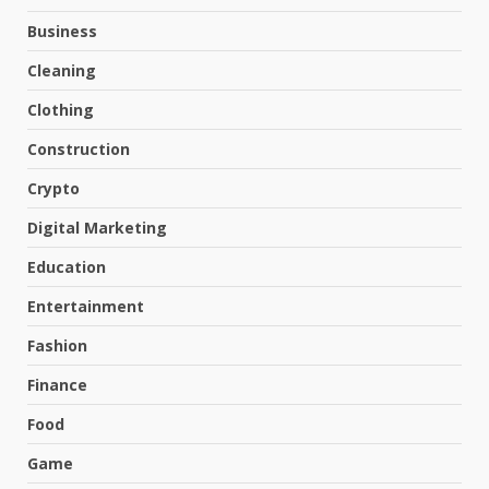
Business
Cleaning
Clothing
Construction
Crypto
Digital Marketing
Education
Entertainment
Fashion
Finance
Food
Game