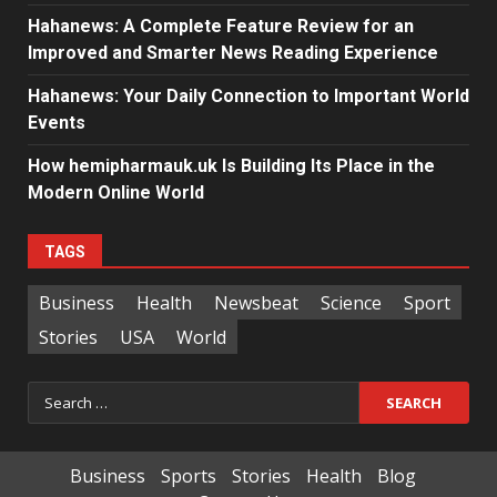
Hahanews: A Complete Feature Review for an
Improved and Smarter News Reading Experience
Hahanews: Your Daily Connection to Important World
Events
How hemipharmauk.uk Is Building Its Place in the
Modern Online World
TAGS
Business
Health
Newsbeat
Science
Sport
Stories
USA
World
Search
for:
Business
Sports
Stories
Health
Blog