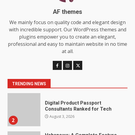
July 29, 2026
6
AF themes
We mainly focus on quality code and elegant design
Choosing a Portable Power
with incredible support. Our WordPress themes and
Station for Camping: Key
Features and Buying Tips
plugins empower you to create an elegant,
7
July 28, 2026
professional and easy to maintain website in no time
at all.
Baking Soda Trick for Weight
Loss: The Truthful Guide to
Understanding Its Benefits and
Limits
1
TRENDING NEWS
August 4, 2026
Digital Product Passport
Consultants Ranked for Tech
August 3, 2026
2