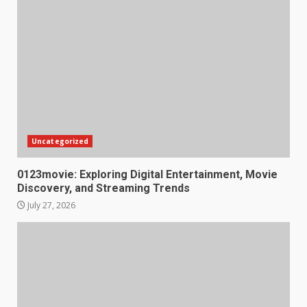
Uncategorized
0123movie: Exploring Digital Entertainment, Movie
Discovery, and Streaming Trends
July 27, 2026