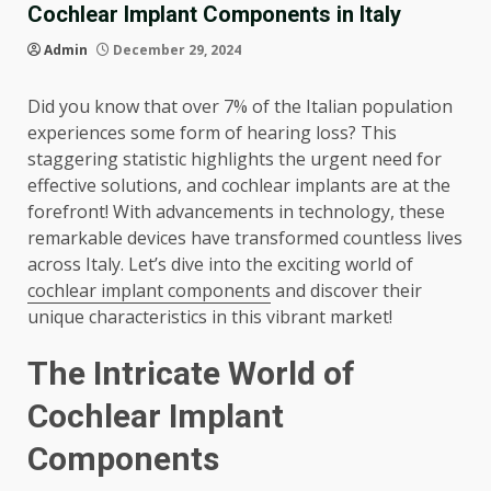
Cochlear Implant Components in Italy
Admin
December 29, 2024
Did you know that over 7% of the Italian population
experiences some form of hearing loss? This
staggering statistic highlights the urgent need for
effective solutions, and cochlear implants are at the
forefront! With advancements in technology, these
remarkable devices have transformed countless lives
across Italy. Let’s dive into the exciting world of
cochlear implant components
and discover their
unique characteristics in this vibrant market!
The Intricate World of
Cochlear Implant
Components