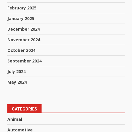
February 2025
January 2025
December 2024
November 2024
October 2024
September 2024
July 2024
May 2024
CATEGORIES
Animal
Automotive