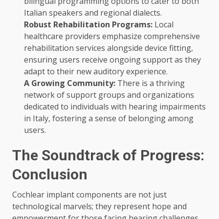
bilingual programming options to cater to both
Italian speakers and regional dialects.
Robust Rehabilitation Programs:
Local
healthcare providers emphasize comprehensive
rehabilitation services alongside device fitting,
ensuring users receive ongoing support as they
adapt to their new auditory experience.
A Growing Community:
There is a thriving
network of support groups and organizations
dedicated to individuals with hearing impairments
in Italy, fostering a sense of belonging among
users.
The Soundtrack of Progress:
Conclusion
Cochlear implant components are not just
technological marvels; they represent hope and
empowerment for those facing hearing challenges