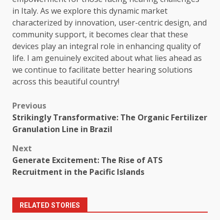
in Italy. As we explore this dynamic market
characterized by innovation, user-centric design, and
community support, it becomes clear that these
devices play an integral role in enhancing quality of
life. I am genuinely excited about what lies ahead as
we continue to facilitate better hearing solutions
across this beautiful country!
Post
Previous
Strikingly Transformative: The Organic Fertilizer
navigation
Granulation Line in Brazil
Next
Generate Excitement: The Rise of ATS
Recruitment in the Pacific Islands
RELATED STORIES