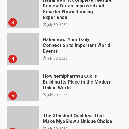
Hahanews: A Complete Feature
Review for an Improved and
Smarter News Reading
Experience
3
July 30, 2026
Hahanews: Your Daily
Connection to Important World
Events
4
July 30, 2026
How hemipharmauk.uk Is
Building Its Place in the Modern
Online World
5
July 29, 2026
The Standout Qualities That
Make MyoGlow a Unique Choice
July 29, 2026