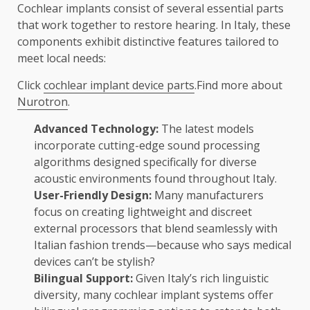
Cochlear implants consist of several essential parts
that work together to restore hearing. In Italy, these
components exhibit distinctive features tailored to
meet local needs:
Click
cochlear implant device parts
.Find more about
Nurotron
.
Advanced Technology:
The latest models
incorporate cutting-edge sound processing
algorithms designed specifically for diverse
acoustic environments found throughout Italy.
User-Friendly Design:
Many manufacturers
focus on creating lightweight and discreet
external processors that blend seamlessly with
Italian fashion trends—because who says medical
devices can’t be stylish?
Bilingual Support:
Given Italy’s rich linguistic
diversity, many cochlear implant systems offer