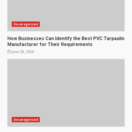
Uncategorized
How Businesses Can Identify the Best PVC Tarpaulin
Manufacturer for Their Requirements
June 28, 2026
Uncategorized