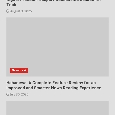
Tech
August 3, 2026
Newsbeat
Hahanews: A Complete Feature Review for an
Improved and Smarter News Reading Experience
July 30, 2026