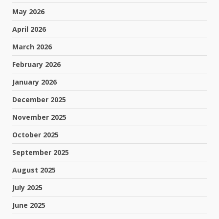
May 2026
April 2026
March 2026
February 2026
January 2026
December 2025
November 2025
October 2025
September 2025
August 2025
July 2025
June 2025