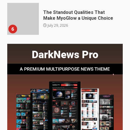
Choosing a Portable Power
Station for Camping: Key
Features and Buying Tips
7
July 28, 2026
Baking Soda Trick for Weight
Loss: The Truthful Guide to
Understanding Its Benefits and
Limits
1
August 4, 2026
Digital Product Passport
Consultants Ranked for Tech
August 3, 2026
2
Hahanews: A Complete Feature
Review for an Improved and