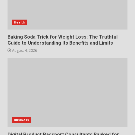
Choosing a Portable Power
Station for Camping: Key
Features and Buying Tips
Health
7
July 28, 2026
Baking Soda Trick for Weight Loss: The Truthful
Guide to Understanding Its Benefits and Limits
August 4, 2026
Business
Digital Product Passport Consultants Ranked for