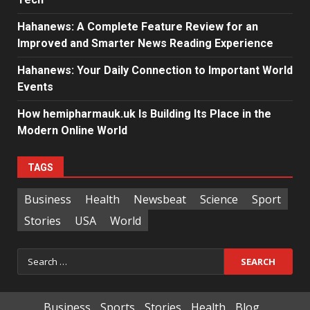
Hahanews: A Complete Feature Review for an
Improved and Smarter News Reading Experience
Hahanews: Your Daily Connection to Important World
Events
How hemipharmauk.uk Is Building Its Place in the
Modern Online World
TAGS
Business
Health
Newsbeat
Science
Sport
Stories
USA
World
Search
for:
Business
Sports
Stories
Health
Blog