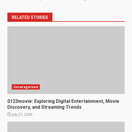
RELATED STORIES
Uncategorized
0123movie: Exploring Digital Entertainment, Movie
Discovery, and Streaming Trends
July 27, 2026