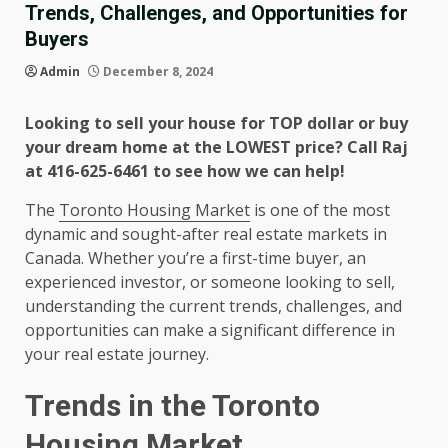
Trends, Challenges, and Opportunities for
Buyers
Admin
December 8, 2024
Looking to sell your house for TOP dollar or buy
your dream home at the LOWEST price? Call Raj
at 416-625-6461 to see how we can help!
The
Toronto Housing Market
is one of the most
dynamic and sought-after real estate markets in
Canada. Whether you’re a first-time buyer, an
experienced investor, or someone looking to sell,
understanding the current trends, challenges, and
opportunities can make a significant difference in
your real estate journey.
Trends in the Toronto
Housing Market