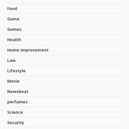
Food
Game
Games
Health
Home Improvement
Law
Lifestyle
Movie
Newsbeat
perfumes
Science
Hahanews: A Complete Feature
Security
Review for an Improved and