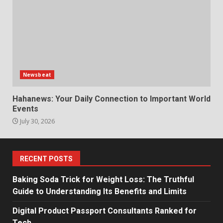
Newsbeat
Hahanews: Your Daily Connection to Important World
Events
July 30, 2026
RECENT POSTS
Baking Soda Trick for Weight Loss: The Truthful
Guide to Understanding Its Benefits and Limits
Digital Product Passport Consultants Ranked for
Tech