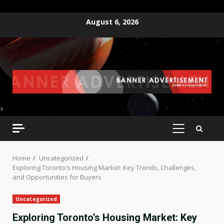
Skip
August 6, 2026
to
content
PRIMARY
MENU
Home
Uncategorized
Exploring Toronto’s Housing Market: Key Trends, Challenges,
and Opportunities for Buyers
Uncategorized
Exploring Toronto’s Housing Market: Key