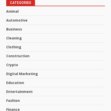
CATEGORIES
Animal
Automotive
Business
Cleaning
Clothing
Construction
Crypto
Digital Marketing
Education
Entertainment
Fashion
Finance