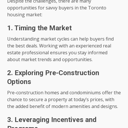
Despite the challenges, there are many
opportunities for savvy buyers in the Toronto
housing market:
1. Timing the Market
Understanding market cycles can help buyers find
the best deals. Working with an experienced real
estate professional ensures you stay informed
about market trends and opportunities.
2. Exploring Pre-Construction
Options
Pre-construction homes and condominiums offer the
chance to secure a property at today’s prices, with
the added benefit of modern amenities and designs.
3. Leveraging Incentives and