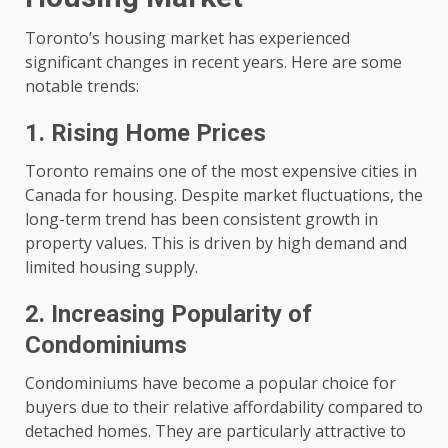
Toronto’s housing market has experienced
significant changes in recent years. Here are some
notable trends:
1. Rising Home Prices
Toronto remains one of the most expensive cities in
Canada for housing. Despite market fluctuations, the
long-term trend has been consistent growth in
property values. This is driven by high demand and
limited housing supply.
2. Increasing Popularity of
Condominiums
Condominiums have become a popular choice for
buyers due to their relative affordability compared to
detached homes. They are particularly attractive to