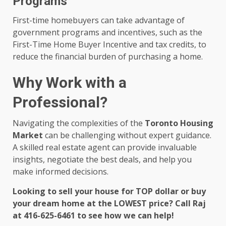
Programs
First-time homebuyers can take advantage of
government programs and incentives, such as the
First-Time Home Buyer Incentive and tax credits, to
reduce the financial burden of purchasing a home.
Why Work with a
Professional?
Navigating the complexities of the
Toronto Housing
Market
can be challenging without expert guidance.
A skilled real estate agent can provide invaluable
insights, negotiate the best deals, and help you
make informed decisions.
Looking to sell your house for TOP dollar or buy
your dream home at the LOWEST price? Call Raj
at 416-625-6461 to see how we can help!