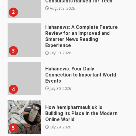
Smarter News Reading
Experience
3
July 30, 2026
Hahanews: Your Daily
Connection to Important World
Events
4
July 30, 2026
How hemipharmauk.uk Is
Building Its Place in the Modern
Online World
5
July 29, 2026
The Standout Qualities That
Make MyoGlow a Unique Choice
July 29, 2026
6