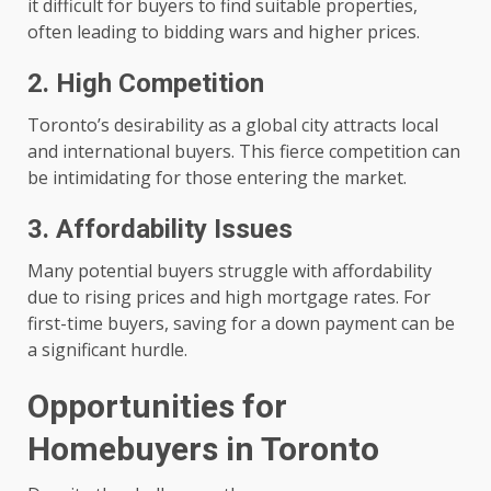
it difficult for buyers to find suitable properties,
often leading to bidding wars and higher prices.
2. High Competition
Toronto’s desirability as a global city attracts local
and international buyers. This fierce competition can
be intimidating for those entering the market.
3. Affordability Issues
Many potential buyers struggle with affordability
due to rising prices and high mortgage rates. For
first-time buyers, saving for a down payment can be
a significant hurdle.
Opportunities for
Homebuyers in Toronto