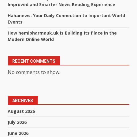
Improved and Smarter News Reading Experience
Hahanews: Your Daily Connection to Important World
Events
How hemipharmauk.uk Is Building Its Place in the
Modern Online World
RECENT COMMENTS
No comments to show.
ARCHIVES
August 2026
July 2026
June 2026