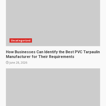
Uncategorized
How Businesses Can Identify the Best PVC Tarpaulin
Manufacturer for Their Requirements
June 28, 2026