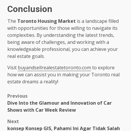
Conclusion
The
Toronto Housing Market
is a landscape filled
with opportunities for those willing to navigate its
complexities. By understanding the latest trends,
being aware of challenges, and working with a
knowledgeable professional, you can achieve your
real estate goals.
Visit
buyandsellrealestatetoronto.com
to explore
how we can assist you in making your Toronto real
estate dreams a reality!
Post
Previous
Dive Into the Glamour and Innovation of Car
navigation
Shows with Car Week Review
Next
konsep Konsep GIS, Pahami Ini Agar Tidak Salah