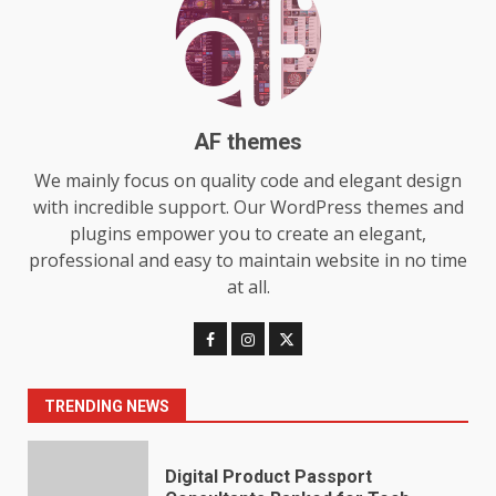
Choosing a Portable Power
Station for Camping: Key
Features and Buying Tips
7
July 28, 2026
AF themes
We mainly focus on quality code and elegant design
Baking Soda Trick for Weight
Loss: The Truthful Guide to
with incredible support. Our WordPress themes and
Understanding Its Benefits and
plugins empower you to create an elegant,
Limits
professional and easy to maintain website in no time
1
August 4, 2026
at all.
Digital Product Passport
Consultants Ranked for Tech
August 3, 2026
2
TRENDING NEWS
Hahanews: A Complete Feature
Review for an Improved and