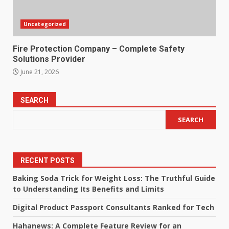
Uncategorized
Fire Protection Company – Complete Safety
Solutions Provider
June 21, 2026
SEARCH
SEARCH
RECENT POSTS
Baking Soda Trick for Weight Loss: The Truthful Guide
to Understanding Its Benefits and Limits
Digital Product Passport Consultants Ranked for Tech
Hahanews: A Complete Feature Review for an