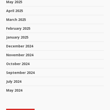
May 2025
April 2025
March 2025
February 2025
January 2025
December 2024
November 2024
October 2024
September 2024
July 2024
May 2024