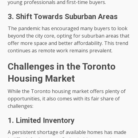
young professionals and first-time buyers.
3. Shift Towards Suburban Areas
The pandemic has encouraged many buyers to look
beyond the city core, opting for suburban areas that
offer more space and better affordability. This trend
continues as remote work remains prevalent.
Challenges in the Toronto
Housing Market
While the Toronto housing market offers plenty of
opportunities, it also comes with its fair share of
challenges:
1. Limited Inventory
A persistent shortage of available homes has made