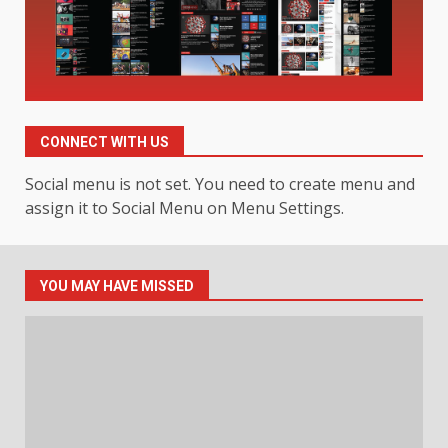
Smarter News Reading
Experience
3
July 30, 2026
Hahanews: Your Daily
Connection to Important World
Events
CONNECT WITH US
4
July 30, 2026
Social menu is not set. You need to create menu and
assign it to Social Menu on Menu Settings.
How hemipharmauk.uk Is
Building Its Place in the Modern
Online World
YOU MAY HAVE MISSED
5
July 29, 2026
The Standout Qualities That
Make MyoGlow a Unique Choice
July 29, 2026
6