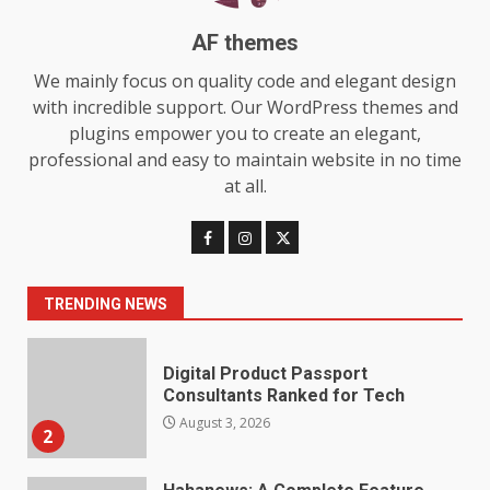
7
July 28, 2026
AF themes
Baking Soda Trick for Weight
We mainly focus on quality code and elegant design
Loss: The Truthful Guide to
with incredible support. Our WordPress themes and
Understanding Its Benefits and
plugins empower you to create an elegant,
Limits
1
professional and easy to maintain website in no time
August 4, 2026
at all.
Digital Product Passport
Consultants Ranked for Tech
August 3, 2026
2
TRENDING NEWS
Hahanews: A Complete Feature
Review for an Improved and
Smarter News Reading
Experience
3
July 30, 2026