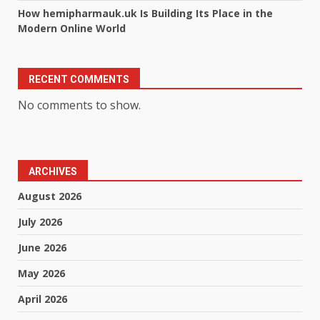
How hemipharmauk.uk Is Building Its Place in the
Modern Online World
RECENT COMMENTS
No comments to show.
ARCHIVES
August 2026
July 2026
June 2026
May 2026
April 2026