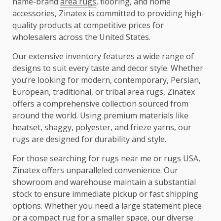
name-brand
area rugs
, flooring, and home
accessories, Zinatex is committed to providing high-
quality products at competitive prices for
wholesalers across the United States.
Our extensive inventory features a wide range of
designs to suit every taste and decor style. Whether
you’re looking for modern, contemporary, Persian,
European, traditional, or tribal area rugs, Zinatex
offers a comprehensive collection sourced from
around the world. Using premium materials like
heatset, shaggy, polyester, and frieze yarns, our
rugs are designed for durability and style.
For those searching for rugs near me or rugs USA,
Zinatex offers unparalleled convenience. Our
showroom and warehouse maintain a substantial
stock to ensure immediate pickup or fast shipping
options. Whether you need a large statement piece
or a compact rug for a smaller space, our diverse