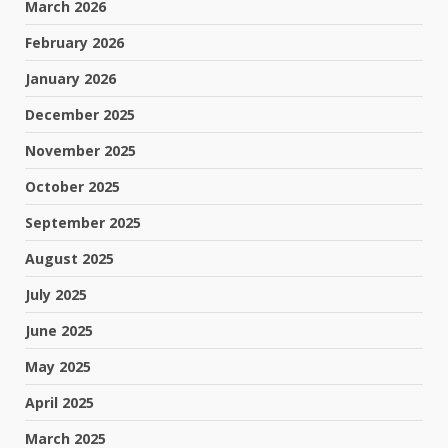
March 2026
February 2026
January 2026
December 2025
November 2025
October 2025
September 2025
August 2025
July 2025
June 2025
May 2025
April 2025
March 2025