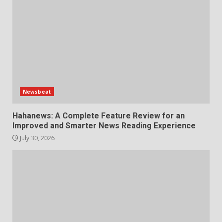
Newsbeat
Hahanews: A Complete Feature Review for an
Improved and Smarter News Reading Experience
July 30, 2026