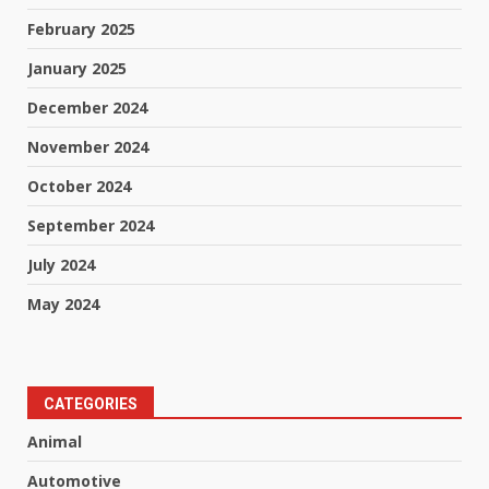
February 2025
January 2025
December 2024
November 2024
October 2024
September 2024
July 2024
May 2024
CATEGORIES
Animal
Automotive