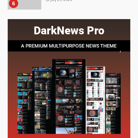
7
July 28, 2026
Baking Soda Trick for Weight
Loss: The Truthful Guide to
Understanding Its Benefits and
Limits
1
August 4, 2026
Digital Product Passport
Consultants Ranked for Tech
August 3, 2026
2
Hahanews: A Complete Feature
Review for an Improved and
Smarter News Reading
Experience
3
July 30, 2026