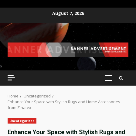
Skip
August 7, 2026
to
content
PRIMARY
MENU
Home
Uncategorized
Enhance Your Space with Stylish Rugs and Home Accessories
from Zinatex
Uncategorized
Enhance Your Space with Stylish Rugs and