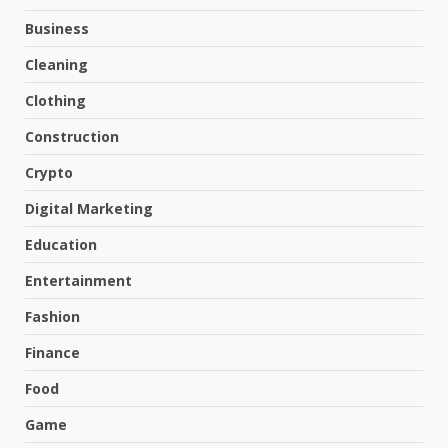
Business
Cleaning
Clothing
Construction
Crypto
Digital Marketing
Education
Entertainment
Fashion
Finance
Food
Game