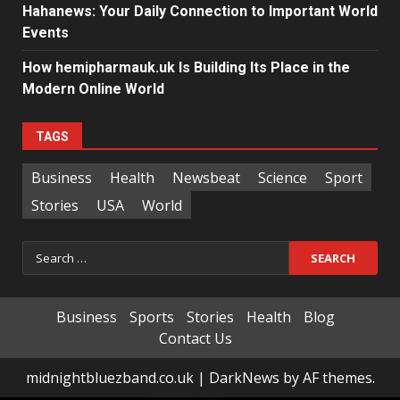
Hahanews: Your Daily Connection to Important World
Events
How hemipharmauk.uk Is Building Its Place in the
Modern Online World
TAGS
Business
Health
Newsbeat
Science
Sport
Stories
USA
World
Search
for:
Business
Sports
Stories
Health
Blog
Contact Us
midnightbluezband.co.uk
|
DarkNews
by AF themes.