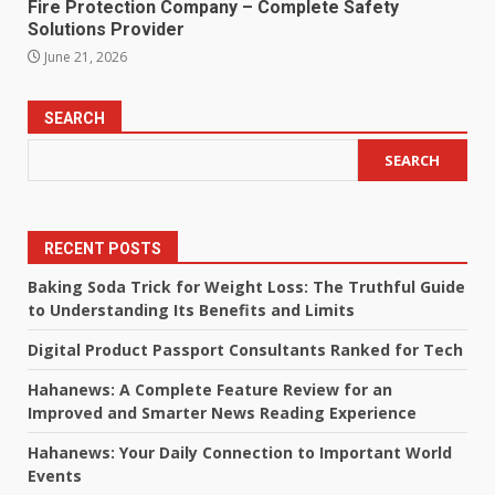
Fire Protection Company – Complete Safety
Solutions Provider
June 21, 2026
SEARCH
SEARCH
RECENT POSTS
Baking Soda Trick for Weight Loss: The Truthful Guide
to Understanding Its Benefits and Limits
Digital Product Passport Consultants Ranked for Tech
Hahanews: A Complete Feature Review for an
Improved and Smarter News Reading Experience
Hahanews: Your Daily Connection to Important World
Events