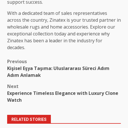
support success.
With a dedicated team of sales representatives
across the country, Zinatex is your trusted partner in
wholesale rugs and home accessories. Explore our
exceptional collection today and experience why
Zinatex has been a leader in the industry for
decades.
Post
Previous
Kişisel Eşya Taşıma: Uluslararası Süreci Adım
navigation
Adım Anlamak
Next
Experience Timeless Elegance with Luxury Clone
Watch
RELATED STORIES