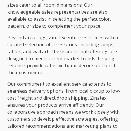
sizes cater to all room dimensions. Our
knowledgeable sales representatives are also
available to assist in selecting the perfect color,
pattern, or size to complement your space.
Beyond area rugs, Zinatex enhances homes with a
curated selection of accessories, including lamps,
tables, and wall art. These additional offerings are
designed to meet current market trends, helping
retailers provide cohesive home decor solutions to
their customers.
Our commitment to excellent service extends to
seamless delivery options. From local pickup to low-
cost freight and direct drop shipping, Zinatex
ensures your products arrive efficiently. Our
collaborative approach means we work closely with
customers to develop effective strategies, offering
tailored recommendations and marketing plans to