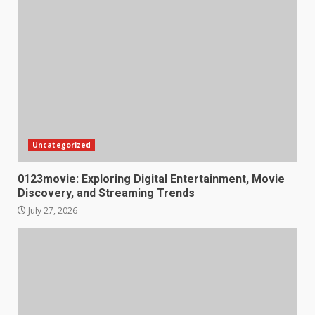
Uncategorized
0123movie: Exploring Digital Entertainment, Movie
Discovery, and Streaming Trends
July 27, 2026