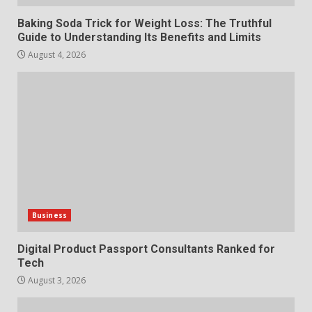
7
July 28, 2026
Baking Soda Trick for Weight Loss: The Truthful
Guide to Understanding Its Benefits and Limits
August 4, 2026
Business
Digital Product Passport Consultants Ranked for
Tech
August 3, 2026