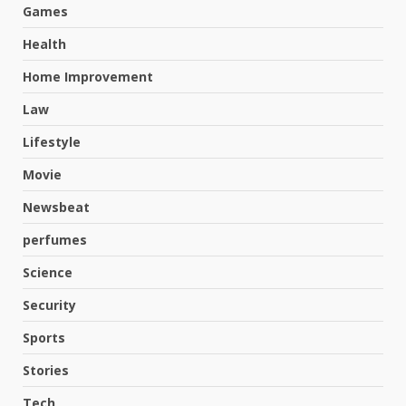
Games
Health
Home Improvement
Law
Lifestyle
Movie
Newsbeat
perfumes
Science
Hahanews: A Complete Feature
Security
Review for an Improved and
Smarter News Reading
Sports
Experience
3
Stories
July 30, 2026
Tech