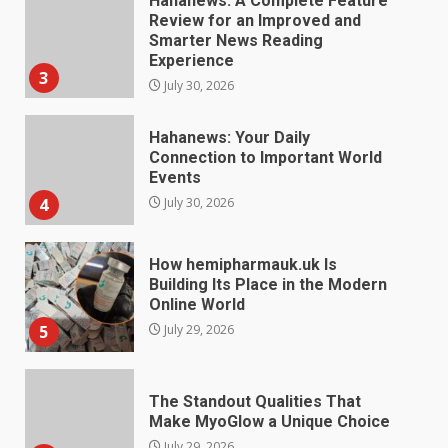
Hahanews: Your Daily
Connection to Important World
Events
4
July 30, 2026
How hemipharmauk.uk Is
Building Its Place in the Modern
Online World
5
July 29, 2026
The Standout Qualities That
Make MyoGlow a Unique Choice
July 29, 2026
6
Choosing a Portable Power
Station for Camping: Key
Features and Buying Tips