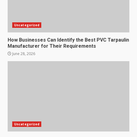
Uncategorized
How Businesses Can Identify the Best PVC Tarpaulin
Manufacturer for Their Requirements
June 28, 2026
Uncategorized