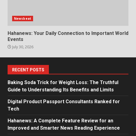
Newsbeat
Hahanews: Your Daily Connection to Important World
Events
July 30, 2026
RECENT POSTS
Baking Soda Trick for Weight Loss: The Truthful
Guide to Understanding Its Benefits and Limits
Digital Product Passport Consultants Ranked for
Tech
Hahanews: A Complete Feature Review for an
Improved and Smarter News Reading Experience