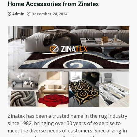
Home Accessories from Zinatex
Admin
December 24, 2024
Zinatex has been a trusted name in the rug industry
since 1982, bringing over 30 years of expertise to
meet the diverse needs of customers. Specializing in