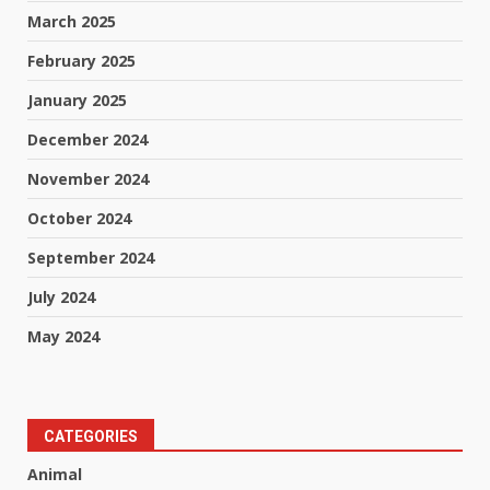
March 2025
February 2025
January 2025
December 2024
November 2024
October 2024
September 2024
July 2024
May 2024
CATEGORIES
Animal