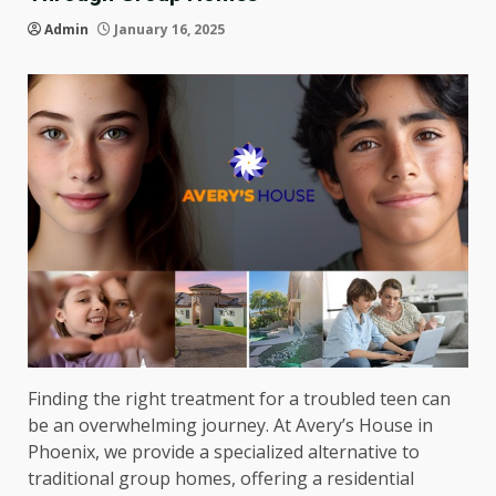
Admin
January 16, 2025
Finding the right treatment for a troubled teen can
be an overwhelming journey. At Avery’s House in
Phoenix, we provide a specialized alternative to
traditional group homes, offering a residential