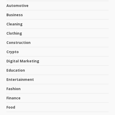
Automotive
Business
Cleaning
Clothing
Construction
Crypto
Digital Marketing
Education
Entertainment
Fashion
Finance
Food