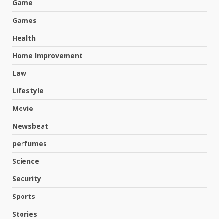
Game
Games
Health
Home Improvement
Law
Lifestyle
Movie
Newsbeat
perfumes
Science
Hahanews: A Complete Feature
Security
Review for an Improved and
Smarter News Reading
Sports
Experience
3
Stories
July 30, 2026