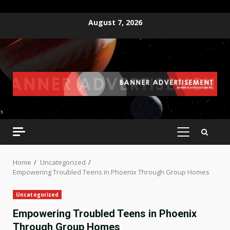
Skip
August 7, 2026
to
content
PRIMARY
MENU
Home
Uncategorized
Empowering Troubled Teens in Phoenix Through Group Homes
Uncategorized
Empowering Troubled Teens in Phoenix
Through Group Homes