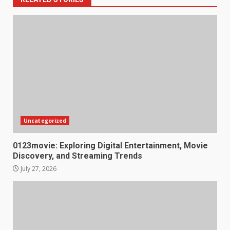
Uncategorized
0123movie: Exploring Digital Entertainment, Movie
Discovery, and Streaming Trends
July 27, 2026