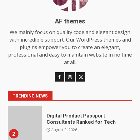
Features and Buying Tips
7
July 28, 2026
AF themes
Baking Soda Trick for Weight
We mainly focus on quality code and elegant design
Loss: The Truthful Guide to
with incredible support. Our WordPress themes and
Understanding Its Benefits and
plugins empower you to create an elegant,
Limits
1
professional and easy to maintain website in no time
August 4, 2026
at all.
Digital Product Passport
Consultants Ranked for Tech
August 3, 2026
2
TRENDING NEWS
Hahanews: A Complete Feature
Review for an Improved and
Smarter News Reading
Experience
3
July 30, 2026