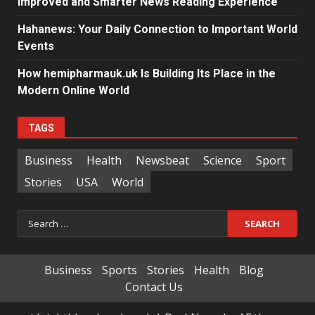
Improved and Smarter News Reading Experience
Hahanews: Your Daily Connection to Important World
Events
How hemipharmauk.uk Is Building Its Place in the
Modern Online World
TAGS
Business
Health
Newsbeat
Science
Sport
Stories
USA
World
Search
for:
Business
Sports
Stories
Health
Blog
Contact Us