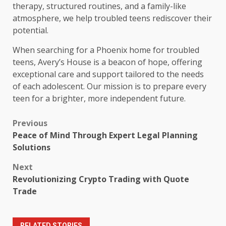
therapy, structured routines, and a family-like
atmosphere, we help troubled teens rediscover their
potential.
When searching for a Phoenix home for troubled
teens, Avery’s House is a beacon of hope, offering
exceptional care and support tailored to the needs
of each adolescent. Our mission is to prepare every
teen for a brighter, more independent future.
Post
Previous
Peace of Mind Through Expert Legal Planning
navigation
Solutions
Next
Revolutionizing Crypto Trading with Quote
Trade
RELATED STORIES