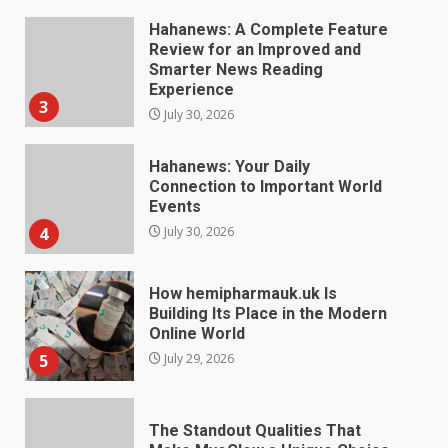
Hahanews: Your Daily
Connection to Important World
Events
4
July 30, 2026
How hemipharmauk.uk Is
Building Its Place in the Modern
Online World
5
July 29, 2026
The Standout Qualities That
Make MyoGlow a Unique Choice
July 29, 2026
6
Choosing a Portable Power
Station for Camping: Key