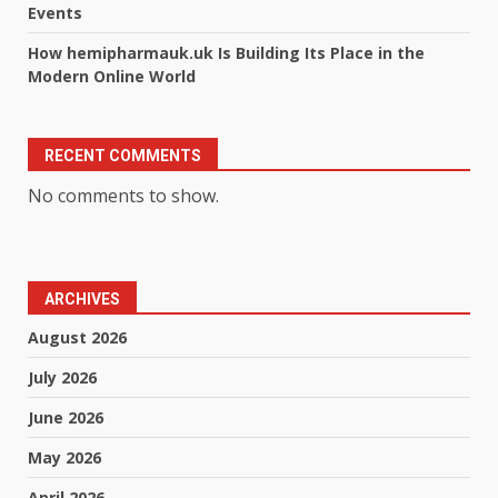
Events
How hemipharmauk.uk Is Building Its Place in the
Modern Online World
RECENT COMMENTS
No comments to show.
ARCHIVES
August 2026
July 2026
June 2026
May 2026
April 2026