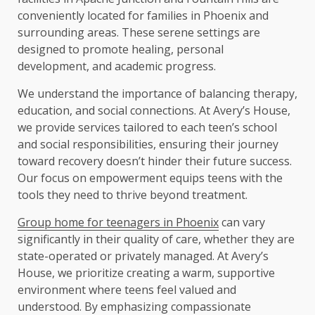
conveniently located for families in Phoenix and
surrounding areas. These serene settings are
designed to promote healing, personal
development, and academic progress.
We understand the importance of balancing therapy,
education, and social connections. At Avery’s House,
we provide services tailored to each teen’s school
and social responsibilities, ensuring their journey
toward recovery doesn’t hinder their future success.
Our focus on empowerment equips teens with the
tools they need to thrive beyond treatment.
Group home for teenagers in Phoenix
can vary
significantly in their quality of care, whether they are
state-operated or privately managed. At Avery’s
House, we prioritize creating a warm, supportive
environment where teens feel valued and
understood. By emphasizing compassionate