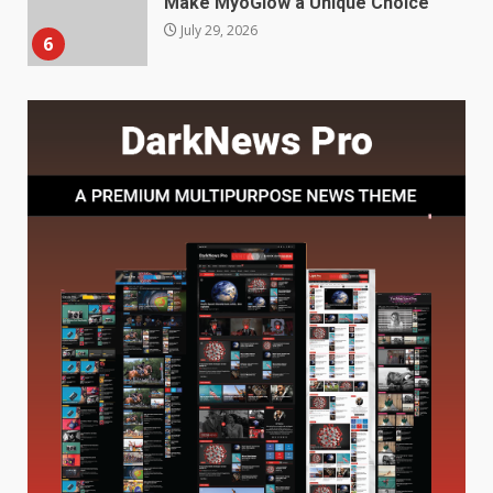
Features and Buying Tips
7
July 28, 2026
Baking Soda Trick for Weight
Loss: The Truthful Guide to
Understanding Its Benefits and
Limits
1
August 4, 2026
Digital Product Passport
Consultants Ranked for Tech
August 3, 2026
2
Hahanews: A Complete Feature
Review for an Improved and
Smarter News Reading
Experience
3
July 30, 2026