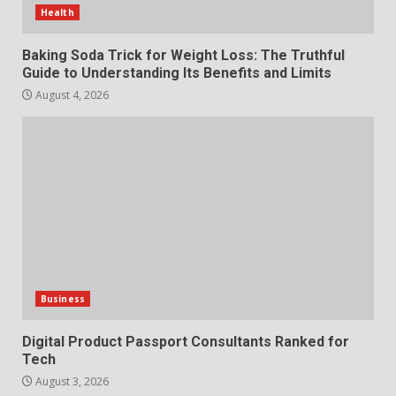
Features and Buying Tips
Health
7
July 28, 2026
Baking Soda Trick for Weight Loss: The Truthful
Guide to Understanding Its Benefits and Limits
August 4, 2026
Business
Digital Product Passport Consultants Ranked for
Tech
August 3, 2026