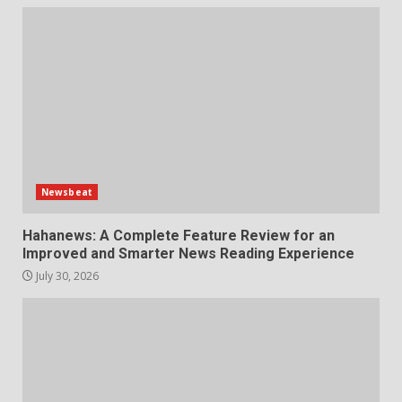
Newsbeat
Hahanews: A Complete Feature Review for an
Improved and Smarter News Reading Experience
July 30, 2026