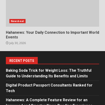
Newsbeat
Hahanews: Your Daily Connection to Important World
Events
July 30, 2026
RECENT POSTS
Baking Soda Trick for Weight Loss: The Truthful
Guide to Understanding Its Benefits and Limits
Digital Product Passport Consultants Ranked for
Tech
Hahanews: A Complete Feature Review for an