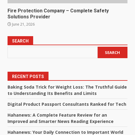
Fire Protection Company – Complete Safety
Solutions Provider
June 21, 2026
SEARCH
SEARCH
RECENT POSTS
Baking Soda Trick for Weight Loss: The Truthful Guide
to Understanding Its Benefits and Limits
Digital Product Passport Consultants Ranked for Tech
Hahanews: A Complete Feature Review for an
Improved and Smarter News Reading Experience
Hahanews: Your Daily Connection to Important World