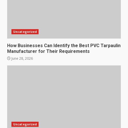
Uncategorized
How Businesses Can Identify the Best PVC Tarpaulin
Manufacturer for Their Requirements
June 28, 2026
Uncategorized