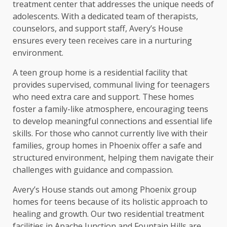
treatment center that addresses the unique needs of
adolescents. With a dedicated team of therapists,
counselors, and support staff, Avery’s House
ensures every teen receives care in a nurturing
environment.
A teen group home is a residential facility that
provides supervised, communal living for teenagers
who need extra care and support. These homes
foster a family-like atmosphere, encouraging teens
to develop meaningful connections and essential life
skills. For those who cannot currently live with their
families, group homes in Phoenix offer a safe and
structured environment, helping them navigate their
challenges with guidance and compassion.
Avery’s House stands out among Phoenix group
homes for teens because of its holistic approach to
healing and growth. Our two residential treatment
facilities in Apache Junction and Fountain Hills are