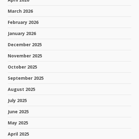
March 2026
February 2026
January 2026
December 2025
November 2025
October 2025
September 2025
August 2025
July 2025
June 2025
May 2025
April 2025