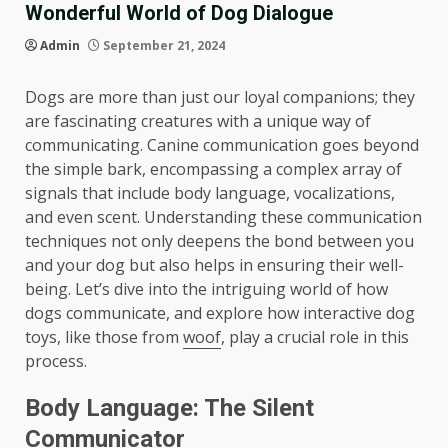
Wonderful World of Dog Dialogue
Admin
September 21, 2024
Dogs are more than just our loyal companions; they
are fascinating creatures with a unique way of
communicating. Canine communication goes beyond
the simple bark, encompassing a complex array of
signals that include body language, vocalizations,
and even scent. Understanding these communication
techniques not only deepens the bond between you
and your dog but also helps in ensuring their well-
being. Let’s dive into the intriguing world of how
dogs communicate, and explore how interactive dog
toys, like those from
woof
, play a crucial role in this
process.
Body Language: The Silent
Communicator