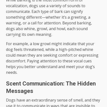
While barking is the most common form of
vocalization, dogs use a variety of sounds to
communicate. Each type of bark can signify
something different—whether it’s a greeting, a
warning, or a call for attention. Beyond barking,
dogs also whine, growl, and howl, each sound
carrying its own meaning.
For example, a low growl might indicate that your
dog feels threatened, while a high-pitched whine
could mean they are seeking comfort or expressing
discomfort. Paying attention to these vocal cues
helps you better understand and meet your dog’s
needs.
Scent Communication: The Hidden
Messages
Dogs have an extraordinary sense of smell, and they
use it to communicate in ways that are invisible to