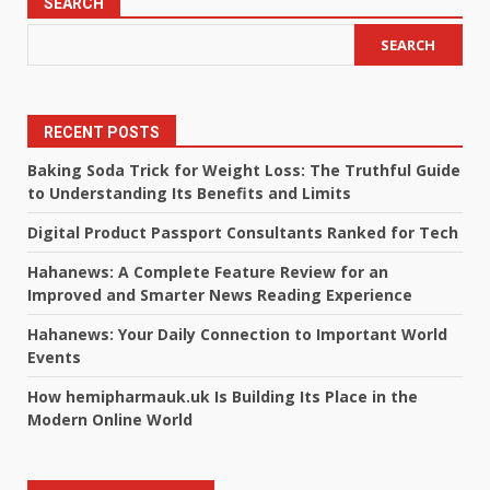
SEARCH
SEARCH
RECENT POSTS
Baking Soda Trick for Weight Loss: The Truthful Guide
to Understanding Its Benefits and Limits
Digital Product Passport Consultants Ranked for Tech
Hahanews: A Complete Feature Review for an
Improved and Smarter News Reading Experience
Hahanews: Your Daily Connection to Important World
Events
How hemipharmauk.uk Is Building Its Place in the
Modern Online World