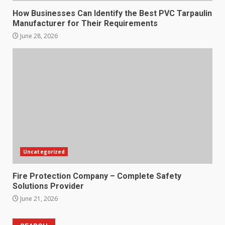
How Businesses Can Identify the Best PVC Tarpaulin
Manufacturer for Their Requirements
June 28, 2026
Uncategorized
Fire Protection Company – Complete Safety
Solutions Provider
June 21, 2026