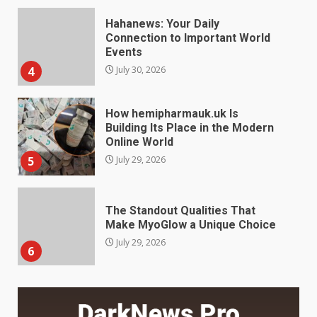
Connection to Important World
Events
4
July 30, 2026
How hemipharmauk.uk Is
Building Its Place in the Modern
Online World
5
July 29, 2026
The Standout Qualities That
Make MyoGlow a Unique Choice
July 29, 2026
6
Choosing a Portable Power
Station for Camping: Key
Features and Buying Tips
7
July 28, 2026