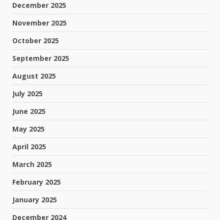
December 2025
November 2025
October 2025
September 2025
August 2025
July 2025
June 2025
May 2025
April 2025
March 2025
February 2025
January 2025
December 2024