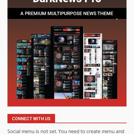
Baking Soda Trick for Weight
Loss: The Truthful Guide to
Understanding Its Benefits and
Limits
1
August 4, 2026
Digital Product Passport
Consultants Ranked for Tech
August 3, 2026
2
Hahanews: A Complete Feature
Review for an Improved and
Smarter News Reading
Experience
3
July 30, 2026
CONNECT WITH US
Hahanews: Your Daily
Social menu is not set. You need to create menu and