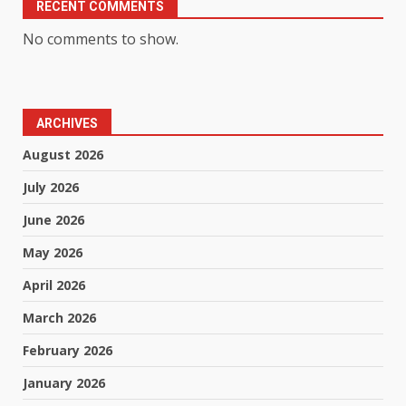
RECENT COMMENTS
No comments to show.
ARCHIVES
August 2026
July 2026
June 2026
May 2026
April 2026
March 2026
February 2026
January 2026