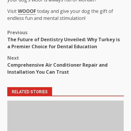
Visit
WOOOF
today and give your dog the gift of
endless fun and mental stimulation!
Post
Previous
The Future of Dentistry Unveiled: Why Turkey is
navigation
a Premier Choice for Dental Education
Next
Comprehensive Air Conditioner Repair and
Installation You Can Trust
RELATED STORIES