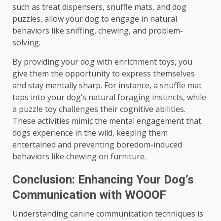
such as treat dispensers, snuffle mats, and dog
puzzles, allow your dog to engage in natural
behaviors like sniffing, chewing, and problem-
solving.
By providing your dog with enrichment toys, you
give them the opportunity to express themselves
and stay mentally sharp. For instance, a snuffle mat
taps into your dog’s natural foraging instincts, while
a puzzle toy challenges their cognitive abilities.
These activities mimic the mental engagement that
dogs experience in the wild, keeping them
entertained and preventing boredom-induced
behaviors like chewing on furniture.
Conclusion: Enhancing Your Dog’s
Communication with WOOOF
Understanding canine communication techniques is