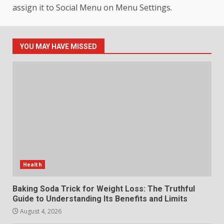
Connection to Important World
assign it to Social Menu on Menu Settings.
Events
4
July 30, 2026
YOU MAY HAVE MISSED
How hemipharmauk.uk Is
Building Its Place in the Modern
Online World
5
July 29, 2026
The Standout Qualities That
Make MyoGlow a Unique Choice
July 29, 2026
6
Health
Choosing a Portable Power
Baking Soda Trick for Weight Loss: The Truthful
Station for Camping: Key
Guide to Understanding Its Benefits and Limits
Features and Buying Tips
August 4, 2026
7
July 28, 2026