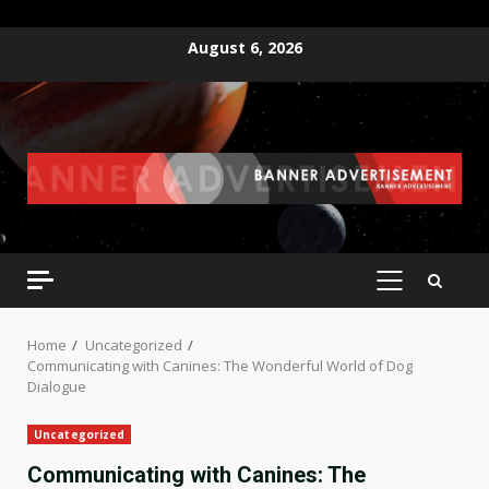
Skip
August 6, 2026
to
content
PRIMARY
MENU
Home
Uncategorized
Communicating with Canines: The Wonderful World of Dog
Dialogue
Uncategorized
Communicating with Canines: The