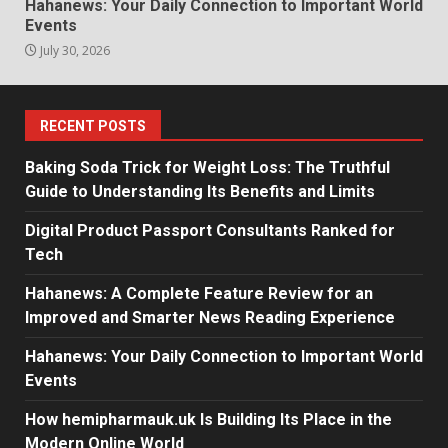
Hahanews: Your Daily Connection to Important World
Events
July 30, 2026
RECENT POSTS
Baking Soda Trick for Weight Loss: The Truthful
Guide to Understanding Its Benefits and Limits
Digital Product Passport Consultants Ranked for
Tech
Hahanews: A Complete Feature Review for an
Improved and Smarter News Reading Experience
Hahanews: Your Daily Connection to Important World
Events
How hemipharmauk.uk Is Building Its Place in the
Modern Online World