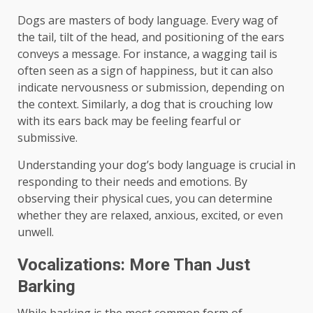
Dogs are masters of body language. Every wag of
the tail, tilt of the head, and positioning of the ears
conveys a message. For instance, a wagging tail is
often seen as a sign of happiness, but it can also
indicate nervousness or submission, depending on
the context. Similarly, a dog that is crouching low
with its ears back may be feeling fearful or
submissive.
Understanding your dog’s body language is crucial in
responding to their needs and emotions. By
observing their physical cues, you can determine
whether they are relaxed, anxious, excited, or even
unwell.
Vocalizations: More Than Just
Barking