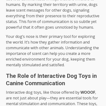
humans. By marking their territory with urine, dogs
leave scent messages for other dogs, signaling
everything from their presence to their reproductive
status. This form of communication is so subtle yet
powerful that it often goes unnoticed by humans.
Your dog’s nose is their primary tool for exploring
the world. It’s how they gather information and
communicate with other animals. Understanding the
importance of scent can help you create a more
enriched environment for your dog, keeping them
mentally stimulated and satisfied.
The Role of Interactive Dog Toys in
Canine Communication
Interactive dog toys, like those offered by
WOOOF
,
are not just about play—they are essential tools for
mental stimulation and communication. These toys,