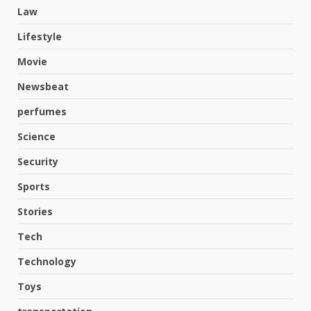
Law
Lifestyle
Movie
Newsbeat
perfumes
Science
Security
Sports
Stories
Hahanews: A Complete Feature
Review for an Improved and
Tech
Smarter News Reading
Experience
Technology
3
July 30, 2026
Toys