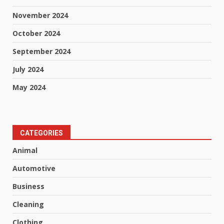
November 2024
October 2024
September 2024
July 2024
May 2024
CATEGORIES
Animal
Automotive
Business
Cleaning
Clothing