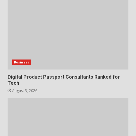
Business
Digital Product Passport Consultants Ranked for
Tech
August 3, 2026