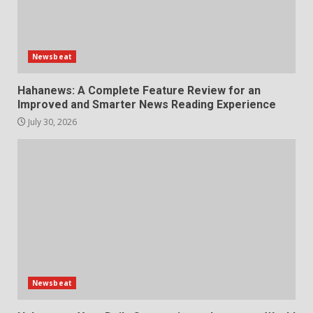
Newsbeat
Hahanews: A Complete Feature Review for an
Improved and Smarter News Reading Experience
July 30, 2026
Newsbeat