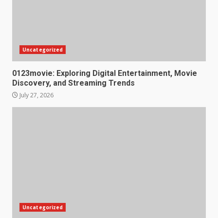
Uncategorized
0123movie: Exploring Digital Entertainment, Movie
Discovery, and Streaming Trends
July 27, 2026
Uncategorized