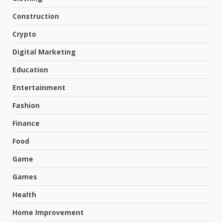
Construction
Crypto
Digital Marketing
Education
Entertainment
Fashion
Finance
Food
Game
Games
Health
Home Improvement