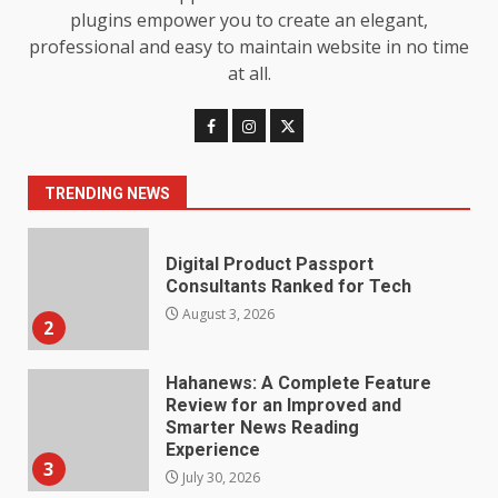
7
July 28, 2026
plugins empower you to create an elegant,
professional and easy to maintain website in no time
Baking Soda Trick for Weight
at all.
Loss: The Truthful Guide to
Understanding Its Benefits and
Limits
1
August 4, 2026
TRENDING NEWS
Digital Product Passport
Consultants Ranked for Tech
August 3, 2026
2
Hahanews: A Complete Feature
Review for an Improved and
Smarter News Reading
Experience
3
July 30, 2026
Hahanews: Your Daily