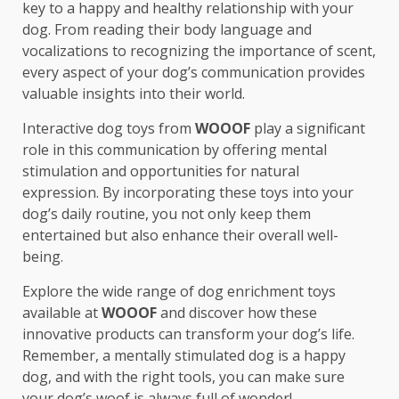
key to a happy and healthy relationship with your
dog. From reading their body language and
vocalizations to recognizing the importance of scent,
every aspect of your dog’s communication provides
valuable insights into their world.
Interactive dog toys from
WOOOF
play a significant
role in this communication by offering mental
stimulation and opportunities for natural
expression. By incorporating these toys into your
dog’s daily routine, you not only keep them
entertained but also enhance their overall well-
being.
Explore the wide range of dog enrichment toys
available at
WOOOF
and discover how these
innovative products can transform your dog’s life.
Remember, a mentally stimulated dog is a happy
dog, and with the right tools, you can make sure
your dog’s woof is always full of wonder!