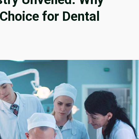
 Choice for Dental