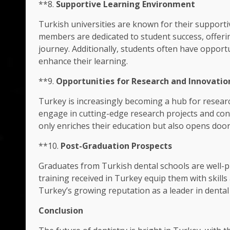
**8.
Supportive Learning Environment
Turkish universities are known for their supporti
members are dedicated to student success, offer
journey. Additionally, students often have opportu
enhance their learning.
**9.
Opportunities for Research and Innovatio
Turkey is increasingly becoming a hub for researc
engage in cutting-edge research projects and cont
only enriches their education but also opens door
**10.
Post-Graduation Prospects
Graduates from Turkish dental schools are well-p
training received in Turkey equip them with skill
Turkey’s growing reputation as a leader in dental
Conclusion