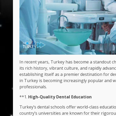
In recent years, Turkey has become a standout cho
its rich history, vibrant culture, and rapidly adv
establishing itself as a premier destination for de
in Turkey is becoming increasingly popular and wh
professionals.
**1.
High-Quality Dental Education
Turkey’s dental schools offer world-class educatio
country’s universities are known for their rigoro