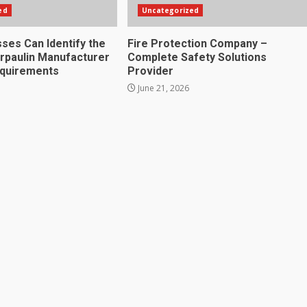
ed
Uncategorized
ses Can Identify the
Fire Protection Company –
rpaulin Manufacturer
Complete Safety Solutions
equirements
Provider
June 21, 2026