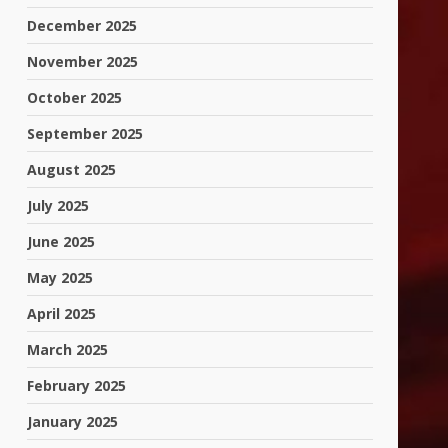
December 2025
November 2025
October 2025
September 2025
August 2025
July 2025
June 2025
May 2025
April 2025
March 2025
February 2025
January 2025