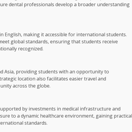
ture dental professionals develop a broader understanding
 English, making it accessible for international students.
eet global standards, ensuring that students receive
tionally recognized.
d Asia, providing students with an opportunity to
rategic location also facilitates easier travel and
unity across the globe.
supported by investments in medical infrastructure and
sure to a dynamic healthcare environment, gaining practica
ternational standards.