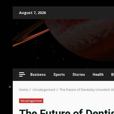
Skip
August 7, 2026
to
content
Business
Sports
Stories
Health
B
Home
Uncategorized
The Future of Dentistry Unveiled: 
Uncategorized
The Future of Denti