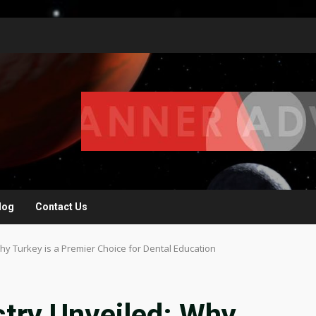
log
Contact Us
Why Turkey is a Premier Choice for Dental Education
stry Unveiled: Why