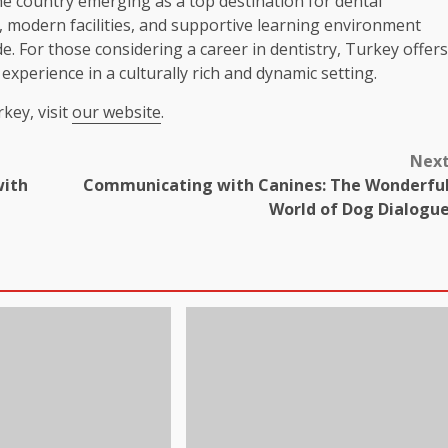
the country emerging as a top destination for dental
y, modern facilities, and supportive learning environment
e. For those considering a career in dentistry, Turkey offers
xperience in a culturally rich and dynamic setting.
key, visit
our website
.
Nex
with
Communicating with Canines: The Wonderfu
World of Dog Dialogu