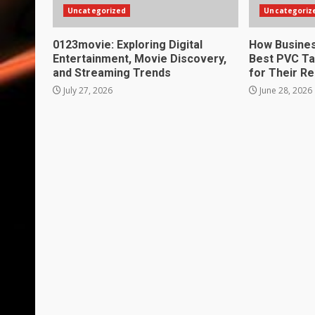
Uncategorized
Uncategoriz
0123movie: Exploring Digital
How Busines
Entertainment, Movie Discovery,
Best PVC Ta
and Streaming Trends
for Their R
July 27, 2026
June 28, 2026