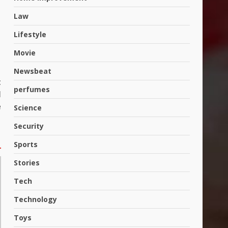
Law
Lifestyle
Movie
Newsbeat
t
perfumes
l
e
Science
Security
Hahanews: A Complete
Sports
Feature Review for an
Improved and Smarter News
Stories
Reading Experience
3
July 30, 2026
Tech
Technology
Hahanews: Your Daily
Connection to Important
Toys
World Events