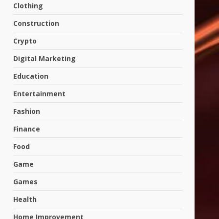
Clothing
Construction
Crypto
Digital Marketing
Education
Entertainment
Fashion
Finance
Food
Game
Games
Health
Home Improvement