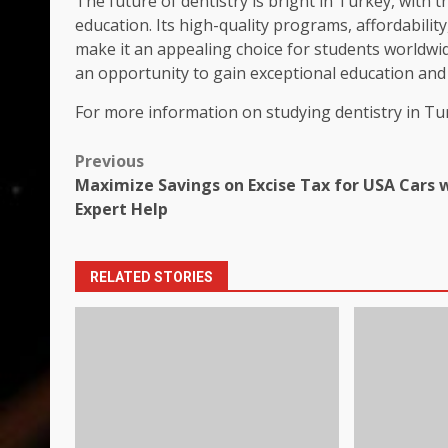
The future of dentistry is bright in Turkey, with 
education. Its high-quality programs, affordabilit
make it an appealing choice for students worldwid
an opportunity to gain exceptional education and e
For more information on studying dentistry in Tur
Post
Previous
Maximize Savings on Excise Tax for USA Cars 
navigation
Expert Help
RELATED STORIES