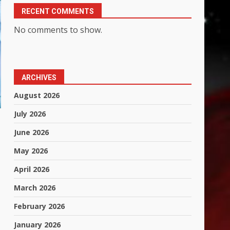
RECENT COMMENTS
No comments to show.
ARCHIVES
August 2026
July 2026
June 2026
May 2026
April 2026
March 2026
February 2026
January 2026