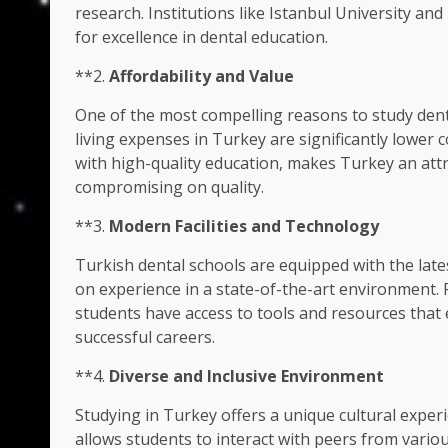
research. Institutions like Istanbul University a
for excellence in dental education.
**2.
Affordability and Value
One of the most compelling reasons to study denti
living expenses in Turkey are significantly lower
with high-quality education, makes Turkey an attr
compromising on quality.
**3.
Modern Facilities and Technology
Turkish dental schools are equipped with the lates
on experience in a state-of-the-art environment. 
students have access to tools and resources that
successful careers.
**4.
Diverse and Inclusive Environment
Studying in Turkey offers a unique cultural exper
allows students to interact with peers from vario