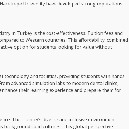
nd Hacettepe University have developed strong reputations
stry in Turkey is the cost-effectiveness. Tuition fees and
 compared to Western countries. This affordability, combined
active option for students looking for value without
t technology and facilities, providing students with hands-
From advanced simulation labs to modern dental clinics,
 enhance their learning experience and prepare them for
ience. The country’s diverse and inclusive environment
us backgrounds and cultures. This global perspective