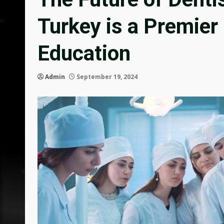
Turkey is a Premier
Education
Admin
September 19, 2024