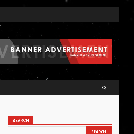
SEARCH
SEARCH