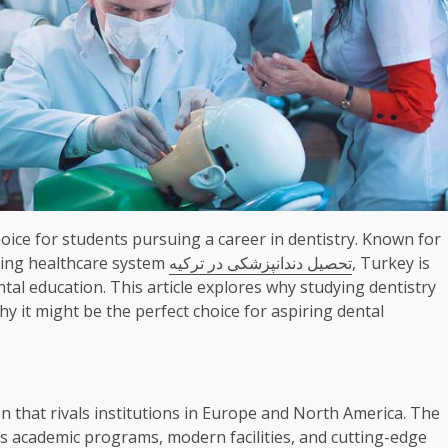
ice for students pursuing a career in dentistry. Known for
ancing healthcare system
تحصیل دندانپزشکی در ترکیه
, Turkey is
ntal education. This article explores why studying dentistry
y it might be the perfect choice for aspiring dental
n that rivals institutions in Europe and North America. The
us academic programs, modern facilities, and cutting-edge