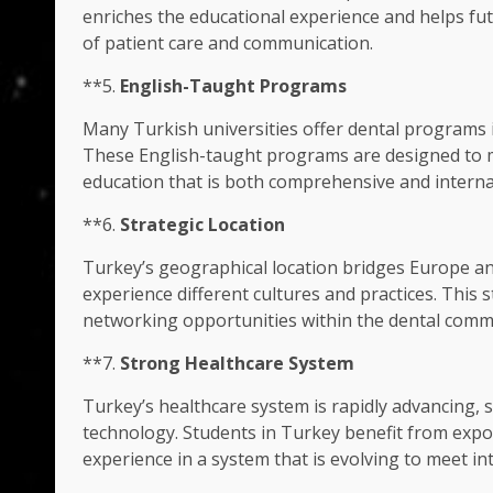
enriches the educational experience and helps fu
of patient care and communication.
**5.
English-Taught Programs
Many Turkish universities offer dental programs in
These English-taught programs are designed to m
education that is both comprehensive and interna
**6.
Strategic Location
Turkey’s geographical location bridges Europe an
experience different cultures and practices. This st
networking opportunities within the dental comm
**7.
Strong Healthcare System
Turkey’s healthcare system is rapidly advancing, 
technology. Students in Turkey benefit from expo
experience in a system that is evolving to meet in