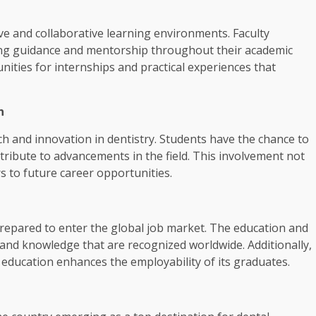
ve and collaborative learning environments. Faculty
ing guidance and mentorship throughout their academic
nities for internships and practical experiences that
n
h and innovation in dentistry. Students have the chance to
ribute to advancements in the field. This involvement not
s to future career opportunities.
repared to enter the global job market. The education and
s and knowledge that are recognized worldwide. Additionally,
 education enhances the employability of its graduates.