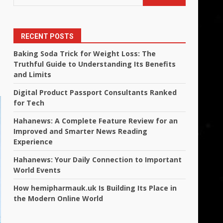
RECENT POSTS
Baking Soda Trick for Weight Loss: The
Truthful Guide to Understanding Its Benefits
and Limits
Digital Product Passport Consultants Ranked
for Tech
Hahanews: A Complete Feature Review for an
Improved and Smarter News Reading
Experience
Hahanews: Your Daily Connection to Important
World Events
How hemipharmauk.uk Is Building Its Place in
the Modern Online World