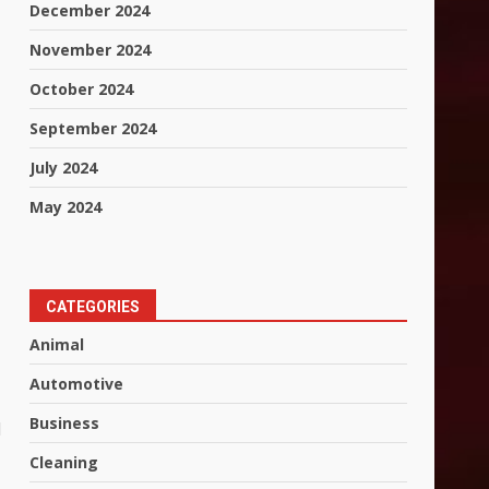
December 2024
November 2024
October 2024
September 2024
July 2024
May 2024
CATEGORIES
Animal
Automotive
Business
l
Cleaning