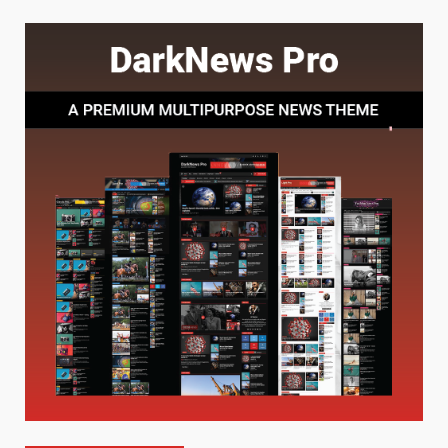
Choosing a Portable Power
Station for Camping: Key
Features and Buying Tips
7
July 28, 2026
Baking Soda Trick for Weight
Loss: The Truthful Guide to
Understanding Its Benefits and
Limits
1
August 4, 2026
Digital Product Passport
Consultants Ranked for Tech
August 3, 2026
2
Hahanews: A Complete Feature
Review for an Improved and
Smarter News Reading