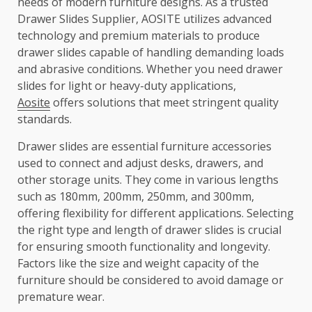
needs of modern furniture designs. As a trusted
Drawer Slides Supplier, AOSITE utilizes advanced
technology and premium materials to produce
drawer slides capable of handling demanding loads
and abrasive conditions. Whether you need drawer
slides for light or heavy-duty applications,
Aosite
offers solutions that meet stringent quality
standards.
Drawer slides are essential furniture accessories
used to connect and adjust desks, drawers, and
other storage units. They come in various lengths
such as 180mm, 200mm, 250mm, and 300mm,
offering flexibility for different applications. Selecting
the right type and length of drawer slides is crucial
for ensuring smooth functionality and longevity.
Factors like the size and weight capacity of the
furniture should be considered to avoid damage or
premature wear.