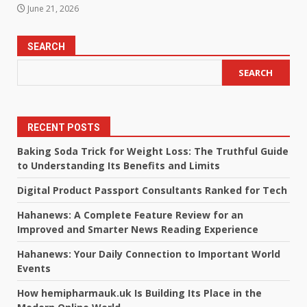
June 21, 2026
SEARCH
SEARCH
RECENT POSTS
Baking Soda Trick for Weight Loss: The Truthful Guide
to Understanding Its Benefits and Limits
Digital Product Passport Consultants Ranked for Tech
Hahanews: A Complete Feature Review for an
Improved and Smarter News Reading Experience
Hahanews: Your Daily Connection to Important World
Events
How hemipharmauk.uk Is Building Its Place in the