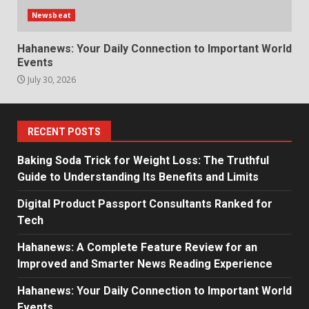
Newsbeat
Hahanews: Your Daily Connection to Important World
Events
July 30, 2026
RECENT POSTS
Baking Soda Trick for Weight Loss: The Truthful
Guide to Understanding Its Benefits and Limits
Digital Product Passport Consultants Ranked for
Tech
Hahanews: A Complete Feature Review for an
Improved and Smarter News Reading Experience
Hahanews: Your Daily Connection to Important World
Events