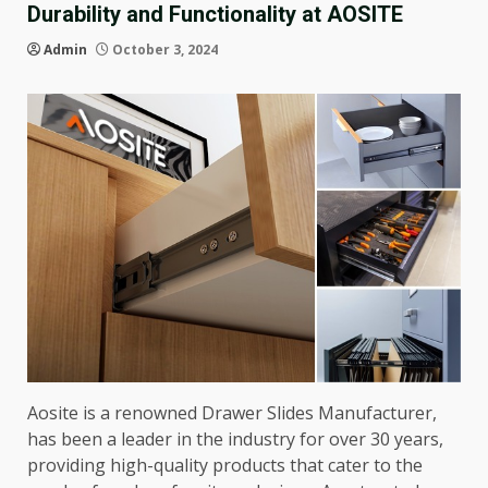
Durability and Functionality at AOSITE
Admin
October 3, 2024
Aosite is a renowned Drawer Slides Manufacturer,
has been a leader in the industry for over 30 years,
providing high-quality products that cater to the