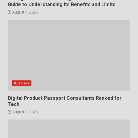
Guide to Understanding Its Benefits and Limits
Choosing a Portable Power
August 4, 2026
Station for Camping: Key
Features and Buying Tips
7
July 28, 2026
Business
Digital Product Passport Consultants Ranked for
Tech
August 3, 2026