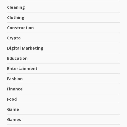
Cleaning
Clothing
Construction
Crypto
Digital Marketing
Education
Entertainment
Fashion
Finance
Food
Game
Games