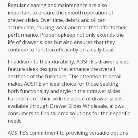
Regular cleaning and maintenance are also
important to ensure the smooth operation of
drawer slides. Over time, debris and oil can
accumulate, causing wear and tear that affects their
performance. Proper upkeep not only extends the
life of drawer slides but also ensures that they
continue to function efficiently on a daily basis.
In addition to their durability, AOSITE’s drawer slides
feature sleek designs that enhance the overall
aesthetic of the furniture. This attention to detail
makes AOSITE an ideal choice for those seeking
both functionality and style in their drawer slides.
Furthermore, their wide selection of drawer slides,
available through Drawer Slides Wholesale, allows
consumers to find tailored solutions for their specific
needs.
AOSITE’s commitment to providing versatile options