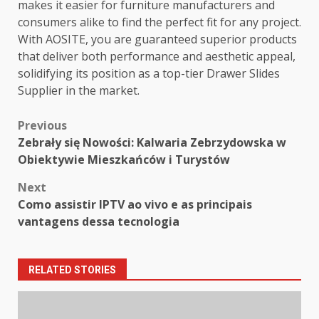
makes it easier for furniture manufacturers and
consumers alike to find the perfect fit for any project.
With AOSITE, you are guaranteed superior products
that deliver both performance and aesthetic appeal,
solidifying its position as a top-tier Drawer Slides
Supplier in the market.
Post
Previous
Zebrały się Nowości: Kalwaria Zebrzydowska w
navigation
Obiektywie Mieszkańców i Turystów
Next
Como assistir IPTV ao vivo e as principais
vantagens dessa tecnologia
RELATED STORIES