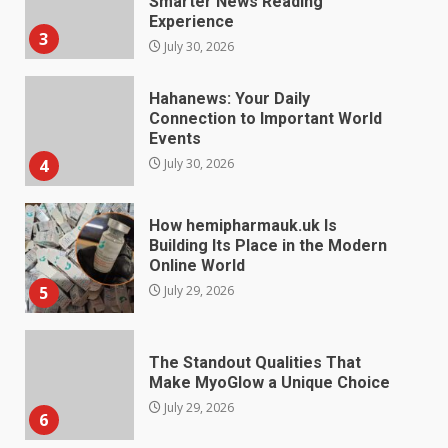
Smarter News Reading
Experience
3
July 30, 2026
Hahanews: Your Daily
Connection to Important World
Events
4
July 30, 2026
How hemipharmauk.uk Is
Building Its Place in the Modern
Online World
5
July 29, 2026
The Standout Qualities That
Make MyoGlow a Unique Choice
July 29, 2026
6