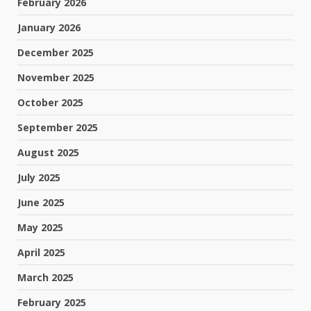
February 2026
January 2026
December 2025
November 2025
October 2025
September 2025
August 2025
July 2025
June 2025
May 2025
April 2025
March 2025
February 2025