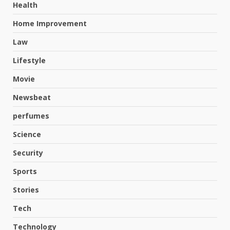
Health
Home Improvement
Law
Lifestyle
Movie
Newsbeat
perfumes
Science
Security
Sports
Stories
Tech
Hahanews: A Complete Feature
Review for an Improved and
Technology