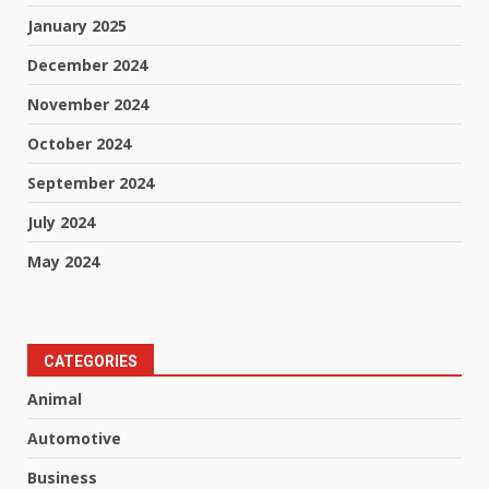
January 2025
December 2024
November 2024
October 2024
September 2024
July 2024
May 2024
CATEGORIES
Animal
Automotive
Business