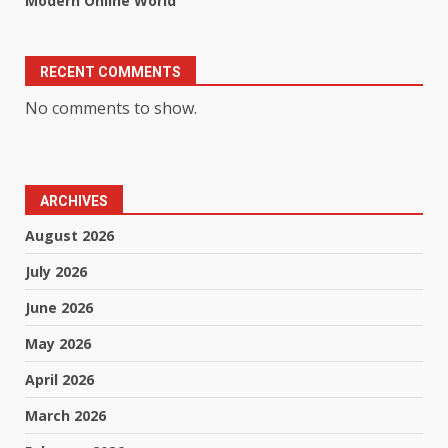
Modern Online World
RECENT COMMENTS
No comments to show.
ARCHIVES
August 2026
July 2026
June 2026
May 2026
April 2026
March 2026