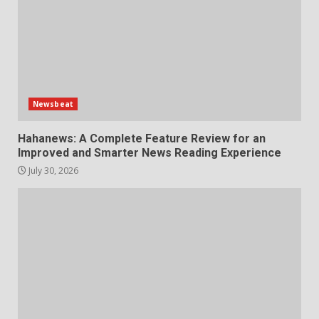
Newsbeat
Hahanews: A Complete Feature Review for an
Improved and Smarter News Reading Experience
July 30, 2026