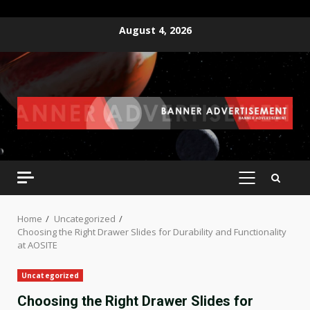
Skip
August 4, 2026
to
content
PRIMARY
MENU
Home
Uncategorized
Choosing the Right Drawer Slides for Durability and Functionality
at AOSITE
Uncategorized
Choosing the Right Drawer Slides for