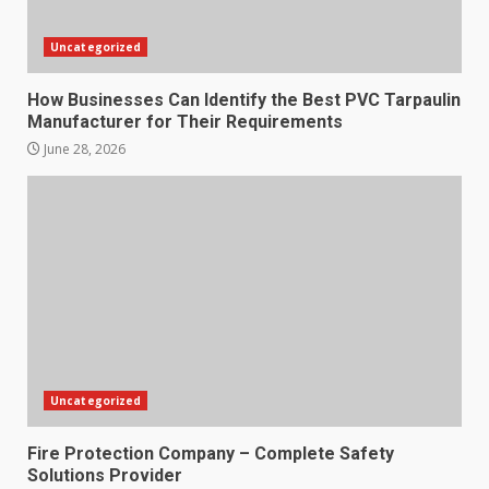
Uncategorized
How Businesses Can Identify the Best PVC Tarpaulin
Manufacturer for Their Requirements
June 28, 2026
Uncategorized
Fire Protection Company – Complete Safety
Solutions Provider