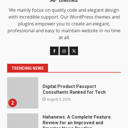
AF themes
We mainly focus on quality code and elegant design
Choosing a Portable Power
with incredible support. Our WordPress themes and
Station for Camping: Key
Features and Buying Tips
plugins empower you to create an elegant,
7
July 28, 2026
professional and easy to maintain website in no time
at all.
Baking Soda Trick for Weight
Loss: The Truthful Guide to
Understanding Its Benefits and
Limits
1
TRENDING NEWS
August 4, 2026
Digital Product Passport
Consultants Ranked for Tech
August 3, 2026
2
Hahanews: A Complete Feature
Review for an Improved and