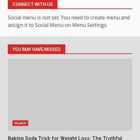
Experience
CONNECT WITH US
3
July 30, 2026
Social menu is not set. You need to create menu and
assign it to Social Menu on Menu Settings.
Hahanews: Your Daily
Connection to Important World
Events
4
July 30, 2026
YOU MAY HAVE MISSED
How hemipharmauk.uk Is
Building Its Place in the Modern
Online World
5
July 29, 2026
The Standout Qualities That
Make MyoGlow a Unique Choice
Health
July 29, 2026
6
Baking Soda Trick for Weight Loss: The Truthful