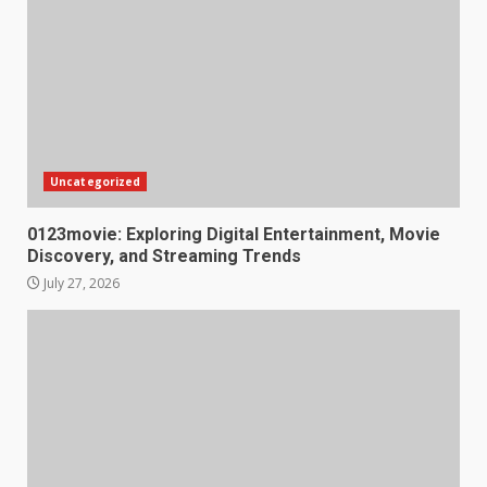
Uncategorized
0123movie: Exploring Digital Entertainment, Movie
Discovery, and Streaming Trends
July 27, 2026