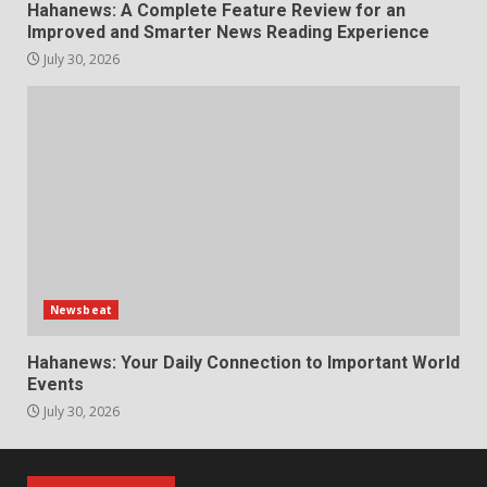
Hahanews: A Complete Feature Review for an
Improved and Smarter News Reading Experience
July 30, 2026
Newsbeat
Hahanews: Your Daily Connection to Important World
Events
July 30, 2026