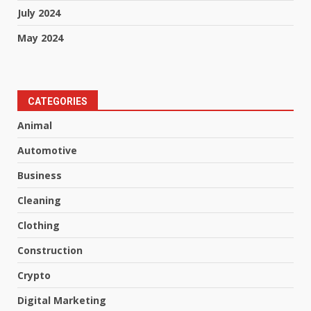
July 2024
May 2024
CATEGORIES
Animal
Automotive
Business
Cleaning
Clothing
Construction
Crypto
Digital Marketing