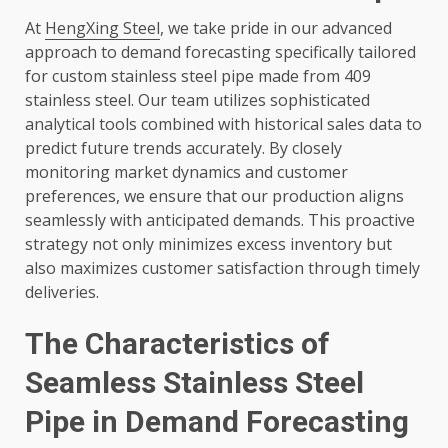
At
HengXing Steel
, we take pride in our advanced
approach to demand forecasting specifically tailored
for custom stainless steel pipe made from 409
stainless steel. Our team utilizes sophisticated
analytical tools combined with historical sales data to
predict future trends accurately. By closely
monitoring market dynamics and customer
preferences, we ensure that our production aligns
seamlessly with anticipated demands. This proactive
strategy not only minimizes excess inventory but
also maximizes customer satisfaction through timely
deliveries.
The Characteristics of
Seamless Stainless Steel
Pipe in Demand Forecasting