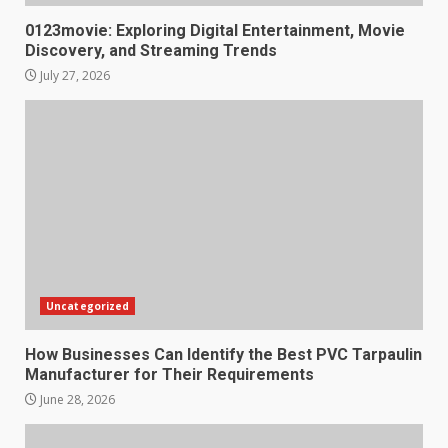
0123movie: Exploring Digital Entertainment, Movie
Discovery, and Streaming Trends
July 27, 2026
Uncategorized
How Businesses Can Identify the Best PVC Tarpaulin
Manufacturer for Their Requirements
June 28, 2026