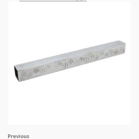
Post
Previous