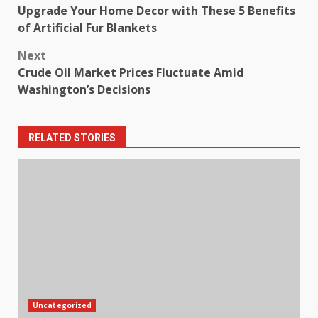
Upgrade Your Home Decor with These 5 Benefits
navigation
of Artificial Fur Blankets
Next
Crude Oil Market Prices Fluctuate Amid
Washington’s Decisions
RELATED STORIES
Uncategorized