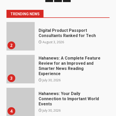
Consultants Ranked for Tech
August 3, 2026
2
TRENDING NEWS
Hahanews: A Complete Feature
Review for an Improved and
Smarter News Reading
Experience
3
July 30, 2026
Hahanews: Your Daily
Connection to Important World
Events
4
July 30, 2026
How hemipharmauk.uk Is
Building Its Place in the Modern
Online World
5
July 29, 2026