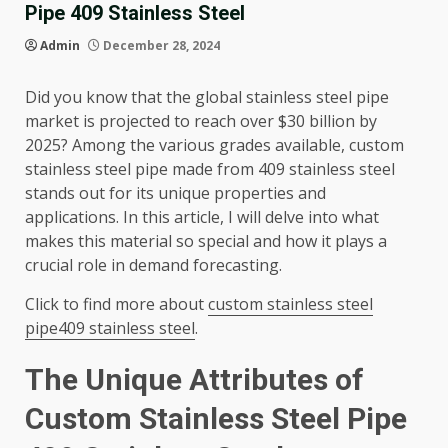
Pipe 409 Stainless Steel
Admin
December 28, 2024
Did you know that the global stainless steel pipe
market is projected to reach over $30 billion by
2025? Among the various grades available, custom
stainless steel pipe made from 409 stainless steel
stands out for its unique properties and
applications. In this article, I will delve into what
makes this material so special and how it plays a
crucial role in demand forecasting.
Click to find more about
custom stainless steel
pipe409 stainless steel
.
The Unique Attributes of
Custom Stainless Steel Pipe