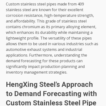
Custom stainless steel pipes made from 409
stainless steel are known for their excellent
corrosion resistance, high-temperature strength,
and affordability. This grade of stainless steel
contains chromium as its primary alloying element,
which enhances its durability while maintaining a
lightweight profile. The versatility of these pipes
allows them to be used in various industries such as
automotive exhaust systems and industrial
applications. Furthermore, understanding the
demand forecasting for these products can
significantly impact production planning and
inventory management strategies.
HengXing Steel’s Approach
to Demand Forecasting with
Custom Stainless Steel Pipe