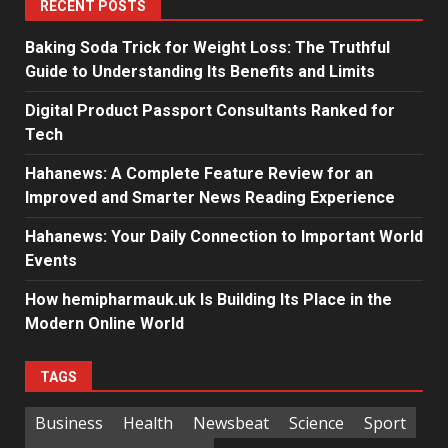
RECENT POSTS
Baking Soda Trick for Weight Loss: The Truthful
Guide to Understanding Its Benefits and Limits
Digital Product Passport Consultants Ranked for
Tech
Hahanews: A Complete Feature Review for an
Improved and Smarter News Reading Experience
Hahanews: Your Daily Connection to Important World
Events
How hemipharmauk.uk Is Building Its Place in the
Modern Online World
TAGS
Business
Health
Newsbeat
Science
Sport