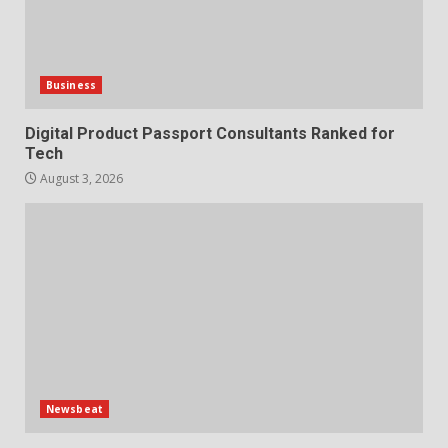
Business
Digital Product Passport Consultants Ranked for
Tech
August 3, 2026
Newsbeat