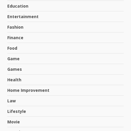
Education
Entertainment
Fashion
Finance
Food
Game
Games
Health
Home Improvement
Law
Lifestyle
Movie