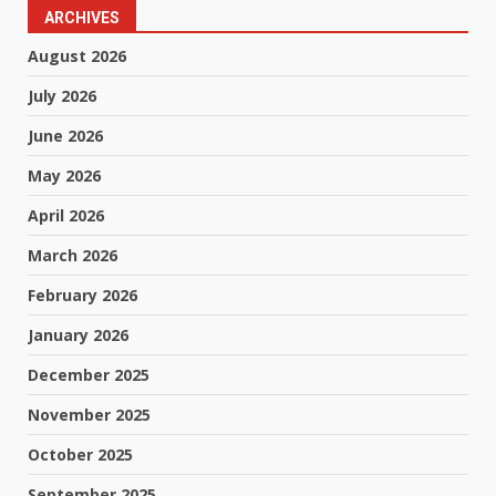
ARCHIVES
August 2026
July 2026
June 2026
May 2026
April 2026
March 2026
February 2026
January 2026
December 2025
November 2025
October 2025
September 2025