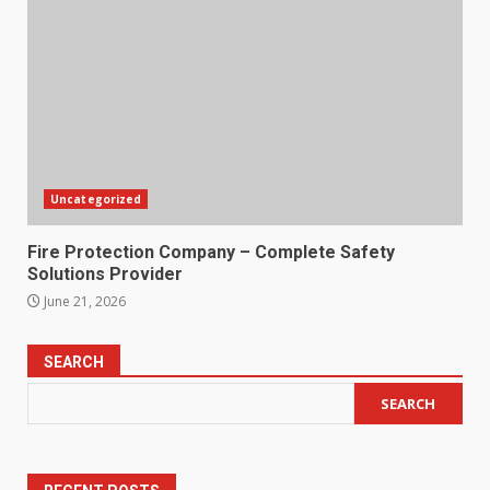
Uncategorized
Fire Protection Company – Complete Safety
Solutions Provider
June 21, 2026
SEARCH
SEARCH