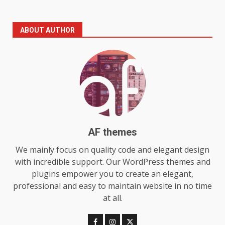
The Standout Qualities That
ABOUT AUTHOR
Make MyoGlow a Unique Choice
July 29, 2026
6
Choosing a Portable Power
Station for Camping: Key
Features and Buying Tips
7
July 28, 2026
AF themes
Baking Soda Trick for Weight
We mainly focus on quality code and elegant design
Loss: The Truthful Guide to
with incredible support. Our WordPress themes and
Understanding Its Benefits and
plugins empower you to create an elegant,
Limits
1
professional and easy to maintain website in no time
August 4, 2026
at all.
Digital Product Passport