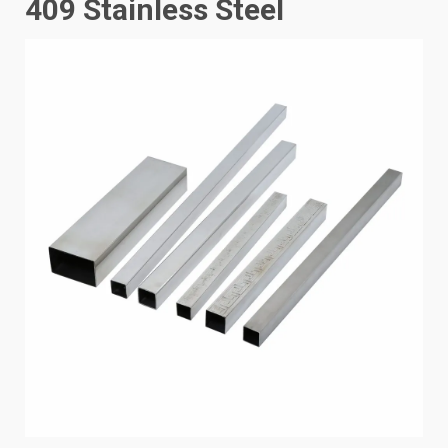
409 Stainless Steel