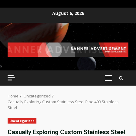
Skip
August 6, 2026
to
content
PRIMARY
MENU
Home
Uncategorized
Casually Exploring Custom Stainless Steel Pipe 409 Stainless
Steel
Uncategorized
Casually Exploring Custom Stainless Steel