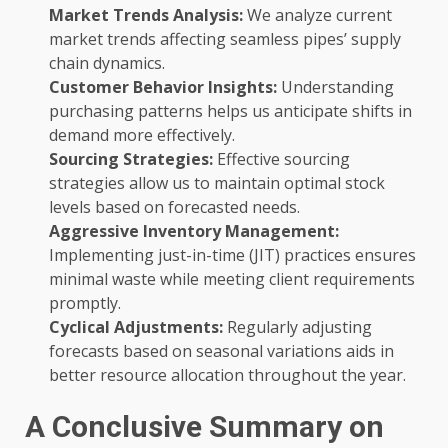
Market Trends Analysis:
We analyze current
market trends affecting seamless pipes’ supply
chain dynamics.
Customer Behavior Insights:
Understanding
purchasing patterns helps us anticipate shifts in
demand more effectively.
Sourcing Strategies:
Effective sourcing
strategies allow us to maintain optimal stock
levels based on forecasted needs.
Aggressive Inventory Management:
Implementing just-in-time (JIT) practices ensures
minimal waste while meeting client requirements
promptly.
Cyclical Adjustments:
Regularly adjusting
forecasts based on seasonal variations aids in
better resource allocation throughout the year.
A Conclusive Summary on