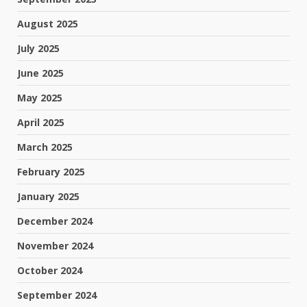
August 2025
July 2025
June 2025
May 2025
April 2025
March 2025
February 2025
January 2025
December 2024
November 2024
October 2024
September 2024