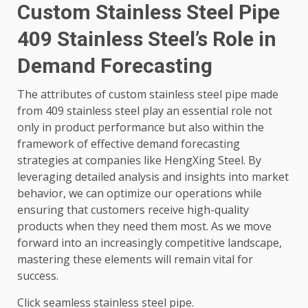
Custom Stainless Steel Pipe
409 Stainless Steel’s Role in
Demand Forecasting
The attributes of custom stainless steel pipe made
from 409 stainless steel play an essential role not
only in product performance but also within the
framework of effective demand forecasting
strategies at companies like HengXing Steel. By
leveraging detailed analysis and insights into market
behavior, we can optimize our operations while
ensuring that customers receive high-quality
products when they need them most. As we move
forward into an increasingly competitive landscape,
mastering these elements will remain vital for
success.
Click
seamless stainless steel pipe
.