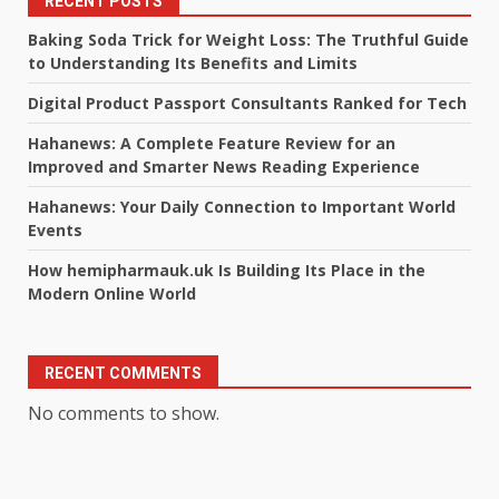
RECENT POSTS
Baking Soda Trick for Weight Loss: The Truthful Guide
to Understanding Its Benefits and Limits
Digital Product Passport Consultants Ranked for Tech
Hahanews: A Complete Feature Review for an
Improved and Smarter News Reading Experience
Hahanews: Your Daily Connection to Important World
Events
How hemipharmauk.uk Is Building Its Place in the
Modern Online World
RECENT COMMENTS
No comments to show.