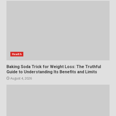
The Standout Qualities That
Make MyoGlow a Unique Choice
July 29, 2026
6
Choosing a Portable Power
Station for Camping: Key
Features and Buying Tips
Health
7
July 28, 2026
Baking Soda Trick for Weight Loss: The Truthful
Guide to Understanding Its Benefits and Limits
August 4, 2026