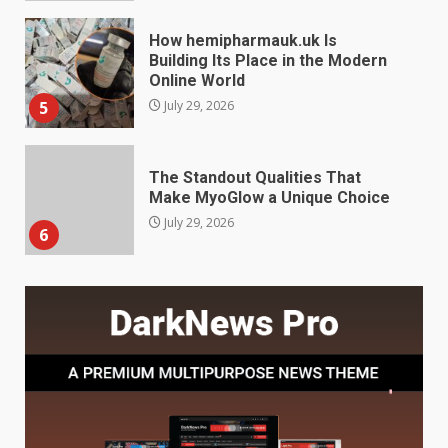
The Standout Qualities That
Make MyoGlow a Unique Choice
July 29, 2026
6
Choosing a Portable Power
Station for Camping: Key
Features and Buying Tips
7
July 28, 2026
Baking Soda Trick for Weight
Loss: The Truthful Guide to
Understanding Its Benefits and
Limits
1
August 4, 2026
Digital Product Passport