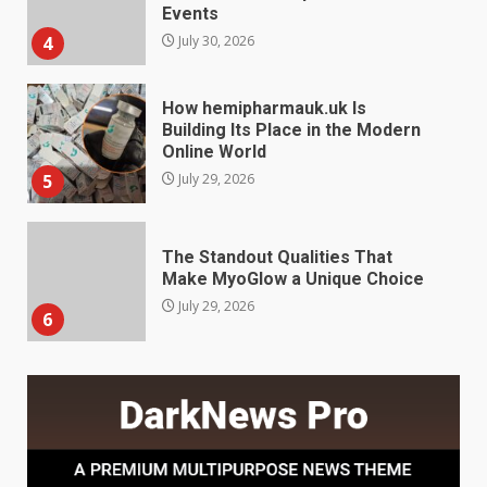
Online World
5
July 29, 2026
The Standout Qualities That
Make MyoGlow a Unique Choice
July 29, 2026
6
Choosing a Portable Power
Station for Camping: Key
Features and Buying Tips
7
July 28, 2026
Baking Soda Trick for Weight
Loss: The Truthful Guide to
Understanding Its Benefits and
Limits
1
August 4, 2026