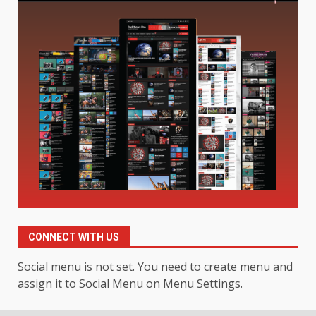
Digital Product Passport
Consultants Ranked for Tech
August 3, 2026
2
Hahanews: A Complete Feature
Review for an Improved and
Smarter News Reading
Experience
3
July 30, 2026
Hahanews: Your Daily
Connection to Important World
Events
CONNECT WITH US
4
July 30, 2026
Social menu is not set. You need to create menu and
assign it to Social Menu on Menu Settings.
How hemipharmauk.uk Is
Building Its Place in the Modern