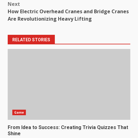
Next
How Electric Overhead Cranes and Bridge Cranes
Are Revolutionizing Heavy Lifting
RELATED STORIES
Game
From Idea to Success: Creating Trivia Quizzes That
Shine