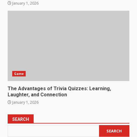
January 1, 2026
Game
The Advantages of Trivia Quizzes: Learning,
Laughter, and Connection
January 1, 2026
SEARCH
SEARCH