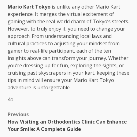
Mario Kart Tokyo
is unlike any other Mario Kart
experience. It merges the virtual excitement of
gaming with the real-world charm of Tokyo’s streets.
However, to truly enjoy it, you need to change your
approach. From understanding local laws and
cultural practices to adjusting your mindset from
gamer to real-life participant, each of the ten
insights above can transform your journey. Whether
you’re dressing up for fun, exploring the sights, or
cruising past skyscrapers in your kart, keeping these
tips in mind will ensure your Mario Kart Tokyo
adventure is unforgettable.
4o
Post
Previous
How Visiting an Orthodontics Clinic Can Enhance
navigation
Your Smile: A Complete Guide