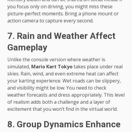
you focus only on driving, you might miss these
picture-perfect moments. Bring a phone mount or
action camera to capture every second.
7. Rain and Weather Affect
Gameplay
Unlike the console version where weather is
simulated,
Mario Kart Tokyo
takes place under real
skies. Rain, wind, and even extreme heat can affect
your karting experience. Wet roads can be slippery,
and visibility might be low. You need to check
weather forecasts and dress appropriately. This level
of realism adds both a challenge and a layer of
excitement that you won’t find in the virtual world.
8. Group Dynamics Enhance