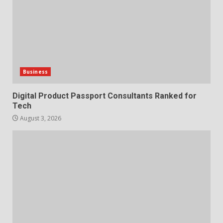
Business
Digital Product Passport Consultants Ranked for
Tech
August 3, 2026