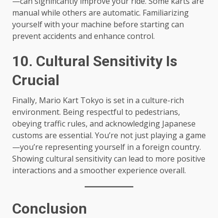
—can significantly improve your ride. Some karts are
manual while others are automatic. Familiarizing
yourself with your machine before starting can
prevent accidents and enhance control.
10. Cultural Sensitivity Is
Crucial
Finally, Mario Kart Tokyo is set in a culture-rich
environment. Being respectful to pedestrians,
obeying traffic rules, and acknowledging Japanese
customs are essential. You’re not just playing a game
—you’re representing yourself in a foreign country.
Showing cultural sensitivity can lead to more positive
interactions and a smoother experience overall.
Conclusion