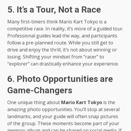
5. It’s a Tour, Not a Race
Many first-timers think Mario Kart Tokyo is a
competitive race. In reality, it’s more of a guided tour.
Professional guides lead the way, and participants
follow a pre-planned route. While you still get to
drive and enjoy the thrill, it’s not about winning or
losing. Shifting your mindset from “racer” to
“explorer” can drastically enhance your experience.
6. Photo Opportunities are
Game-Changers
One unique thing about
Mario Kart Tokyo
is the
amazing photo opportunities. You’ll stop at several
landmarks, and your guide will often snap pictures
of the group. These moments become part of your
memory album and can be shared on social media. If