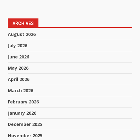
ARCHIVES
August 2026
July 2026
June 2026
May 2026
April 2026
March 2026
February 2026
January 2026
December 2025
November 2025