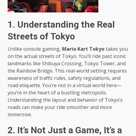
1. Understanding the Real
Streets of Tokyo
Unlike console gaming,
Mario Kart Tokyo
takes you
on the actual streets of Tokyo. You’ll ride past iconic
landmarks like Shibuya Crossing, Tokyo Tower, and
the Rainbow Bridge. This real-world setting requires
awareness of traffic rules, safety regulations, and
road etiquette. You’re not in a virtual world here—
you’re in the heart of a bustling metropolis.
Understanding the layout and behavior of Tokyo’s
roads can make your ride smoother and more
immersive.
2. It’s Not Just a Game, It’s a