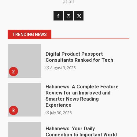
at all.
Digital Product Passport
Consultants Ranked for Tech
August 3, 2026
2
TRENDING NEWS
Hahanews: A Complete Feature
Review for an Improved and
Smarter News Reading
Experience
3
July 30, 2026
Hahanews: Your Daily
Connection to Important World
Events
4
July 30, 2026
How hemipharmauk.uk Is
Building Its Place in the Modern