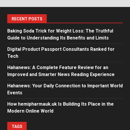
RECENT POSTS
Baking Soda Trick for Weight Loss: The Truthful
Guide to Understanding Its Benefits and Limits
Digital Product Passport Consultants Ranked for
Tech
Hahanews: A Complete Feature Review for an
Improved and Smarter News Reading Experience
Hahanews: Your Daily Connection to Important World
Events
How hemipharmauk.uk Is Building Its Place in the
Modern Online World
TAGS