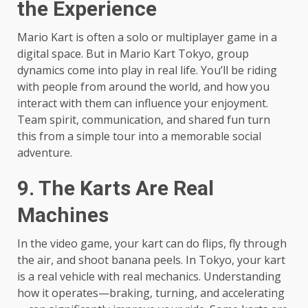
the Experience
Mario Kart is often a solo or multiplayer game in a
digital space. But in Mario Kart Tokyo, group
dynamics come into play in real life. You’ll be riding
with people from around the world, and how you
interact with them can influence your enjoyment.
Team spirit, communication, and shared fun turn
this from a simple tour into a memorable social
adventure.
9. The Karts Are Real
Machines
In the video game, your kart can do flips, fly through
the air, and shoot banana peels. In Tokyo, your kart
is a real vehicle with real mechanics. Understanding
how it operates—braking, turning, and accelerating