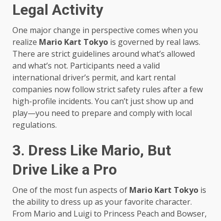
Legal Activity
One major change in perspective comes when you
realize
Mario Kart Tokyo
is governed by real laws.
There are strict guidelines around what’s allowed
and what’s not. Participants need a valid
international driver’s permit, and kart rental
companies now follow strict safety rules after a few
high-profile incidents. You can’t just show up and
play—you need to prepare and comply with local
regulations.
3. Dress Like Mario, But
Drive Like a Pro
One of the most fun aspects of
Mario Kart Tokyo
is
the ability to dress up as your favorite character.
From Mario and Luigi to Princess Peach and Bowser,