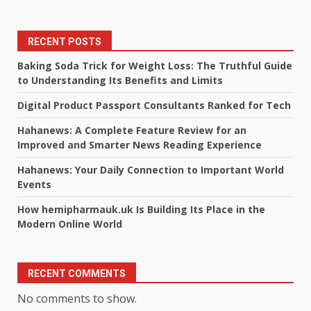
RECENT POSTS
Baking Soda Trick for Weight Loss: The Truthful Guide
to Understanding Its Benefits and Limits
Digital Product Passport Consultants Ranked for Tech
Hahanews: A Complete Feature Review for an
Improved and Smarter News Reading Experience
Hahanews: Your Daily Connection to Important World
Events
How hemipharmauk.uk Is Building Its Place in the
Modern Online World
RECENT COMMENTS
No comments to show.