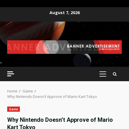
Skip
August 7, 2026
to
content
PRIMARY
MENU
Home
Game
Why Nintendo Doesn’t Approve of Mario Kart Tokyo
Game
Why Nintendo Doesn’t Approve of Mario
Kart Tokyo