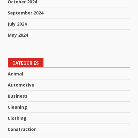
October 2024
September 2024
July 2024
May 2024
CATEGORIES
Animal
Automotive
Business
Cleaning
Clothing
Construction