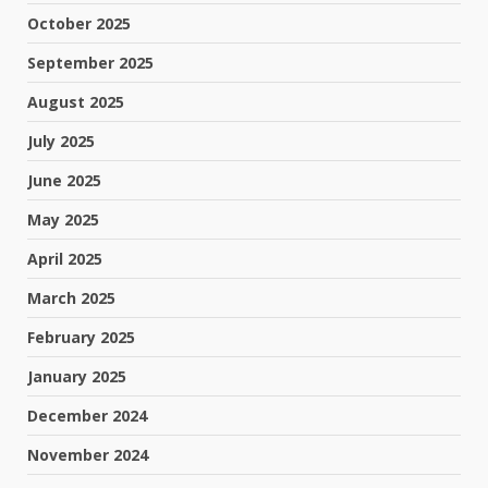
October 2025
September 2025
August 2025
July 2025
June 2025
May 2025
April 2025
March 2025
February 2025
January 2025
December 2024
November 2024