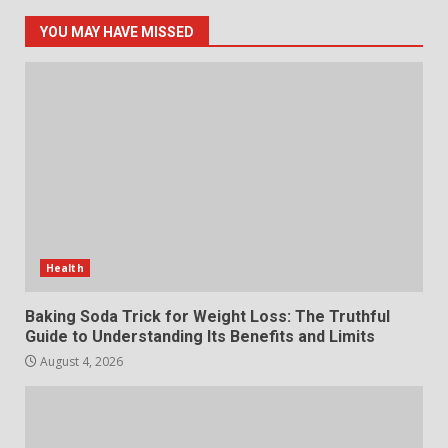
Online World
5
July 29, 2026
YOU MAY HAVE MISSED
The Standout Qualities That
Make MyoGlow a Unique Choice
July 29, 2026
6
Choosing a Portable Power
Station for Camping: Key
Features and Buying Tips
Health
7
July 28, 2026
Baking Soda Trick for Weight Loss: The Truthful
Guide to Understanding Its Benefits and Limits
August 4, 2026