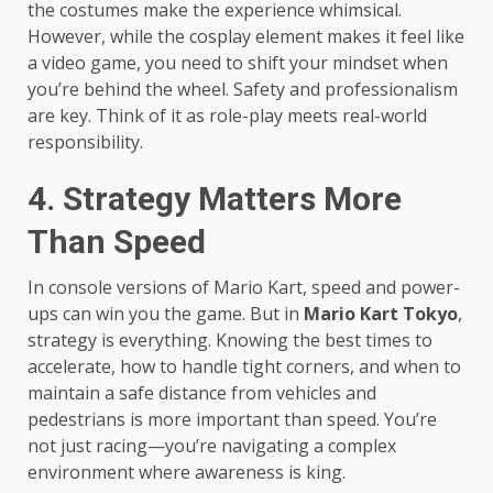
the costumes make the experience whimsical.
However, while the cosplay element makes it feel like
a video game, you need to shift your mindset when
you’re behind the wheel. Safety and professionalism
are key. Think of it as role-play meets real-world
responsibility.
4. Strategy Matters More
Than Speed
In console versions of Mario Kart, speed and power-
ups can win you the game. But in
Mario Kart Tokyo
,
strategy is everything. Knowing the best times to
accelerate, how to handle tight corners, and when to
maintain a safe distance from vehicles and
pedestrians is more important than speed. You’re
not just racing—you’re navigating a complex
environment where awareness is king.