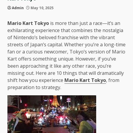
Admin
May 10, 2025
Mario Kart Tokyo
is more than just a race—it’s an
exhilarating experience that combines the nostalgia
of Nintendo’s beloved franchise with the vibrant
streets of Japan’s capital. Whether you’re a long-time
fan or a curious newcomer, Tokyo’s version of Mario
Kart offers something unique. However, if you’ve
been approaching it like any other race, you’re
missing out. Here are 10 things that will dramatically
shift how you experience
Mario Kart Tokyo
, from
preparation to strategy.