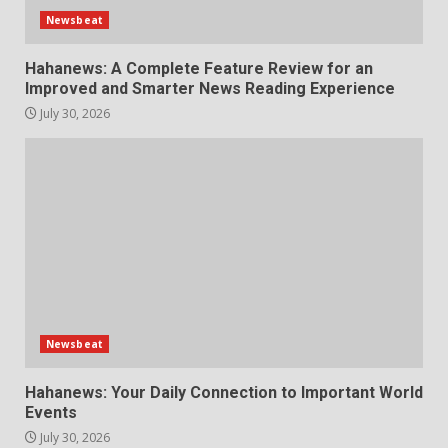
Newsbeat
Hahanews: A Complete Feature Review for an
Improved and Smarter News Reading Experience
July 30, 2026
Newsbeat
Hahanews: Your Daily Connection to Important World
Events
July 30, 2026