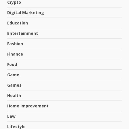
Crypto
Digital Marketing
Education
Entertainment
Fashion
Finance
Food
Game
Games
Health
Home Improvement
Law
Lifestyle