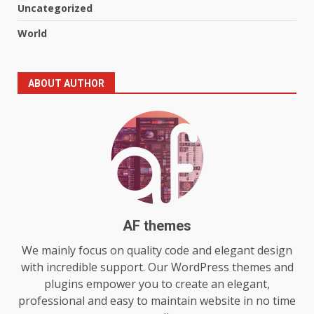
Uncategorized
Online World
5
July 29, 2026
World
The Standout Qualities That
ABOUT AUTHOR
Make MyoGlow a Unique Choice
July 29, 2026
6
Choosing a Portable Power
Station for Camping: Key
Features and Buying Tips
7
July 28, 2026
AF themes
Baking Soda Trick for Weight
We mainly focus on quality code and elegant design
Loss: The Truthful Guide to
with incredible support. Our WordPress themes and
Understanding Its Benefits and
plugins empower you to create an elegant,
Limits
1
professional and easy to maintain website in no time
August 4, 2026