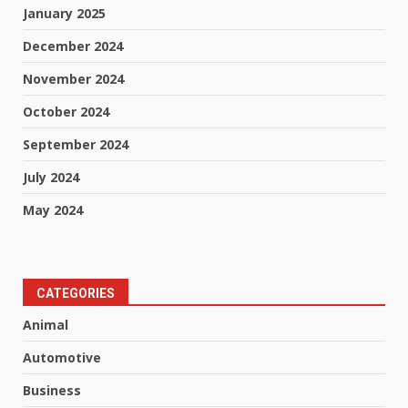
January 2025
December 2024
November 2024
October 2024
September 2024
July 2024
May 2024
CATEGORIES
Animal
Automotive
Business