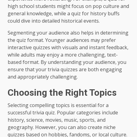
high school students might focus on pop culture and
general knowledge, while a quiz for history buffs
could dive into detailed historical events.
Segmenting your audience also helps in determining
the quiz format. Younger audiences may prefer
interactive quizzes with visuals and instant feedback,
while adults may enjoy a more challenging, text-
based format. By understanding your audience, you
ensure that your trivia quizzes are both engaging
and appropriately challenging.
Choosing the Right Topics
Selecting compelling topics is essential for a
successful trivia quiz. Popular categories include
history, science, movies, music, sports, and
geography. However, you can also create niche
quizzes based on hobbies, fandoms, or local culture.