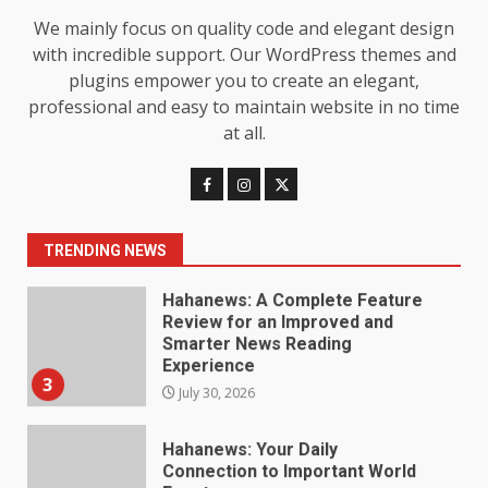
Baking Soda Trick for Weight
We mainly focus on quality code and elegant design
Loss: The Truthful Guide to
with incredible support. Our WordPress themes and
Understanding Its Benefits and
plugins empower you to create an elegant,
Limits
1
professional and easy to maintain website in no time
August 4, 2026
at all.
Digital Product Passport
Consultants Ranked for Tech
August 3, 2026
2
TRENDING NEWS
Hahanews: A Complete Feature
Review for an Improved and
Smarter News Reading
Experience
3
July 30, 2026
Hahanews: Your Daily
Connection to Important World