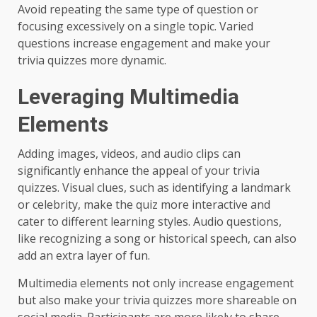
Avoid repeating the same type of question or
focusing excessively on a single topic. Varied
questions increase engagement and make your
trivia quizzes more dynamic.
Leveraging Multimedia
Elements
Adding images, videos, and audio clips can
significantly enhance the appeal of your trivia
quizzes. Visual clues, such as identifying a landmark
or celebrity, make the quiz more interactive and
cater to different learning styles. Audio questions,
like recognizing a song or historical speech, can also
add an extra layer of fun.
Multimedia elements not only increase engagement
but also make your trivia quizzes more shareable on
social media. Participants are more likely to share