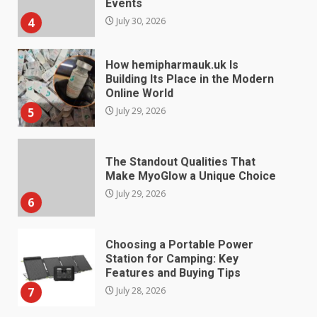
Events
4
July 30, 2026
How hemipharmauk.uk Is
Building Its Place in the Modern
Online World
5
July 29, 2026
The Standout Qualities That
Make MyoGlow a Unique Choice
July 29, 2026
6
Choosing a Portable Power
Station for Camping: Key
Features and Buying Tips
7
July 28, 2026