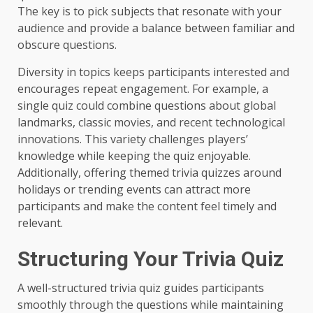
The key is to pick subjects that resonate with your
audience and provide a balance between familiar and
obscure questions.
Diversity in topics keeps participants interested and
encourages repeat engagement. For example, a
single quiz could combine questions about global
landmarks, classic movies, and recent technological
innovations. This variety challenges players’
knowledge while keeping the quiz enjoyable.
Additionally, offering themed trivia quizzes around
holidays or trending events can attract more
participants and make the content feel timely and
relevant.
Structuring Your Trivia Quiz
A well-structured trivia quiz guides participants
smoothly through the questions while maintaining