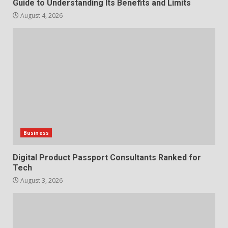
Guide to Understanding Its Benefits and Limits
August 4, 2026
Business
Digital Product Passport Consultants Ranked for
Tech
August 3, 2026