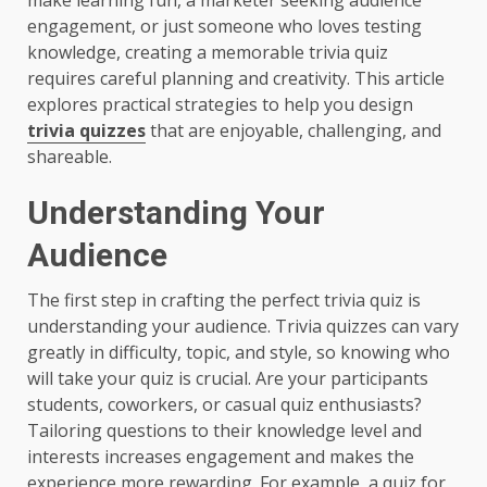
engagement, or just someone who loves testing
knowledge, creating a memorable trivia quiz
requires careful planning and creativity. This article
explores practical strategies to help you design
trivia quizzes
that are enjoyable, challenging, and
shareable.
Understanding Your
Audience
The first step in crafting the perfect trivia quiz is
understanding your audience. Trivia quizzes can vary
greatly in difficulty, topic, and style, so knowing who
will take your quiz is crucial. Are your participants
students, coworkers, or casual quiz enthusiasts?
Tailoring questions to their knowledge level and
interests increases engagement and makes the
experience more rewarding. For example, a quiz for