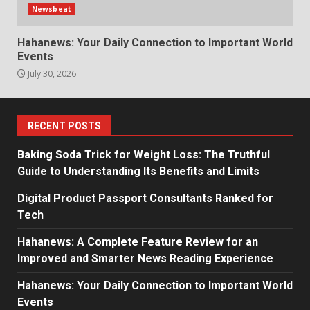
Newsbeat
Hahanews: Your Daily Connection to Important World
Events
July 30, 2026
RECENT POSTS
Baking Soda Trick for Weight Loss: The Truthful
Guide to Understanding Its Benefits and Limits
Digital Product Passport Consultants Ranked for
Tech
Hahanews: A Complete Feature Review for an
Improved and Smarter News Reading Experience
Hahanews: Your Daily Connection to Important World
Events