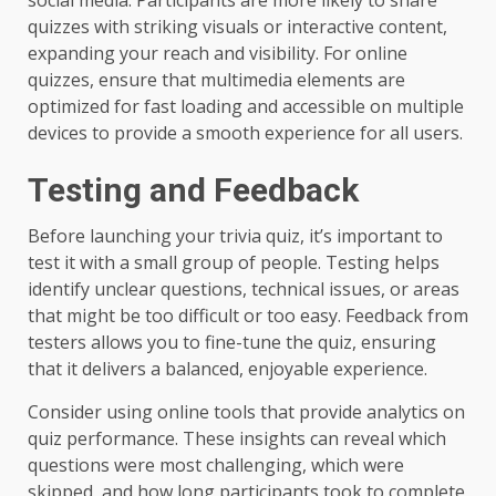
quizzes with striking visuals or interactive content,
expanding your reach and visibility. For online
quizzes, ensure that multimedia elements are
optimized for fast loading and accessible on multiple
devices to provide a smooth experience for all users.
Testing and Feedback
Before launching your trivia quiz, it’s important to
test it with a small group of people. Testing helps
identify unclear questions, technical issues, or areas
that might be too difficult or too easy. Feedback from
testers allows you to fine-tune the quiz, ensuring
that it delivers a balanced, enjoyable experience.
Consider using online tools that provide analytics on
quiz performance. These insights can reveal which
questions were most challenging, which were
skipped, and how long participants took to complete