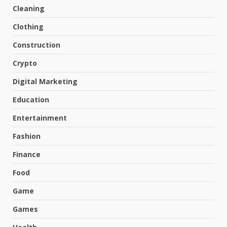
Cleaning
Clothing
Construction
Crypto
Digital Marketing
Education
Entertainment
Fashion
Finance
Food
Game
Games