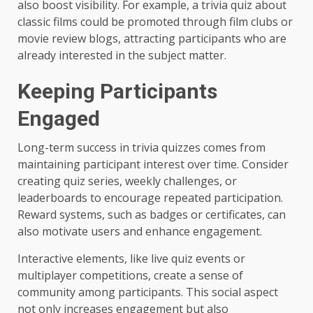
also boost visibility. For example, a trivia quiz about
classic films could be promoted through film clubs or
movie review blogs, attracting participants who are
already interested in the subject matter.
Keeping Participants
Engaged
Long-term success in trivia quizzes comes from
maintaining participant interest over time. Consider
creating quiz series, weekly challenges, or
leaderboards to encourage repeated participation.
Reward systems, such as badges or certificates, can
also motivate users and enhance engagement.
Interactive elements, like live quiz events or
multiplayer competitions, create a sense of
community among participants. This social aspect
not only increases engagement but also