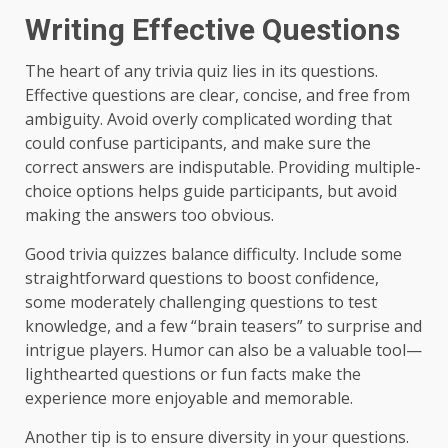
Writing Effective Questions
The heart of any trivia quiz lies in its questions.
Effective questions are clear, concise, and free from
ambiguity. Avoid overly complicated wording that
could confuse participants, and make sure the
correct answers are indisputable. Providing multiple-
choice options helps guide participants, but avoid
making the answers too obvious.
Good trivia quizzes balance difficulty. Include some
straightforward questions to boost confidence,
some moderately challenging questions to test
knowledge, and a few “brain teasers” to surprise and
intrigue players. Humor can also be a valuable tool—
lighthearted questions or fun facts make the
experience more enjoyable and memorable.
Another tip is to ensure diversity in your questions.