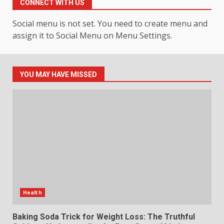
CONNECT WITH US
4
July 30, 2026
Social menu is not set. You need to create menu and
assign it to Social Menu on Menu Settings.
How hemipharmauk.uk Is
Building Its Place in the Modern
Online World
5
July 29, 2026
YOU MAY HAVE MISSED
The Standout Qualities That
Make MyoGlow a Unique Choice
July 29, 2026
6
Choosing a Portable Power
Station for Camping: Key
Features and Buying Tips
Health
7
July 28, 2026
Baking Soda Trick for Weight Loss: The Truthful