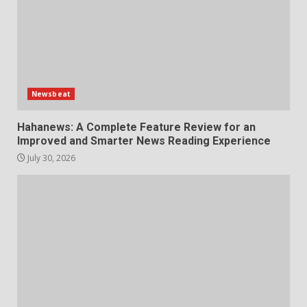
Newsbeat
Hahanews: A Complete Feature Review for an
Improved and Smarter News Reading Experience
July 30, 2026