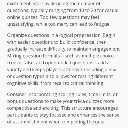
excitement. Start by deciding the number of
questions, typically ranging from 10 to 20 for casual
online quizzes. Too few questions may feel
unsatisfying, while too many can lead to fatigue.
Organize questions in a logical progression. Begin
with easier questions to build confidence, then
gradually increase difficulty to maintain engagement.
Mixing question formats—such as multiple choice,
true or false, and open-ended questions—adds
variety and keeps players attentive. Including a mix
of question types also allows for testing different
cognitive skills, from recall to critical thinking.
Consider incorporating scoring rules, time limits, or
bonus questions to make your trivia quizzes more
competitive and exciting. This structure encourages
participants to stay focused and enhances the sense
of accomplishment when completing the quiz.