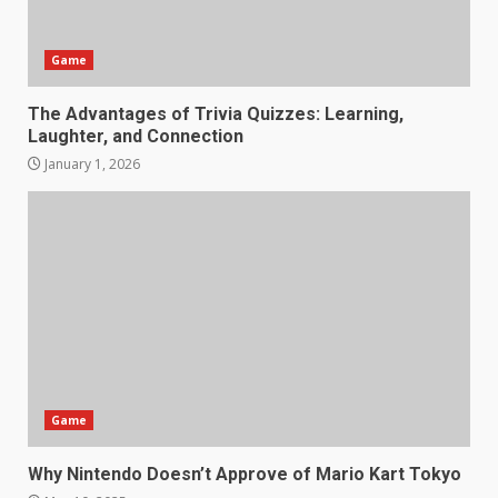
Game
The Advantages of Trivia Quizzes: Learning,
Laughter, and Connection
January 1, 2026
Game
Why Nintendo Doesn’t Approve of Mario Kart Tokyo