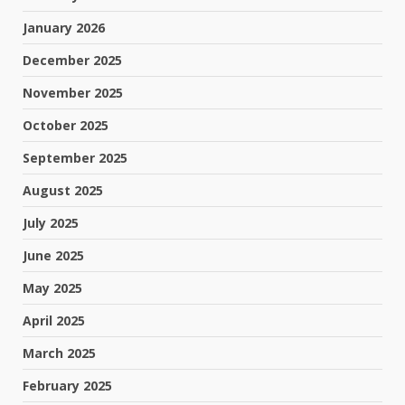
January 2026
December 2025
November 2025
October 2025
September 2025
August 2025
July 2025
June 2025
May 2025
April 2025
March 2025
February 2025