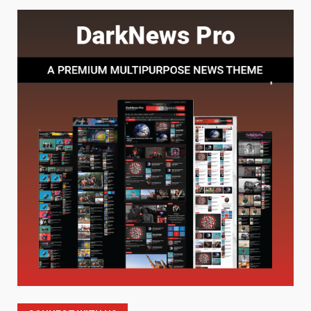
Baking Soda Trick for Weight
Loss: The Truthful Guide to
Understanding Its Benefits and
Limits
1
August 4, 2026
Digital Product Passport
Consultants Ranked for Tech
August 3, 2026
2
Hahanews: A Complete Feature
Review for an Improved and
Smarter News Reading
Experience
3
July 30, 2026
Hahanews: Your Daily
Connection to Important World
Events