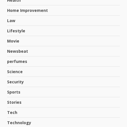
Health
Home Improvement
Law
Lifestyle
Movie
Newsbeat
perfumes
Science
Hahanews: A Complete Feature
Security
Review for an Improved and
Smarter News Reading
Sports
Experience
3
Stories
July 30, 2026
Tech
Hahanews: Your Daily
Technology
Connection to Important World