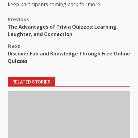
keep participants coming back for more.
Post
Previous
The Advantages of Trivia Quizzes: Learning,
navigation
Laughter, and Connection
Next
Discover Fun and Knowledge Through Free Online
Quizzes
RELATED STORIES