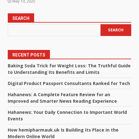
May 10, 2025
SEARCH
SEARCH
RECENT POSTS
Baking Soda Trick for Weight Loss: The Truthful Guide
to Understanding Its Benefits and Limits
Digital Product Passport Consultants Ranked for Tech
Hahanews: A Complete Feature Review for an
Improved and Smarter News Reading Experience
Hahanews: Your Daily Connection to Important World
Events
How hemipharmauk.uk Is Building Its Place in the
Modern Online World