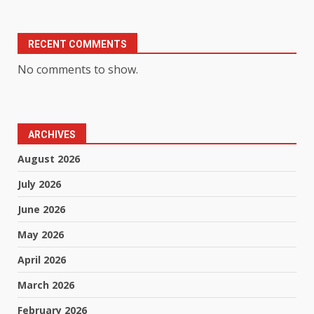
RECENT COMMENTS
No comments to show.
ARCHIVES
August 2026
July 2026
June 2026
May 2026
April 2026
March 2026
February 2026