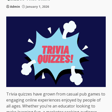
Admin
January 1, 2026
Trivia quizzes have grown from casual pub games to
engaging online experiences enjoyed by people of
all ages. Whether you’re an educator looking to
make learning fun, a marketer seeking audience