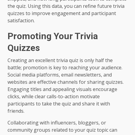
the quiz. Using this data, you can refine future trivia
quizzes to improve engagement and participant
satisfaction.
Promoting Your Trivia
Quizzes
Creating an excellent trivia quiz is only half the
battle; promotion is key to reaching your audience.
Social media platforms, email newsletters, and
websites are effective channels for sharing quizzes.
Engaging titles and appealing visuals encourage
clicks, while clear calls-to-action motivate
participants to take the quiz and share it with
friends.
Collaborating with influencers, bloggers, or
community groups related to your quiz topic can