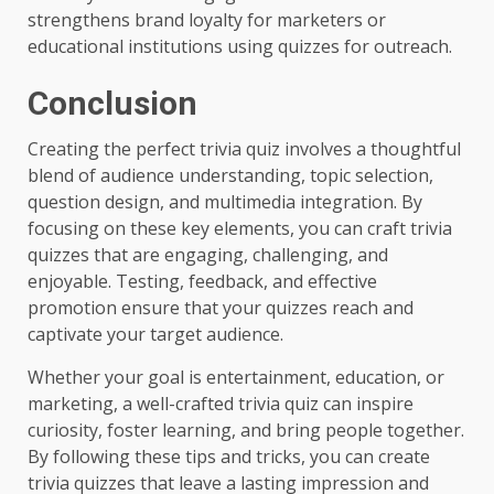
strengthens brand loyalty for marketers or
educational institutions using quizzes for outreach.
Conclusion
Creating the perfect trivia quiz involves a thoughtful
blend of audience understanding, topic selection,
question design, and multimedia integration. By
focusing on these key elements, you can craft trivia
quizzes that are engaging, challenging, and
enjoyable. Testing, feedback, and effective
promotion ensure that your quizzes reach and
captivate your target audience.
Whether your goal is entertainment, education, or
marketing, a well-crafted trivia quiz can inspire
curiosity, foster learning, and bring people together.
By following these tips and tricks, you can create
trivia quizzes that leave a lasting impression and