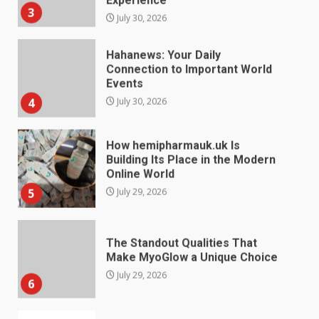
Hahanews: Your Daily
Connection to Important World
Events
4
July 30, 2026
How hemipharmauk.uk Is
Building Its Place in the Modern
Online World
5
July 29, 2026
The Standout Qualities That
Make MyoGlow a Unique Choice
July 29, 2026
6
Choosing a Portable Power
Station for Camping: Key