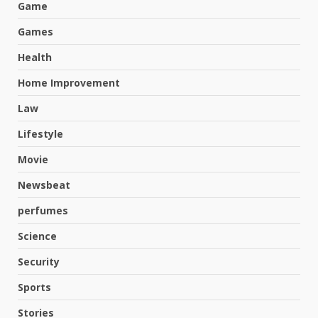
Game
Games
Health
Home Improvement
Law
Lifestyle
Movie
Newsbeat
perfumes
Science
Hahanews: A Complete Feature
Security
Review for an Improved and
Smarter News Reading
Sports
Experience
3
Stories
July 30, 2026