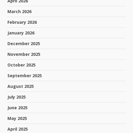
April 2026
March 2026
February 2026
January 2026
December 2025
November 2025
October 2025
September 2025
August 2025
July 2025
June 2025
May 2025
April 2025