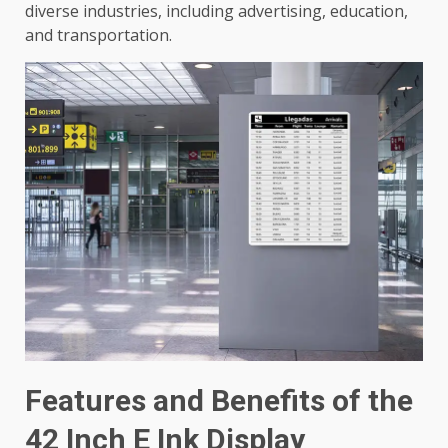
diverse industries, including advertising, education,
and transportation.
Features and Benefits of the
42 Inch E Ink Display