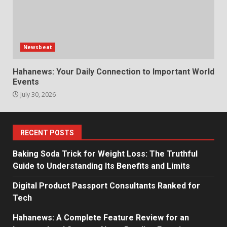
Newsbeat
Hahanews: Your Daily Connection to Important World
Events
July 30, 2026
RECENT POSTS
Baking Soda Trick for Weight Loss: The Truthful
Guide to Understanding Its Benefits and Limits
Digital Product Passport Consultants Ranked for
Tech
Hahanews: A Complete Feature Review for an