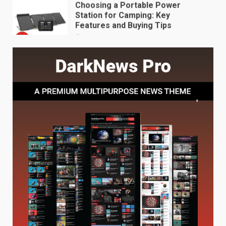
Features and Buying Tips
7
July 28, 2026
Baking Soda Trick for Weight
Loss: The Truthful Guide to
Understanding Its Benefits and
Limits
1
August 4, 2026
Digital Product Passport
Consultants Ranked for Tech
August 3, 2026
2
Hahanews: A Complete Feature
Review for an Improved and
Smarter News Reading
Experience
3
July 30, 2026