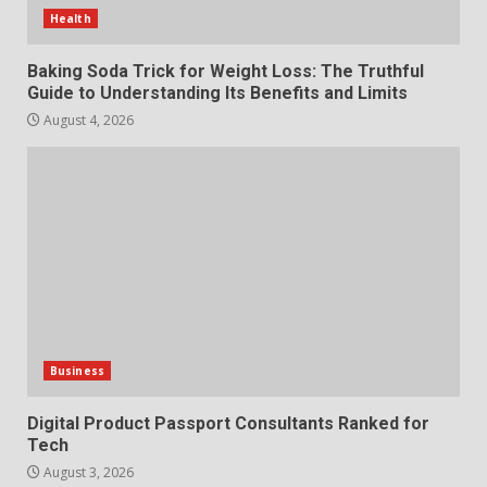
Features and Buying Tips
Health
7
July 28, 2026
Baking Soda Trick for Weight Loss: The Truthful
Guide to Understanding Its Benefits and Limits
August 4, 2026
Business
Digital Product Passport Consultants Ranked for
Tech
August 3, 2026