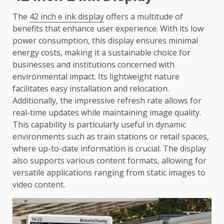
The
42 inch e ink display
offers a multitude of
benefits that enhance user experience. With its low
power consumption, this display ensures minimal
energy costs, making it a sustainable choice for
businesses and institutions concerned with
environmental impact. Its lightweight nature
facilitates easy installation and relocation.
Additionally, the impressive refresh rate allows for
real-time updates while maintaining image quality.
This capability is particularly useful in dynamic
environments such as train stations or retail spaces,
where up-to-date information is crucial. The display
also supports various content formats, allowing for
versatile applications ranging from static images to
video content.