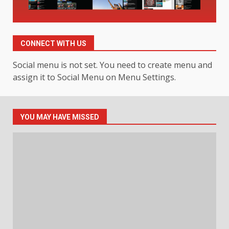
Hahanews: Your Daily
Connection to Important World
Events
CONNECT WITH US
4
July 30, 2026
Social menu is not set. You need to create menu and
assign it to Social Menu on Menu Settings.
How hemipharmauk.uk Is
Building Its Place in the Modern
Online World
5
July 29, 2026
YOU MAY HAVE MISSED
The Standout Qualities That
Make MyoGlow a Unique Choice
July 29, 2026
6
Choosing a Portable Power
Station for Camping: Key