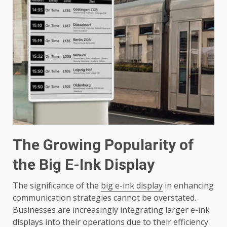
The Growing Popularity of
the Big E-Ink Display
The significance of the
big e-ink display
in enhancing
communication strategies cannot be overstated.
Businesses are increasingly integrating larger e-ink
displays into their operations due to their efficiency