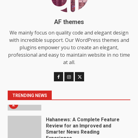
Station for Camping: Key
Features and Buying Tips
7
July 28, 2026
AF themes
Baking Soda Trick for Weight
We mainly focus on quality code and elegant design
Loss: The Truthful Guide to
with incredible support. Our WordPress themes and
Understanding Its Benefits and
plugins empower you to create an elegant,
Limits
1
professional and easy to maintain website in no time
August 4, 2026
at all.
Digital Product Passport
Consultants Ranked for Tech
August 3, 2026
2
TRENDING NEWS
Hahanews: A Complete Feature
Review for an Improved and
Smarter News Reading
Experience
3
July 30, 2026