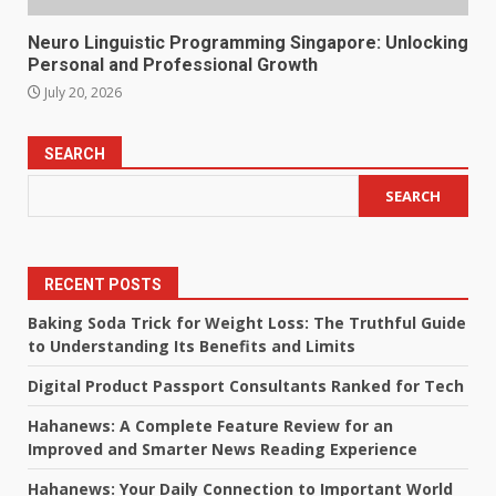
Neuro Linguistic Programming Singapore: Unlocking
Personal and Professional Growth
July 20, 2026
SEARCH
SEARCH
RECENT POSTS
Baking Soda Trick for Weight Loss: The Truthful Guide
to Understanding Its Benefits and Limits
Digital Product Passport Consultants Ranked for Tech
Hahanews: A Complete Feature Review for an
Improved and Smarter News Reading Experience
Hahanews: Your Daily Connection to Important World