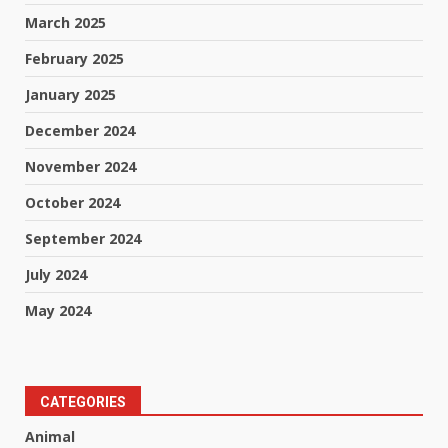
March 2025
February 2025
January 2025
December 2024
November 2024
October 2024
September 2024
July 2024
May 2024
CATEGORIES
Animal