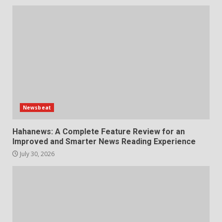
Newsbeat
Hahanews: A Complete Feature Review for an
Improved and Smarter News Reading Experience
July 30, 2026