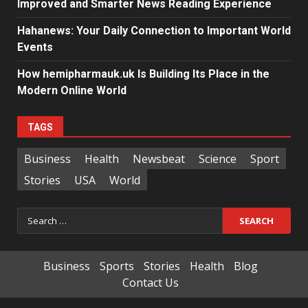
Improved and Smarter News Reading Experience
Hahanews: Your Daily Connection to Important World
Events
How hemipharmauk.uk Is Building Its Place in the
Modern Online World
TAGS
Business
Health
Newsbeat
Science
Sport
Stories
USA
World
Search
for:
Business
Sports
Stories
Health
Blog
Contact Us