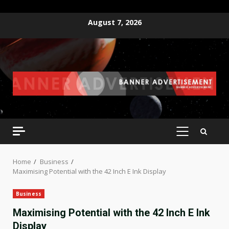
Skip
August 7, 2026
to
content
PRIMARY
MENU
Home
Business
Maximising Potential with the 42 Inch E Ink Display
Business
Maximising Potential with the 42 Inch E Ink
Display