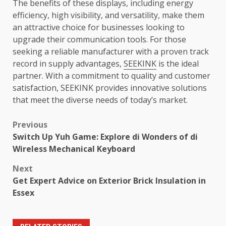
The benefits of these displays, including energy
efficiency, high visibility, and versatility, make them
an attractive choice for businesses looking to
upgrade their communication tools. For those
seeking a reliable manufacturer with a proven track
record in supply advantages,
SEEKINK
is the ideal
partner. With a commitment to quality and customer
satisfaction, SEEKINK provides innovative solutions
that meet the diverse needs of today’s market.
Post
Previous
Switch Up Yuh Game: Explore di Wonders of di
navigation
Wireless Mechanical Keyboard
Next
Get Expert Advice on Exterior Brick Insulation in
Essex