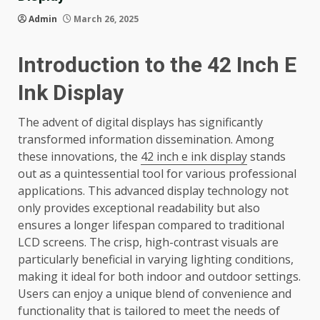
Admin
March 26, 2025
Introduction to the 42 Inch E
Ink Display
The advent of digital displays has significantly
transformed information dissemination. Among
these innovations, the
42 inch e ink display
stands
out as a quintessential tool for various professional
applications. This advanced display technology not
only provides exceptional readability but also
ensures a longer lifespan compared to traditional
LCD screens. The crisp, high-contrast visuals are
particularly beneficial in varying lighting conditions,
making it ideal for both indoor and outdoor settings.
Users can enjoy a unique blend of convenience and
functionality that is tailored to meet the needs of