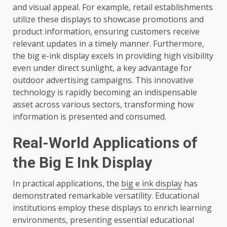
and visual appeal. For example, retail establishments
utilize these displays to showcase promotions and
product information, ensuring customers receive
relevant updates in a timely manner. Furthermore,
the big e-ink display excels in providing high visibility
even under direct sunlight, a key advantage for
outdoor advertising campaigns. This innovative
technology is rapidly becoming an indispensable
asset across various sectors, transforming how
information is presented and consumed.
Real-World Applications of
the Big E Ink Display
In practical applications, the
big e ink display
has
demonstrated remarkable versatility. Educational
institutions employ these displays to enrich learning
environments, presenting essential educational