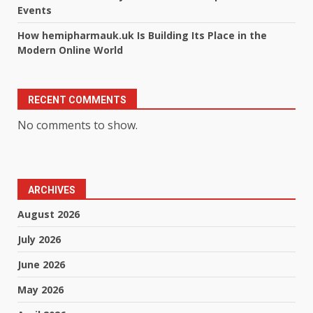
Events
How hemipharmauk.uk Is Building Its Place in the
Modern Online World
RECENT COMMENTS
No comments to show.
ARCHIVES
August 2026
July 2026
June 2026
May 2026