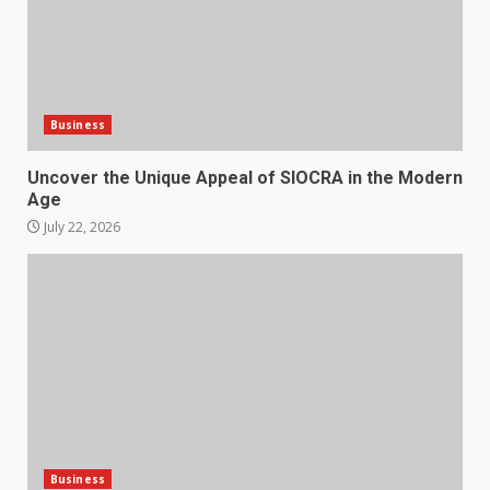
Business
Uncover the Unique Appeal of SIOCRA in the Modern
Age
July 22, 2026
Business