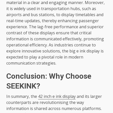
material in a clear and engaging manner. Moreover,
it is widely used in transportation hubs, such as
airports and bus stations, to display timetables and
real-time updates, thereby enhancing passenger
experience. The lag-free performance and superior
contrast of these displays ensure that critical
information is communicated effectively, promoting
operational efficiency. As industries continue to
explore innovative solutions, the big e ink display is
expected to play a pivotal role in modern
communication strategies.
Conclusion: Why Choose
SEEKINK?
In summary, the
42 inch e ink display
and its larger
counterparts are revolutionising the way
information is shared across numerous platforms.