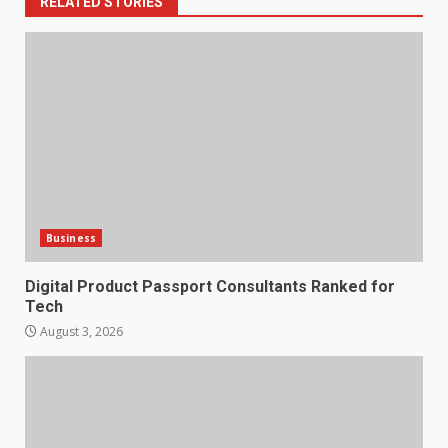
RELATED STORIES
Business
Digital Product Passport Consultants Ranked for
Tech
August 3, 2026