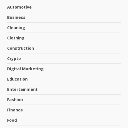
Automotive
Business
Cleaning
Clothing
Construction
Crypto
Digital Marketing
Education
Entertainment
Fashion
Finance
Food