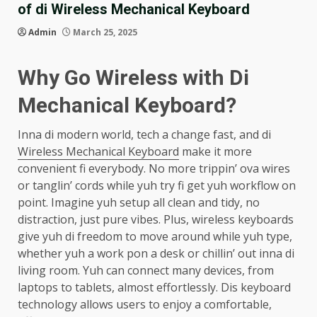
of di Wireless Mechanical Keyboard
Admin
March 25, 2025
Why Go Wireless with Di
Mechanical Keyboard?
Inna di modern world, tech a change fast, and di
Wireless Mechanical Keyboard
make it more
convenient fi everybody. No more trippin’ ova wires
or tanglin’ cords while yuh try fi get yuh workflow on
point. Imagine yuh setup all clean and tidy, no
distraction, just pure vibes. Plus, wireless keyboards
give yuh di freedom to move around while yuh type,
whether yuh a work pon a desk or chillin’ out inna di
living room. Yuh can connect many devices, from
laptops to tablets, almost effortlessly. Dis keyboard
technology allows users to enjoy a comfortable,