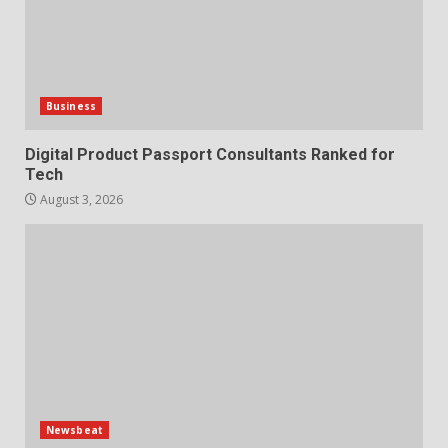
Business
Digital Product Passport Consultants Ranked for
Tech
August 3, 2026
Newsbeat