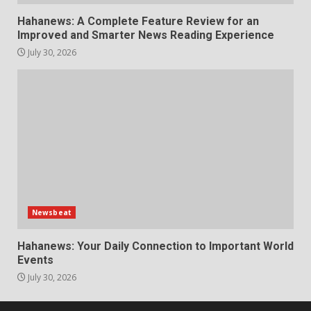
Hahanews: A Complete Feature Review for an
Improved and Smarter News Reading Experience
July 30, 2026
Newsbeat
Hahanews: Your Daily Connection to Important World
Events
July 30, 2026