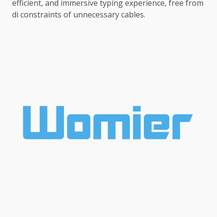
efficient, and immersive typing experience, free from
di constraints of unnecessary cables.