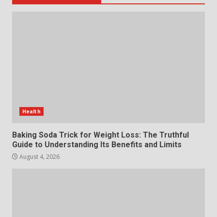
5
July 29, 2026
The Standout Qualities That
Make MyoGlow a Unique Choice
July 29, 2026
6
Choosing a Portable Power
Station for Camping: Key
Health
Features and Buying Tips
7
July 28, 2026
Baking Soda Trick for Weight Loss: The Truthful
Guide to Understanding Its Benefits and Limits
August 4, 2026