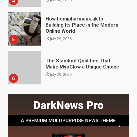
5
July 29, 2026
The Standout Qualities That
Make MyoGlow a Unique Choice
July 29, 2026
6
Choosing a Portable Power
Station for Camping: Key
Features and Buying Tips
7
July 28, 2026
Baking Soda Trick for Weight
Loss: The Truthful Guide to
Understanding Its Benefits and
Limits
1
August 4, 2026