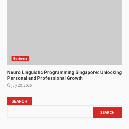
Business
Neuro Linguistic Programming Singapore: Unlocking
Personal and Professional Growth
July 20, 2026
SEARCH
SEARCH