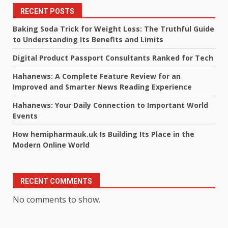
RECENT POSTS
Baking Soda Trick for Weight Loss: The Truthful Guide
to Understanding Its Benefits and Limits
Digital Product Passport Consultants Ranked for Tech
Hahanews: A Complete Feature Review for an
Improved and Smarter News Reading Experience
Hahanews: Your Daily Connection to Important World
Events
How hemipharmauk.uk Is Building Its Place in the
Modern Online World
RECENT COMMENTS
No comments to show.