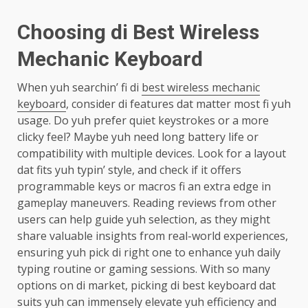
Choosing di Best Wireless
Mechanic Keyboard
When yuh searchin’ fi di
best wireless mechanic
keyboard
, consider di features dat matter most fi yuh
usage. Do yuh prefer quiet keystrokes or a more
clicky feel? Maybe yuh need long battery life or
compatibility with multiple devices. Look for a layout
dat fits yuh typin’ style, and check if it offers
programmable keys or macros fi an extra edge in
gameplay maneuvers. Reading reviews from other
users can help guide yuh selection, as they might
share valuable insights from real-world experiences,
ensuring yuh pick di right one to enhance yuh daily
typing routine or gaming sessions. With so many
options on di market, picking di best keyboard dat
suits yuh can immensely elevate yuh efficiency and