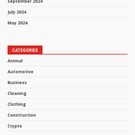
September 2024
July 2024
May 2024
CATEGORIES
Animal
Automotive
Business
Cleaning
Clothing
Construction
Crypto