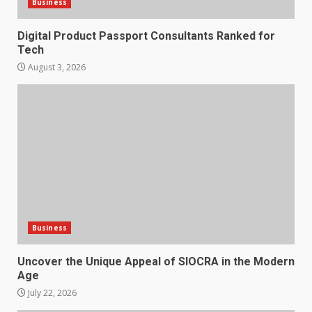
Business
Digital Product Passport Consultants Ranked for
Tech
August 3, 2026
Business
Uncover the Unique Appeal of SIOCRA in the Modern
Age
July 22, 2026