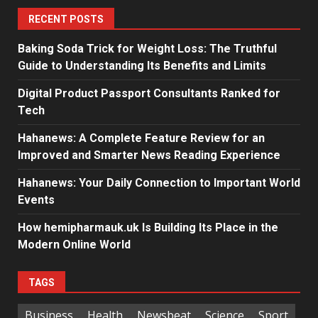
RECENT POSTS
Baking Soda Trick for Weight Loss: The Truthful
Guide to Understanding Its Benefits and Limits
Digital Product Passport Consultants Ranked for
Tech
Hahanews: A Complete Feature Review for an
Improved and Smarter News Reading Experience
Hahanews: Your Daily Connection to Important World
Events
How hemipharmauk.uk Is Building Its Place in the
Modern Online World
TAGS
Business
Health
Newsbeat
Science
Sport