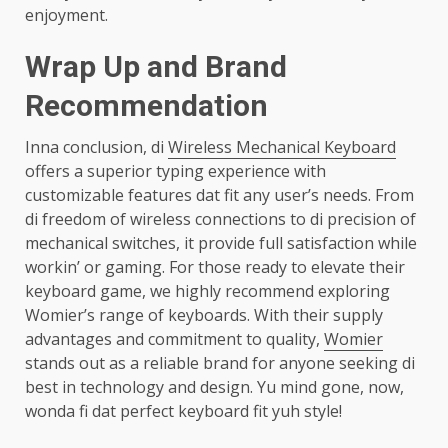
enjoyment.
Wrap Up and Brand
Recommendation
Inna conclusion, di
Wireless Mechanical Keyboard
offers a superior typing experience with
customizable features dat fit any user’s needs. From
di freedom of wireless connections to di precision of
mechanical switches, it provide full satisfaction while
workin’ or gaming. For those ready to elevate their
keyboard game, we highly recommend exploring
Womier’s range of keyboards. With their supply
advantages and commitment to quality,
Womier
stands out as a reliable brand for anyone seeking di
best in technology and design. Yu mind gone, now,
wonda fi dat perfect keyboard fit yuh style!