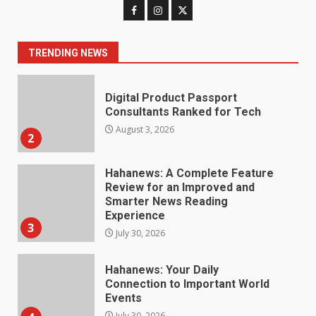
Digital Product Passport
Consultants Ranked for Tech
August 3, 2026
TRENDING NEWS
2
Hahanews: A Complete Feature
Review for an Improved and
Smarter News Reading
Experience
3
July 30, 2026
Hahanews: Your Daily
Connection to Important World
Events
4
July 30, 2026
How hemipharmauk.uk Is
Building Its Place in the Modern
Online World