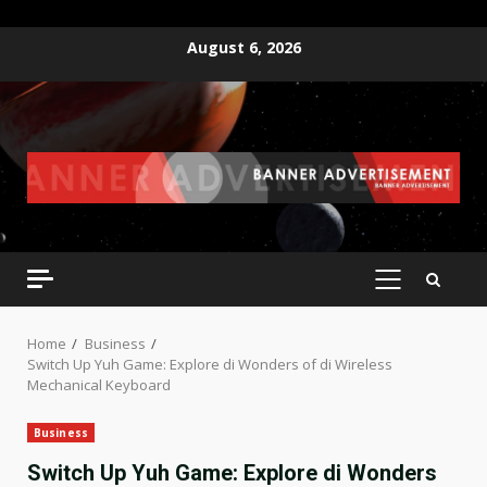
Skip
August 6, 2026
to
content
PRIMARY
MENU
Home
Business
Switch Up Yuh Game: Explore di Wonders of di Wireless
Mechanical Keyboard
Business
Switch Up Yuh Game: Explore di Wonders