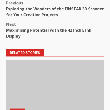
Post
Previous
Exploring the Wonders of the EINSTAR 3D Scanner
navigation
for Your Creative Projects
Next
Maximising Potential with the 42 Inch E Ink
Display
RELATED STORIES