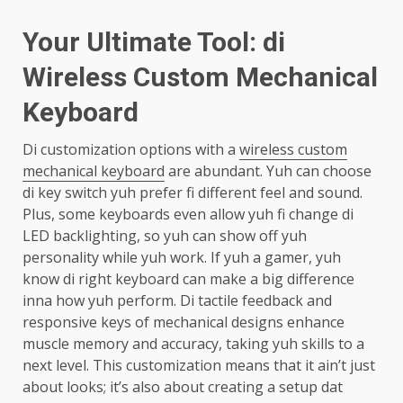
Your Ultimate Tool: di
Wireless Custom Mechanical
Keyboard
Di customization options with a
wireless custom
mechanical keyboard
are abundant. Yuh can choose
di key switch yuh prefer fi different feel and sound.
Plus, some keyboards even allow yuh fi change di
LED backlighting, so yuh can show off yuh
personality while yuh work. If yuh a gamer, yuh
know di right keyboard can make a big difference
inna how yuh perform. Di tactile feedback and
responsive keys of mechanical designs enhance
muscle memory and accuracy, taking yuh skills to a
next level. This customization means that it ain’t just
about looks; it’s also about creating a setup dat