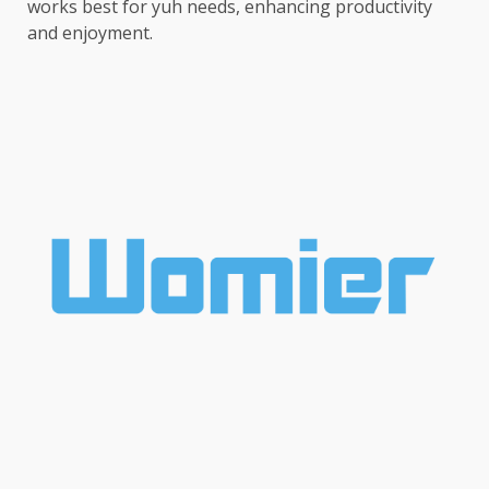
works best for yuh needs, enhancing productivity
and enjoyment.