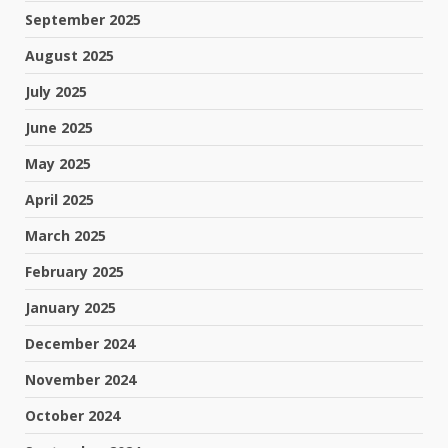
September 2025
August 2025
July 2025
June 2025
May 2025
April 2025
March 2025
February 2025
January 2025
December 2024
November 2024
October 2024