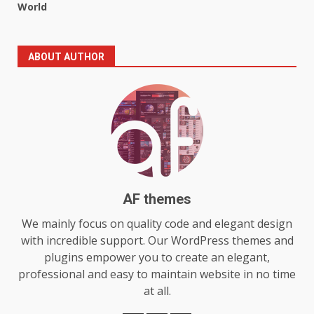
World
5
July 29, 2026
ABOUT AUTHOR
The Standout Qualities That
Make MyoGlow a Unique Choice
July 29, 2026
6
Choosing a Portable Power
Station for Camping: Key
Features and Buying Tips
7
July 28, 2026
AF themes
We mainly focus on quality code and elegant design
Baking Soda Trick for Weight
with incredible support. Our WordPress themes and
Loss: The Truthful Guide to
plugins empower you to create an elegant,
Understanding Its Benefits and
professional and easy to maintain website in no time
Limits
1
at all.
August 4, 2026