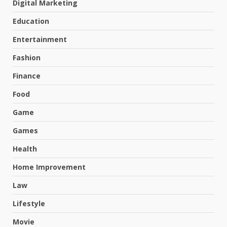
Digital Marketing
Education
Entertainment
Fashion
Finance
Food
Game
Games
Health
Home Improvement
Law
Lifestyle
Movie