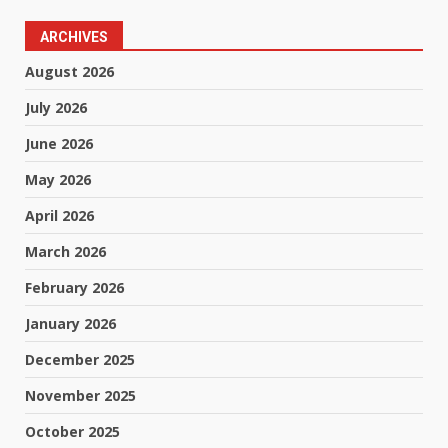
ARCHIVES
August 2026
July 2026
June 2026
May 2026
April 2026
March 2026
February 2026
January 2026
December 2025
November 2025
October 2025