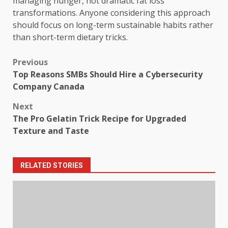
managing hunger, not dramatic fat loss
transformations. Anyone considering this approach
should focus on long-term sustainable habits rather
than short-term dietary tricks.
Post
Previous
Top Reasons SMBs Should Hire a Cybersecurity
navigation
Company Canada
Next
The Pro Gelatin Trick Recipe for Upgraded
Texture and Taste
RELATED STORIES