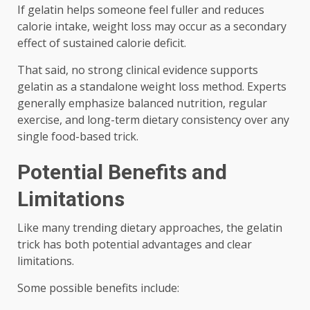
If gelatin helps someone feel fuller and reduces
calorie intake, weight loss may occur as a secondary
effect of sustained calorie deficit.
That said, no strong clinical evidence supports
gelatin as a standalone weight loss method. Experts
generally emphasize balanced nutrition, regular
exercise, and long-term dietary consistency over any
single food-based trick.
Potential Benefits and
Limitations
Like many trending dietary approaches, the gelatin
trick has both potential advantages and clear
limitations.
Some possible benefits include: