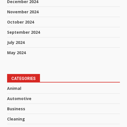
December 2024
November 2024
October 2024
September 2024
July 2024
May 2024
CATEGORIES
Animal
Automotive
Business
Cleaning