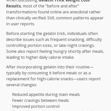
When discussing
Gelatin Trick Weight Loss
Results
, most of the “before and after”
transformations found online are anecdotal rather
than clinically verified. Still, common patterns appear
in user reports.
Before starting the gelatin trick, individuals often
describe issues such as frequent snacking, difficulty
controlling portion sizes, or late-night cravings.
Some also report feeling hungry shortly after meals,
leading to higher daily calorie intake.
After incorporating gelatin into their routine—
typically by consuming it before meals or as a
replacement for high-calorie snacks—users report
several changes:
Reduced appetite during main meals
Fewer cravings between meals
Improved portion control