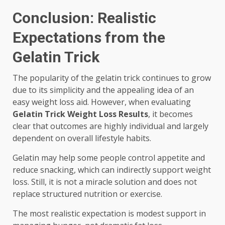
Conclusion: Realistic
Expectations from the
Gelatin Trick
The popularity of the gelatin trick continues to grow
due to its simplicity and the appealing idea of an
easy weight loss aid. However, when evaluating
Gelatin Trick Weight Loss Results
, it becomes
clear that outcomes are highly individual and largely
dependent on overall lifestyle habits.
Gelatin may help some people control appetite and
reduce snacking, which can indirectly support weight
loss. Still, it is not a miracle solution and does not
replace structured nutrition or exercise.
The most realistic expectation is modest support in