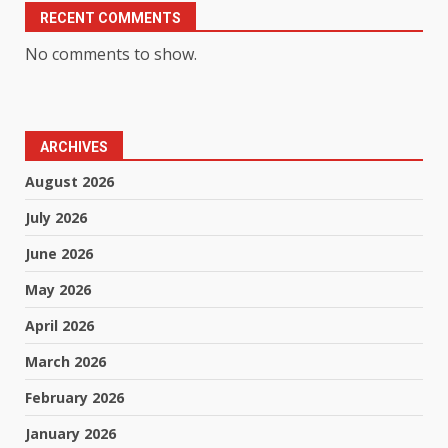
RECENT COMMENTS
No comments to show.
ARCHIVES
August 2026
July 2026
June 2026
May 2026
April 2026
March 2026
February 2026
January 2026