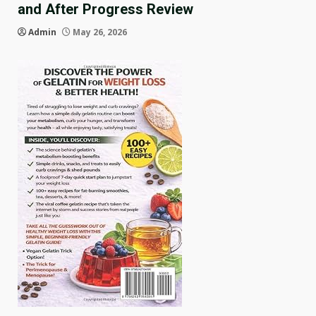
and After Progress Review
Admin
May 26, 2026