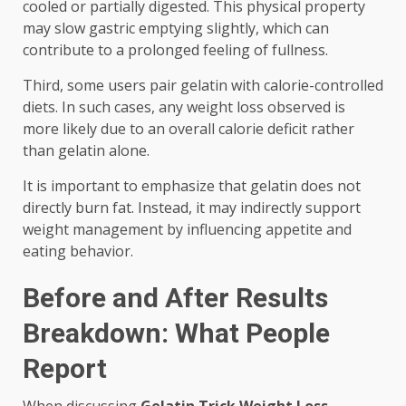
cooled or partially digested. This physical property
may slow gastric emptying slightly, which can
contribute to a prolonged feeling of fullness.
Third, some users pair gelatin with calorie-controlled
diets. In such cases, any weight loss observed is
more likely due to an overall calorie deficit rather
than gelatin alone.
It is important to emphasize that gelatin does not
directly burn fat. Instead, it may indirectly support
weight management by influencing appetite and
eating behavior.
Before and After Results
Breakdown: What People
Report