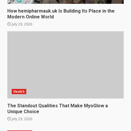
How hemipharmauk.uk Is Building Its Place in the
Modern Online World
July 29, 2026
Health
The Standout Qualities That Make MyoGlow a
Unique Choice
July 29, 2026