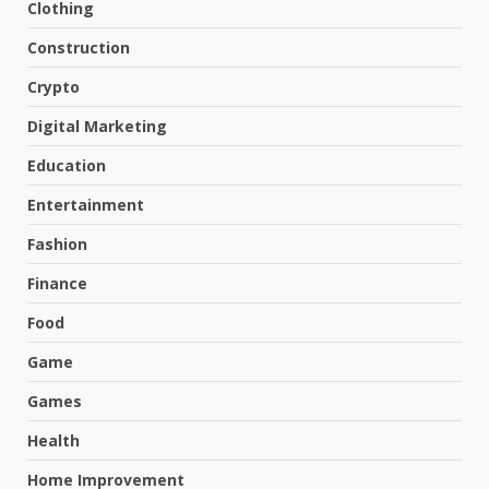
Clothing
Construction
Crypto
Digital Marketing
Education
Entertainment
Fashion
Finance
Food
Game
Games
Health
Home Improvement