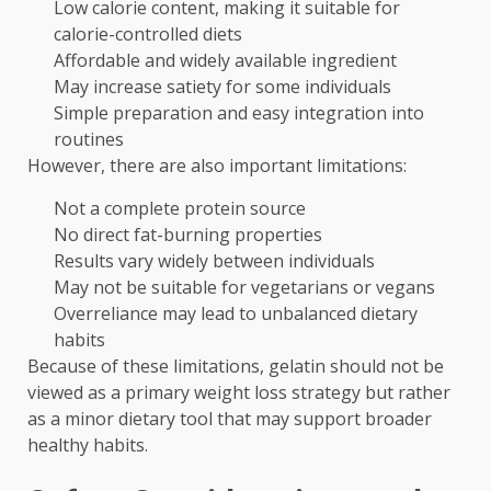
Low calorie content, making it suitable for
calorie-controlled diets
Affordable and widely available ingredient
May increase satiety for some individuals
Simple preparation and easy integration into
routines
However, there are also important limitations:
Not a complete protein source
No direct fat-burning properties
Results vary widely between individuals
May not be suitable for vegetarians or vegans
Overreliance may lead to unbalanced dietary
habits
Because of these limitations, gelatin should not be
viewed as a primary weight loss strategy but rather
as a minor dietary tool that may support broader
healthy habits.