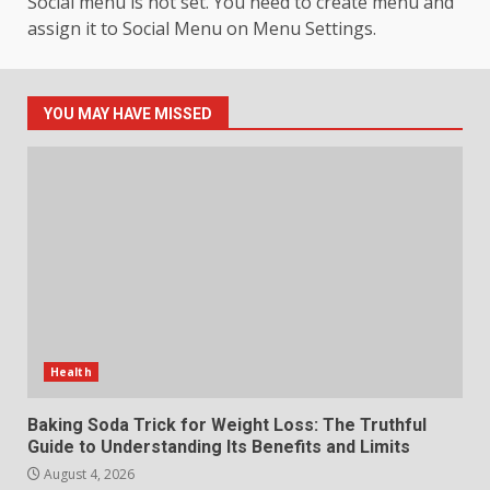
Social menu is not set. You need to create menu and
assign it to Social Menu on Menu Settings.
How hemipharmauk.uk Is
Building Its Place in the Modern
Online World
5
July 29, 2026
YOU MAY HAVE MISSED
The Standout Qualities That
Make MyoGlow a Unique Choice
July 29, 2026
6
Choosing a Portable Power
Station for Camping: Key
Features and Buying Tips
Health
7
July 28, 2026
Baking Soda Trick for Weight Loss: The Truthful
Guide to Understanding Its Benefits and Limits
August 4, 2026