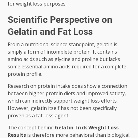
for weight loss purposes.
Scientific Perspective on
Gelatin and Fat Loss
From a nutritional science standpoint, gelatin is
simply a form of incomplete protein. It contains
amino acids such as glycine and proline but lacks
some essential amino acids required for a complete
protein profile.
Research on protein intake does show a connection
between higher protein diets and improved satiety,
which can indirectly support weight loss efforts.
However, gelatin itself has not been specifically
proven as a fat-loss agent.
The concept behind
Gelatin Trick Weight Loss
Results
is therefore more behavioral than biological.