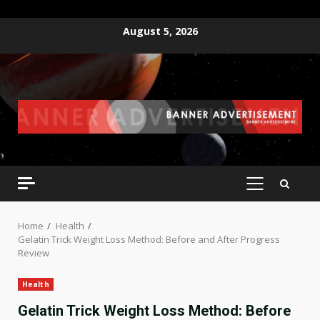
Skip
August 5, 2026
to
content
PRIMARY
MENU
Home
Health
Gelatin Trick Weight Loss Method: Before and After Progress
Review
Health
Gelatin Trick Weight Loss Method: Before