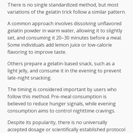
There is no single standardized method, but most
variations of the gelatin trick follow a similar pattern.
A common approach involves dissolving unflavored
gelatin powder in warm water, allowing it to slightly
set, and consuming it 20–30 minutes before a meal.
Some individuals add lemon juice or low-calorie
flavoring to improve taste.
Others prepare a gelatin-based snack, such as a
light jelly, and consume it in the evening to prevent
late-night snacking.
The timing is considered important by users who
follow this method. Pre-meal consumption is
believed to reduce hunger signals, while evening
consumption aims to control nighttime cravings.
Despite its popularity, there is no universally
accepted dosage or scientifically established protocol