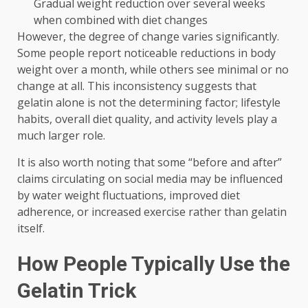
Gradual weight reduction over several weeks
when combined with diet changes
However, the degree of change varies significantly.
Some people report noticeable reductions in body
weight over a month, while others see minimal or no
change at all. This inconsistency suggests that
gelatin alone is not the determining factor; lifestyle
habits, overall diet quality, and activity levels play a
much larger role.
It is also worth noting that some “before and after”
claims circulating on social media may be influenced
by water weight fluctuations, improved diet
adherence, or increased exercise rather than gelatin
itself.
How People Typically Use the
Gelatin Trick