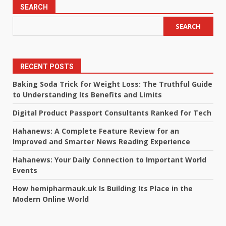
SEARCH
SEARCH
RECENT POSTS
Baking Soda Trick for Weight Loss: The Truthful Guide
to Understanding Its Benefits and Limits
Digital Product Passport Consultants Ranked for Tech
Hahanews: A Complete Feature Review for an
Improved and Smarter News Reading Experience
Hahanews: Your Daily Connection to Important World
Events
How hemipharmauk.uk Is Building Its Place in the
Modern Online World