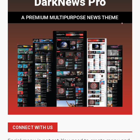
Understanding Its Benefits and
Limits
1
August 4, 2026
Digital Product Passport
Consultants Ranked for Tech
August 3, 2026
2
Hahanews: A Complete Feature
Review for an Improved and
Smarter News Reading
Experience
3
July 30, 2026
Hahanews: Your Daily
Connection to Important World
Events
CONNECT WITH US
4
July 30, 2026