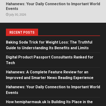
Hahanews: Your Daily Connection to Important World
Events
July 30, 2026
RECENT POSTS
Baking Soda Trick for Weight Loss: The Truthful
Guide to Understanding Its Benefits and Limits
Digital Product Passport Consultants Ranked for
Tech
Hahanews: A Complete Feature Review for an
Improved and Smarter News Reading Experience
Hahanews: Your Daily Connection to Important World
Events
How hemipharmauk.uk Is Building Its Place in the