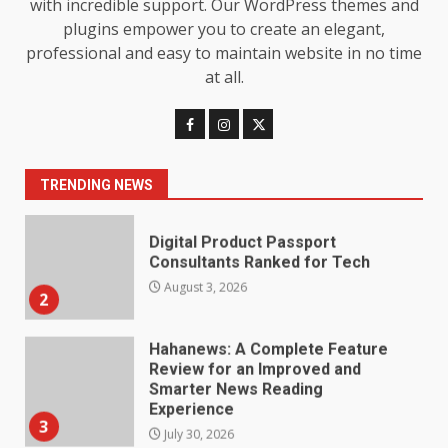
with incredible support. Our WordPress themes and
Understanding Its Benefits and
plugins empower you to create an elegant,
Limits
1
professional and easy to maintain website in no time
August 4, 2026
at all.
Digital Product Passport
Consultants Ranked for Tech
August 3, 2026
2
TRENDING NEWS
Hahanews: A Complete Feature
Review for an Improved and
Smarter News Reading
Experience
3
July 30, 2026
Hahanews: Your Daily
Connection to Important World
Events
4
July 30, 2026