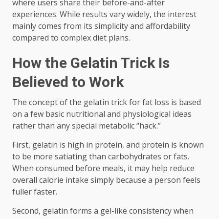
where users share their before-and-after
experiences. While results vary widely, the interest
mainly comes from its simplicity and affordability
compared to complex diet plans.
How the Gelatin Trick Is
Believed to Work
The concept of the gelatin trick for fat loss is based
on a few basic nutritional and physiological ideas
rather than any special metabolic “hack.”
First, gelatin is high in protein, and protein is known
to be more satiating than carbohydrates or fats.
When consumed before meals, it may help reduce
overall calorie intake simply because a person feels
fuller faster.
Second, gelatin forms a gel-like consistency when