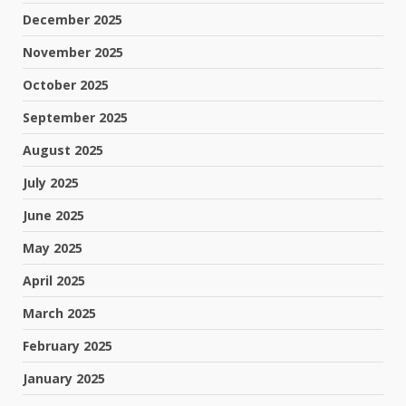
December 2025
November 2025
October 2025
September 2025
August 2025
July 2025
June 2025
May 2025
April 2025
March 2025
February 2025
January 2025