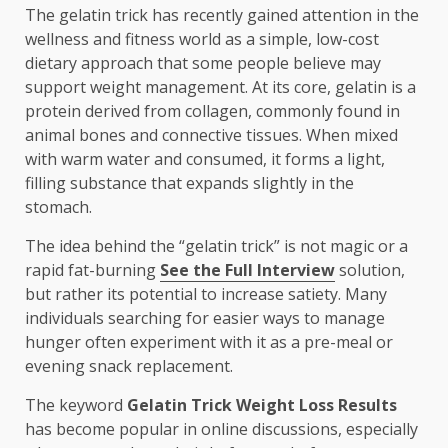
The gelatin trick has recently gained attention in the
wellness and fitness world as a simple, low-cost
dietary approach that some people believe may
support weight management. At its core, gelatin is a
protein derived from collagen, commonly found in
animal bones and connective tissues. When mixed
with warm water and consumed, it forms a light,
filling substance that expands slightly in the
stomach.
The idea behind the “gelatin trick” is not magic or a
rapid fat-burning
See the Full Interview
solution,
but rather its potential to increase satiety. Many
individuals searching for easier ways to manage
hunger often experiment with it as a pre-meal or
evening snack replacement.
The keyword
Gelatin Trick Weight Loss Results
has become popular in online discussions, especially