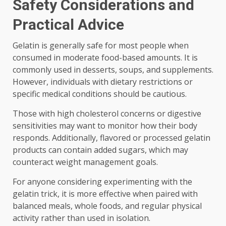
Safety Considerations and
Practical Advice
Gelatin is generally safe for most people when
consumed in moderate food-based amounts. It is
commonly used in desserts, soups, and supplements.
However, individuals with dietary restrictions or
specific medical conditions should be cautious.
Those with high cholesterol concerns or digestive
sensitivities may want to monitor how their body
responds. Additionally, flavored or processed gelatin
products can contain added sugars, which may
counteract weight management goals.
For anyone considering experimenting with the
gelatin trick, it is more effective when paired with
balanced meals, whole foods, and regular physical
activity rather than used in isolation.