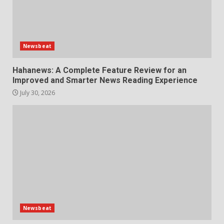
Newsbeat
Hahanews: A Complete Feature Review for an
Improved and Smarter News Reading Experience
July 30, 2026
Newsbeat