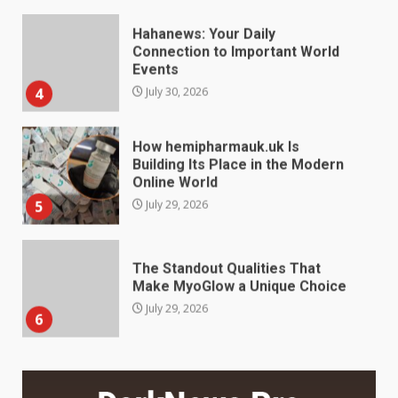
How hemipharmauk.uk Is
Building Its Place in the Modern
Online World
5
July 29, 2026
The Standout Qualities That
Make MyoGlow a Unique Choice
July 29, 2026
6
Choosing a Portable Power
Station for Camping: Key
Features and Buying Tips
7
July 28, 2026
Baking Soda Trick for Weight
Loss: The Truthful Guide to