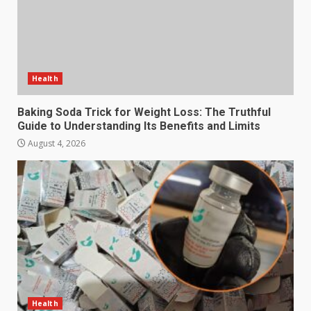
Health
Baking Soda Trick for Weight Loss: The Truthful
Guide to Understanding Its Benefits and Limits
August 4, 2026
Health