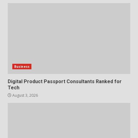
Business
Digital Product Passport Consultants Ranked for
Tech
August 3, 2026