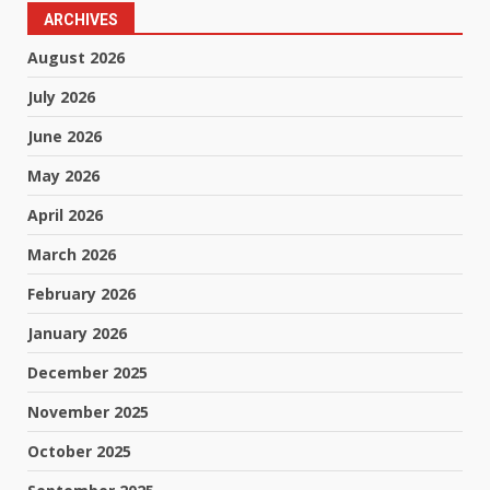
ARCHIVES
August 2026
July 2026
June 2026
May 2026
April 2026
March 2026
February 2026
January 2026
December 2025
November 2025
October 2025