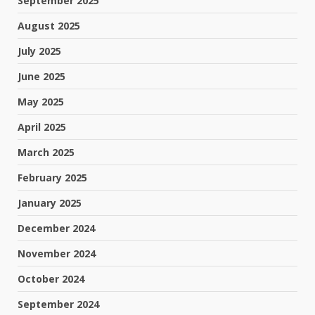
September 2025
August 2025
July 2025
June 2025
May 2025
April 2025
March 2025
February 2025
January 2025
December 2024
November 2024
October 2024
September 2024