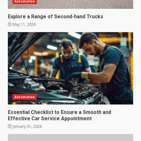
Automotive
Explore a Range of Second-hand Trucks
May 11, 2026
Automotive
Essential Checklist to Ensure a Smooth and
Effective Car Service Appointment
January 31, 2026