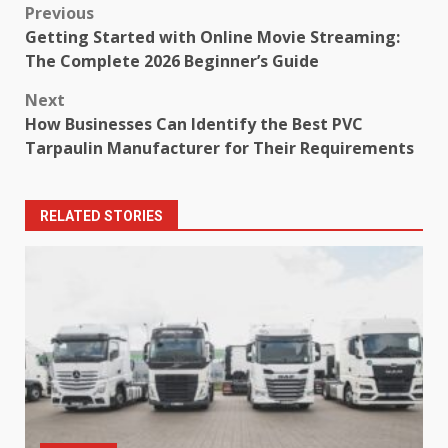
Post
Previous
Getting Started with Online Movie Streaming:
navigation
The Complete 2026 Beginner’s Guide
Next
How Businesses Can Identify the Best PVC
Tarpaulin Manufacturer for Their Requirements
RELATED STORIES