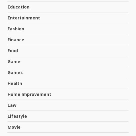
Education
Entertainment
Fashion
Finance
Food
Game
Games
Health
Home Improvement
Law
Lifestyle
Movie