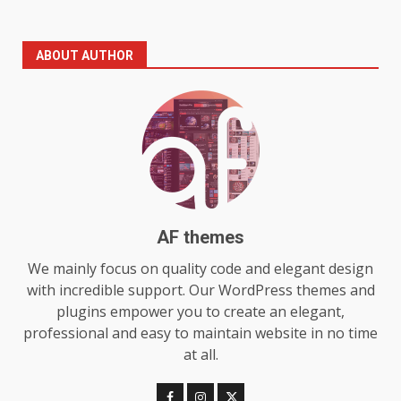
The Standout Qualities That
ABOUT AUTHOR
Make MyoGlow a Unique Choice
July 29, 2026
6
Choosing a Portable Power
Station for Camping: Key
Features and Buying Tips
7
July 28, 2026
AF themes
Baking Soda Trick for Weight
We mainly focus on quality code and elegant design
Loss: The Truthful Guide to
with incredible support. Our WordPress themes and
Understanding Its Benefits and
plugins empower you to create an elegant,
Limits
1
professional and easy to maintain website in no time
August 4, 2026
at all.
Digital Product Passport