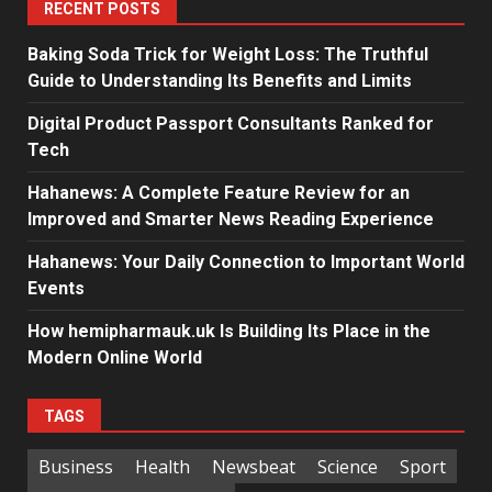
RECENT POSTS
Baking Soda Trick for Weight Loss: The Truthful
Guide to Understanding Its Benefits and Limits
Digital Product Passport Consultants Ranked for
Tech
Hahanews: A Complete Feature Review for an
Improved and Smarter News Reading Experience
Hahanews: Your Daily Connection to Important World
Events
How hemipharmauk.uk Is Building Its Place in the
Modern Online World
TAGS
Business
Health
Newsbeat
Science
Sport