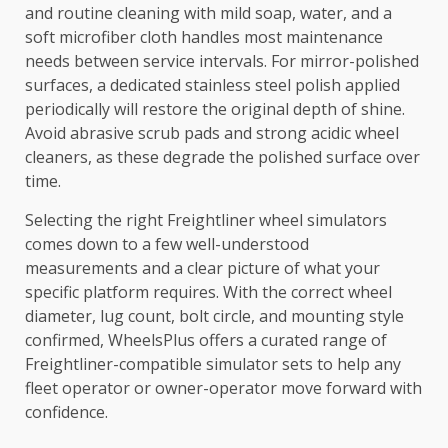
and routine cleaning with mild soap, water, and a
soft microfiber cloth handles most maintenance
needs between service intervals. For mirror-polished
surfaces, a dedicated stainless steel polish applied
periodically will restore the original depth of shine.
Avoid abrasive scrub pads and strong acidic wheel
cleaners, as these degrade the polished surface over
time.
Selecting the right Freightliner wheel simulators
comes down to a few well-understood
measurements and a clear picture of what your
specific platform requires. With the correct wheel
diameter, lug count, bolt circle, and mounting style
confirmed, WheelsPlus offers a curated range of
Freightliner-compatible simulator sets to help any
fleet operator or owner-operator move forward with
confidence.