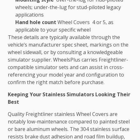
wheels; under-the-lug for stud-piloted legacy
applications
Hand hole count
Wheel Covers 4 or 5, as
applicable to your specific wheel
These details are typically available through the
vehicle’s manufacturer spec sheet, markings on the
wheel sidewall, or by consulting a knowledgeable
simulator supplier. WheelsPlus carries Freightliner-
compatible simulator sets and can assist in cross-
referencing your model year and configuration to
confirm the right match before purchase.
Keeping Your Stainless Simulators Looking Their
Best
Quality Freightliner stainless Wheel Covers are
notably low-maintenance compared to painted steel
or bare aluminum wheels. The 304 stainless surface
resists brake dust adhesion and road film buildup,