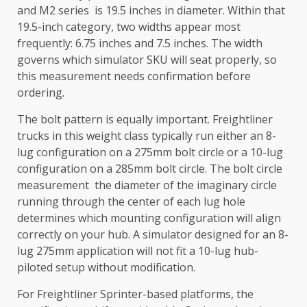
and M2 series is 19.5 inches in diameter. Within that
19.5-inch category, two widths appear most
frequently: 6.75 inches and 7.5 inches. The width
governs which simulator SKU will seat properly, so
this measurement needs confirmation before
ordering.
The bolt pattern is equally important. Freightliner
trucks in this weight class typically run either an 8-
lug configuration on a 275mm bolt circle or a 10-lug
configuration on a 285mm bolt circle. The bolt circle
measurement the diameter of the imaginary circle
running through the center of each lug hole
determines which mounting configuration will align
correctly on your hub. A simulator designed for an 8-
lug 275mm application will not fit a 10-lug hub-
piloted setup without modification.
For Freightliner Sprinter-based platforms, the