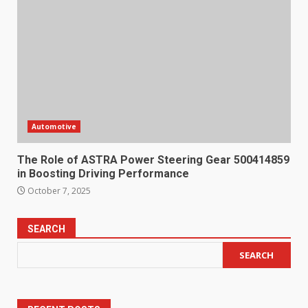
Automotive
The Role of ASTRA Power Steering Gear 500414859
in Boosting Driving Performance
October 7, 2025
SEARCH
SEARCH