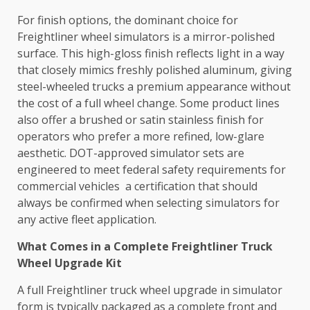
For finish options, the dominant choice for
Freightliner wheel simulators is a mirror-polished
surface. This high-gloss finish reflects light in a way
that closely mimics freshly polished aluminum, giving
steel-wheeled trucks a premium appearance without
the cost of a full wheel change. Some product lines
also offer a brushed or satin stainless finish for
operators who prefer a more refined, low-glare
aesthetic. DOT-approved simulator sets are
engineered to meet federal safety requirements for
commercial vehicles a certification that should
always be confirmed when selecting simulators for
any active fleet application.
What Comes in a Complete Freightliner Truck
Wheel Upgrade Kit
A full Freightliner truck wheel upgrade in simulator
form is typically packaged as a complete front and