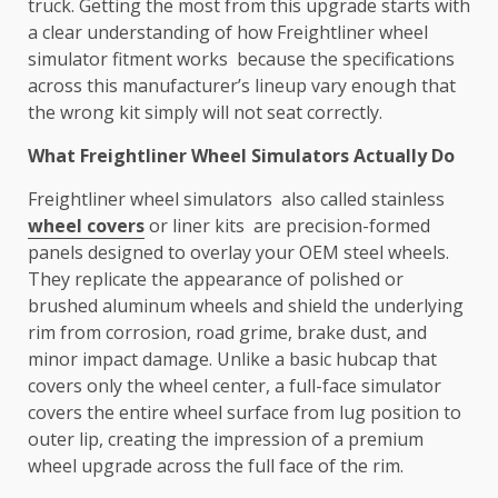
truck. Getting the most from this upgrade starts with
a clear understanding of how Freightliner wheel
simulator fitment works because the specifications
across this manufacturer’s lineup vary enough that
the wrong kit simply will not seat correctly.
What Freightliner Wheel Simulators Actually Do
Freightliner wheel simulators also called stainless
wheel covers
or liner kits are precision-formed
panels designed to overlay your OEM steel wheels.
They replicate the appearance of polished or
brushed aluminum wheels and shield the underlying
rim from corrosion, road grime, brake dust, and
minor impact damage. Unlike a basic hubcap that
covers only the wheel center, a full-face simulator
covers the entire wheel surface from lug position to
outer lip, creating the impression of a premium
wheel upgrade across the full face of the rim.