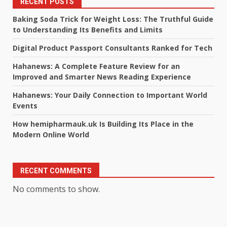
RECENT POSTS
Baking Soda Trick for Weight Loss: The Truthful Guide
to Understanding Its Benefits and Limits
Digital Product Passport Consultants Ranked for Tech
Hahanews: A Complete Feature Review for an
Improved and Smarter News Reading Experience
Hahanews: Your Daily Connection to Important World
Events
How hemipharmauk.uk Is Building Its Place in the
Modern Online World
RECENT COMMENTS
No comments to show.