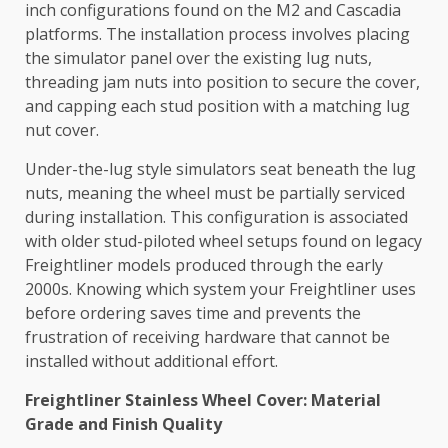
inch configurations found on the M2 and Cascadia
platforms. The installation process involves placing
the simulator panel over the existing lug nuts,
threading jam nuts into position to secure the cover,
and capping each stud position with a matching lug
nut cover.
Under-the-lug style simulators seat beneath the lug
nuts, meaning the wheel must be partially serviced
during installation. This configuration is associated
with older stud-piloted wheel setups found on legacy
Freightliner models produced through the early
2000s. Knowing which system your Freightliner uses
before ordering saves time and prevents the
frustration of receiving hardware that cannot be
installed without additional effort.
Freightliner Stainless Wheel Cover: Material
Grade and Finish Quality