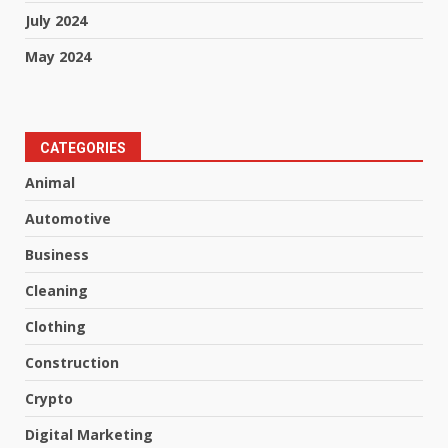
July 2024
May 2024
CATEGORIES
Animal
Automotive
Business
Cleaning
Clothing
Construction
Crypto
Digital Marketing