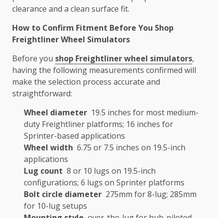
clearance and a clean surface fit.
How to Confirm Fitment Before You Shop
Freightliner Wheel Simulators
Before you
shop Freightliner wheel simulators
,
having the following measurements confirmed will
make the selection process accurate and
straightforward:
Wheel diameter
19.5 inches for most medium-
duty Freightliner platforms; 16 inches for
Sprinter-based applications
Wheel width
6.75 or 7.5 inches on 19.5-inch
applications
Lug count
8 or 10 lugs on 19.5-inch
configurations; 6 lugs on Sprinter platforms
Bolt circle diameter
275mm for 8-lug; 285mm
for 10-lug setups
Mounting style
over-the-lug for hub-piloted