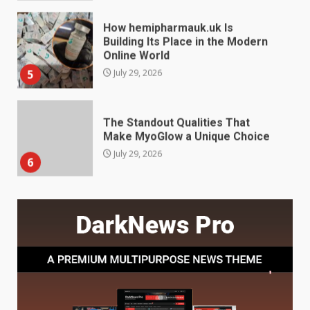
The Standout Qualities That
Make MyoGlow a Unique Choice
July 29, 2026
6
Choosing a Portable Power
Station for Camping: Key
Features and Buying Tips
7
July 28, 2026
Baking Soda Trick for Weight
Loss: The Truthful Guide to
Understanding Its Benefits and
Limits
1
August 4, 2026
Digital Product Passport