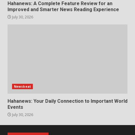
Hahanews: A Complete Feature Review for an
Improved and Smarter News Reading Experience
July 30, 2026
Newsbeat
Hahanews: Your Daily Connection to Important World
Events
July 30, 2026