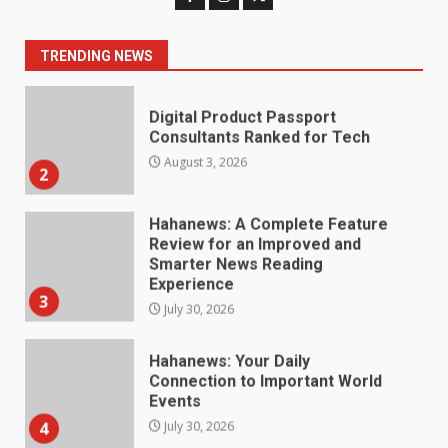
Consultants Ranked for Tech
August 3, 2026
2
TRENDING NEWS
Hahanews: A Complete Feature
Review for an Improved and
Smarter News Reading
Experience
3
July 30, 2026
Hahanews: Your Daily
Connection to Important World
Events
4
July 30, 2026
How hemipharmauk.uk Is
Building Its Place in the Modern
Online World
5
July 29, 2026