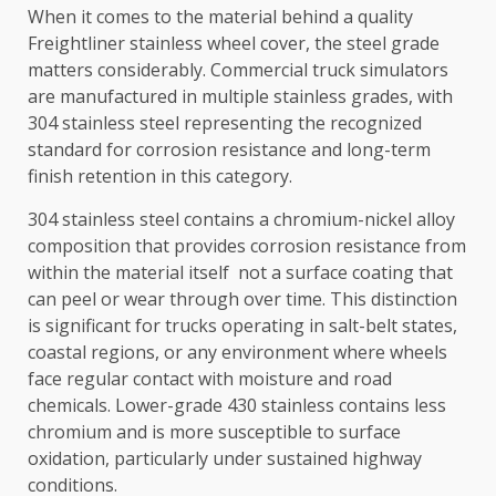
When it comes to the material behind a quality
Freightliner stainless wheel cover, the steel grade
matters considerably. Commercial truck simulators
are manufactured in multiple stainless grades, with
304 stainless steel representing the recognized
standard for corrosion resistance and long-term
finish retention in this category.
304 stainless steel contains a chromium-nickel alloy
composition that provides corrosion resistance from
within the material itself not a surface coating that
can peel or wear through over time. This distinction
is significant for trucks operating in salt-belt states,
coastal regions, or any environment where wheels
face regular contact with moisture and road
chemicals. Lower-grade 430 stainless contains less
chromium and is more susceptible to surface
oxidation, particularly under sustained highway
conditions.