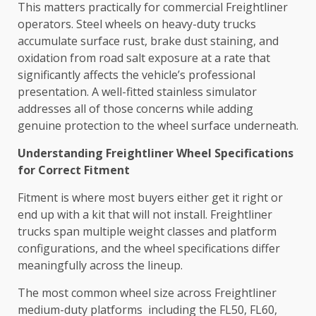
This matters practically for commercial Freightliner
operators. Steel wheels on heavy-duty trucks
accumulate surface rust, brake dust staining, and
oxidation from road salt exposure at a rate that
significantly affects the vehicle’s professional
presentation. A well-fitted stainless simulator
addresses all of those concerns while adding
genuine protection to the wheel surface underneath.
Understanding Freightliner Wheel Specifications
for Correct Fitment
Fitment is where most buyers either get it right or
end up with a kit that will not install. Freightliner
trucks span multiple weight classes and platform
configurations, and the wheel specifications differ
meaningfully across the lineup.
The most common wheel size across Freightliner
medium-duty platforms including the FL50, FL60,