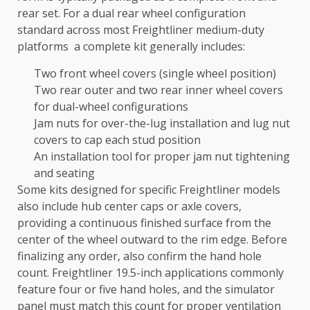
rear set. For a dual rear wheel configuration
standard across most Freightliner medium-duty
platforms a complete kit generally includes:
Two front wheel covers (single wheel position)
Two rear outer and two rear inner wheel covers
for dual-wheel configurations
Jam nuts for over-the-lug installation and lug nut
covers to cap each stud position
An installation tool for proper jam nut tightening
and seating
Some kits designed for specific Freightliner models
also include hub center caps or axle covers,
providing a continuous finished surface from the
center of the wheel outward to the rim edge. Before
finalizing any order, also confirm the hand hole
count. Freightliner 19.5-inch applications commonly
feature four or five hand holes, and the simulator
panel must match this count for proper ventilation