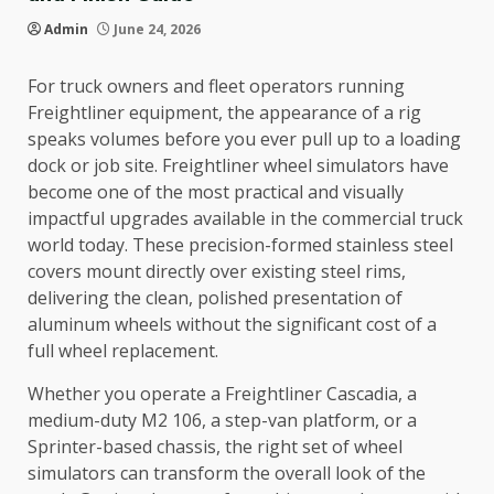
Admin
June 24, 2026
For truck owners and fleet operators running
Freightliner equipment, the appearance of a rig
speaks volumes before you ever pull up to a loading
dock or job site. Freightliner wheel simulators have
become one of the most practical and visually
impactful upgrades available in the commercial truck
world today. These precision-formed stainless steel
covers mount directly over existing steel rims,
delivering the clean, polished presentation of
aluminum wheels without the significant cost of a
full wheel replacement.
Whether you operate a Freightliner Cascadia, a
medium-duty M2 106, a step-van platform, or a
Sprinter-based chassis, the right set of wheel
simulators can transform the overall look of the