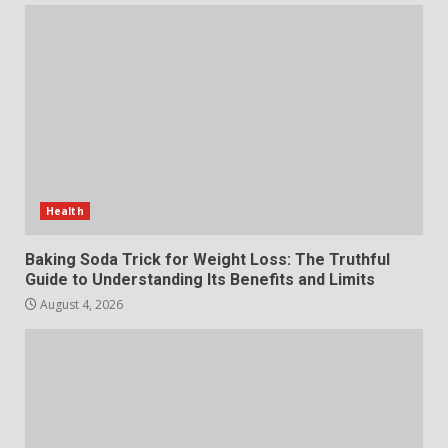
The Standout Qualities That
Make MyoGlow a Unique Choice
July 29, 2026
6
Choosing a Portable Power
Station for Camping: Key
Features and Buying Tips
Health
7
July 28, 2026
Baking Soda Trick for Weight Loss: The Truthful
Guide to Understanding Its Benefits and Limits
August 4, 2026