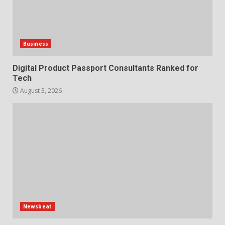
Business
Digital Product Passport Consultants Ranked for
Tech
August 3, 2026
Newsbeat