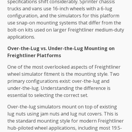
specifications shift considerably. Sprinter chassis
trucks and vans use 16-inch wheels with a 6-lug
configuration, and the simulators for this platform
use snap-on mounting systems that differ from the
bolt-on kits used on larger Freightliner medium-duty
applications.
Over-the-Lug vs. Under-the-Lug Mounting on
Freightliner Platforms
One of the most overlooked aspects of Freightliner
wheel simulator fitment is the mounting style. Two
primary configurations exist: over-the-lug and
under-the-lug. Understanding the difference is
essential to selecting the correct set.
Over-the-lug simulators mount on top of existing
lug nuts using jam nuts and lug nut covers. This is
the standard mounting style for modern Freightliner
hub-piloted wheel applications, including most 19.5-