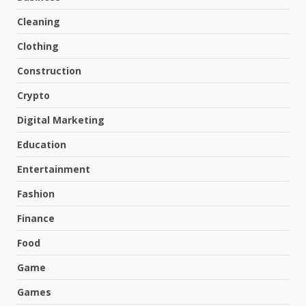
Cleaning
Clothing
Construction
Crypto
Digital Marketing
Education
Entertainment
Fashion
Finance
Food
Game
Games