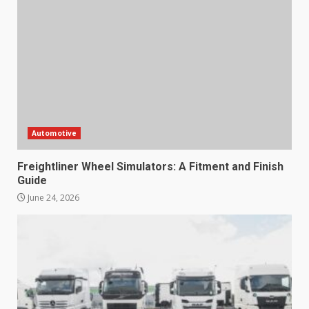
Automotive
Freightliner Wheel Simulators: A Fitment and Finish
Guide
June 24, 2026