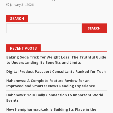
January 31, 2026
SEARCH
SEARCH
RECENT POSTS
Baking Soda Trick for Weight Loss: The Truthful Guide
to Understanding Its Benefits and Limits
Digital Product Passport Consultants Ranked for Tech
Hahanews: A Complete Feature Review for an
Improved and Smarter News Reading Experience
Hahanews: Your Daily Connection to Important World
Events
How hemipharmauk.uk Is Building Its Place in the