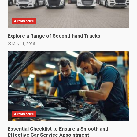
Automotive
Explore a Range of Second-hand Trucks
May 11, 2026
Automotive
Essential Checklist to Ensure a Smooth and
Effective Car Service Appointment