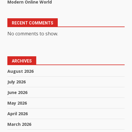
Modern Online World
RECENT COMMENTS
No comments to show.
ARCHIVES
August 2026
July 2026
June 2026
May 2026
April 2026
March 2026