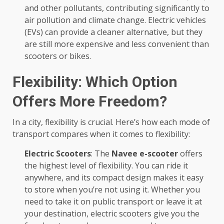
and other pollutants, contributing significantly to
air pollution and climate change. Electric vehicles
(EVs) can provide a cleaner alternative, but they
are still more expensive and less convenient than
scooters or bikes.
Flexibility: Which Option
Offers More Freedom?
In a city, flexibility is crucial. Here’s how each mode of
transport compares when it comes to flexibility:
Electric Scooters
: The
Navee e-scooter
offers
the highest level of flexibility. You can ride it
anywhere, and its compact design makes it easy
to store when you’re not using it. Whether you
need to take it on public transport or leave it at
your destination, electric scooters give you the