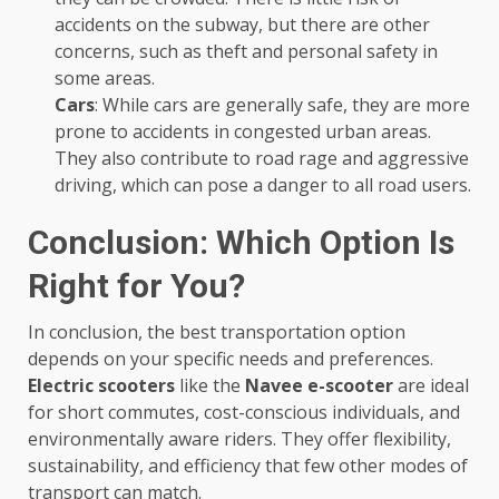
accidents on the subway, but there are other
concerns, such as theft and personal safety in
some areas.
Cars
: While cars are generally safe, they are more
prone to accidents in congested urban areas.
They also contribute to road rage and aggressive
driving, which can pose a danger to all road users.
Conclusion: Which Option Is
Right for You?
In conclusion, the best transportation option
depends on your specific needs and preferences.
Electric scooters
like the
Navee e-scooter
are ideal
for short commutes, cost-conscious individuals, and
environmentally aware riders. They offer flexibility,
sustainability, and efficiency that few other modes of
transport can match.