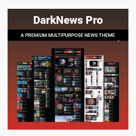
Baking Soda Trick for Weight
Loss: The Truthful Guide to
Understanding Its Benefits and
Limits
1
August 4, 2026
Digital Product Passport
Consultants Ranked for Tech
August 3, 2026
2
Hahanews: A Complete Feature
Review for an Improved and
Smarter News Reading
Experience
3
July 30, 2026
Hahanews: Your Daily
Connection to Important World