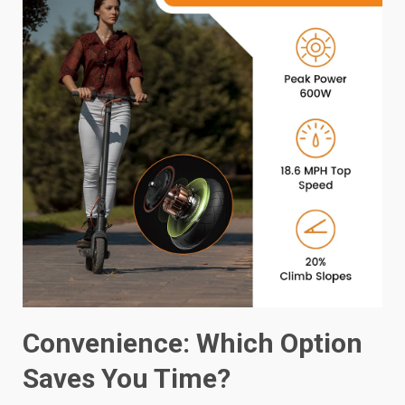
Convenience: Which Option
Saves You Time?