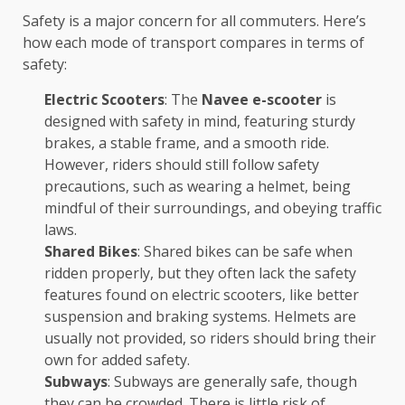
Safety is a major concern for all commuters. Here’s
how each mode of transport compares in terms of
safety:
Electric Scooters
: The
Navee e-scooter
is
designed with safety in mind, featuring sturdy
brakes, a stable frame, and a smooth ride.
However, riders should still follow safety
precautions, such as wearing a helmet, being
mindful of their surroundings, and obeying traffic
laws.
Shared Bikes
: Shared bikes can be safe when
ridden properly, but they often lack the safety
features found on electric scooters, like better
suspension and braking systems. Helmets are
usually not provided, so riders should bring their
own for added safety.
Subways
: Subways are generally safe, though
they can be crowded. There is little risk of