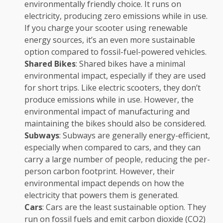
environmentally friendly choice. It runs on
electricity, producing zero emissions while in use.
If you charge your scooter using renewable
energy sources, it’s an even more sustainable
option compared to fossil-fuel-powered vehicles.
Shared Bikes
: Shared bikes have a minimal
environmental impact, especially if they are used
for short trips. Like electric scooters, they don’t
produce emissions while in use. However, the
environmental impact of manufacturing and
maintaining the bikes should also be considered.
Subways
: Subways are generally energy-efficient,
especially when compared to cars, and they can
carry a large number of people, reducing the per-
person carbon footprint. However, their
environmental impact depends on how the
electricity that powers them is generated.
Cars
: Cars are the least sustainable option. They
run on fossil fuels and emit carbon dioxide (CO2)