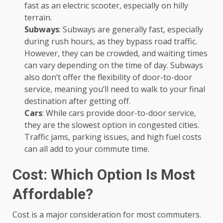
fast as an electric scooter, especially on hilly
terrain.
Subways
: Subways are generally fast, especially
during rush hours, as they bypass road traffic.
However, they can be crowded, and waiting times
can vary depending on the time of day. Subways
also don’t offer the flexibility of door-to-door
service, meaning you’ll need to walk to your final
destination after getting off.
Cars
: While cars provide door-to-door service,
they are the slowest option in congested cities.
Traffic jams, parking issues, and high fuel costs
can all add to your commute time.
Cost: Which Option Is Most
Affordable?
Cost is a major consideration for most commuters.