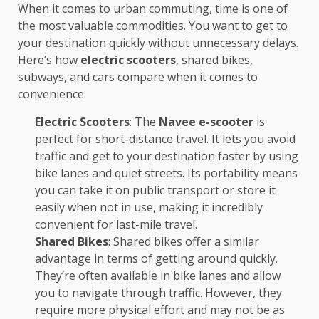
When it comes to urban commuting, time is one of
the most valuable commodities. You want to get to
your destination quickly without unnecessary delays.
Here’s how
electric scooters
, shared bikes,
subways, and cars compare when it comes to
convenience:
Electric Scooters
: The
Navee e-scooter
is
perfect for short-distance travel. It lets you avoid
traffic and get to your destination faster by using
bike lanes and quiet streets. Its portability means
you can take it on public transport or store it
easily when not in use, making it incredibly
convenient for last-mile travel.
Shared Bikes
: Shared bikes offer a similar
advantage in terms of getting around quickly.
They’re often available in bike lanes and allow
you to navigate through traffic. However, they
require more physical effort and may not be as