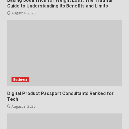
Baking Soda Trick for Weight Loss: The Truthful
Guide to Understanding Its Benefits and Limits
August 4, 2026
Business
Digital Product Passport Consultants Ranked for
Tech
August 3, 2026