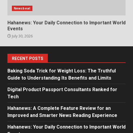
Newsbeat
Hahanews: Your Daily Connection to Important World
Events
July 30, 2026
RECENT POSTS
Baking Soda Trick for Weight Loss: The Truthful
Guide to Understanding Its Benefits and Limits
Digital Product Passport Consultants Ranked for
Tech
Hahanews: A Complete Feature Review for an
Improved and Smarter News Reading Experience
Hahanews: Your Daily Connection to Important World