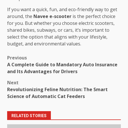
If you want a quick, fun, and eco-friendly way to get
around, the
Navee e-scooter
is the perfect choice
for you. But whether you choose electric scooters,
shared bikes, subways, or cars, it’s important to
select the option that aligns with your lifestyle,
budget, and environmental values.
Post
Previous
A Complete Guide to Mandatory Auto Insurance
navigation
and Its Advantages for Drivers
Next
Revolutionizing Feline Nutrition: The Smart
Science of Automatic Cat Feeders
RELATED STORIES