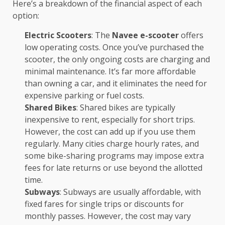
Here’s a breakdown of the financial aspect of each
option:
Electric Scooters
: The
Navee e-scooter
offers
low operating costs. Once you’ve purchased the
scooter, the only ongoing costs are charging and
minimal maintenance. It’s far more affordable
than owning a car, and it eliminates the need for
expensive parking or fuel costs.
Shared Bikes
: Shared bikes are typically
inexpensive to rent, especially for short trips.
However, the cost can add up if you use them
regularly. Many cities charge hourly rates, and
some bike-sharing programs may impose extra
fees for late returns or use beyond the allotted
time.
Subways
: Subways are usually affordable, with
fixed fares for single trips or discounts for
monthly passes. However, the cost may vary