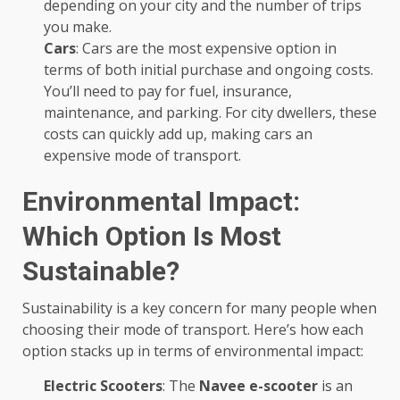
depending on your city and the number of trips
you make.
Cars
: Cars are the most expensive option in
terms of both initial purchase and ongoing costs.
You’ll need to pay for fuel, insurance,
maintenance, and parking. For city dwellers, these
costs can quickly add up, making cars an
expensive mode of transport.
Environmental Impact:
Which Option Is Most
Sustainable?
Sustainability is a key concern for many people when
choosing their mode of transport. Here’s how each
option stacks up in terms of environmental impact:
Electric Scooters
: The
Navee e-scooter
is an