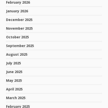
February 2026
January 2026
December 2025
November 2025
October 2025
September 2025
August 2025
July 2025
June 2025
May 2025
April 2025
March 2025
February 2025