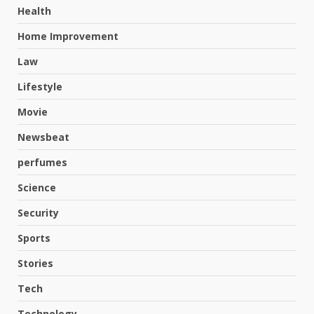
Health
Home Improvement
Law
Lifestyle
Movie
Newsbeat
perfumes
Science
Hahanews: A Complete Feature
Security
Review for an Improved and
Smarter News Reading
Sports
Experience
3
Stories
July 30, 2026
Tech
Hahanews: Your Daily
Technology