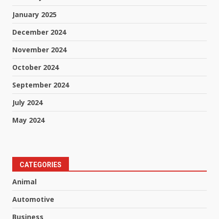
January 2025
December 2024
November 2024
October 2024
September 2024
July 2024
May 2024
CATEGORIES
Animal
Automotive
Business