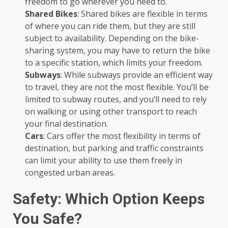
freedom to go wherever you need to.
Shared Bikes
: Shared bikes are flexible in terms
of where you can ride them, but they are still
subject to availability. Depending on the bike-
sharing system, you may have to return the bike
to a specific station, which limits your freedom.
Subways
: While subways provide an efficient way
to travel, they are not the most flexible. You’ll be
limited to subway routes, and you’ll need to rely
on walking or using other transport to reach
your final destination.
Cars
: Cars offer the most flexibility in terms of
destination, but parking and traffic constraints
can limit your ability to use them freely in
congested urban areas.
Safety: Which Option Keeps
You Safe?