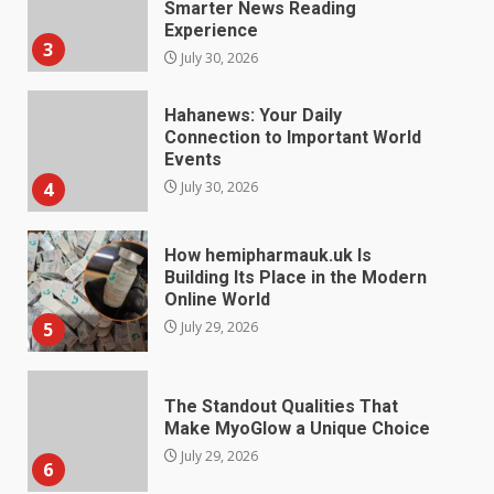
Events
4
July 30, 2026
How hemipharmauk.uk Is
Building Its Place in the Modern
Online World
5
July 29, 2026
The Standout Qualities That
Make MyoGlow a Unique Choice
July 29, 2026
6
Choosing a Portable Power
Station for Camping: Key
Features and Buying Tips
7
July 28, 2026