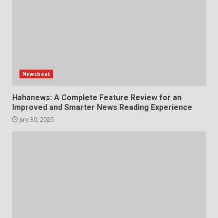
Newsbeat
Hahanews: A Complete Feature Review for an
Improved and Smarter News Reading Experience
July 30, 2026