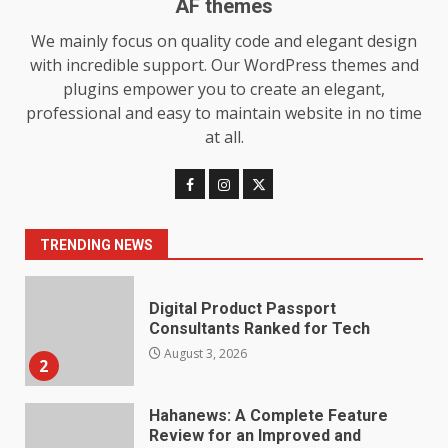
AF themes
Baking Soda Trick for Weight
We mainly focus on quality code and elegant design
Loss: The Truthful Guide to
with incredible support. Our WordPress themes and
Understanding Its Benefits and
plugins empower you to create an elegant,
Limits
1
professional and easy to maintain website in no time
August 4, 2026
at all.
Digital Product Passport
Consultants Ranked for Tech
August 3, 2026
2
TRENDING NEWS
Hahanews: A Complete Feature
Review for an Improved and
Smarter News Reading
Experience
3
July 30, 2026
Hahanews: Your Daily
Connection to Important World