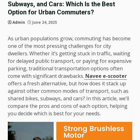
Subways, and Cars: Which Is the Best
Option for Urban Commuters?
Admin
June 24, 2025
As urban populations grow, commuting has become
one of the most pressing challenges for city
dwellers. Whether it’s getting stuck in traffic, waiting
for delayed public transport, or paying for expensive
parking, traditional transportation options often
come with significant drawbacks.
Navee e-scooter
offers a fresh alternative, but how does it stack up
against other common modes of transport, such as
shared bikes, subways, and cars? In this article, we’ll
compare the pros and cons of each option, helping
you decide which is best for your needs.