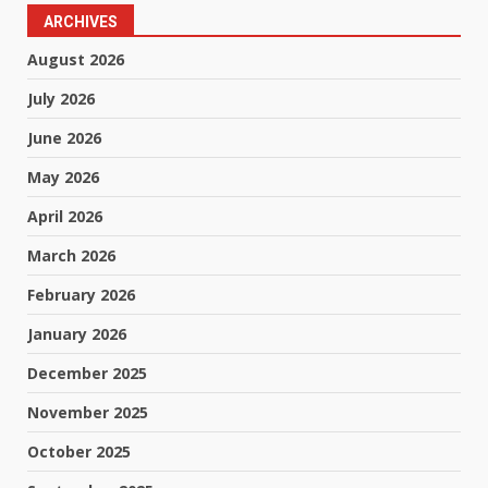
ARCHIVES
August 2026
July 2026
June 2026
May 2026
April 2026
March 2026
February 2026
January 2026
December 2025
November 2025
October 2025