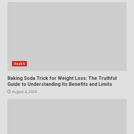
The Standout Qualities That
Make MyoGlow a Unique Choice
July 29, 2026
6
Choosing a Portable Power
Station for Camping: Key
Features and Buying Tips
Health
7
July 28, 2026
Baking Soda Trick for Weight Loss: The Truthful
Guide to Understanding Its Benefits and Limits
August 4, 2026