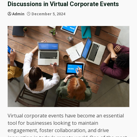
Discussions in Virtual Corporate Events
Admin
December 5, 2024
Virtual corporate events have become an essential
tool for businesses looking to maintain
engagement, foster collaboration, and drive