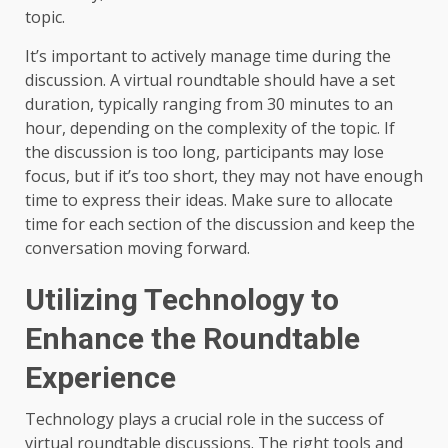
topic.
It’s important to actively manage time during the
discussion. A virtual roundtable should have a set
duration, typically ranging from 30 minutes to an
hour, depending on the complexity of the topic. If
the discussion is too long, participants may lose
focus, but if it’s too short, they may not have enough
time to express their ideas. Make sure to allocate
time for each section of the discussion and keep the
conversation moving forward.
Utilizing Technology to
Enhance the Roundtable
Experience
Technology plays a crucial role in the success of
virtual roundtable discussions. The right tools and