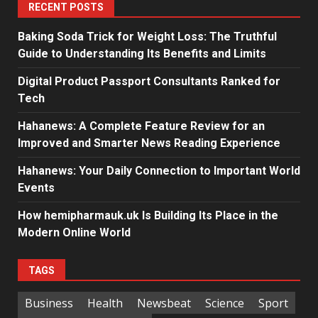
RECENT POSTS
Baking Soda Trick for Weight Loss: The Truthful
Guide to Understanding Its Benefits and Limits
Digital Product Passport Consultants Ranked for
Tech
Hahanews: A Complete Feature Review for an
Improved and Smarter News Reading Experience
Hahanews: Your Daily Connection to Important World
Events
How hemipharmauk.uk Is Building Its Place in the
Modern Online World
TAGS
Business
Health
Newsbeat
Science
Sport