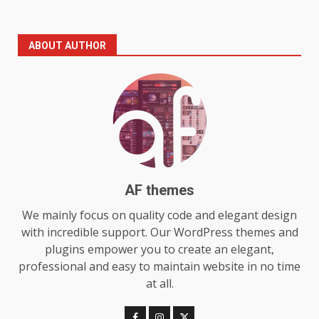
The Standout Qualities That
ABOUT AUTHOR
Make MyoGlow a Unique Choice
July 29, 2026
6
Choosing a Portable Power
Station for Camping: Key
Features and Buying Tips
7
July 28, 2026
AF themes
Baking Soda Trick for Weight
We mainly focus on quality code and elegant design
Loss: The Truthful Guide to
with incredible support. Our WordPress themes and
Understanding Its Benefits and
plugins empower you to create an elegant,
Limits
1
professional and easy to maintain website in no time
August 4, 2026
at all.
Digital Product Passport