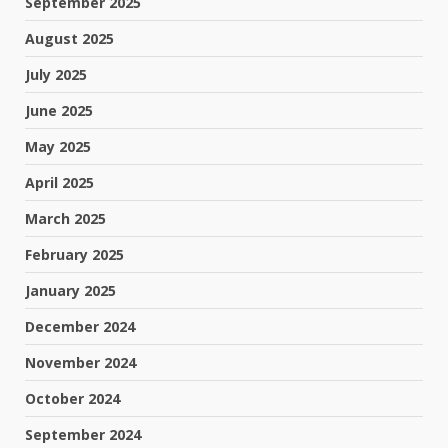
September 2025
August 2025
July 2025
June 2025
May 2025
April 2025
March 2025
February 2025
January 2025
December 2024
November 2024
October 2024
September 2024