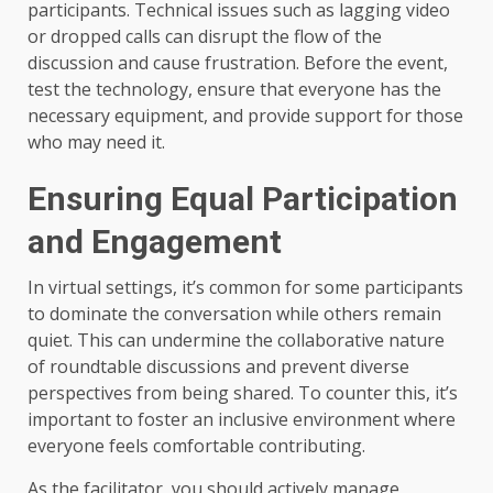
participants. Technical issues such as lagging video
or dropped calls can disrupt the flow of the
discussion and cause frustration. Before the event,
test the technology, ensure that everyone has the
necessary equipment, and provide support for those
who may need it.
Ensuring Equal Participation
and Engagement
In virtual settings, it’s common for some participants
to dominate the conversation while others remain
quiet. This can undermine the collaborative nature
of roundtable discussions and prevent diverse
perspectives from being shared. To counter this, it’s
important to foster an inclusive environment where
everyone feels comfortable contributing.
As the facilitator, you should actively manage