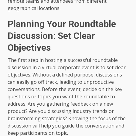
remote teams and attendees from different
geographical locations.
Planning Your Roundtable
Discussion: Set Clear
Objectives
The first step in hosting a successful roundtable
discussion in a virtual corporate event is to set clear
objectives. Without a defined purpose, discussions
can easily go off track, leading to unproductive
conversations. Before the event, decide on the key
questions or topics you want the roundtable to
address. Are you gathering feedback on a new
product? Are you discussing industry trends or
brainstorming strategies? Knowing the focus of the
discussion will help you guide the conversation and
keep participants on topic.