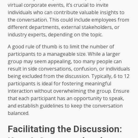
virtual corporate events, it’s crucial to invite
individuals who can contribute valuable insights to
the conversation. This could include employees from
different departments, external stakeholders, or
industry experts, depending on the topic.
A good rule of thumb is to limit the number of
participants to a manageable size. While a larger
group may seem appealing, too many people can
result in side conversations, confusion, or individuals
being excluded from the discussion. Typically, 6 to 12
participants is ideal for fostering meaningful
interaction without overwhelming the group. Ensure
that each participant has an opportunity to speak,
and establish guidelines to keep the conversation
balanced.
Facilitating the Discussion: