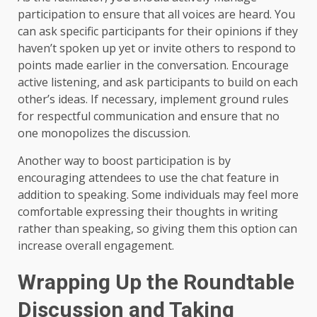
participation to ensure that all voices are heard. You
can ask specific participants for their opinions if they
haven’t spoken up yet or invite others to respond to
points made earlier in the conversation. Encourage
active listening, and ask participants to build on each
other’s ideas. If necessary, implement ground rules
for respectful communication and ensure that no
one monopolizes the discussion.
Another way to boost participation is by
encouraging attendees to use the chat feature in
addition to speaking. Some individuals may feel more
comfortable expressing their thoughts in writing
rather than speaking, so giving them this option can
increase overall engagement.
Wrapping Up the Roundtable
Discussion and Taking