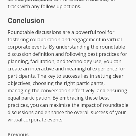
track with any follow-up actions.
Conclusion
Roundtable discussions are a powerful tool for
fostering collaboration and engagement in virtual
corporate events. By understanding the roundtable
discussion definition and following best practices for
planning, facilitation, and technology use, you can
create an interactive and meaningful experience for
participants. The key to success lies in setting clear
objectives, choosing the right participants,
managing the conversation effectively, and ensuring
equal participation. By embracing these best
practices, you can maximize the impact of roundtable
discussions and enhance the overall success of your
virtual corporate events.
Previous