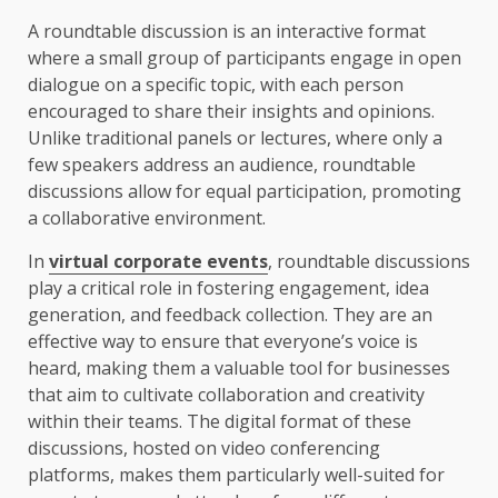
A roundtable discussion is an interactive format
where a small group of participants engage in open
dialogue on a specific topic, with each person
encouraged to share their insights and opinions.
Unlike traditional panels or lectures, where only a
few speakers address an audience, roundtable
discussions allow for equal participation, promoting
a collaborative environment.
In
virtual corporate events
, roundtable discussions
play a critical role in fostering engagement, idea
generation, and feedback collection. They are an
effective way to ensure that everyone’s voice is
heard, making them a valuable tool for businesses
that aim to cultivate collaboration and creativity
within their teams. The digital format of these
discussions, hosted on video conferencing
platforms, makes them particularly well-suited for