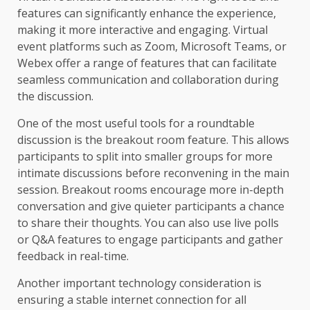
features can significantly enhance the experience,
making it more interactive and engaging. Virtual
event platforms such as Zoom, Microsoft Teams, or
Webex offer a range of features that can facilitate
seamless communication and collaboration during
the discussion.
One of the most useful tools for a roundtable
discussion is the breakout room feature. This allows
participants to split into smaller groups for more
intimate discussions before reconvening in the main
session. Breakout rooms encourage more in-depth
conversation and give quieter participants a chance
to share their thoughts. You can also use live polls
or Q&A features to engage participants and gather
feedback in real-time.
Another important technology consideration is
ensuring a stable internet connection for all