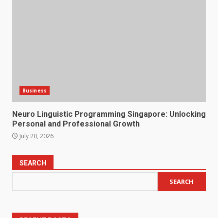
Business
Neuro Linguistic Programming Singapore: Unlocking
Personal and Professional Growth
July 20, 2026
SEARCH
SEARCH