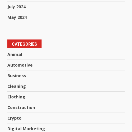
July 2024
May 2024
CATEGORIES
Animal
Automotive
Business
Cleaning
Clothing
Construction
Crypto
Digital Marketing