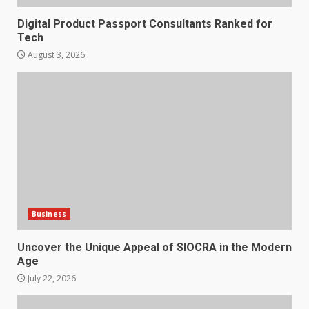
Digital Product Passport Consultants Ranked for
Tech
August 3, 2026
Business
Uncover the Unique Appeal of SIOCRA in the Modern
Age
July 22, 2026