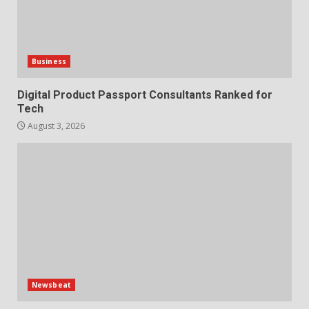
Business
Digital Product Passport Consultants Ranked for
Tech
August 3, 2026
Newsbeat