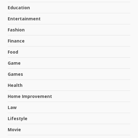
Education
Entertainment
Fashion
Finance
Food
Game
Games
Health
Home Improvement
Law
Lifestyle
Movie