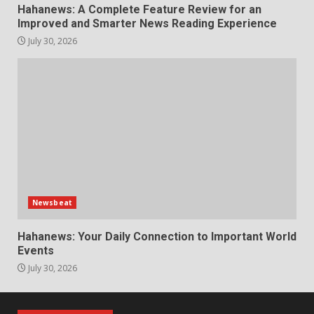
Hahanews: A Complete Feature Review for an
Improved and Smarter News Reading Experience
July 30, 2026
Newsbeat
Hahanews: Your Daily Connection to Important World
Events
July 30, 2026