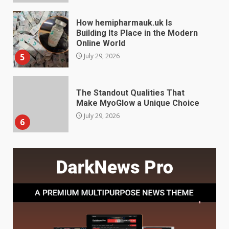
The Standout Qualities That
Make MyoGlow a Unique Choice
July 29, 2026
6
Choosing a Portable Power
Station for Camping: Key
Features and Buying Tips
7
July 28, 2026
Baking Soda Trick for Weight
Loss: The Truthful Guide to
Understanding Its Benefits and
Limits
1
August 4, 2026
Digital Product Passport