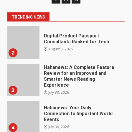
Consultants Ranked for Tech
August 3, 2026
2
TRENDING NEWS
Hahanews: A Complete Feature
Review for an Improved and
Smarter News Reading
Experience
3
July 30, 2026
Hahanews: Your Daily
Connection to Important World
Events
4
July 30, 2026
How hemipharmauk.uk Is
Building Its Place in the Modern
Online World
5
July 29, 2026