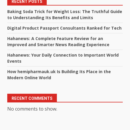
RECENT POSTS
Baking Soda Trick for Weight Loss: The Truthful Guide
to Understanding Its Benefits and Limits
Digital Product Passport Consultants Ranked for Tech
Hahanews: A Complete Feature Review for an
Improved and Smarter News Reading Experience
Hahanews: Your Daily Connection to Important World
Events
How hemipharmauk.uk Is Building Its Place in the
Modern Online World
RECENT COMMENTS
No comments to show.