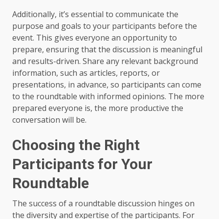
Additionally, it’s essential to communicate the
purpose and goals to your participants before the
event. This gives everyone an opportunity to
prepare, ensuring that the discussion is meaningful
and results-driven. Share any relevant background
information, such as articles, reports, or
presentations, in advance, so participants can come
to the roundtable with informed opinions. The more
prepared everyone is, the more productive the
conversation will be.
Choosing the Right
Participants for Your
Roundtable
The success of a roundtable discussion hinges on
the diversity and expertise of the participants. For