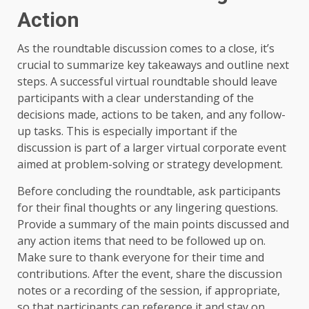
Action
As the roundtable discussion comes to a close, it’s
crucial to summarize key takeaways and outline next
steps. A successful virtual roundtable should leave
participants with a clear understanding of the
decisions made, actions to be taken, and any follow-
up tasks. This is especially important if the
discussion is part of a larger virtual corporate event
aimed at problem-solving or strategy development.
Before concluding the roundtable, ask participants
for their final thoughts or any lingering questions.
Provide a summary of the main points discussed and
any action items that need to be followed up on.
Make sure to thank everyone for their time and
contributions. After the event, share the discussion
notes or a recording of the session, if appropriate,
so that participants can reference it and stay on