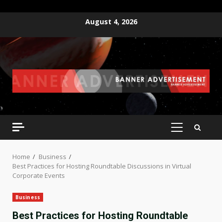
Skip
August 4, 2026
to
content
PRIMARY
MENU
Home
Business
Best Practices for Hosting Roundtable Discussions in Virtual
Corporate Events
Business
Best Practices for Hosting Roundtable