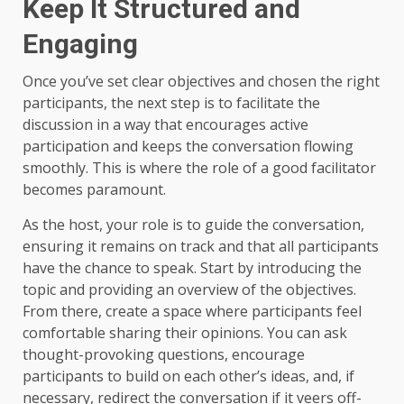
Keep It Structured and
Engaging
Once you’ve set clear objectives and chosen the right
participants, the next step is to facilitate the
discussion in a way that encourages active
participation and keeps the conversation flowing
smoothly. This is where the role of a good facilitator
becomes paramount.
As the host, your role is to guide the conversation,
ensuring it remains on track and that all participants
have the chance to speak. Start by introducing the
topic and providing an overview of the objectives.
From there, create a space where participants feel
comfortable sharing their opinions. You can ask
thought-provoking questions, encourage
participants to build on each other’s ideas, and, if
necessary, redirect the conversation if it veers off-