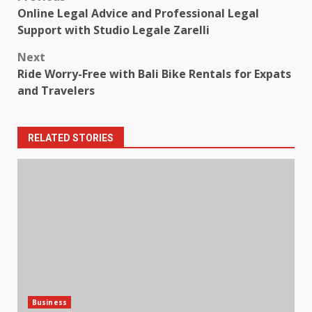
Post
Online Legal Advice and Professional Legal
navigation
Support with Studio Legale Zarelli
Next
Ride Worry-Free with Bali Bike Rentals for Expats
and Travelers
RELATED STORIES
Business