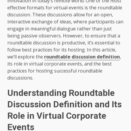
innovation in today’s remote world. One of the most
effective formats for virtual events is the roundtable
discussion. These discussions allow for an open,
interactive exchange of ideas, where participants can
engage in meaningful dialogue rather than just
being passive observers. However, to ensure that a
roundtable discussion is productive, it’s essential to
follow best practices for its hosting. In this article,
we’ll explore the
roundtable discussion definition
,
its role in virtual corporate events, and the best
practices for hosting successful roundtable
discussions.
Understanding Roundtable
Discussion Definition and Its
Role in Virtual Corporate
Events