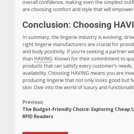
overall confidence, making even the simplest outf
are choosing comfort and style that will empower 
Conclusion: Choosing HAVI
In summary, the lingerie industry is evolving, d
right lingerie manufacturers are crucial for provid
and body positivity. If you’re seeking a partner w
than
HAVING
. Known for their commitment to qua
products that can satisfy every customer’s needs,
availability. Choosing HAVING means you are inves
producing lingerie that not only looks good but f
skin. Dive into the world of luxury and functional
Post
Previous
The Budget-Friendly Choice: Exploring Cheap 
navigation
RFID Readers