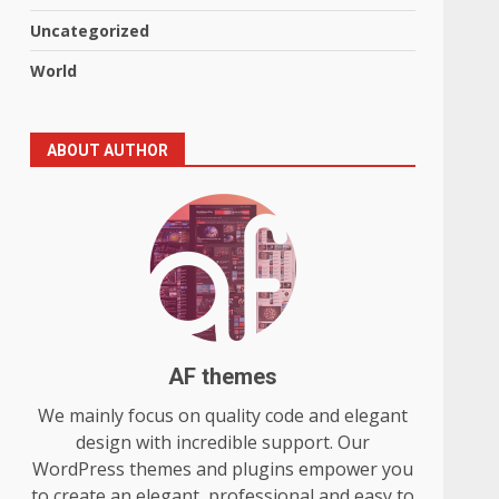
Uncategorized
World
ABOUT AUTHOR
AF themes
We mainly focus on quality code and elegant
design with incredible support. Our
WordPress themes and plugins empower you
to create an elegant, professional and easy to