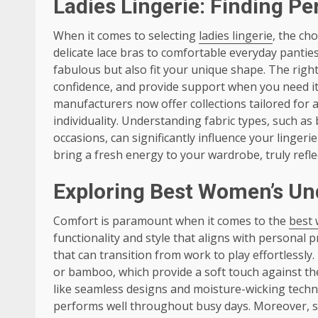
Ladies Lingerie: Finding Per
When it comes to selecting
ladies lingerie
, the ch
delicate lace bras to comfortable everyday panties,
fabulous but also fit your unique shape. The righ
confidence, and provide support when you need it
manufacturers now offer collections tailored for 
individuality. Understanding fabric types, such as 
occasions, can significantly influence your linger
bring a fresh energy to your wardrobe, truly refl
Exploring Best Women’s Un
Comfort is paramount when it comes to the
best
functionality and style that aligns with personal 
that can transition from work to play effortlessly
or bamboo, which provide a soft touch against the
like seamless designs and moisture-wicking techn
performs well throughout busy days. Moreover, sel