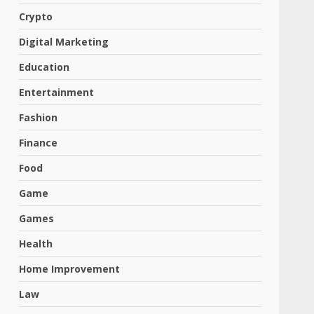
Crypto
Digital Marketing
Education
Entertainment
Fashion
Finance
Food
Game
Games
Health
Home Improvement
Law