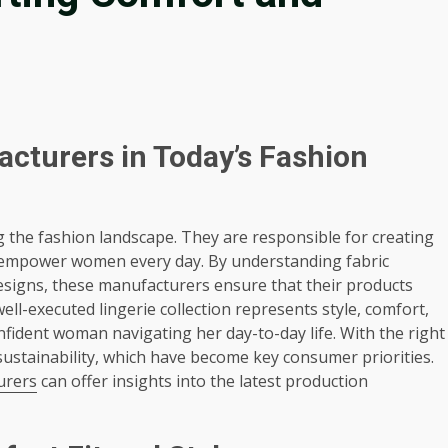
acturers in Today’s Fashion
ng the fashion landscape. They are responsible for creating
at empower women every day. By understanding fabric
designs, these manufacturers ensure that their products
l-executed lingerie collection represents style, comfort,
onfident woman navigating her day-to-day life. With the right
ustainability, which have become key consumer priorities.
urers
can offer insights into the latest production