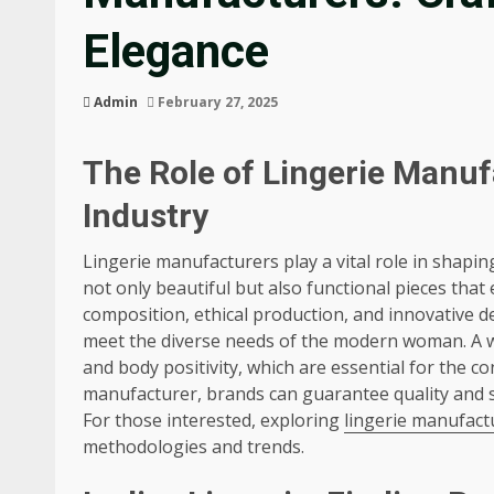
Elegance
Admin
February 27, 2025
The Role of Lingerie Manuf
Industry
Lingerie manufacturers play a vital role in shapi
not only beautiful but also functional pieces th
composition, ethical production, and innovative 
meet the diverse needs of the modern woman. A wel
and body positivity, which are essential for the c
manufacturer, brands can guarantee quality and s
For those interested, exploring
lingerie manufact
methodologies and trends.