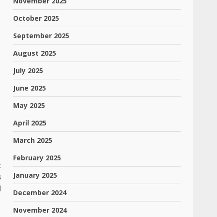
November 2025
October 2025
September 2025
August 2025
e
July 2025
June 2025
May 2025
April 2025
March 2025
February 2025
t
January 2025
s
d
December 2024
November 2024