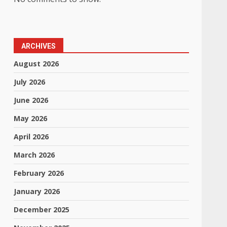
ARCHIVES
August 2026
July 2026
June 2026
May 2026
April 2026
March 2026
February 2026
January 2026
,
December 2025