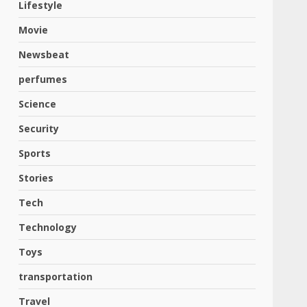
Lifestyle
Movie
Newsbeat
perfumes
Science
Security
Sports
Stories
Tech
Technology
Toys
transportation
Travel