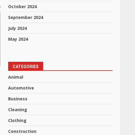
October 2024
September 2024
July 2024
May 2024
CATEGORIES
Animal
Automotive
Business
Cleaning
Clothing
Construction