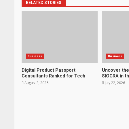
RELATED STORIES
Business
Business
Digital Product Passport
Uncover the
Consultants Ranked for Tech
SIOCRA in t
August 3, 2026
July 22, 2026