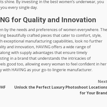
its shine. By investing in the best women’s underwear, you
you every single day.
NG for Quality and Innovation
riven by the needs and preferences of women everywhere. Th
ing beautifully crafted pieces that cater to comfort, style,
ith exceptional manufacturing capabilities, look no further
lity and innovation, HAVING offers a wide range of
 along with supply advantages that ensure timely
ting in a brand that understands the intricacies of
eels good too, allowing every woman to feel confident in her
ity with HAVING as your go-to lingerie manufacturer.
Nex
UHF
Unlock the Perfect Luxury Photoshoot Location
for Your Bran