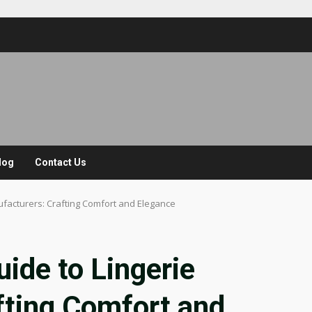
log
Contact Us
facturers: Crafting Comfort and Elegance
ide to Lingerie
fting Comfort and