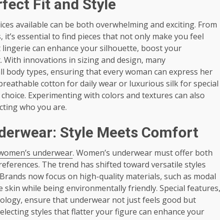
fect Fit and Style
oices available can be both overwhelming and exciting. From
 it’s essential to find pieces that not only make you feel
t lingerie can enhance your silhouette, boost your
. With innovations in sizing and design, many
all body types, ensuring that every woman can express her
breathable cotton for daily wear or luxurious silk for special
ie choice. Experimenting with colors and textures can also
ecting who you are.
derwear: Style Meets Comfort
 women’s underwear
. Women’s underwear must offer both
preferences. The trend has shifted toward versatile styles
. Brands now focus on high-quality materials, such as modal
 skin while being environmentally friendly. Special features
ology, ensure that underwear not just feels good but
ecting styles that flatter your figure can enhance your