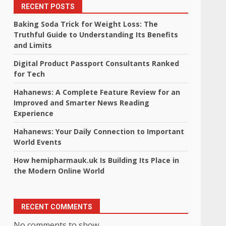
RECENT POSTS
Baking Soda Trick for Weight Loss: The
Truthful Guide to Understanding Its Benefits
and Limits
Digital Product Passport Consultants Ranked
for Tech
Hahanews: A Complete Feature Review for an
Improved and Smarter News Reading
Experience
Hahanews: Your Daily Connection to Important
World Events
How hemipharmauk.uk Is Building Its Place in
the Modern Online World
RECENT COMMENTS
No comments to show.