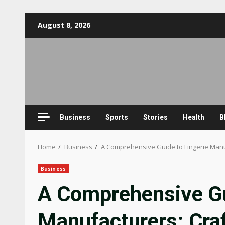
Skip
August 8, 2026
to
content
Business
Sports
Stories
Health
B
Home
Business
A Comprehensive Guide to Lingerie Manu
Business
A Comprehensive Gu
Manufacturers: Cra