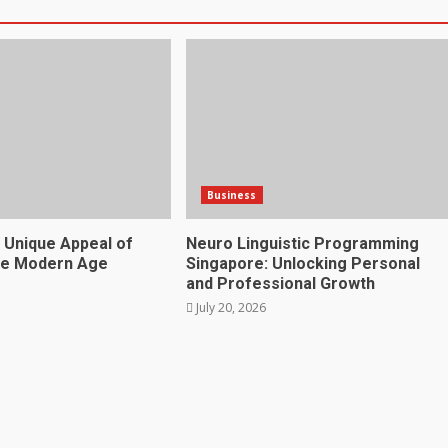
Business
 Unique Appeal of
Neuro Linguistic Programming
he Modern Age
Singapore: Unlocking Personal
and Professional Growth
July 20, 2026