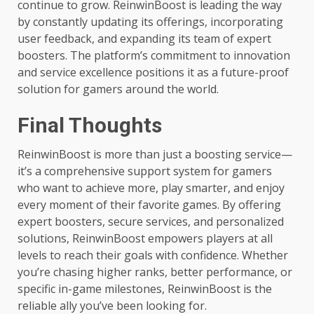
continue to grow. ReinwinBoost is leading the way
by constantly updating its offerings, incorporating
user feedback, and expanding its team of expert
boosters. The platform’s commitment to innovation
and service excellence positions it as a future-proof
solution for gamers around the world.
Final Thoughts
ReinwinBoost is more than just a boosting service—
it’s a comprehensive support system for gamers
who want to achieve more, play smarter, and enjoy
every moment of their favorite games. By offering
expert boosters, secure services, and personalized
solutions, ReinwinBoost empowers players at all
levels to reach their goals with confidence. Whether
you’re chasing higher ranks, better performance, or
specific in-game milestones, ReinwinBoost is the
reliable ally you’ve been looking for.