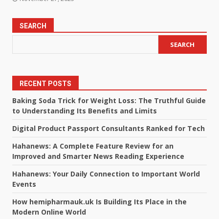
SEARCH
SEARCH
RECENT POSTS
Baking Soda Trick for Weight Loss: The Truthful Guide
to Understanding Its Benefits and Limits
Digital Product Passport Consultants Ranked for Tech
Hahanews: A Complete Feature Review for an
Improved and Smarter News Reading Experience
Hahanews: Your Daily Connection to Important World
Events
How hemipharmauk.uk Is Building Its Place in the
Modern Online World