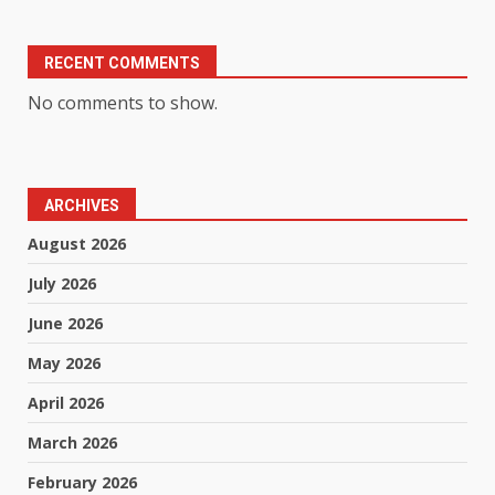
RECENT COMMENTS
No comments to show.
ARCHIVES
August 2026
July 2026
June 2026
May 2026
April 2026
March 2026
February 2026