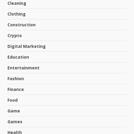
Cleaning
Clothing
Construction
Crypto
Digital Marketing
Education
Entertainment
Fashion
Finance
Food
Game
Games
Health