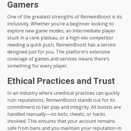
Gamers
One of the greatest strengths of ReinwinBoost is its
inclusivity. Whether you’re a beginner looking to
explore new game modes, an intermediate player
stuck in a rank plateau, or a high-elo competitor
needing a quick push, ReinwinBoost has a service
designed just for you. The platform’s extensive
coverage of games and services means there’s
something for every player.
Ethical Practices and Trust
In an industry where unethical practices can quickly
ruin reputations, ReinwinBoost stands out for its
commitment to fair play and integrity. All boosts are
handled manually—no bots, cheats, or hacks
involved. This ensures that your account remains
safe from bans and you maintain your reputation in