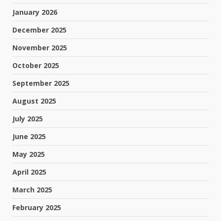
January 2026
December 2025
November 2025
October 2025
September 2025
August 2025
July 2025
June 2025
May 2025
April 2025
March 2025
February 2025