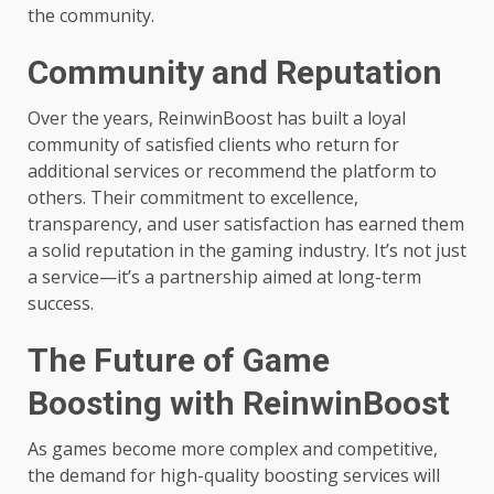
the community.
Community and Reputation
Over the years, ReinwinBoost has built a loyal
community of satisfied clients who return for
additional services or recommend the platform to
others. Their commitment to excellence,
transparency, and user satisfaction has earned them
a solid reputation in the gaming industry. It’s not just
a service—it’s a partnership aimed at long-term
success.
The Future of Game
Boosting with ReinwinBoost
As games become more complex and competitive,
the demand for high-quality boosting services will