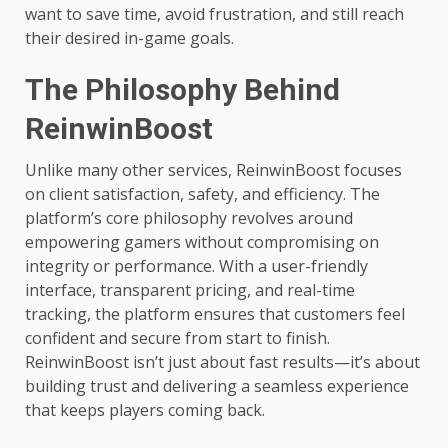
want to save time, avoid frustration, and still reach
their desired in-game goals.
The Philosophy Behind
ReinwinBoost
Unlike many other services, ReinwinBoost focuses
on client satisfaction, safety, and efficiency. The
platform’s core philosophy revolves around
empowering gamers without compromising on
integrity or performance. With a user-friendly
interface, transparent pricing, and real-time
tracking, the platform ensures that customers feel
confident and secure from start to finish.
ReinwinBoost isn’t just about fast results—it’s about
building trust and delivering a seamless experience
that keeps players coming back.