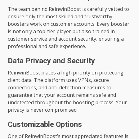
The team behind ReinwinBoost is carefully vetted to
ensure only the most skilled and trustworthy
boosters work on customer accounts. Every booster
is not only a top-tier player but also trained in
customer service and account security, ensuring a
professional and safe experience.
Data Privacy and Security
ReinwinBoost places a high priority on protecting
client data. The platform uses VPNs, secure
connections, and anti-detection measures to
guarantee that your account remains safe and
undetected throughout the boosting process. Your
privacy is never compromised.
Customizable Options
One of ReinwinBoost’s most appreciated features is