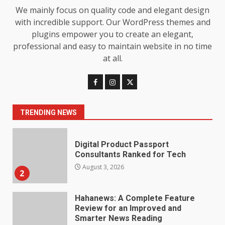
Baking Soda Trick for Weight
We mainly focus on quality code and elegant design
Loss: The Truthful Guide to
with incredible support. Our WordPress themes and
Understanding Its Benefits and
plugins empower you to create an elegant,
Limits
1
professional and easy to maintain website in no time
August 4, 2026
at all.
Digital Product Passport
Consultants Ranked for Tech
August 3, 2026
2
TRENDING NEWS
Hahanews: A Complete Feature
Review for an Improved and
Smarter News Reading
Experience
3
July 30, 2026
Hahanews: Your Daily
Connection to Important World
Events