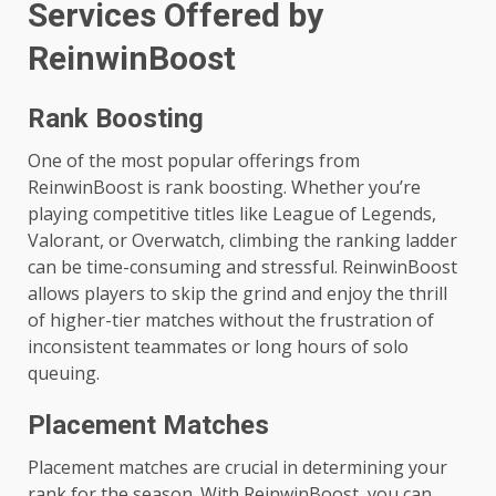
Services Offered by
ReinwinBoost
Rank Boosting
One of the most popular offerings from
ReinwinBoost is rank boosting. Whether you’re
playing competitive titles like League of Legends,
Valorant, or Overwatch, climbing the ranking ladder
can be time-consuming and stressful. ReinwinBoost
allows players to skip the grind and enjoy the thrill
of higher-tier matches without the frustration of
inconsistent teammates or long hours of solo
queuing.
Placement Matches
Placement matches are crucial in determining your
rank for the season. With ReinwinBoost, you can