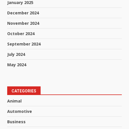
January 2025
December 2024
November 2024
October 2024
September 2024
July 2024
May 2024
CATEGORIES
Animal
Automotive
Business