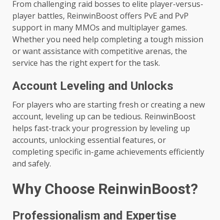
From challenging raid bosses to elite player-versus-
player battles, ReinwinBoost offers PvE and PvP
support in many MMOs and multiplayer games.
Whether you need help completing a tough mission
or want assistance with competitive arenas, the
service has the right expert for the task.
Account Leveling and Unlocks
For players who are starting fresh or creating a new
account, leveling up can be tedious. ReinwinBoost
helps fast-track your progression by leveling up
accounts, unlocking essential features, or
completing specific in-game achievements efficiently
and safely.
Why Choose ReinwinBoost?
Professionalism and Expertise