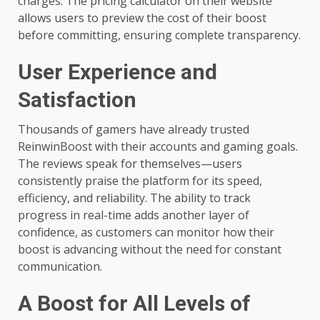
charges. The pricing calculator on their website
allows users to preview the cost of their boost
before committing, ensuring complete transparency.
User Experience and
Satisfaction
Thousands of gamers have already trusted
ReinwinBoost with their accounts and gaming goals.
The reviews speak for themselves—users
consistently praise the platform for its speed,
efficiency, and reliability. The ability to track
progress in real-time adds another layer of
confidence, as customers can monitor how their
boost is advancing without the need for constant
communication.
A Boost for All Levels of