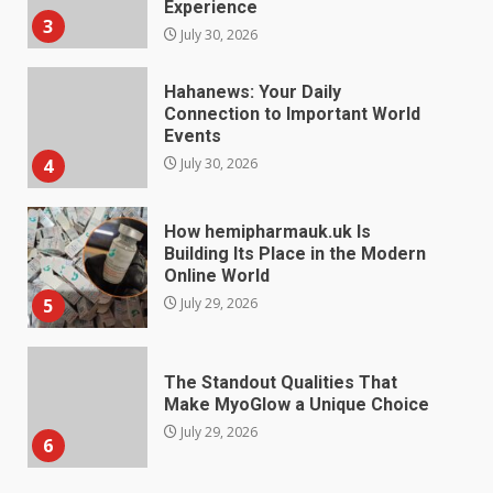
4
July 30, 2026
How hemipharmauk.uk Is
Building Its Place in the Modern
Online World
5
July 29, 2026
The Standout Qualities That
Make MyoGlow a Unique Choice
July 29, 2026
6
Choosing a Portable Power
Station for Camping: Key
Features and Buying Tips
7
July 28, 2026