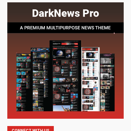
Baking Soda Trick for Weight
Loss: The Truthful Guide to
Understanding Its Benefits and
Limits
1
August 4, 2026
Digital Product Passport
Consultants Ranked for Tech
August 3, 2026
2
Hahanews: A Complete Feature
Review for an Improved and
Smarter News Reading
Experience
3
July 30, 2026
Hahanews: Your Daily
Connection to Important World
Events
CONNECT WITH US