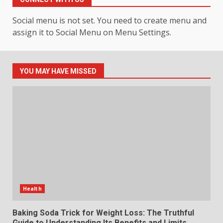
4
July 30, 2026
Social menu is not set. You need to create menu and
assign it to Social Menu on Menu Settings.
How hemipharmauk.uk Is
Building Its Place in the Modern
Online World
5
July 29, 2026
YOU MAY HAVE MISSED
The Standout Qualities That
Make MyoGlow a Unique Choice
July 29, 2026
6
Choosing a Portable Power
Station for Camping: Key
Features and Buying Tips
Health
7
July 28, 2026
Baking Soda Trick for Weight Loss: The Truthful
Guide to Understanding Its Benefits and Limits