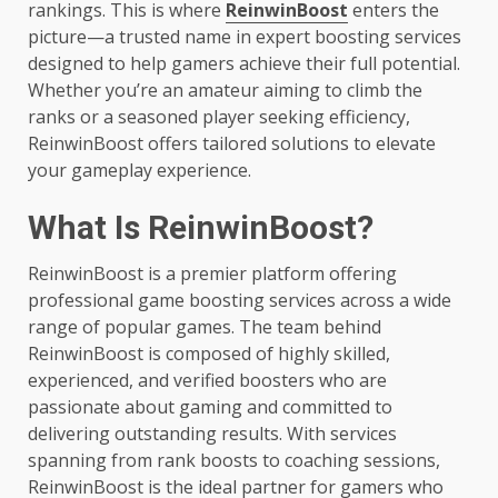
rankings. This is where
ReinwinBoost
enters the
picture—a trusted name in expert boosting services
designed to help gamers achieve their full potential.
Whether you’re an amateur aiming to climb the
ranks or a seasoned player seeking efficiency,
ReinwinBoost offers tailored solutions to elevate
your gameplay experience.
What Is ReinwinBoost?
ReinwinBoost is a premier platform offering
professional game boosting services across a wide
range of popular games. The team behind
ReinwinBoost is composed of highly skilled,
experienced, and verified boosters who are
passionate about gaming and committed to
delivering outstanding results. With services
spanning from rank boosts to coaching sessions,
ReinwinBoost is the ideal partner for gamers who