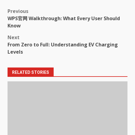
Post
Previous
WPS官网 Walkthrough: What Every User Should
navigation
Know
Next
From Zero to Full: Understanding EV Charging
Levels
RELATED STORIES