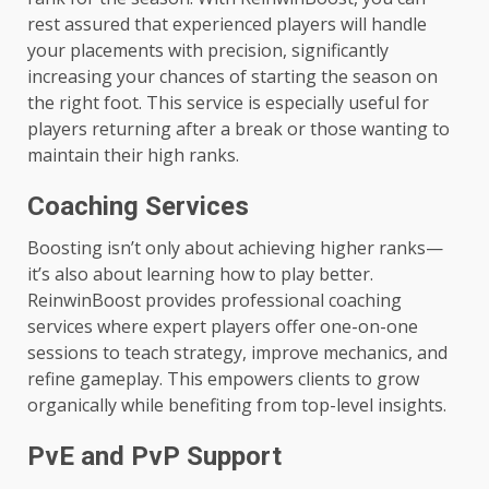
rest assured that experienced players will handle
your placements with precision, significantly
increasing your chances of starting the season on
the right foot. This service is especially useful for
players returning after a break or those wanting to
maintain their high ranks.
Coaching Services
Boosting isn’t only about achieving higher ranks—
it’s also about learning how to play better.
ReinwinBoost provides professional coaching
services where expert players offer one-on-one
sessions to teach strategy, improve mechanics, and
refine gameplay. This empowers clients to grow
organically while benefiting from top-level insights.
PvE and PvP Support