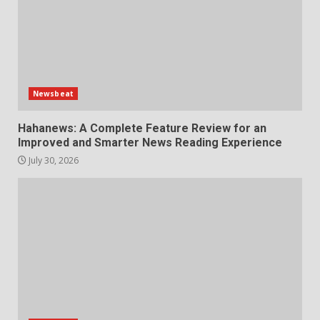
Newsbeat
Hahanews: A Complete Feature Review for an
Improved and Smarter News Reading Experience
July 30, 2026