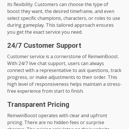
its flexibility. Customers can choose the type of
boost they want, the desired timeframe, and even
select specific champions, characters, or roles to use
during gameplay. This tailored approach ensures
you get the exact service you need.
24/7 Customer Support
Customer service is a cornerstone of ReinwinBoost.
With 24/7 live chat support, users can always
connect with a representative to ask questions, track
progress, or make adjustments to their order. This
high level of responsiveness helps maintain a stress-
free experience from start to finish.
Transparent Pricing
ReinwinBoost operates with clear and upfront
pricing. There are no hidden fees or surprise