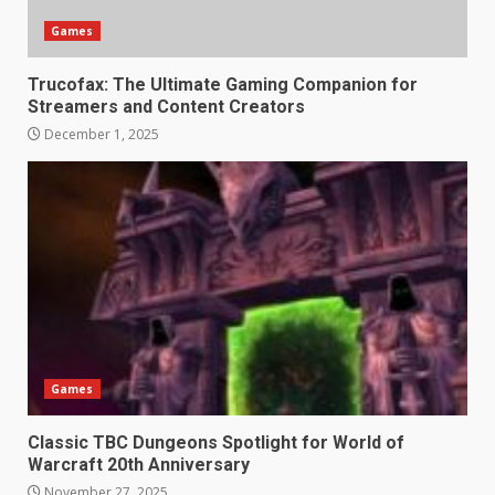
Games
Trucofax: The Ultimate Gaming Companion for
Streamers and Content Creators
December 1, 2025
Games
Classic TBC Dungeons Spotlight for World of
Warcraft 20th Anniversary
November 27, 2025