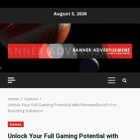
Skip
August 5, 2026
to
content
PRIMARY
MENU
Home
Games
Unlock Your Full Gaming Potential with ReinwinBoost’s Pro
Boosting Solutions
Games
Unlock Your Full Gaming Potential with