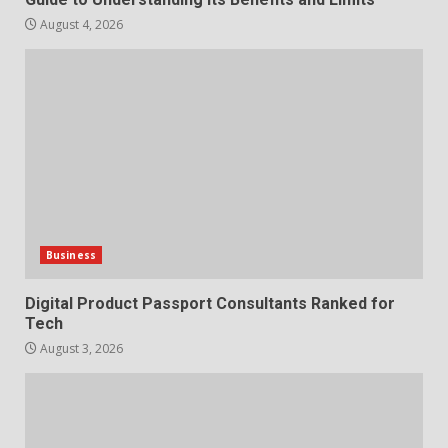
August 4, 2026
Business
Digital Product Passport Consultants Ranked for
Tech
August 3, 2026