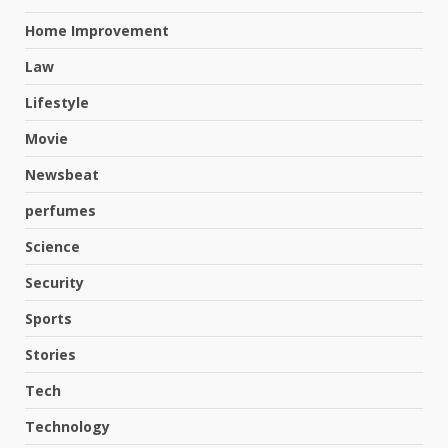
Home Improvement
Law
Lifestyle
Movie
Newsbeat
perfumes
Science
Hahanews: A Complete Feature
Security
Review for an Improved and
Smarter News Reading
Sports
Experience
3
Stories
July 30, 2026
Tech
Hahanews: Your Daily
Technology
Connection to Important World