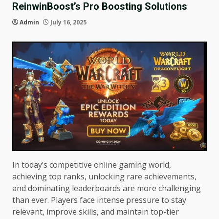
ReinwinBoost’s Pro Boosting Solutions
Admin
July 16, 2025
In today’s competitive online gaming world,
achieving top ranks, unlocking rare achievements,
and dominating leaderboards are more challenging
than ever. Players face intense pressure to stay
relevant, improve skills, and maintain top-tier