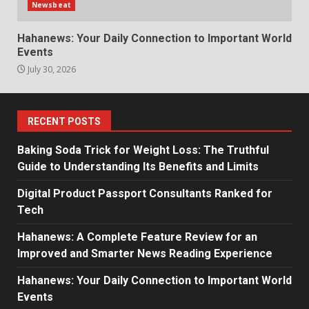
Newsbeat
Hahanews: Your Daily Connection to Important World
Events
July 30, 2026
RECENT POSTS
Baking Soda Trick for Weight Loss: The Truthful
Guide to Understanding Its Benefits and Limits
Digital Product Passport Consultants Ranked for
Tech
Hahanews: A Complete Feature Review for an
Improved and Smarter News Reading Experience
Hahanews: Your Daily Connection to Important World
Events