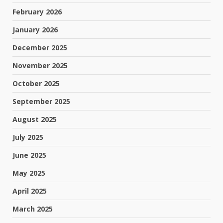
February 2026
January 2026
December 2025
November 2025
October 2025
September 2025
August 2025
July 2025
June 2025
May 2025
April 2025
March 2025