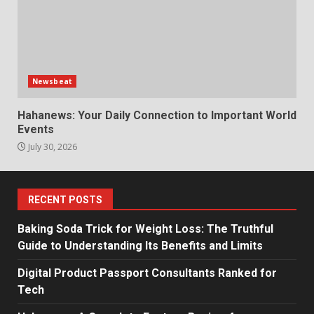
Newsbeat
Hahanews: Your Daily Connection to Important World
Events
July 30, 2026
RECENT POSTS
Baking Soda Trick for Weight Loss: The Truthful
Guide to Understanding Its Benefits and Limits
Digital Product Passport Consultants Ranked for
Tech