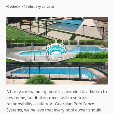
Admin
February 20, 2025
A backyard swimming pool is a wonderful addition to
any home, but it also comes with a serious
responsibility—safety. At Guardian Pool Fence
Systems, we believe that every pool owner should