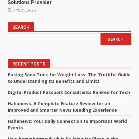
Solutions Provider
June 21, 2026
SEARCH
SEARCH
RECENT POSTS
Baking Soda Trick for Weight Loss: The Truthful Guide
to Understanding Its Benefits and Limits
Digital Product Passport Consultants Ranked for Tech
Hahanews: A Complete Feature Review for an
Improved and Smarter News Reading Experience
Hahanews: Your Daily Connection to Important World
Events
How hemipharmauk.uk Is Building Its Place in the