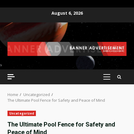
Skip
August 6, 2026
to
content
PRIMARY
MENU
Home
Uncategorized
The Ultimate Pool Fence for Safety and Peace of Mind
Uncategorized
The Ultimate Pool Fence for Safety and
Peace of Mind