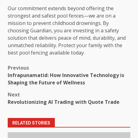
Our commitment extends beyond offering the
strongest and safest pool fences—we are on a
mission to prevent childhood drownings. By
choosing Guardian, you are investing in a safety
solution that delivers peace of mind, durability, and
unmatched reliability. Protect your family with the
best pool fencing available today.
Post
Previous
Infrapunamatid: How Innovative Technology is
navigation
Shaping the Future of Wellness
Next
Revolutionizing AI Trading with Quote Trade
RELATED STORIES