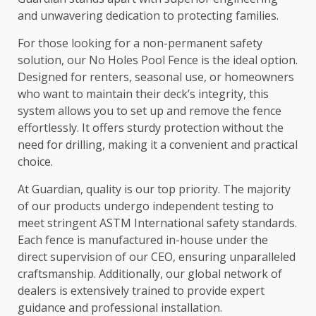
and unwavering dedication to protecting families.
For those looking for a non-permanent safety
solution, our No Holes Pool Fence is the ideal option.
Designed for renters, seasonal use, or homeowners
who want to maintain their deck’s integrity, this
system allows you to set up and remove the fence
effortlessly. It offers sturdy protection without the
need for drilling, making it a convenient and practical
choice.
At Guardian, quality is our top priority. The majority
of our products undergo independent testing to
meet stringent ASTM International safety standards.
Each fence is manufactured in-house under the
direct supervision of our CEO, ensuring unparalleled
craftsmanship. Additionally, our global network of
dealers is extensively trained to provide expert
guidance and professional installation.