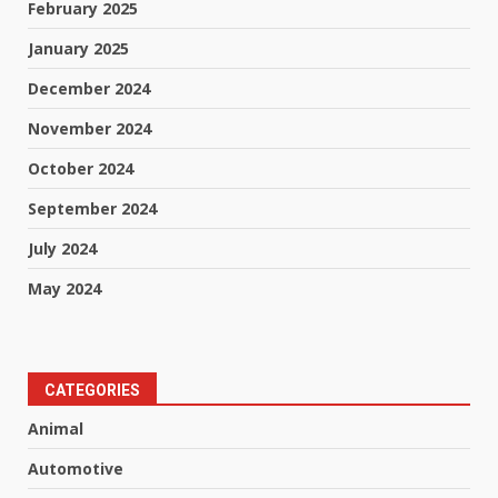
February 2025
January 2025
December 2024
November 2024
October 2024
September 2024
July 2024
May 2024
CATEGORIES
Animal
Automotive