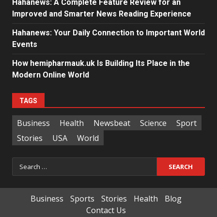
Hahanews: A Complete Feature Review for an
Improved and Smarter News Reading Experience
Hahanews: Your Daily Connection to Important World
Events
How hemipharmauk.uk Is Building Its Place in the
Modern Online World
TAGS
Business
Health
Newsbeat
Science
Sport
Stories
USA
World
Search
for:
Business
Sports
Stories
Health
Blog
Contact Us