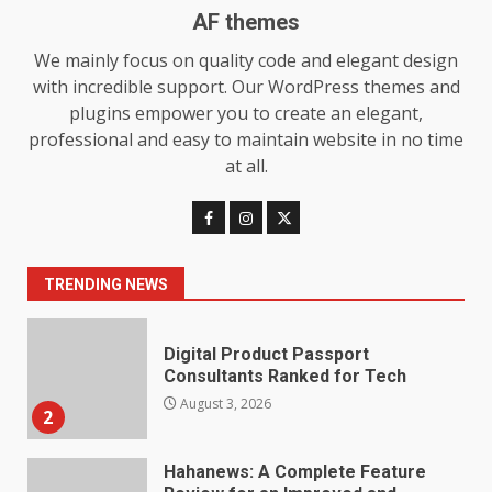
AF themes
We mainly focus on quality code and elegant design
Choosing a Portable Power
with incredible support. Our WordPress themes and
Station for Camping: Key
Features and Buying Tips
plugins empower you to create an elegant,
7
July 28, 2026
professional and easy to maintain website in no time
at all.
Baking Soda Trick for Weight
Loss: The Truthful Guide to
Understanding Its Benefits and
Limits
1
TRENDING NEWS
August 4, 2026
Digital Product Passport
Consultants Ranked for Tech
August 3, 2026
2
Hahanews: A Complete Feature