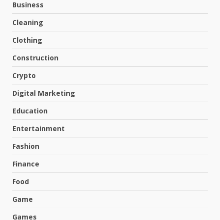
Business
Cleaning
Clothing
Construction
Crypto
Digital Marketing
Education
Entertainment
Fashion
Finance
Food
Game
Games