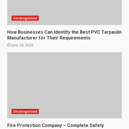
Uncategorized
How Businesses Can Identify the Best PVC Tarpaulin
Manufacturer for Their Requirements
June 28, 2026
Uncategorized
Fire Protection Company – Complete Safety