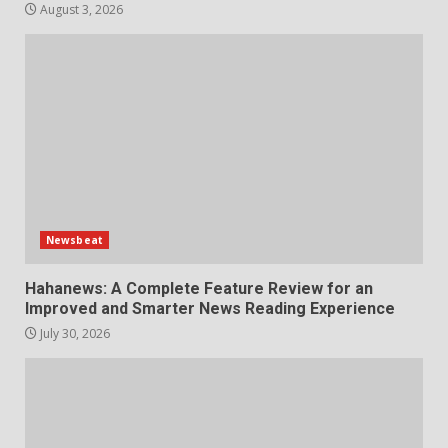
August 3, 2026
Choosing a Portable Power
Station for Camping: Key
Features and Buying Tips
7
July 28, 2026
Newsbeat
Hahanews: A Complete Feature Review for an
Improved and Smarter News Reading Experience
July 30, 2026