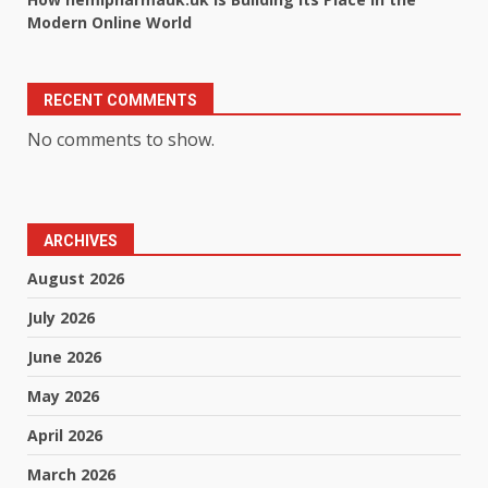
Modern Online World
RECENT COMMENTS
No comments to show.
ARCHIVES
August 2026
July 2026
June 2026
May 2026
April 2026
March 2026