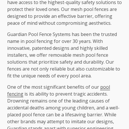
have access to the highest-quality safety solutions to
protect their loved ones. Our mesh pool fences are
designed to provide an effective barrier, offering
peace of mind without compromising aesthetics.
Guardian Pool Fence Systems has been the trusted
name in pool fencing for over 30 years. With
innovative, patented designs and highly skilled
installers, we offer removable mesh pool fence
solutions that prioritize safety and durability. Our
fences are not only reliable but also customizable to
fit the unique needs of every pool area.
One of the most significant benefits of our
pool
fencing
is its ability to prevent tragic accidents.
Drowning remains one of the leading causes of
accidental deaths among young children, and a well-
placed pool fence can be a lifesaving barrier. While
other brands may attempt to imitate our designs,
Guardian stands apart with superior engineering