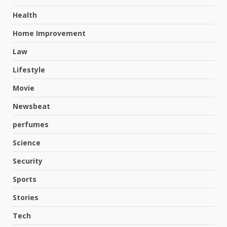
Health
Home Improvement
Law
Lifestyle
Movie
Newsbeat
perfumes
Science
Security
Sports
Stories
Tech
Hahanews: A Complete Feature