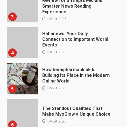
Review for an Improved and
Smarter News Reading
Experience
3
July 30, 2026
Hahanews: Your Daily
Connection to Important World
Events
4
July 30, 2026
How hemipharmauk.uk Is
Building Its Place in the Modern
Online World
5
July 29, 2026
The Standout Qualities That
Make MyoGlow a Unique Choice
July 29, 2026
6