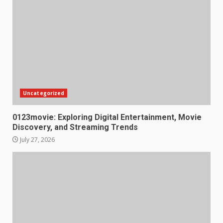
Uncategorized
0123movie: Exploring Digital Entertainment, Movie
Discovery, and Streaming Trends
July 27, 2026