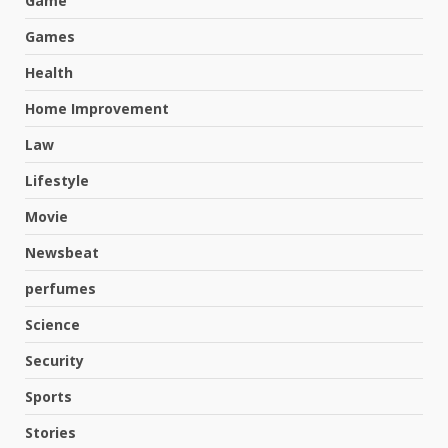
Game
Games
Health
Home Improvement
Law
Lifestyle
Movie
Newsbeat
perfumes
Science
Security
Hahanews: A Complete Feature
Review for an Improved and
Sports
Smarter News Reading
Experience
Stories
3