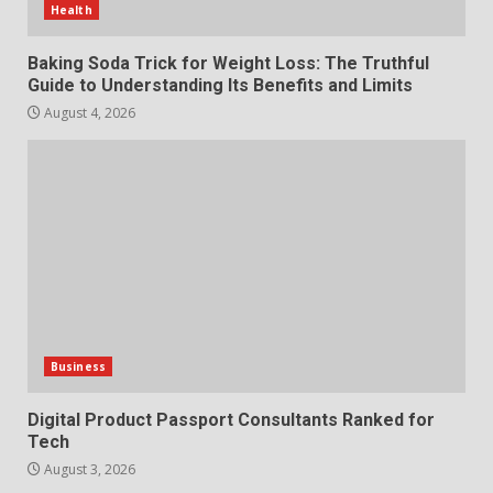
Health
Features and Buying Tips
7
July 28, 2026
Baking Soda Trick for Weight Loss: The Truthful
Guide to Understanding Its Benefits and Limits
August 4, 2026
Business
Digital Product Passport Consultants Ranked for
Tech
August 3, 2026