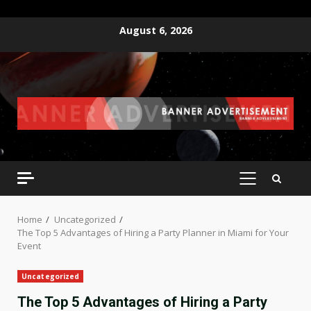
Skip
August 6, 2026
to
content
PRIMARY
MENU
Home
Uncategorized
The Top 5 Advantages of Hiring a Party Planner in Miami for Your
Event
Uncategorized
The Top 5 Advantages of Hiring a Party