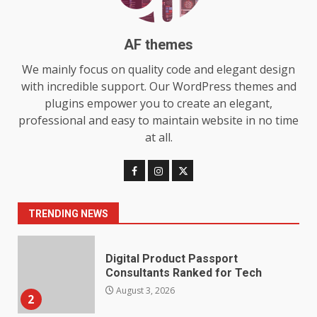
Station for Camping: Key
Features and Buying Tips
7
July 28, 2026
AF themes
We mainly focus on quality code and elegant design
Baking Soda Trick for Weight
with incredible support. Our WordPress themes and
Loss: The Truthful Guide to
plugins empower you to create an elegant,
Understanding Its Benefits and
Limits
professional and easy to maintain website in no time
1
August 4, 2026
at all.
Digital Product Passport
Consultants Ranked for Tech
August 3, 2026
TRENDING NEWS
2
Hahanews: A Complete Feature
Review for an Improved and
Smarter News Reading
Experience
3
July 30, 2026