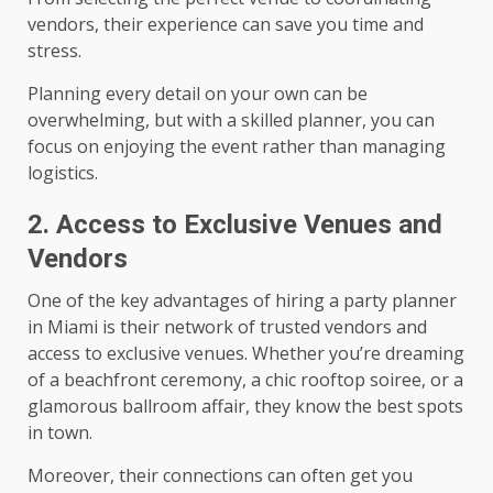
vendors, their experience can save you time and
stress.
Planning every detail on your own can be
overwhelming, but with a skilled planner, you can
focus on enjoying the event rather than managing
logistics.
2. Access to Exclusive Venues and
Vendors
One of the key advantages of hiring a party planner
in Miami is their network of trusted vendors and
access to exclusive venues. Whether you’re dreaming
of a beachfront ceremony, a chic rooftop soiree, or a
glamorous ballroom affair, they know the best spots
in town.
Moreover, their connections can often get you