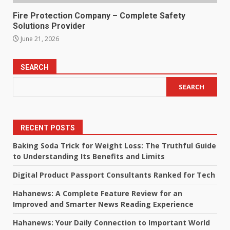
Fire Protection Company – Complete Safety
Solutions Provider
June 21, 2026
SEARCH
SEARCH
RECENT POSTS
Baking Soda Trick for Weight Loss: The Truthful Guide
to Understanding Its Benefits and Limits
Digital Product Passport Consultants Ranked for Tech
Hahanews: A Complete Feature Review for an
Improved and Smarter News Reading Experience
Hahanews: Your Daily Connection to Important World