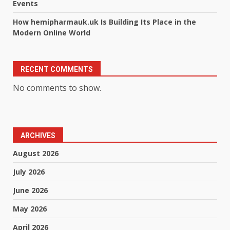
Events
How hemipharmauk.uk Is Building Its Place in the
Modern Online World
RECENT COMMENTS
No comments to show.
ARCHIVES
August 2026
July 2026
June 2026
May 2026
April 2026