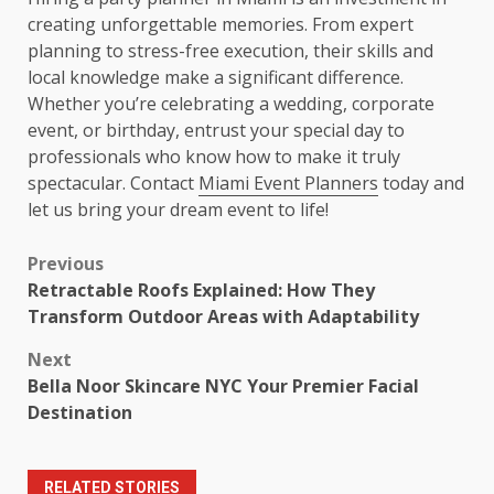
creating unforgettable memories. From expert
planning to stress-free execution, their skills and
local knowledge make a significant difference.
Whether you’re celebrating a wedding, corporate
event, or birthday, entrust your special day to
professionals who know how to make it truly
spectacular. Contact
Miami Event Planners
today and
let us bring your dream event to life!
Post
Previous
Retractable Roofs Explained: How They
navigation
Transform Outdoor Areas with Adaptability
Next
Bella Noor Skincare NYC Your Premier Facial
Destination
RELATED STORIES