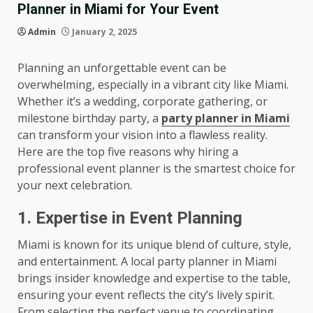
Planner in Miami for Your Event
Admin
January 2, 2025
Planning an unforgettable event can be
overwhelming, especially in a vibrant city like Miami.
Whether it’s a wedding, corporate gathering, or
milestone birthday party, a
party planner in Miami
can transform your vision into a flawless reality.
Here are the top five reasons why hiring a
professional event planner is the smartest choice for
your next celebration.
1. Expertise in Event Planning
Miami is known for its unique blend of culture, style,
and entertainment. A local party planner in Miami
brings insider knowledge and expertise to the table,
ensuring your event reflects the city’s lively spirit.
From selecting the perfect venue to coordinating