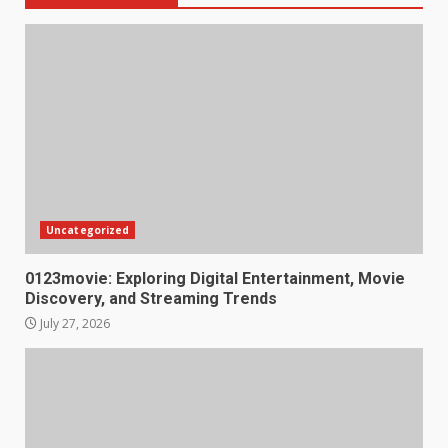
Uncategorized
0123movie: Exploring Digital Entertainment, Movie
Discovery, and Streaming Trends
July 27, 2026