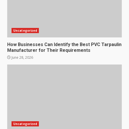
Uncategorized
How Businesses Can Identify the Best PVC Tarpaulin
Manufacturer for Their Requirements
June 28, 2026
Uncategorized