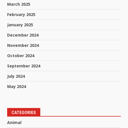
March 2025
February 2025
January 2025
December 2024
November 2024
October 2024
September 2024
July 2024
May 2024
CATEGORIES
Animal