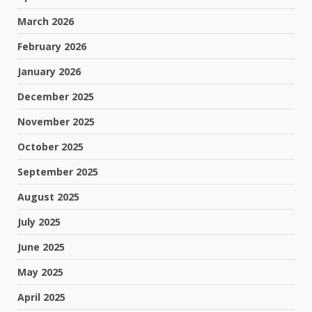
March 2026
February 2026
January 2026
December 2025
November 2025
October 2025
September 2025
August 2025
July 2025
June 2025
May 2025
April 2025