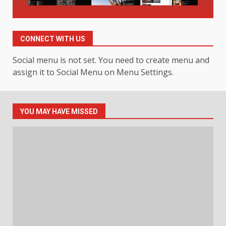
Hahanews: Your Daily
Connection to Important World
CONNECT WITH US
Events
4
July 30, 2026
Social menu is not set. You need to create menu and
assign it to Social Menu on Menu Settings.
How hemipharmauk.uk Is
Building Its Place in the Modern
Online World
YOU MAY HAVE MISSED
5
July 29, 2026
The Standout Qualities That
Make MyoGlow a Unique Choice
July 29, 2026
6
Choosing a Portable Power
Station for Camping: Key