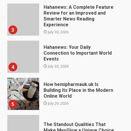
Hahanews: Your Daily
Connection to Important World
Events
4
July 30, 2026
How hemipharmauk.uk Is
Building Its Place in the Modern
Online World
5
July 29, 2026
The Standout Qualities That
Make MyoGlow a Unique Choice
July 29, 2026
6
Choosing a Portable Power