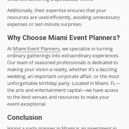
Additionally, their expertise ensures that your
resources are used efficiently, avoiding unnecessary
expenses or last-minute surprises.
Why Choose Miami Event Planners?
At
Miami Event Planners
, we specialize in turning
ordinary gatherings into extraordinary experiences.
Our team of seasoned professionals is dedicated to
making your vision a reality, whether it’s a dazzling
wedding, an important corporate affair, or the most
unforgettable birthday party. Located in Miami, FL—
the arts and entertainment capital—we have access
to the best venues and resources to make your
event exceptional.
Conclusion
Hiring a party planner in Miami is an investment in