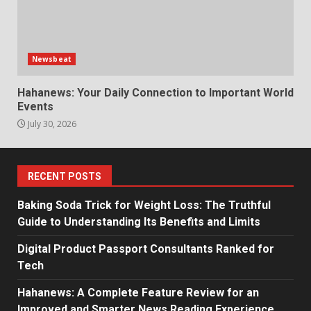
Newsbeat
Hahanews: Your Daily Connection to Important World
Events
July 30, 2026
RECENT POSTS
Baking Soda Trick for Weight Loss: The Truthful
Guide to Understanding Its Benefits and Limits
Digital Product Passport Consultants Ranked for
Tech
Hahanews: A Complete Feature Review for an
Improved and Smarter News Reading Experience