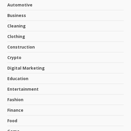
Automotive
Business
Cleaning
Clothing
Construction
Crypto
Digital Marketing
Education
Entertainment
Fashion
Finance
Food