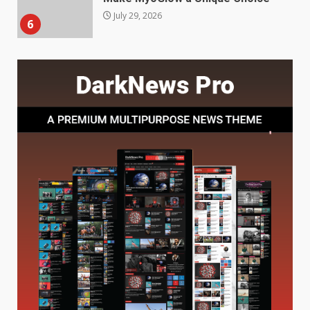
Station for Camping: Key
Features and Buying Tips
7
July 28, 2026
Baking Soda Trick for Weight
Loss: The Truthful Guide to
Understanding Its Benefits and
Limits
1
August 4, 2026
Digital Product Passport
Consultants Ranked for Tech
August 3, 2026
2
Hahanews: A Complete Feature
Review for an Improved and
Smarter News Reading
Experience
3
July 30, 2026