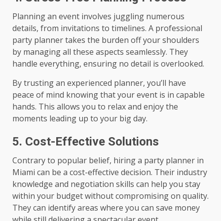
Planning an event involves juggling numerous
details, from invitations to timelines. A professional
party planner takes the burden off your shoulders
by managing all these aspects seamlessly. They
handle everything, ensuring no detail is overlooked.
By trusting an experienced planner, you’ll have
peace of mind knowing that your event is in capable
hands. This allows you to relax and enjoy the
moments leading up to your big day.
5. Cost-Effective Solutions
Contrary to popular belief, hiring a party planner in
Miami can be a cost-effective decision. Their industry
knowledge and negotiation skills can help you stay
within your budget without compromising on quality.
They can identify areas where you can save money
while still delivering a spectacular event.