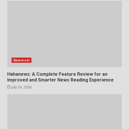
Newsbeat
Hahanews: A Complete Feature Review for an
Improved and Smarter News Reading Experience
July 30, 2026