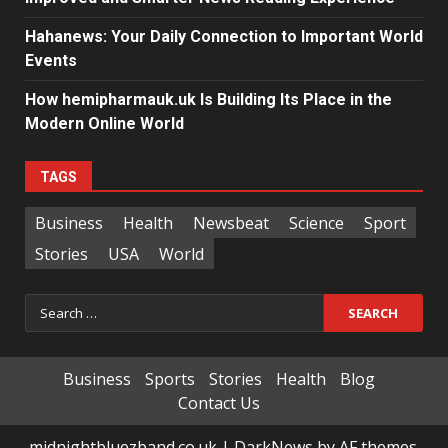
Hahanews: Your Daily Connection to Important World
Events
How hemipharmauk.uk Is Building Its Place in the
Modern Online World
TAGS
Business
Health
Newsbeat
Science
Sport
Stories
USA
World
Search
for:
Business
Sports
Stories
Health
Blog
Contact Us
midnightbluezband.co.uk
|
DarkNews
by AF themes.