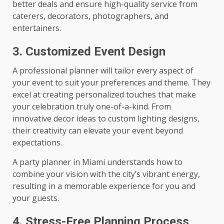
better deals and ensure high-quality service from
caterers, decorators, photographers, and
entertainers.
3. Customized Event Design
A professional planner will tailor every aspect of
your event to suit your preferences and theme. They
excel at creating personalized touches that make
your celebration truly one-of-a-kind. From
innovative decor ideas to custom lighting designs,
their creativity can elevate your event beyond
expectations.
A party planner in Miami understands how to
combine your vision with the city’s vibrant energy,
resulting in a memorable experience for you and
your guests.
4. Stress-Free Planning Process