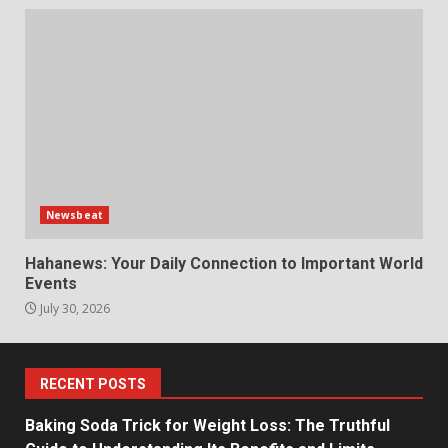
Newsbeat
Hahanews: Your Daily Connection to Important World
Events
July 30, 2026
RECENT POSTS
Baking Soda Trick for Weight Loss: The Truthful