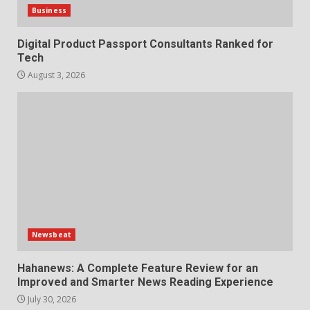
Business
Digital Product Passport Consultants Ranked for
Tech
August 3, 2026
Newsbeat
Hahanews: A Complete Feature Review for an
Improved and Smarter News Reading Experience
July 30, 2026