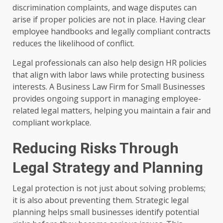
discrimination complaints, and wage disputes can
arise if proper policies are not in place. Having clear
employee handbooks and legally compliant contracts
reduces the likelihood of conflict.
Legal professionals can also help design HR policies
that align with labor laws while protecting business
interests. A Business Law Firm for Small Businesses
provides ongoing support in managing employee-
related legal matters, helping you maintain a fair and
compliant workplace.
Reducing Risks Through
Legal Strategy and Planning
Legal protection is not just about solving problems;
it is also about preventing them. Strategic legal
planning helps small businesses identify potential