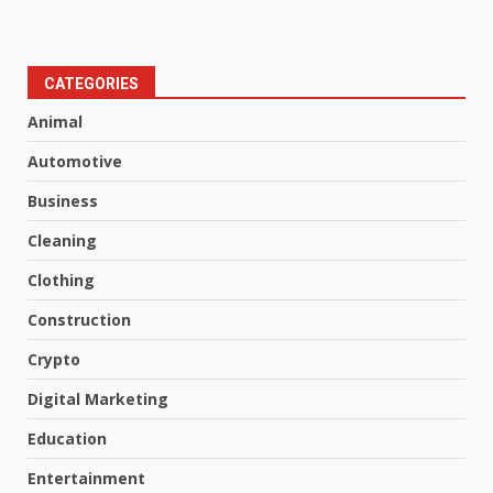
CATEGORIES
Animal
Automotive
Business
Cleaning
Clothing
Construction
Crypto
Digital Marketing
Education
Entertainment