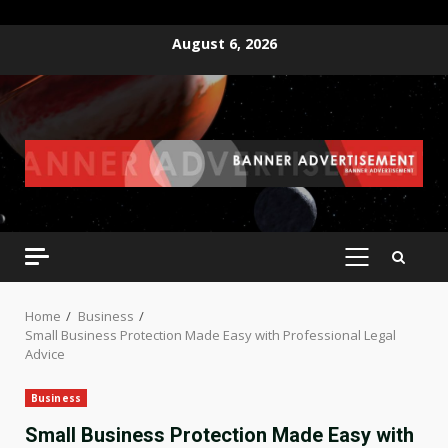
Skip
August 6, 2026
to
content
PRIMARY
MENU
Home
Business
Small Business Protection Made Easy with Professional Legal
Advice
Business
Small Business Protection Made Easy with