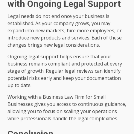
with Ongoing Legal Support
Legal needs do not end once your business is
established. As your company grows, you may
expand into new markets, hire more employees, or
introduce new products and services. Each of these
changes brings new legal considerations.
Ongoing legal support helps ensure that your
business remains compliant and protected at every
stage of growth. Regular legal reviews can identify
potential risks early and keep your documentation
up to date.
Working with a Business Law Firm for Small
Businesses gives you access to continuous guidance,
allowing you to focus on scaling your operations
while professionals handle the legal complexities.
Conclusion