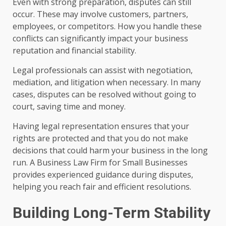
Even with strong preparation, disputes can still
occur. These may involve customers, partners,
employees, or competitors. How you handle these
conflicts can significantly impact your business
reputation and financial stability.
Legal professionals can assist with negotiation,
mediation, and litigation when necessary. In many
cases, disputes can be resolved without going to
court, saving time and money.
Having legal representation ensures that your
rights are protected and that you do not make
decisions that could harm your business in the long
run. A Business Law Firm for Small Businesses
provides experienced guidance during disputes,
helping you reach fair and efficient resolutions.
Building Long-Term Stability