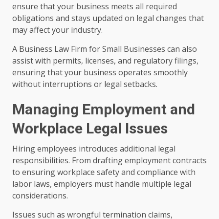
ensure that your business meets all required
obligations and stays updated on legal changes that
may affect your industry.
A Business Law Firm for Small Businesses can also
assist with permits, licenses, and regulatory filings,
ensuring that your business operates smoothly
without interruptions or legal setbacks.
Managing Employment and
Workplace Legal Issues
Hiring employees introduces additional legal
responsibilities. From drafting employment contracts
to ensuring workplace safety and compliance with
labor laws, employers must handle multiple legal
considerations.
Issues such as wrongful termination claims,