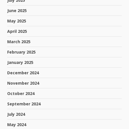
July 2025
June 2025
May 2025
April 2025
March 2025
February 2025
January 2025
December 2024
November 2024
October 2024
September 2024
July 2024
May 2024