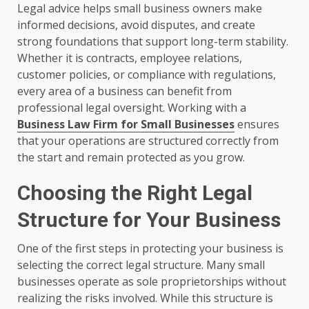
Legal advice helps small business owners make
informed decisions, avoid disputes, and create
strong foundations that support long-term stability.
Whether it is contracts, employee relations,
customer policies, or compliance with regulations,
every area of a business can benefit from
professional legal oversight. Working with a
Business Law Firm for Small Businesses
ensures
that your operations are structured correctly from
the start and remain protected as you grow.
Choosing the Right Legal
Structure for Your Business
One of the first steps in protecting your business is
selecting the correct legal structure. Many small
businesses operate as sole proprietorships without
realizing the risks involved. While this structure is