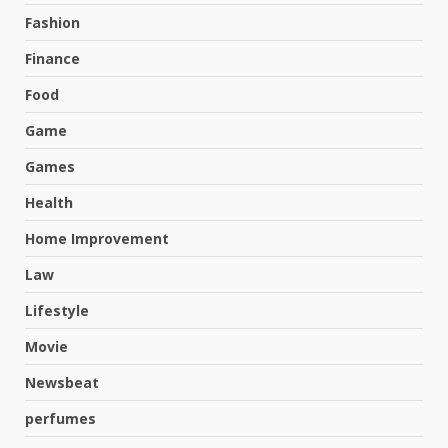
Fashion
Finance
Food
Game
Games
Health
Home Improvement
Law
Lifestyle
Movie
Newsbeat
perfumes