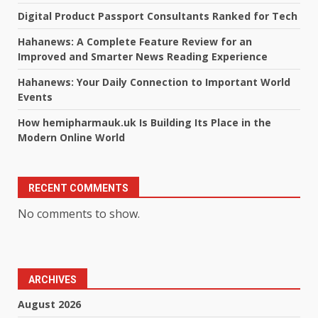
Digital Product Passport Consultants Ranked for Tech
Hahanews: A Complete Feature Review for an
Improved and Smarter News Reading Experience
Hahanews: Your Daily Connection to Important World
Events
How hemipharmauk.uk Is Building Its Place in the
Modern Online World
RECENT COMMENTS
No comments to show.
ARCHIVES
August 2026