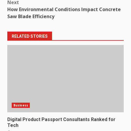
Next
How Environmental Conditions Impact Concrete
Saw Blade Efficiency
RELATED STORIES
Business
Digital Product Passport Consultants Ranked for
Tech