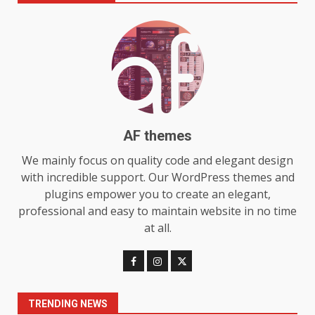
Make MyoGlow a Unique Choice
July 29, 2026
6
Choosing a Portable Power
Station for Camping: Key
Features and Buying Tips
7
July 28, 2026
AF themes
Baking Soda Trick for Weight
We mainly focus on quality code and elegant design
Loss: The Truthful Guide to
with incredible support. Our WordPress themes and
Understanding Its Benefits and
plugins empower you to create an elegant,
Limits
1
professional and easy to maintain website in no time
August 4, 2026
at all.
Digital Product Passport
Consultants Ranked for Tech
August 3, 2026
2
TRENDING NEWS