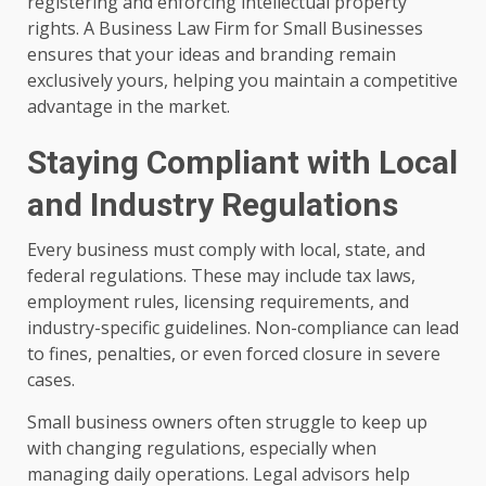
registering and enforcing intellectual property
rights. A Business Law Firm for Small Businesses
ensures that your ideas and branding remain
exclusively yours, helping you maintain a competitive
advantage in the market.
Staying Compliant with Local
and Industry Regulations
Every business must comply with local, state, and
federal regulations. These may include tax laws,
employment rules, licensing requirements, and
industry-specific guidelines. Non-compliance can lead
to fines, penalties, or even forced closure in severe
cases.
Small business owners often struggle to keep up
with changing regulations, especially when
managing daily operations. Legal advisors help