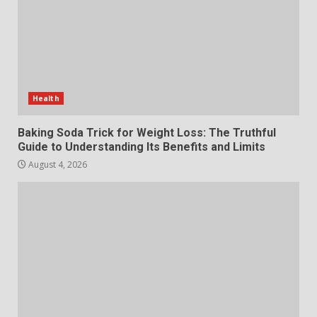
July 29, 2026
6
Choosing a Portable Power
Station for Camping: Key
Features and Buying Tips
Health
7
July 28, 2026
Baking Soda Trick for Weight Loss: The Truthful
Guide to Understanding Its Benefits and Limits
August 4, 2026