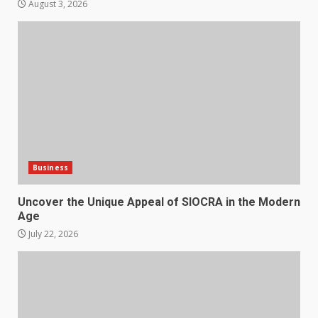
August 3, 2026
Business
Uncover the Unique Appeal of SIOCRA in the Modern
Age
July 22, 2026