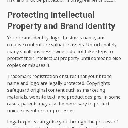
risk and provide protection if disagreements occur.
Protecting Intellectual
Property and Brand Identity
Your brand identity, logo, business name, and
creative content are valuable assets. Unfortunately,
many small business owners do not take steps to
protect their intellectual property until someone else
copies or misuses it.
Trademark registration ensures that your brand
name and logo are legally protected. Copyrights
safeguard original content such as marketing
materials, website text, and product designs. In some
cases, patents may also be necessary to protect
unique inventions or processes.
Legal experts can guide you through the process of