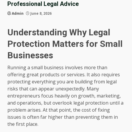
Professional Legal Advice
Admin
June 8, 2026
Understanding Why Legal
Protection Matters for Small
Businesses
Running a small business involves more than
offering great products or services. It also requires
protecting everything you are building from legal
risks that can appear unexpectedly. Many
entrepreneurs focus heavily on growth, marketing,
and operations, but overlook legal protection until a
problem arises. At that point, the cost of fixing
issues is often far higher than preventing them in
the first place.