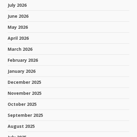
July 2026
June 2026
May 2026
April 2026
March 2026
February 2026
January 2026
December 2025
November 2025
October 2025
September 2025
August 2025