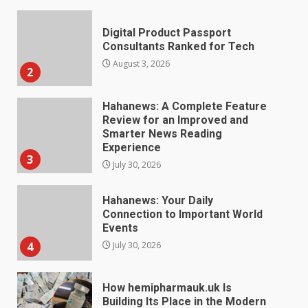
Hahanews: A Complete Feature
Review for an Improved and
Smarter News Reading
Experience
3
July 30, 2026
Hahanews: Your Daily
Connection to Important World
Events
4
July 30, 2026
How hemipharmauk.uk Is
Building Its Place in the Modern
Online World
5
July 29, 2026
The Standout Qualities That