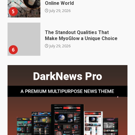
Make MyoGlow a Unique Choice
July 29, 2026
6
Choosing a Portable Power
Station for Camping: Key
Features and Buying Tips
7
July 28, 2026
Baking Soda Trick for Weight
Loss: The Truthful Guide to
Understanding Its Benefits and
Limits
1
August 4, 2026
Digital Product Passport
Consultants Ranked for Tech
August 3, 2026
2