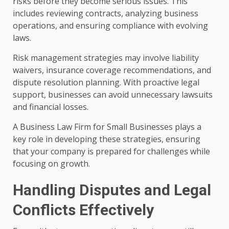
risks before they become serious issues. This
includes reviewing contracts, analyzing business
operations, and ensuring compliance with evolving
laws.
Risk management strategies may involve liability
waivers, insurance coverage recommendations, and
dispute resolution planning. With proactive legal
support, businesses can avoid unnecessary lawsuits
and financial losses.
A Business Law Firm for Small Businesses plays a
key role in developing these strategies, ensuring
that your company is prepared for challenges while
focusing on growth.
Handling Disputes and Legal
Conflicts Effectively