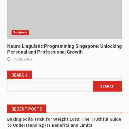
Business
Neuro Linguistic Programming Singapore: Unlocking
Personal and Professional Growth
July 20, 2026
SEARCH
SEARCH
RECENT POSTS
Baking Soda Trick for Weight Loss: The Truthful Guide
to Understanding Its Benefits and Limits