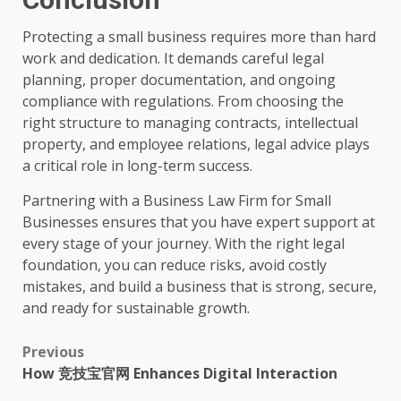
Protecting a small business requires more than hard
work and dedication. It demands careful legal
planning, proper documentation, and ongoing
compliance with regulations. From choosing the
right structure to managing contracts, intellectual
property, and employee relations, legal advice plays
a critical role in long-term success.
Partnering with a Business Law Firm for Small
Businesses ensures that you have expert support at
every stage of your journey. With the right legal
foundation, you can reduce risks, avoid costly
mistakes, and build a business that is strong, secure,
and ready for sustainable growth.
Post
Previous
How 竞技宝官网 Enhances Digital Interaction
navigation