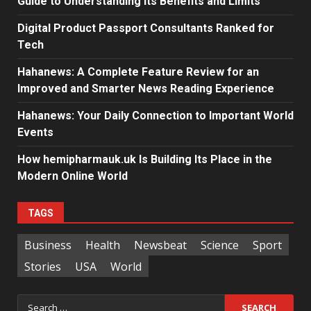
Guide to Understanding Its Benefits and Limits
Digital Product Passport Consultants Ranked for
Tech
Hahanews: A Complete Feature Review for an
Improved and Smarter News Reading Experience
Hahanews: Your Daily Connection to Important World
Events
How hemipharmauk.uk Is Building Its Place in the
Modern Online World
TAGS
Business
Health
Newsbeat
Science
Sport
Stories
USA
World
Search