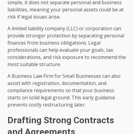
simple, it does not separate personal and business
liabilities, meaning your personal assets could be at
risk if legal issues arise.
A limited liability company (LLC) or corporation can
provide stronger protection by separating personal
finances from business obligations. Legal
professionals can help evaluate your goals, tax
considerations, and risk exposure to recommend the
most suitable structure.
A Business Law Firm for Small Businesses can also
assist with registration, documentation, and
compliance requirements so that your business
starts on solid legal ground. This early guidance
prevents costly restructuring later.
Drafting Strong Contracts
and Agreements