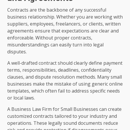
Contracts are the backbone of any successful
business relationship. Whether you are working with
suppliers, employees, freelancers, or clients, written
agreements ensure that expectations are clear and
enforceable. Without proper contracts,
misunderstandings can easily turn into legal
disputes.
A well-drafted contract should clearly define payment
terms, responsibilities, deadlines, confidentiality
clauses, and dispute resolution methods. Many small
businesses make the mistake of using generic online
templates, which often fail to address specific needs
or local laws.
A Business Law Firm for Small Businesses can create
customized contracts tailored to your industry and
operations. These legally sound documents reduce