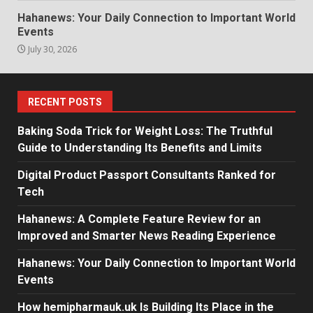
Hahanews: Your Daily Connection to Important World
Events
July 30, 2026
RECENT POSTS
Baking Soda Trick for Weight Loss: The Truthful
Guide to Understanding Its Benefits and Limits
Digital Product Passport Consultants Ranked for
Tech
Hahanews: A Complete Feature Review for an
Improved and Smarter News Reading Experience
Hahanews: Your Daily Connection to Important World
Events
How hemipharmauk.uk Is Building Its Place in the