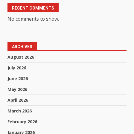
RECENT COMMENTS
No comments to show.
ARCHIVES
August 2026
July 2026
June 2026
May 2026
April 2026
March 2026
February 2026
January 2026