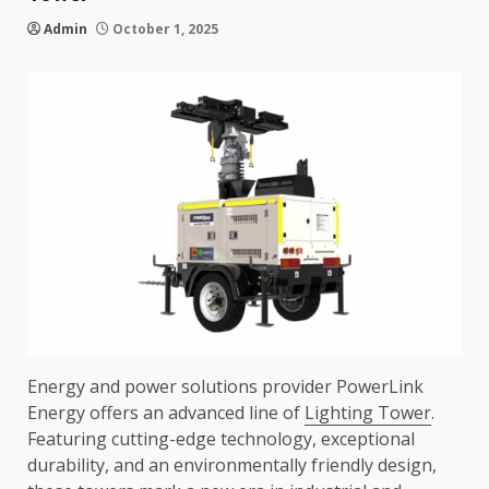
Admin
October 1, 2025
Energy and power solutions provider PowerLink
Energy offers an advanced line of
Lighting Tower
.
Featuring cutting-edge technology, exceptional
durability, and an environmentally friendly design,