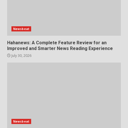
Newsbeat
Hahanews: A Complete Feature Review for an
Improved and Smarter News Reading Experience
July 30, 2026
Newsbeat