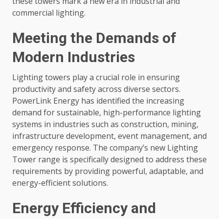
these towers mark a new era in industrial and
commercial lighting.
Meeting the Demands of
Modern Industries
Lighting towers play a crucial role in ensuring
productivity and safety across diverse sectors.
PowerLink Energy has identified the increasing
demand for sustainable, high-performance lighting
systems in industries such as construction, mining,
infrastructure development, event management, and
emergency response. The company’s new Lighting
Tower range is specifically designed to address these
requirements by providing powerful, adaptable, and
energy-efficient solutions.
Energy Efficiency and