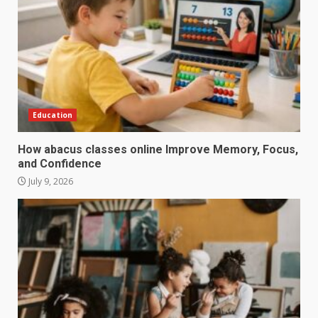
Education
How abacus classes online Improve Memory, Focus,
and Confidence
July 9, 2026