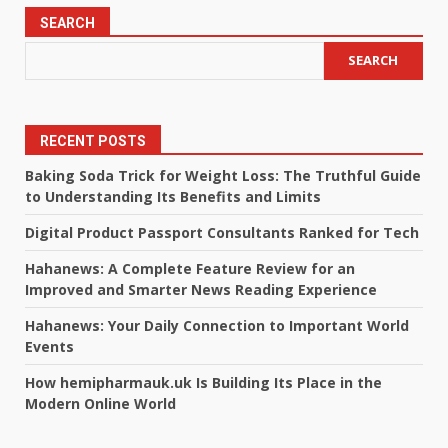
SEARCH
SEARCH
RECENT POSTS
Baking Soda Trick for Weight Loss: The Truthful Guide
to Understanding Its Benefits and Limits
Digital Product Passport Consultants Ranked for Tech
Hahanews: A Complete Feature Review for an
Improved and Smarter News Reading Experience
Hahanews: Your Daily Connection to Important World
Events
How hemipharmauk.uk Is Building Its Place in the
Modern Online World