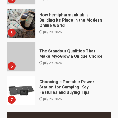
How hemipharmauk.uk Is
Building Its Place in the Modern
Online World
5
July 29, 2026
The Standout Qualities That
Make MyoGlow a Unique Choice
July 29, 2026
6
Choosing a Portable Power
Station for Camping: Key
Features and Buying Tips
7
July 28, 2026
Baking Soda Trick for Weight
Loss: The Truthful Guide to