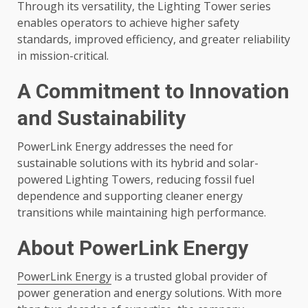
Through its versatility, the Lighting Tower series
enables operators to achieve higher safety
standards, improved efficiency, and greater reliability
in mission-critical.
A Commitment to Innovation
and Sustainability
PowerLink Energy addresses the need for
sustainable solutions with its hybrid and solar-
powered Lighting Towers, reducing fossil fuel
dependence and supporting cleaner energy
transitions while maintaining high performance.
About PowerLink Energy
PowerLink Energy
is a trusted global provider of
power generation and energy solutions. With more