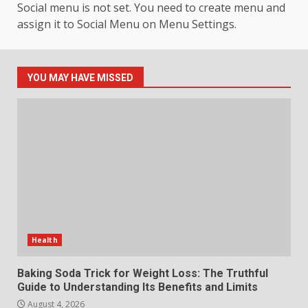
Social menu is not set. You need to create menu and
assign it to Social Menu on Menu Settings.
How hemipharmauk.uk Is
Building Its Place in the Modern
Online World
5
July 29, 2026
YOU MAY HAVE MISSED
The Standout Qualities That
Make MyoGlow a Unique Choice
July 29, 2026
6
Choosing a Portable Power
Station for Camping: Key
Features and Buying Tips
Health
7
July 28, 2026
Baking Soda Trick for Weight Loss: The Truthful
Guide to Understanding Its Benefits and Limits
August 4, 2026