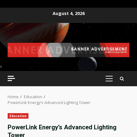
Skip
August 4, 2026
to
content
PRIMARY
MENU
Home
Education
PowerLink Energy’s Advanced Lighting Tower
Education
PowerLink Energy’s Advanced Lighting
Tower