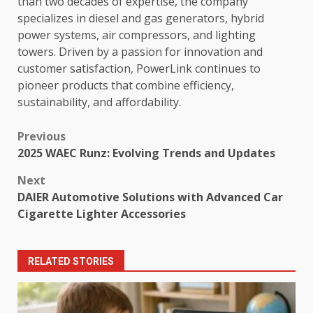
than two decades of expertise, the company
specializes in diesel and gas generators, hybrid
power systems, air compressors, and lighting
towers. Driven by a passion for innovation and
customer satisfaction, PowerLink continues to
pioneer products that combine efficiency,
sustainability, and affordability.
Post
Previous
2025 WAEC Runz: Evolving Trends and Updates
navigation
Next
DAIER Automotive Solutions with Advanced Car
Cigarette Lighter Accessories
RELATED STORIES