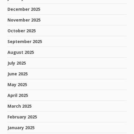
December 2025
November 2025
October 2025
September 2025
August 2025
July 2025
June 2025
May 2025
April 2025
March 2025
February 2025
January 2025