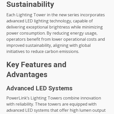
Sustainability
Each Lighting Tower in the new series incorporates
advanced LED lighting technology, capable of
delivering exceptional brightness while minimizing
power consumption. By reducing energy usage,
operators benefit from lower operational costs and
improved sustainability, aligning with global
initiatives to reduce carbon emissions.
Key Features and
Advantages
Advanced LED Systems
PowerLink’s Lighting Towers combine innovation
with reliability. These towers are equipped with
advanced LED systems that offer high lumen output