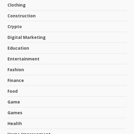
Clothing
Construction
Crypto
Digital Marketing
Education
Entertainment
Fashion
Finance
Food
Game
Games
Health