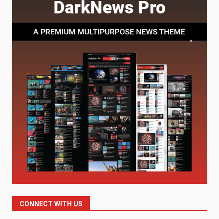
Understanding Its Benefits and
Limits
1
August 4, 2026
Digital Product Passport
Consultants Ranked for Tech
August 3, 2026
2
Hahanews: A Complete Feature
Review for an Improved and
Smarter News Reading
Experience
3
July 30, 2026
Hahanews: Your Daily
Connection to Important World
Events
CONNECT WITH US
4
July 30, 2026