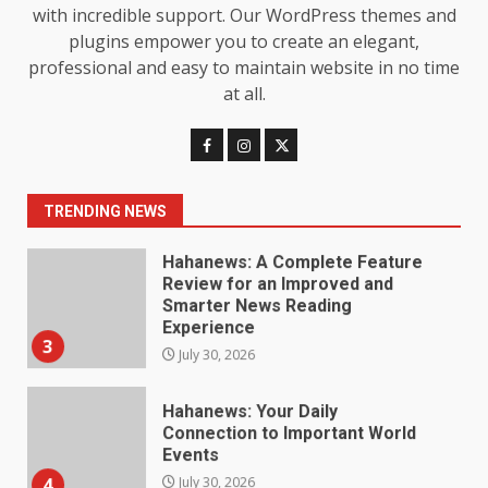
Loss: The Truthful Guide to
with incredible support. Our WordPress themes and
Understanding Its Benefits and
plugins empower you to create an elegant,
Limits
1
professional and easy to maintain website in no time
August 4, 2026
at all.
Digital Product Passport
Consultants Ranked for Tech
August 3, 2026
2
TRENDING NEWS
Hahanews: A Complete Feature
Review for an Improved and
Smarter News Reading
Experience
3
July 30, 2026
Hahanews: Your Daily
Connection to Important World
Events
4
July 30, 2026