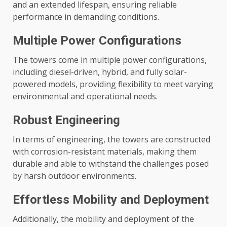
and an extended lifespan, ensuring reliable
performance in demanding conditions.
Multiple Power Configurations
The towers come in multiple power configurations,
including diesel-driven, hybrid, and fully solar-
powered models, providing flexibility to meet varying
environmental and operational needs.
Robust Engineering
In terms of engineering, the towers are constructed
with corrosion-resistant materials, making them
durable and able to withstand the challenges posed
by harsh outdoor environments.
Effortless Mobility and Deployment
Additionally, the mobility and deployment of the