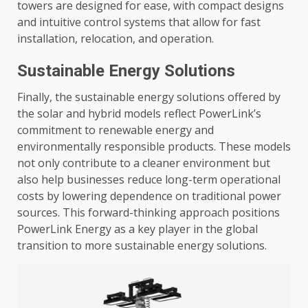
towers are designed for ease, with compact designs
and intuitive control systems that allow for fast
installation, relocation, and operation.
Sustainable Energy Solutions
Finally, the sustainable energy solutions offered by
the solar and hybrid models reflect PowerLink’s
commitment to renewable energy and
environmentally responsible products. These models
not only contribute to a cleaner environment but
also help businesses reduce long-term operational
costs by lowering dependence on traditional power
sources. This forward-thinking approach positions
PowerLink Energy as a key player in the global
transition to more sustainable energy solutions.