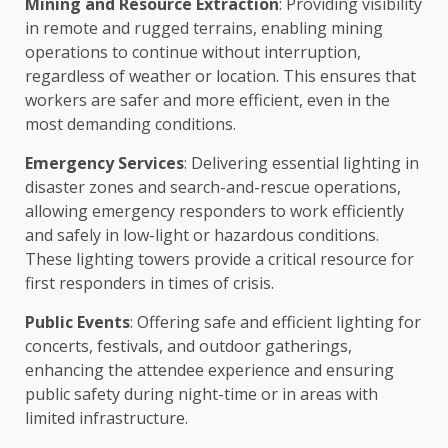
Mining and Resource Extraction
: Providing visibility
in remote and rugged terrains, enabling mining
operations to continue without interruption,
regardless of weather or location. This ensures that
workers are safer and more efficient, even in the
most demanding conditions.
Emergency Services
: Delivering essential lighting in
disaster zones and search-and-rescue operations,
allowing emergency responders to work efficiently
and safely in low-light or hazardous conditions.
These lighting towers provide a critical resource for
first responders in times of crisis.
Public Events
: Offering safe and efficient lighting for
concerts, festivals, and outdoor gatherings,
enhancing the attendee experience and ensuring
public safety during night-time or in areas with
limited infrastructure.