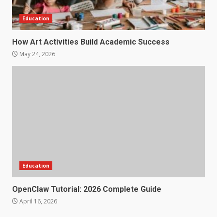
Education
How Art Activities Build Academic Success
May 24, 2026
Education
OpenClaw Tutorial: 2026 Complete Guide
April 16, 2026