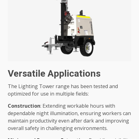
Versatile Applications
The Lighting Tower range has been tested and
optimized for use in multiple fields:
Construction
: Extending workable hours with
dependable night illumination, ensuring workers can
maintain productivity even after dark and improving
overall safety in challenging environments.