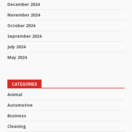
December 2024
November 2024
October 2024
September 2024
July 2024
May 2024
CATEGORIES
Animal
Automotive
Business
Cleaning