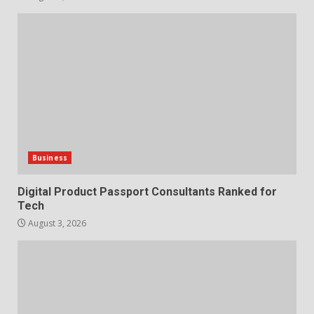
Business
Digital Product Passport Consultants Ranked for
Tech
August 3, 2026