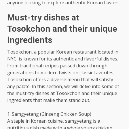
anyone looking to explore authentic Korean flavors.
Must-try dishes at
Tosokchon and their unique
ingredients
Tosokchon, a popular Korean restaurant located in
NYC, is known for its authentic and flavorful dishes.
From traditional recipes passed down through
generations to modern twists on classic favorites,
Tosokchon offers a diverse menu that will satisfy
any palate. In this section, we will delve into some of
the must-try dishes at Tosokchon and their unique
ingredients that make them stand out.
1. Samgyetang (Ginseng Chicken Soup)
A staple in Korean cuisine, samgyetang is a
nutritious dish made with a whole young chicken