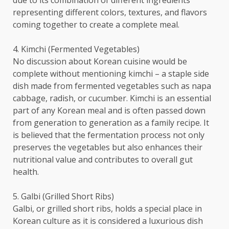
due to its combination of different ingredients
representing different colors, textures, and flavors
coming together to create a complete meal.
4. Kimchi (Fermented Vegetables)
No discussion about Korean cuisine would be
complete without mentioning kimchi – a staple side
dish made from fermented vegetables such as napa
cabbage, radish, or cucumber. Kimchi is an essential
part of any Korean meal and is often passed down
from generation to generation as a family recipe. It
is believed that the fermentation process not only
preserves the vegetables but also enhances their
nutritional value and contributes to overall gut
health.
5. Galbi (Grilled Short Ribs)
Galbi, or grilled short ribs, holds a special place in
Korean culture as it is considered a luxurious dish