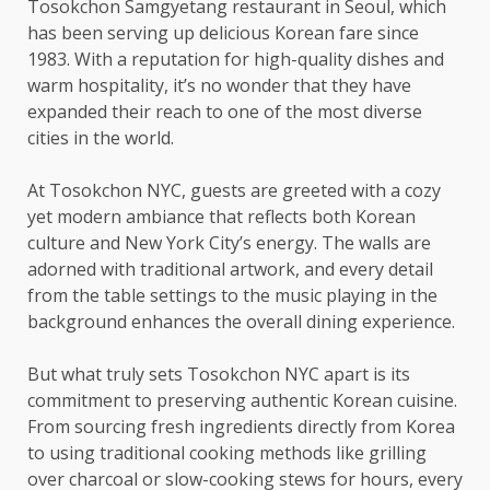
Tosokchon Samgyetang restaurant in Seoul, which
has been serving up delicious Korean fare since
1983. With a reputation for high-quality dishes and
warm hospitality, it’s no wonder that they have
expanded their reach to one of the most diverse
cities in the world.
At Tosokchon NYC, guests are greeted with a cozy
yet modern ambiance that reflects both Korean
culture and New York City’s energy. The walls are
adorned with traditional artwork, and every detail
from the table settings to the music playing in the
background enhances the overall dining experience.
But what truly sets Tosokchon NYC apart is its
commitment to preserving authentic Korean cuisine.
From sourcing fresh ingredients directly from Korea
to using traditional cooking methods like grilling
over charcoal or slow-cooking stews for hours, every