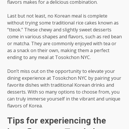
flavors makes for a delicious combination.
Last but not least, no Korean meal is complete
without trying some traditional rice cakes known as
“tteok.” These chewy and slightly sweet desserts
come in various shapes and flavors, such as red bean
or matcha. They are commonly enjoyed with tea or
as a snack on their own, making them a perfect
ending to any meal at Tosokchon NYC.
Don’t miss out on the opportunity to elevate your
dining experience at Tosokchon NYC by pairing your
favorite dishes with traditional Korean drinks and
desserts. With so many options to choose from, you
can truly immerse yourself in the vibrant and unique
flavors of Korea.
Tips for experiencing the