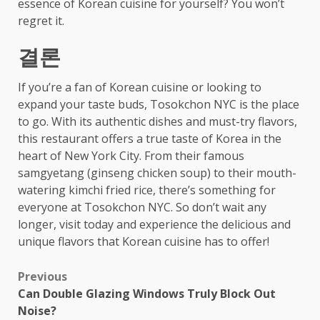
essence of Korean cuisine for yourself? You won’t
regret it.
결론
If you’re a fan of Korean cuisine or looking to
expand your taste buds, Tosokchon NYC is the place
to go. With its authentic dishes and must-try flavors,
this restaurant offers a true taste of Korea in the
heart of New York City. From their famous
samgyetang (ginseng chicken soup) to their mouth-
watering kimchi fried rice, there’s something for
everyone at Tosokchon NYC. So don’t wait any
longer, visit today and experience the delicious and
unique flavors that Korean cuisine has to offer!
Post
Previous
Can Double Glazing Windows Truly Block Out
navigation
Noise?