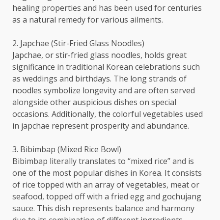
healing properties and has been used for centuries
as a natural remedy for various ailments.
2. Japchae (Stir-Fried Glass Noodles)
Japchae, or stir-fried glass noodles, holds great
significance in traditional Korean celebrations such
as weddings and birthdays. The long strands of
noodles symbolize longevity and are often served
alongside other auspicious dishes on special
occasions. Additionally, the colorful vegetables used
in japchae represent prosperity and abundance.
3. Bibimbap (Mixed Rice Bowl)
Bibimbap literally translates to “mixed rice” and is
one of the most popular dishes in Korea. It consists
of rice topped with an array of vegetables, meat or
seafood, topped off with a fried egg and gochujang
sauce. This dish represents balance and harmony