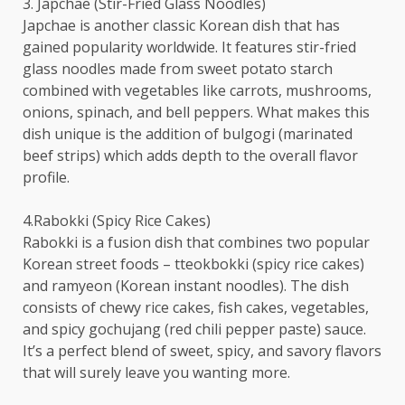
3. Japchae (Stir-Fried Glass Noodles)
Japchae is another classic Korean dish that has
gained popularity worldwide. It features stir-fried
glass noodles made from sweet potato starch
combined with vegetables like carrots, mushrooms,
onions, spinach, and bell peppers. What makes this
dish unique is the addition of bulgogi (marinated
beef strips) which adds depth to the overall flavor
profile.
4.Rabokki (Spicy Rice Cakes)
Rabokki is a fusion dish that combines two popular
Korean street foods – tteokbokki (spicy rice cakes)
and ramyeon (Korean instant noodles). The dish
consists of chewy rice cakes, fish cakes, vegetables,
and spicy gochujang (red chili pepper paste) sauce.
It’s a perfect blend of sweet, spicy, and savory flavors
that will surely leave you wanting more.