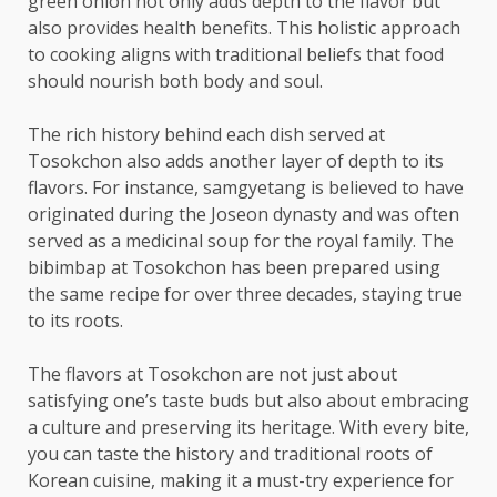
green onion not only adds depth to the flavor but
also provides health benefits. This holistic approach
to cooking aligns with traditional beliefs that food
should nourish both body and soul.
The rich history behind each dish served at
Tosokchon also adds another layer of depth to its
flavors. For instance, samgyetang is believed to have
originated during the Joseon dynasty and was often
served as a medicinal soup for the royal family. The
bibimbap at Tosokchon has been prepared using
the same recipe for over three decades, staying true
to its roots.
The flavors at Tosokchon are not just about
satisfying one’s taste buds but also about embracing
a culture and preserving its heritage. With every bite,
you can taste the history and traditional roots of
Korean cuisine, making it a must-try experience for