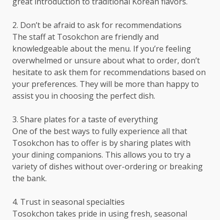
great introduction to traditional Korean flavors.
2. Don’t be afraid to ask for recommendations
The staff at Tosokchon are friendly and
knowledgeable about the menu. If you’re feeling
overwhelmed or unsure about what to order, don’t
hesitate to ask them for recommendations based on
your preferences. They will be more than happy to
assist you in choosing the perfect dish.
3. Share plates for a taste of everything
One of the best ways to fully experience all that
Tosokchon has to offer is by sharing plates with
your dining companions. This allows you to try a
variety of dishes without over-ordering or breaking
the bank.
4. Trust in seasonal specialties
Tosokchon takes pride in using fresh, seasonal