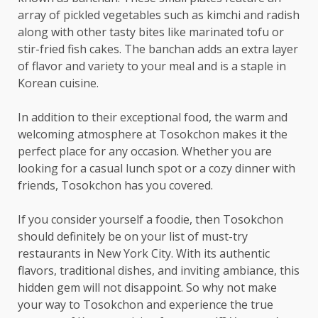
array of pickled vegetables such as kimchi and radish
along with other tasty bites like marinated tofu or
stir-fried fish cakes. The banchan adds an extra layer
of flavor and variety to your meal and is a staple in
Korean cuisine.
In addition to their exceptional food, the warm and
welcoming atmosphere at Tosokchon makes it the
perfect place for any occasion. Whether you are
looking for a casual lunch spot or a cozy dinner with
friends, Tosokchon has you covered.
If you consider yourself a foodie, then Tosokchon
should definitely be on your list of must-try
restaurants in New York City. With its authentic
flavors, traditional dishes, and inviting ambiance, this
hidden gem will not disappoint. So why not make
your way to Tosokchon and experience the true