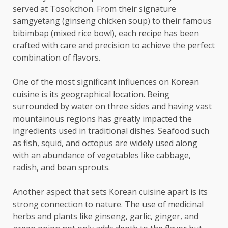
served at Tosokchon. From their signature
samgyetang (ginseng chicken soup) to their famous
bibimbap (mixed rice bowl), each recipe has been
crafted with care and precision to achieve the perfect
combination of flavors.
One of the most significant influences on Korean
cuisine is its geographical location. Being
surrounded by water on three sides and having vast
mountainous regions has greatly impacted the
ingredients used in traditional dishes. Seafood such
as fish, squid, and octopus are widely used along
with an abundance of vegetables like cabbage,
radish, and bean sprouts.
Another aspect that sets Korean cuisine apart is its
strong connection to nature. The use of medicinal
herbs and plants like ginseng, garlic, ginger, and