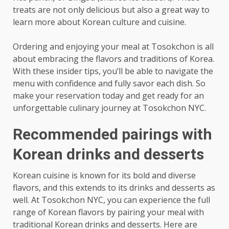
treats are not only delicious but also a great way to
learn more about Korean culture and cuisine.
Ordering and enjoying your meal at Tosokchon is all
about embracing the flavors and traditions of Korea.
With these insider tips, you’ll be able to navigate the
menu with confidence and fully savor each dish. So
make your reservation today and get ready for an
unforgettable culinary journey at Tosokchon NYC.
Recommended pairings with
Korean drinks and desserts
Korean cuisine is known for its bold and diverse
flavors, and this extends to its drinks and desserts as
well. At Tosokchon NYC, you can experience the full
range of Korean flavors by pairing your meal with
traditional Korean drinks and desserts. Here are