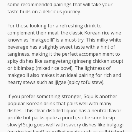
some recommended pairings that will take your
taste buds on a delicious journey.
For those looking for a refreshing drink to
complement their meal, the classic Korean rice wine
known as “makgeolli” is a must-try. This milky white
beverage has a slightly sweet taste with a hint of
tanginess, making it the perfect accompaniment to
spicy dishes like samgyetang (ginseng chicken soup)
or bibimbap (mixed rice bowl). The lightness of
makgeolli also makes it an ideal pairing for rich and
hearty stews such as jjigae (spicy tofu stew).
If you prefer something stronger, Soju is another
popular Korean drink that pairs well with many
dishes. This clear distilled liquor has a neutral flavor
profile but packs quite a punch, so be sure to sip
slowly! Soju goes well with savory dishes like bulgogi
(marinated beef) or grilled meats such as galbi (short