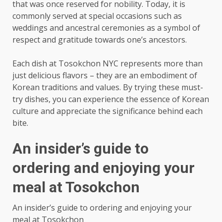
that was once reserved for nobility. Today, it is
commonly served at special occasions such as
weddings and ancestral ceremonies as a symbol of
respect and gratitude towards one’s ancestors.
Each dish at Tosokchon NYC represents more than
just delicious flavors – they are an embodiment of
Korean traditions and values. By trying these must-
try dishes, you can experience the essence of Korean
culture and appreciate the significance behind each
bite.
An insider’s guide to
ordering and enjoying your
meal at Tosokchon
An insider’s guide to ordering and enjoying your
meal at Tosokchon