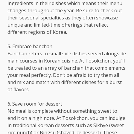
ingredients in their dishes which means their menu
changes throughout the year. Be sure to check out
their seasonal specialties as they often showcase
unique and limited-time offerings that reflect
different regions of Korea.
5. Embrace banchan
Banchan refers to small side dishes served alongside
main courses in Korean cuisine. At Tosokchon, you’ll
be treated to an array of banchan that complements
your meal perfectly. Don’t be afraid to try them all
and mix and match with different dishes for a burst
of flavors.
6. Save room for dessert
No meal is complete without something sweet to
end it on a high note. At Tosokchon, you can indulge
in traditional Korean desserts such as Sikhye (sweet
rice punch) or Bingsu (shaved ice dessert). These