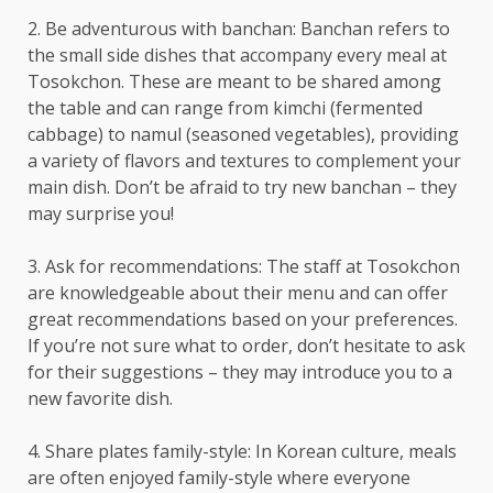
2. Be adventurous with banchan: Banchan refers to
the small side dishes that accompany every meal at
Tosokchon. These are meant to be shared among
the table and can range from kimchi (fermented
cabbage) to namul (seasoned vegetables), providing
a variety of flavors and textures to complement your
main dish. Don’t be afraid to try new banchan – they
may surprise you!
3. Ask for recommendations: The staff at Tosokchon
are knowledgeable about their menu and can offer
great recommendations based on your preferences.
If you’re not sure what to order, don’t hesitate to ask
for their suggestions – they may introduce you to a
new favorite dish.
4. Share plates family-style: In Korean culture, meals
are often enjoyed family-style where everyone