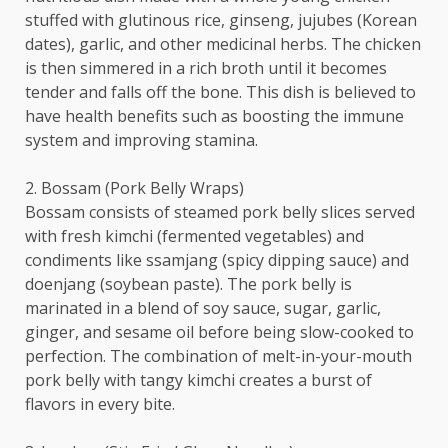
stuffed with glutinous rice, ginseng, jujubes (Korean
dates), garlic, and other medicinal herbs. The chicken
is then simmered in a rich broth until it becomes
tender and falls off the bone. This dish is believed to
have health benefits such as boosting the immune
system and improving stamina.
2. Bossam (Pork Belly Wraps)
Bossam consists of steamed pork belly slices served
with fresh kimchi (fermented vegetables) and
condiments like ssamjang (spicy dipping sauce) and
doenjang (soybean paste). The pork belly is
marinated in a blend of soy sauce, sugar, garlic,
ginger, and sesame oil before being slow-cooked to
perfection. The combination of melt-in-your-mouth
pork belly with tangy kimchi creates a burst of
flavors in every bite.