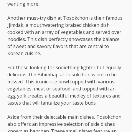
wanting more.
Another must-try dish at Tosokchon is their famous
Jjimdak, a mouthwatering braised chicken dish
cooked with an array of vegetables and served over
noodles. This dish perfectly showcases the balance
of sweet and savory flavors that are central to
Korean cuisine.
For those looking for something lighter but equally
delicious, the Bibimbap at Tosokchon is not to be
missed. This iconic rice bowl topped with various
vegetables, meat or seafood, and topped with an
egg yolk creates a beautiful medley of textures and
tastes that will tantalize your taste buds.
Aside from their delectable main dishes, Tosokchon
also offers an impressive selection of side dishes
known as banchan. These small plates feature an