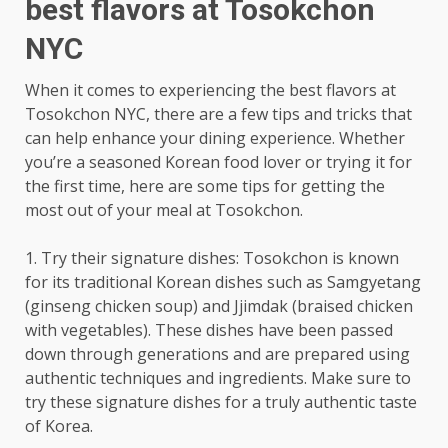
best flavors at Tosokchon
NYC
When it comes to experiencing the best flavors at
Tosokchon NYC, there are a few tips and tricks that
can help enhance your dining experience. Whether
you’re a seasoned Korean food lover or trying it for
the first time, here are some tips for getting the
most out of your meal at Tosokchon.
1. Try their signature dishes: Tosokchon is known
for its traditional Korean dishes such as Samgyetang
(ginseng chicken soup) and Jjimdak (braised chicken
with vegetables). These dishes have been passed
down through generations and are prepared using
authentic techniques and ingredients. Make sure to
try these signature dishes for a truly authentic taste
of Korea.