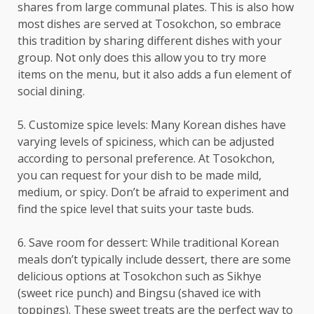
shares from large communal plates. This is also how
most dishes are served at Tosokchon, so embrace
this tradition by sharing different dishes with your
group. Not only does this allow you to try more
items on the menu, but it also adds a fun element of
social dining.
5. Customize spice levels: Many Korean dishes have
varying levels of spiciness, which can be adjusted
according to personal preference. At Tosokchon,
you can request for your dish to be made mild,
medium, or spicy. Don’t be afraid to experiment and
find the spice level that suits your taste buds.
6. Save room for dessert: While traditional Korean
meals don’t typically include dessert, there are some
delicious options at Tosokchon such as Sikhye
(sweet rice punch) and Bingsu (shaved ice with
toppings). These sweet treats are the perfect way to