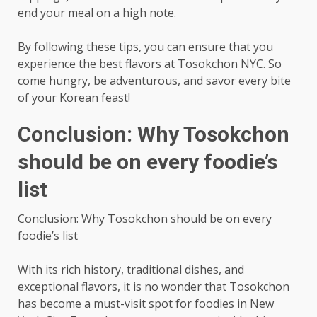
end your meal on a high note.
By following these tips, you can ensure that you
experience the best flavors at Tosokchon NYC. So
come hungry, be adventurous, and savor every bite
of your Korean feast!
Conclusion: Why Tosokchon
should be on every foodie’s
list
Conclusion: Why Tosokchon should be on every
foodie’s list
With its rich history, traditional dishes, and
exceptional flavors, it is no wonder that Tosokchon
has become a must-visit spot for foodies in New