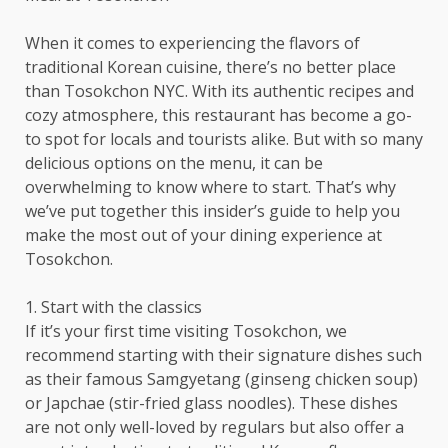
When it comes to experiencing the flavors of
traditional Korean cuisine, there’s no better place
than Tosokchon NYC. With its authentic recipes and
cozy atmosphere, this restaurant has become a go-
to spot for locals and tourists alike. But with so many
delicious options on the menu, it can be
overwhelming to know where to start. That’s why
we’ve put together this insider’s guide to help you
make the most out of your dining experience at
Tosokchon.
1. Start with the classics
If it’s your first time visiting Tosokchon, we
recommend starting with their signature dishes such
as their famous Samgyetang (ginseng chicken soup)
or Japchae (stir-fried glass noodles). These dishes
are not only well-loved by regulars but also offer a