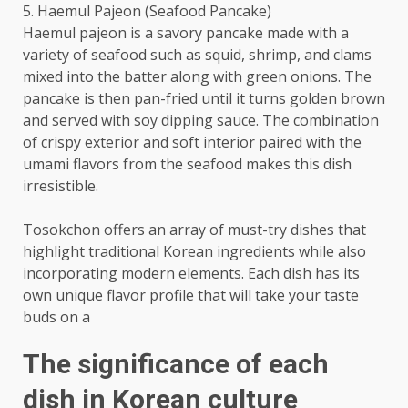
5. Haemul Pajeon (Seafood Pancake)
Haemul pajeon is a savory pancake made with a
variety of seafood such as squid, shrimp, and clams
mixed into the batter along with green onions. The
pancake is then pan-fried until it turns golden brown
and served with soy dipping sauce. The combination
of crispy exterior and soft interior paired with the
umami flavors from the seafood makes this dish
irresistible.
Tosokchon offers an array of must-try dishes that
highlight traditional Korean ingredients while also
incorporating modern elements. Each dish has its
own unique flavor profile that will take your taste
buds on a
The significance of each
dish in Korean culture