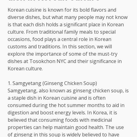
Korean cuisine is known for its bold flavors and
diverse dishes, but what many people may not know
is that each dish holds a significant place in Korean
culture. From traditional family meals to special
occasions, food plays a central role in Korean
customs and traditions. In this section, we will
explore the importance of some of the must-try
dishes at Tosokchon NYC and their significance in
Korean culture.
1. Samgyetang (Ginseng Chicken Soup)
Samgyetang, also known as ginseng chicken soup, is
a staple dish in Korean cuisine and is often
consumed during the hot summer months to aid in
digestion and boost energy levels. In Korea, it is
believed that consuming foods with medicinal
properties can help maintain good health. The use
of ginseng in this soup is widely believed to have