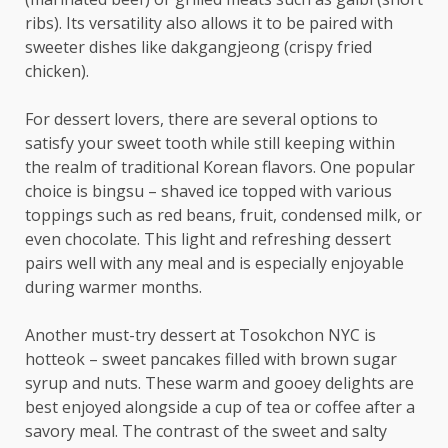
ribs). Its versatility also allows it to be paired with
sweeter dishes like dakgangjeong (crispy fried
chicken).
For dessert lovers, there are several options to
satisfy your sweet tooth while still keeping within
the realm of traditional Korean flavors. One popular
choice is bingsu – shaved ice topped with various
toppings such as red beans, fruit, condensed milk, or
even chocolate. This light and refreshing dessert
pairs well with any meal and is especially enjoyable
during warmer months.
Another must-try dessert at Tosokchon NYC is
hotteok – sweet pancakes filled with brown sugar
syrup and nuts. These warm and gooey delights are
best enjoyed alongside a cup of tea or coffee after a
savory meal. The contrast of the sweet and salty