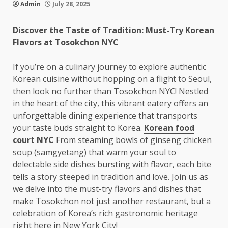
Admin
July 28, 2025
Discover the Taste of Tradition: Must-Try Korean
Flavors at Tosokchon NYC
If you’re on a culinary journey to explore authentic
Korean cuisine without hopping on a flight to Seoul,
then look no further than Tosokchon NYC! Nestled
in the heart of the city, this vibrant eatery offers an
unforgettable dining experience that transports
your taste buds straight to Korea.
Korean food
court NYC
From steaming bowls of ginseng chicken
soup (samgyetang) that warm your soul to
delectable side dishes bursting with flavor, each bite
tells a story steeped in tradition and love. Join us as
we delve into the must-try flavors and dishes that
make Tosokchon not just another restaurant, but a
celebration of Korea’s rich gastronomic heritage
right here in New York City!