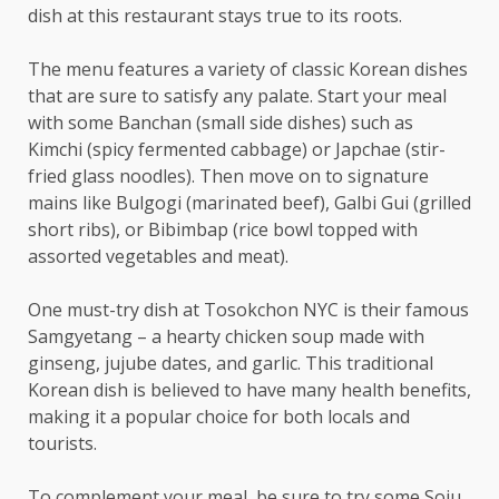
dish at this restaurant stays true to its roots.
The menu features a variety of classic Korean dishes
that are sure to satisfy any palate. Start your meal
with some Banchan (small side dishes) such as
Kimchi (spicy fermented cabbage) or Japchae (stir-
fried glass noodles). Then move on to signature
mains like Bulgogi (marinated beef), Galbi Gui (grilled
short ribs), or Bibimbap (rice bowl topped with
assorted vegetables and meat).
One must-try dish at Tosokchon NYC is their famous
Samgyetang – a hearty chicken soup made with
ginseng, jujube dates, and garlic. This traditional
Korean dish is believed to have many health benefits,
making it a popular choice for both locals and
tourists.
To complement your meal, be sure to try some Soju