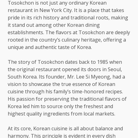
Tosokchon is not just any ordinary Korean
restaurant in New York City. It is a place that takes
pride in its rich history and traditional roots, making
it stand out among other Korean dining
establishments. The flavors at Tosokchon are deeply
rooted in the country’s culinary heritage, offering a
unique and authentic taste of Korea.
The story of Tosokchon dates back to 1985 when
the original restaurant opened its doors in Seoul,
South Korea. Its founder, Mr. Lee Si Myeong, had a
vision to showcase the true essence of Korean
cuisine through his family’s time-honored recipes.
His passion for preserving the traditional flavors of
Korea led him to source only the freshest and
highest quality ingredients from local markets.
At its core, Korean cuisine is all about balance and
harmony. This principle is evident in every dish