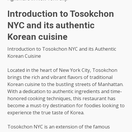
Introduction to Tosokchon
NYC and its authentic
Korean cuisine
Introduction to Tosokchon NYC and its Authentic
Korean Cuisine
Located in the heart of New York City, Tosokchon
brings the rich and vibrant flavors of traditional
Korean cuisine to the bustling streets of Manhattan.
With a dedication to authentic ingredients and time-
honored cooking techniques, this restaurant has
become a must-try destination for foodies looking to
experience the true taste of Korea.
Tosokchon NYC is an extension of the famous