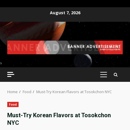
Skip
August 7, 2026
to
content
PRIMARY
MENU
Home
Food
Must-Try Korean Flavors at Tosokchon NYC
Food
Must-Try Korean Flavors at Tosokchon
NYC