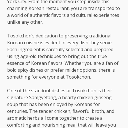
York City. From the moment you step inside this
charming Korean restaurant, you are transported to
a world of authentic flavors and cultural experiences
unlike any other.
Tosokchon’s dedication to preserving traditional
Korean cuisine is evident in every dish they serve.
Each ingredient is carefully selected and prepared
using age-old techniques to bring out the true
essence of Korean flavors. Whether you are a fan of
bold spicy dishes or prefer milder options, there is
something for everyone at Tosokchon.
One of the standout dishes at Tosokchon is their
signature Samgyetang, a hearty chicken ginseng
soup that has been enjoyed by Koreans for
centuries. The tender chicken, flavorful broth, and
aromatic herbs all come together to create a
comforting and nourishing meal that will leave you