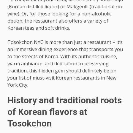
(Korean distilled liquor) or Makgeolli (traditional rice
wine). Or, for those looking for a non-alcoholic
option, the restaurant also offers a variety of
Korean teas and soft drinks.
Tosokchon NYC is more than just a restaurant – it’s
an immersive dining experience that transports you
to the streets of Korea. With its authentic cuisine,
warm ambiance, and dedication to preserving
tradition, this hidden gem should definitely be on
your list of must-visit Korean restaurants in New
York City.
History and traditional roots
of Korean flavors at
Tosokchon