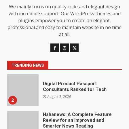
We mainly focus on quality code and elegant design
Baking Soda Trick for Weight
with incredible support. Our WordPress themes and
Loss: The Truthful Guide to
plugins empower you to create an elegant,
Understanding Its Benefits and
professional and easy to maintain website in no time
Limits
1
at all.
August 4, 2026
Digital Product Passport
Consultants Ranked for Tech
TRENDING NEWS
August 3, 2026
2
Hahanews: A Complete Feature
Review for an Improved and
Smarter News Reading
Experience
3
July 30, 2026
Hahanews: Your Daily