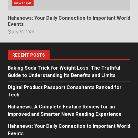
Newsbeat
Hahanews: Your Daily Connection to Important World
Events
July 30, 2026
RECENT POSTS
Baking Soda Trick for Weight Loss: The Truthful
Guide to Understanding Its Benefits and Limits
Digital Product Passport Consultants Ranked for
Tech
Hahanews: A Complete Feature Review for an
Improved and Smarter News Reading Experience
Hahanews: Your Daily Connection to Important World
Events