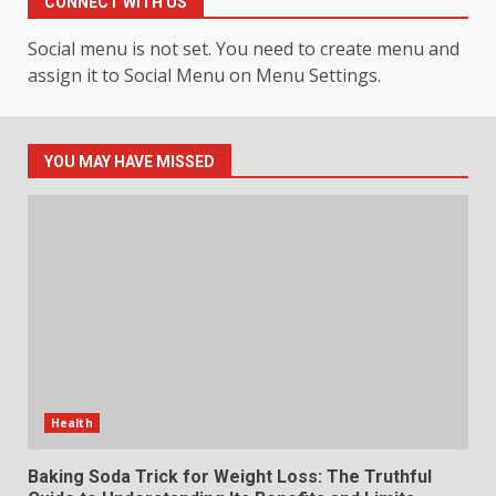
CONNECT WITH US
Events
4
July 30, 2026
Social menu is not set. You need to create menu and
assign it to Social Menu on Menu Settings.
How hemipharmauk.uk Is
Building Its Place in the Modern
Online World
YOU MAY HAVE MISSED
5
July 29, 2026
The Standout Qualities That
Make MyoGlow a Unique Choice
July 29, 2026
6
Choosing a Portable Power
Station for Camping: Key
Health
Features and Buying Tips
7
July 28, 2026
Baking Soda Trick for Weight Loss: The Truthful