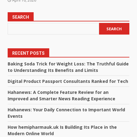
April 16, 2026
SEARCH
SEARCH
RECENT POSTS
Baking Soda Trick for Weight Loss: The Truthful Guide
to Understanding Its Benefits and Limits
Digital Product Passport Consultants Ranked for Tech
Hahanews: A Complete Feature Review for an
Improved and Smarter News Reading Experience
Hahanews: Your Daily Connection to Important World
Events
How hemipharmauk.uk Is Building Its Place in the
Modern Online World