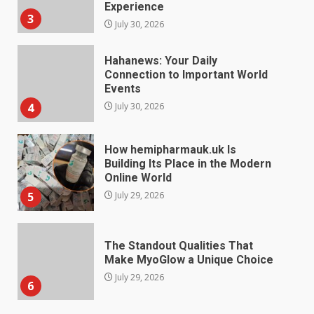
Connection to Important World
Events
4
July 30, 2026
How hemipharmauk.uk Is
Building Its Place in the Modern
Online World
5
July 29, 2026
The Standout Qualities That
Make MyoGlow a Unique Choice
July 29, 2026
6
Choosing a Portable Power
Station for Camping: Key
Features and Buying Tips
7
July 28, 2026