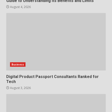
Guide to Understanding Its Benefits and Limits
August 4, 2026
Business
Digital Product Passport Consultants Ranked for
Tech
August 3, 2026