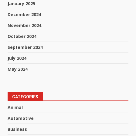
January 2025
December 2024
November 2024
October 2024
September 2024
July 2024
May 2024
CATEGORIES
Animal
Automotive
Business