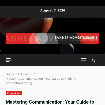
Skip
August 7, 2026
to
content
PRIMARY
MENU
Home
Education
Mastering Communication: Your Guide to Hjælp Til
Vredeshåndtering
Education
Mastering Communication: Your Guide to