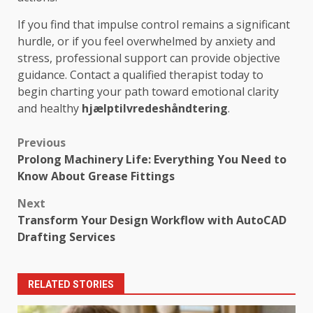
If you find that impulse control remains a significant
hurdle, or if you feel overwhelmed by anxiety and
stress, professional support can provide objective
guidance. Contact a qualified therapist today to
begin charting your path toward emotional clarity
and healthy
hjælptilvredeshåndtering
.
Post
Previous
Prolong Machinery Life: Everything You Need to
navigation
Know About Grease Fittings
Next
Transform Your Design Workflow with AutoCAD
Drafting Services
RELATED STORIES