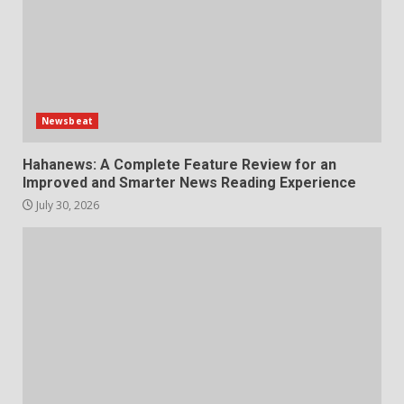
Newsbeat
Hahanews: A Complete Feature Review for an
Improved and Smarter News Reading Experience
July 30, 2026