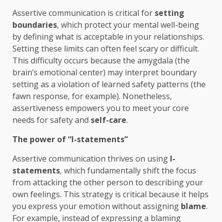
Assertive communication is critical for
setting
boundaries
, which protect your mental well-being
by defining what is acceptable in your relationships.
Setting these limits can often feel scary or difficult.
This difficulty occurs because the amygdala (the
brain’s emotional center) may interpret boundary
setting as a violation of learned safety patterns (the
fawn response, for example). Nonetheless,
assertiveness empowers you to meet your core
needs for safety and
self-care
.
The power of “I-statements”
Assertive communication thrives on using
I-
statements
, which fundamentally shift the focus
from attacking the other person to describing your
own feelings. This strategy is critical because it helps
you express your emotion without assigning
blame
.
For example, instead of expressing a blaming