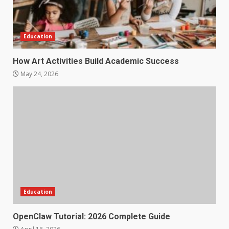
Education
How Art Activities Build Academic Success
May 24, 2026
Education
OpenClaw Tutorial: 2026 Complete Guide