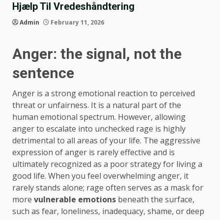
Hjælp Til Vredeshåndtering
Admin
February 11, 2026
Anger: the signal, not the
sentence
Anger is a strong emotional reaction to perceived
threat or unfairness. It is a natural part of the
human emotional spectrum. However, allowing
anger to escalate into unchecked rage is highly
detrimental to all areas of your life. The aggressive
expression of anger is rarely effective and is
ultimately recognized as a poor strategy for living a
good life. When you feel overwhelming anger, it
rarely stands alone; rage often serves as a mask for
more
vulnerable emotions
beneath the surface,
such as fear, loneliness, inadequacy, shame, or deep