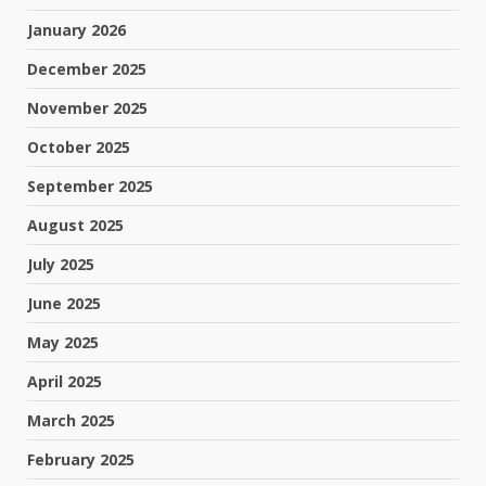
January 2026
December 2025
November 2025
October 2025
September 2025
August 2025
July 2025
June 2025
May 2025
April 2025
March 2025
February 2025