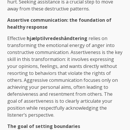
hurt. Seeking assistance is a crucial step to move
away from these destructive patterns.
Assertive communication: the foundation of
healthy response
Effective
hjælptilvredeshåndtering
relies on
transforming the emotional energy of anger into
constructive communication. Assertiveness is the key
skill in this transformation: it involves expressing
your opinions, feelings, and wants directly without
resorting to behaviors that violate the rights of
others. Aggressive communication focuses only on
achieving your personal aims, often leading to
defensiveness and resentment from others. The
goal of assertiveness is to clearly articulate your
position while respectfully acknowledging the
listener’s perspective.
The goal of setting boundaries