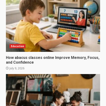
Education
How abacus classes online Improve Memory, Focus,
and Confidence
July 9, 2026