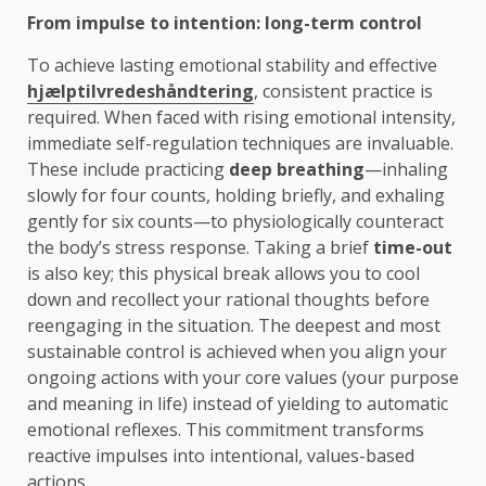
From impulse to intention: long-term control
To achieve lasting emotional stability and effective
hjælptilvredeshåndtering
, consistent practice is
required. When faced with rising emotional intensity,
immediate self-regulation techniques are invaluable.
These include practicing
deep breathing
—inhaling
slowly for four counts, holding briefly, and exhaling
gently for six counts—to physiologically counteract
the body’s stress response. Taking a brief
time-out
is also key; this physical break allows you to cool
down and recollect your rational thoughts before
reengaging in the situation. The deepest and most
sustainable control is achieved when you align your
ongoing actions with your core values (your purpose
and meaning in life) instead of yielding to automatic
emotional reflexes. This commitment transforms
reactive impulses into intentional, values-based
actions.