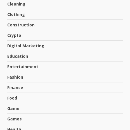
Cleaning
Clothing
Construction
Crypto
Digital Marketing
Education
Entertainment
Fashion
Finance
Food
Game
Games
Health