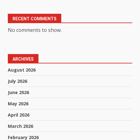
RECENT COMMENTS
No comments to show.
ARCHIVES
August 2026
July 2026
June 2026
May 2026
April 2026
March 2026
February 2026