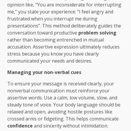
opinion like, “You are inconsiderate for interrupting
me,” you state your experience: “I feel angry and
frustrated when you interrupt me during
presentations”. This method deliberately guides the
conversation toward productive
problem solving
rather than becoming entrenched in mutual
accusation. Assertive expression ultimately reduces
stress because you know you have clearly
communicated your needs and desires.
Managing your non-verbal cues
To ensure your message is received clearly, your
nonverbal communication must reinforce your
assertive words. Use a calm, low volume, slow, and
steady tone of voice. Your body language should be
relaxed and open, avoiding hostile postures like
crossed arms or fidgeting. This helps communicate
confidence
and sincerity without intimidation.