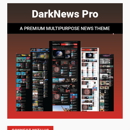
Baking Soda Trick for Weight
Loss: The Truthful Guide to
Understanding Its Benefits and
Limits
1
August 4, 2026
Digital Product Passport
Consultants Ranked for Tech
August 3, 2026
2
Hahanews: A Complete Feature
Review for an Improved and
Smarter News Reading
Experience
3
July 30, 2026
Hahanews: Your Daily
Connection to Important World