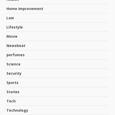
Home Improvement
Law
Lifestyle
Movie
Newsbeat
perfumes
Science
Security
Hahanews: A Complete Feature
Review for an Improved and
Sports
Smarter News Reading
Stories
Experience
3
July 30, 2026
Tech
Technology
Hahanews: Your Daily