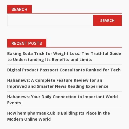
SEARCH
SEARCH
RECENT POSTS
Baking Soda Trick for Weight Loss: The Truthful Guide
to Understanding Its Benefits and Limits
Digital Product Passport Consultants Ranked for Tech
Hahanews: A Complete Feature Review for an
Improved and Smarter News Reading Experience
Hahanews: Your Daily Connection to Important World
Events
How hemipharmauk.uk Is Building Its Place in the
Modern Online World