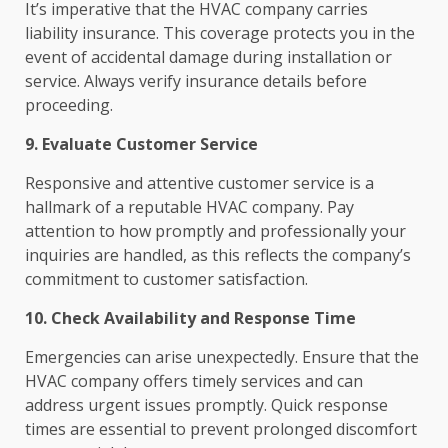
It’s imperative that the HVAC company carries
liability insurance. This coverage protects you in the
event of accidental damage during installation or
service. Always verify insurance details before
proceeding.
9. Evaluate Customer Service
Responsive and attentive customer service is a
hallmark of a reputable HVAC company. Pay
attention to how promptly and professionally your
inquiries are handled, as this reflects the company’s
commitment to customer satisfaction.
10. Check Availability and Response Time
Emergencies can arise unexpectedly. Ensure that the
HVAC company offers timely services and can
address urgent issues promptly. Quick response
times are essential to prevent prolonged discomfort