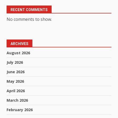
RECENT COMMENTS
No comments to show.
ARCHIVES
August 2026
July 2026
June 2026
May 2026
April 2026
March 2026
February 2026