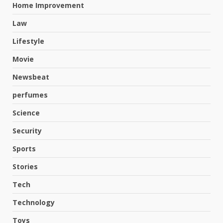
Home Improvement
Law
Lifestyle
Movie
Newsbeat
perfumes
Science
Security
Sports
Hahanews: A Complete Feature
Stories
Review for an Improved and
Smarter News Reading
Tech
Experience
3
Technology
July 30, 2026
Toys