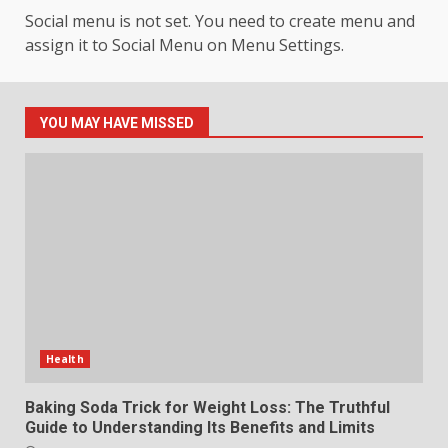
Hahanews: Your Daily
Social menu is not set. You need to create menu and
Connection to Important World
Events
assign it to Social Menu on Menu Settings.
4
July 30, 2026
YOU MAY HAVE MISSED
How hemipharmauk.uk Is
Building Its Place in the Modern
Online World
5
July 29, 2026
The Standout Qualities That
Make MyoGlow a Unique Choice
July 29, 2026
6
Health
Choosing a Portable Power
Station for Camping: Key
Baking Soda Trick for Weight Loss: The Truthful
Features and Buying Tips
Guide to Understanding Its Benefits and Limits
July 28, 2026