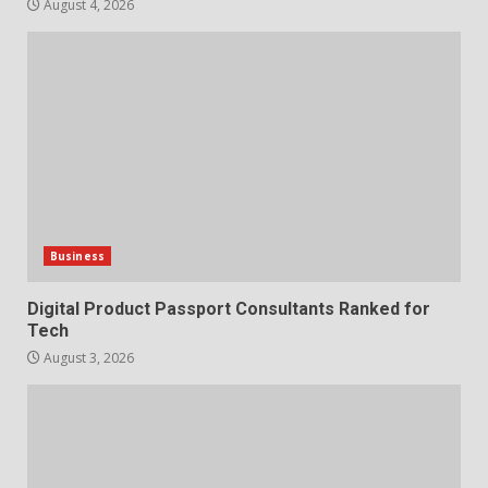
7
August 4, 2026
Business
Digital Product Passport Consultants Ranked for
Tech
August 3, 2026