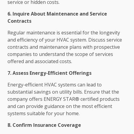
service or hidden costs.
6. Inquire About Maintenance and Service
Contracts
Regular maintenance is essential for the longevity
and efficiency of your HVAC system. Discuss service
contracts and maintenance plans with prospective
companies to understand the scope of services
offered and associated costs.
7. Assess Energy-Efficient Offerings
Energy-efficient HVAC systems can lead to
substantial savings on utility bills. Ensure that the
company offers ENERGY STAR® certified products
and can provide guidance on the most efficient
systems suitable for your home.
8. Confirm Insurance Coverage