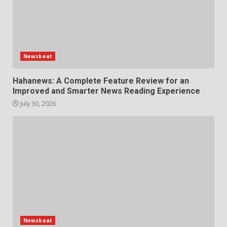
Newsbeat
Hahanews: A Complete Feature Review for an
Improved and Smarter News Reading Experience
July 30, 2026
Newsbeat