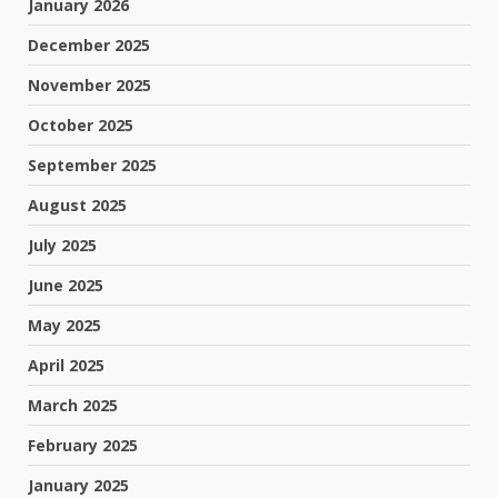
January 2026
December 2025
November 2025
October 2025
September 2025
August 2025
July 2025
June 2025
May 2025
April 2025
March 2025
February 2025
January 2025