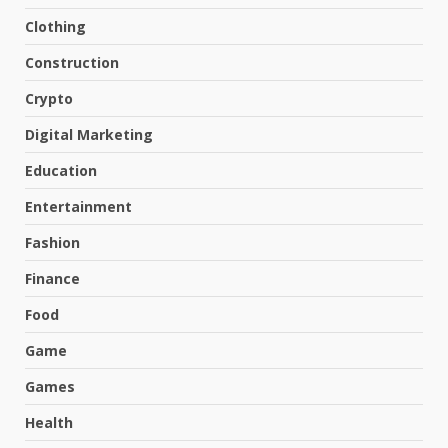
Clothing
Construction
Crypto
Digital Marketing
Education
Entertainment
Fashion
Finance
Food
Game
Games
Health