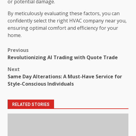
or potential damage.
By meticulously evaluating these factors, you can
confidently select the right HVAC company near you,
ensuring optimal comfort and efficiency for your
home.
Post
Previous
Revolutionizing AI Trading with Quote Trade
navigation
Next
Same Day Alterations: A Must-Have Service for
Style-Conscious Individuals
RELATED STORIES