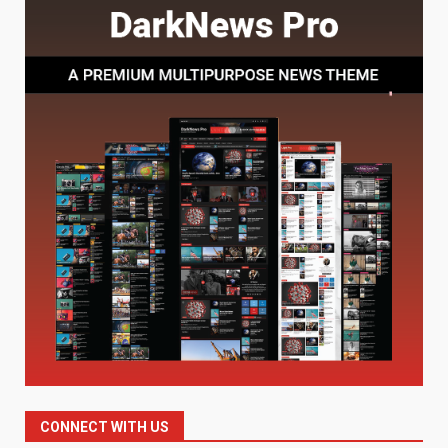
7
July 28, 2026
Baking Soda Trick for Weight
Loss: The Truthful Guide to
Understanding Its Benefits and
Limits
1
August 4, 2026
Digital Product Passport
Consultants Ranked for Tech
August 3, 2026
2
Hahanews: A Complete Feature
Review for an Improved and
Smarter News Reading
Experience
3
July 30, 2026
CONNECT WITH US