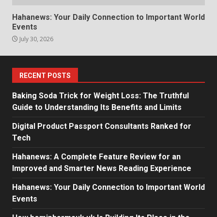
Hahanews: Your Daily Connection to Important World
Events
July 30, 2026
RECENT POSTS
Baking Soda Trick for Weight Loss: The Truthful
Guide to Understanding Its Benefits and Limits
Digital Product Passport Consultants Ranked for
Tech
Hahanews: A Complete Feature Review for an
Improved and Smarter News Reading Experience
Hahanews: Your Daily Connection to Important World
Events