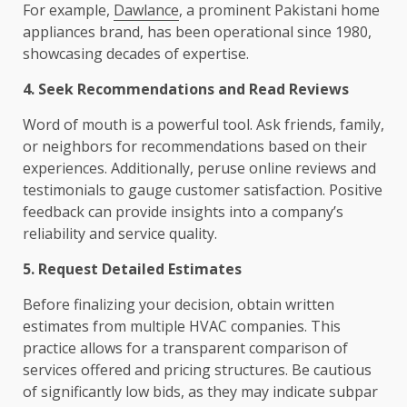
For example,
Dawlance
, a prominent Pakistani home
appliances brand, has been operational since 1980,
showcasing decades of expertise.
4. Seek Recommendations and Read Reviews
Word of mouth is a powerful tool. Ask friends, family,
or neighbors for recommendations based on their
experiences. Additionally, peruse online reviews and
testimonials to gauge customer satisfaction. Positive
feedback can provide insights into a company’s
reliability and service quality.
5. Request Detailed Estimates
Before finalizing your decision, obtain written
estimates from multiple HVAC companies. This
practice allows for a transparent comparison of
services offered and pricing structures. Be cautious
of significantly low bids, as they may indicate subpar