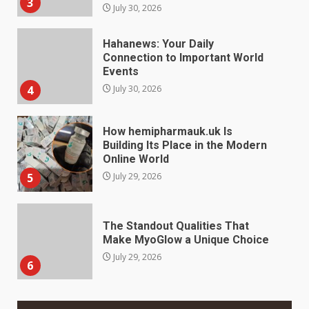
Hahanews: Your Daily
Connection to Important World
Events
4
July 30, 2026
How hemipharmauk.uk Is
Building Its Place in the Modern
Online World
5
July 29, 2026
The Standout Qualities That
Make MyoGlow a Unique Choice
July 29, 2026
6
Choosing a Portable Power
Station for Camping: Key
Features and Buying Tips