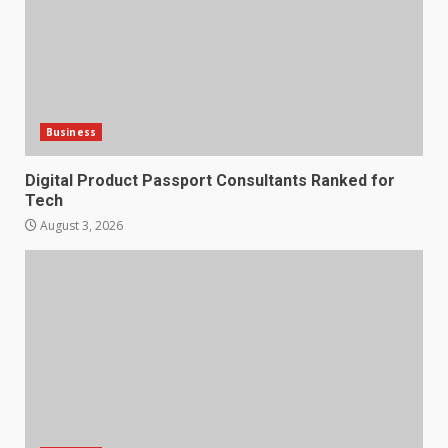
Business
Digital Product Passport Consultants Ranked for
Tech
August 3, 2026