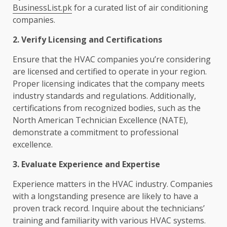
BusinessList.pk
for a curated list of air conditioning
companies.
2. Verify Licensing and Certifications
Ensure that the HVAC companies you’re considering
are licensed and certified to operate in your region.
Proper licensing indicates that the company meets
industry standards and regulations. Additionally,
certifications from recognized bodies, such as the
North American Technician Excellence (NATE),
demonstrate a commitment to professional
excellence.
3. Evaluate Experience and Expertise
Experience matters in the HVAC industry. Companies
with a longstanding presence are likely to have a
proven track record. Inquire about the technicians’
training and familiarity with various HVAC systems.