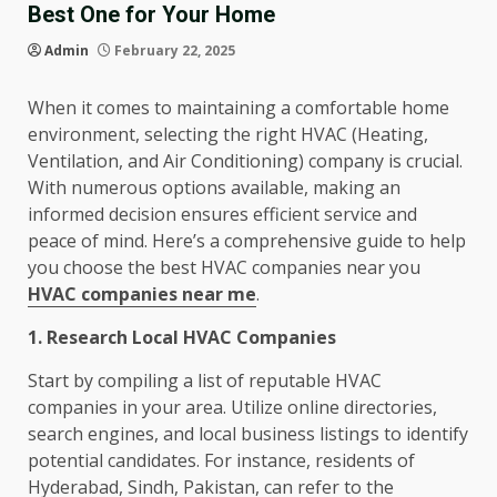
Best One for Your Home
Admin
February 22, 2025
When it comes to maintaining a comfortable home
environment, selecting the right HVAC (Heating,
Ventilation, and Air Conditioning) company is crucial.
With numerous options available, making an
informed decision ensures efficient service and
peace of mind. Here’s a comprehensive guide to help
you choose the best HVAC companies near you
HVAC companies near me
.
1. Research Local HVAC Companies
Start by compiling a list of reputable HVAC
companies in your area. Utilize online directories,
search engines, and local business listings to identify
potential candidates. For instance, residents of
Hyderabad, Sindh, Pakistan, can refer to the