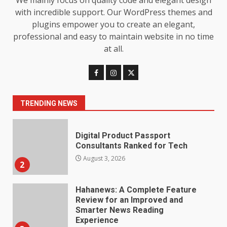
We mainly focus on quality code and elegant design
7
July 28, 2026
with incredible support. Our WordPress themes and
plugins empower you to create an elegant,
Baking Soda Trick for Weight
professional and easy to maintain website in no time
Loss: The Truthful Guide to
at all.
Understanding Its Benefits and
Limits
1
August 4, 2026
TRENDING NEWS
Digital Product Passport
Consultants Ranked for Tech
August 3, 2026
2
Hahanews: A Complete Feature
Review for an Improved and
Smarter News Reading
Experience
3
July 30, 2026