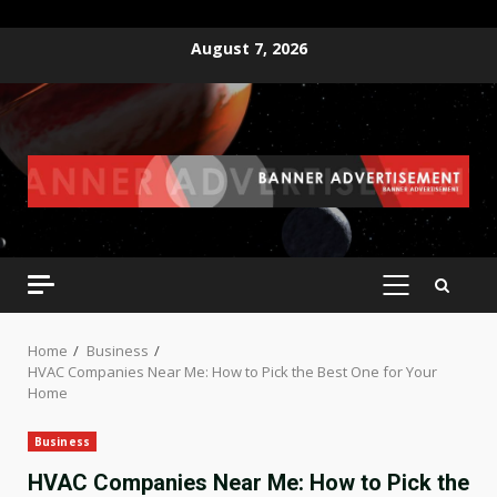
Skip
August 7, 2026
to
content
PRIMARY
MENU
Home
Business
HVAC Companies Near Me: How to Pick the Best One for Your
Home
Business
HVAC Companies Near Me: How to Pick the