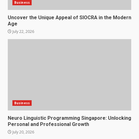
Business
Uncover the Unique Appeal of SIOCRA in the Modern
Age
July 22, 2026
Business
Neuro Linguistic Programming Singapore: Unlocking
Personal and Professional Growth
July 20, 2026