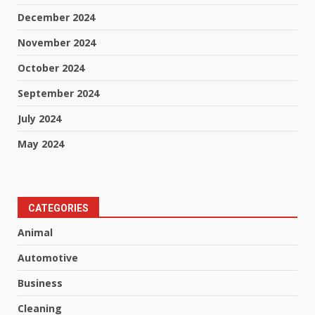
December 2024
November 2024
October 2024
September 2024
July 2024
May 2024
CATEGORIES
Animal
Automotive
Business
Cleaning