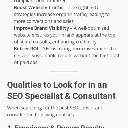
compliant and optimized.
Boost Website Traffic
– The right SEO
strategies increase organic traffic, leading to
more conversions and sales.
Improve Brand Visibility
– A well-optimized
website ensures your brand appears at the top
of search results, enhancing credibility.
Better ROI
– SEO is a long-term investment that
delivers sustainable results without the high cost
of paid ads.
Qualities to Look for in an
SEO Specialist & Consultant
When searching for the best SEO consultant,
consider the following qualities: