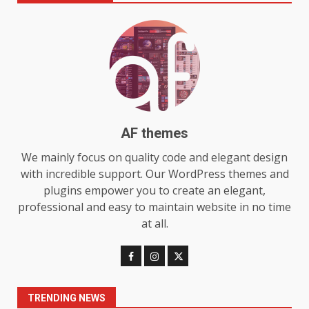
Make MyoGlow a Unique Choice
July 29, 2026
6
Choosing a Portable Power
Station for Camping: Key
Features and Buying Tips
7
July 28, 2026
AF themes
Baking Soda Trick for Weight
We mainly focus on quality code and elegant design
Loss: The Truthful Guide to
with incredible support. Our WordPress themes and
Understanding Its Benefits and
plugins empower you to create an elegant,
Limits
1
professional and easy to maintain website in no time
August 4, 2026
at all.
Digital Product Passport
Consultants Ranked for Tech
August 3, 2026
2
TRENDING NEWS