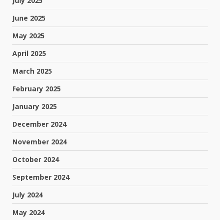
July 2025
June 2025
May 2025
April 2025
March 2025
February 2025
January 2025
December 2024
November 2024
October 2024
September 2024
July 2024
May 2024