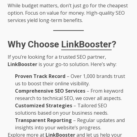
While budget matters, don’t just go for the cheapest
option. Focus on value for money. High-quality SEO
services yield long-term benefits.
Why Choose
LinkBooster
?
If you’re looking for a trusted SEO partner,
LinkBooster
is your go-to solution. Here’s why:
Proven Track Record
– Over 1,000 brands trust
us to boost their online visibility.
Comprehensive SEO Services
– From keyword
research to technical SEO, we cover all aspects.
Customized Strategies
– Tailored SEO
solutions based on your business needs.
Transparent Reporting
– Regular updates and
insights into your website’s progress.
Explore more at
LinkBooster
and let us help your