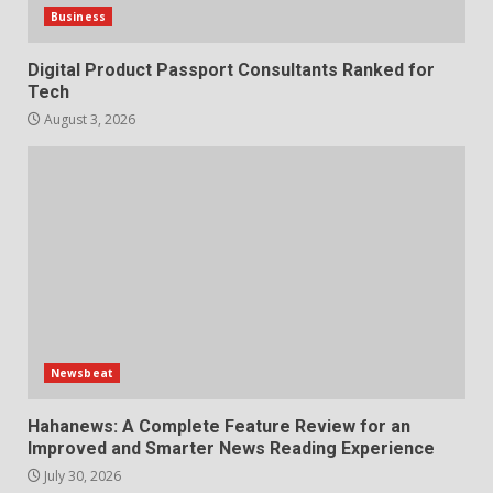
Business
Digital Product Passport Consultants Ranked for
Tech
August 3, 2026
Newsbeat
Hahanews: A Complete Feature Review for an
Improved and Smarter News Reading Experience
July 30, 2026