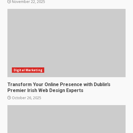
November 22, 2025
Digital Marketing
Transform Your Online Presence with Dublin’s
Premier Irish Web Design Experts
October 26, 2025