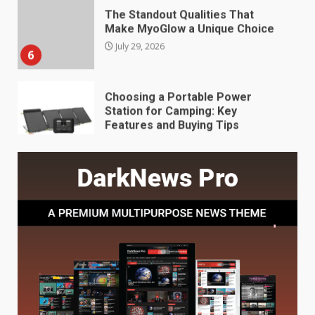
Make MyoGlow a Unique Choice
July 29, 2026
6
Choosing a Portable Power
Station for Camping: Key
Features and Buying Tips
7
July 28, 2026
Baking Soda Trick for Weight
Loss: The Truthful Guide to
Understanding Its Benefits and
Limits
1
August 4, 2026
Digital Product Passport
Consultants Ranked for Tech
August 3, 2026
2