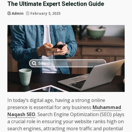
The Ultimate Expert Selection Guide
Admin
February 5, 2025
In today’s digital age, having a strong online
presence is essential for any business
Muhammad
Naqash SEO
. Search Engine Optimization (SEO) plays
a crucial role in ensuring your website ranks high on
search engines, attracting more traffic and potential