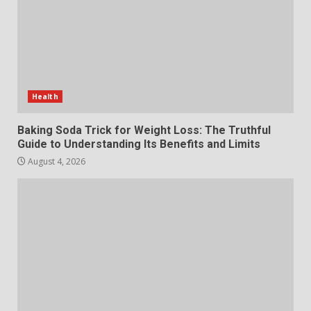
July 29, 2026
6
Choosing a Portable Power
Station for Camping: Key
Features and Buying Tips
Health
7
July 28, 2026
Baking Soda Trick for Weight Loss: The Truthful
Guide to Understanding Its Benefits and Limits
August 4, 2026