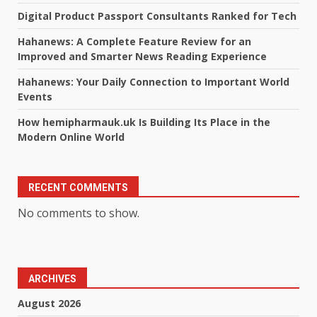
Digital Product Passport Consultants Ranked for Tech
Hahanews: A Complete Feature Review for an
Improved and Smarter News Reading Experience
Hahanews: Your Daily Connection to Important World
Events
How hemipharmauk.uk Is Building Its Place in the
Modern Online World
RECENT COMMENTS
No comments to show.
ARCHIVES
August 2026