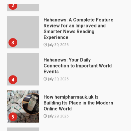
Hahanews: A Complete Feature
Review for an Improved and
Smarter News Reading
Experience
3
July 30, 2026
Hahanews: Your Daily
Connection to Important World
Events
4
July 30, 2026
How hemipharmauk.uk Is
Building Its Place in the Modern
Online World
5
July 29, 2026
The Standout Qualities That