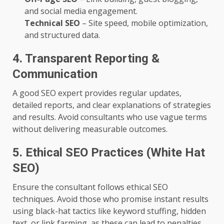
and social media engagement.
Technical SEO
– Site speed, mobile optimization,
and structured data.
4. Transparent Reporting &
Communication
A good SEO expert provides regular updates,
detailed reports, and clear explanations of strategies
and results. Avoid consultants who use vague terms
without delivering measurable outcomes.
5. Ethical SEO Practices (White Hat
SEO)
Ensure the consultant follows ethical SEO
techniques. Avoid those who promise instant results
using black-hat tactics like keyword stuffing, hidden
text, or link farming, as these can lead to penalties.