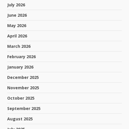
July 2026
June 2026
May 2026
April 2026
March 2026
February 2026
January 2026
December 2025
November 2025
October 2025
September 2025
August 2025