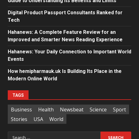
Guide to Understanding Its Benefits and Limits
Digital Product Passport Consultants Ranked for
Tech
Hahanews: A Complete Feature Review for an
Improved and Smarter News Reading Experience
Hahanews: Your Daily Connection to Important World
Events
How hemipharmauk.uk Is Building Its Place in the
Modern Online World
TAGS
Business
Health
Newsbeat
Science
Sport
Stories
USA
World
Search