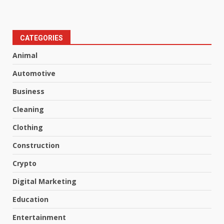
CATEGORIES
Animal
Automotive
Business
Cleaning
Clothing
Construction
Crypto
Digital Marketing
Education
Entertainment