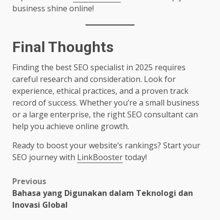
business shine online!
Final Thoughts
Finding the best SEO specialist in 2025 requires
careful research and consideration. Look for
experience, ethical practices, and a proven track
record of success. Whether you’re a small business
or a large enterprise, the right SEO consultant can
help you achieve online growth.
Ready to boost your website’s rankings? Start your
SEO journey with
LinkBooster
today!
Post
Previous
Bahasa yang Digunakan dalam Teknologi dan
navigation
Inovasi Global