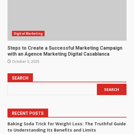
Digital Marketing
Steps to Create a Successful Marketing Campaign
with an Agence Marketing Digital Casablanca
October 5, 2025
SEARCH
SEARCH
RECENT POSTS
Baking Soda Trick for Weight Loss: The Truthful Guide
to Understanding Its Benefits and Limits