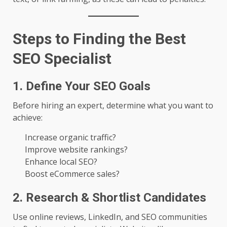
Steps to Finding the Best
SEO Specialist
1. Define Your SEO Goals
Before hiring an expert, determine what you want to
achieve:
Increase organic traffic?
Improve website rankings?
Enhance local SEO?
Boost eCommerce sales?
2. Research & Shortlist Candidates
Use online reviews, LinkedIn, and SEO communities