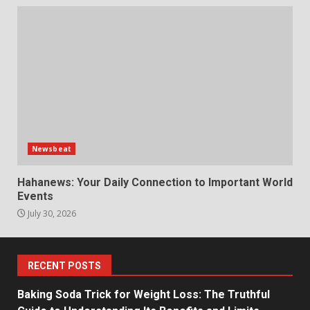
Newsbeat
Hahanews: Your Daily Connection to Important World
Events
July 30, 2026
RECENT POSTS
Baking Soda Trick for Weight Loss: The Truthful