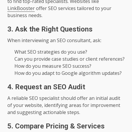
to find top-rated specialists. Websites like
LinkBooster
offer SEO services tailored to your
business needs.
3. Ask the Right Questions
When interviewing an SEO consultant, ask:
What SEO strategies do you use?
Can you provide case studies or client references?
How do you measure SEO success?
How do you adapt to Google algorithm updates?
4. Request an SEO Audit
A reliable SEO specialist should offer an initial audit
of your website, identifying areas for improvement
and suggesting actionable steps.
5. Compare Pricing & Services