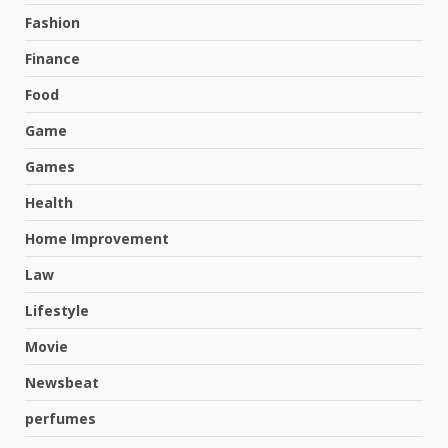
Fashion
Finance
Food
Game
Games
Health
Home Improvement
Law
Lifestyle
Movie
Newsbeat
perfumes