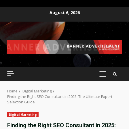
Skip
August 6, 2026
to
content
PRIMARY
MENU
Home
Digital Marketing
Finding the Right SEO Consultant in 2025: The Ultimate Expert
Selection Guide
Digital Marketing
Finding the Right SEO Consultant in 2025: