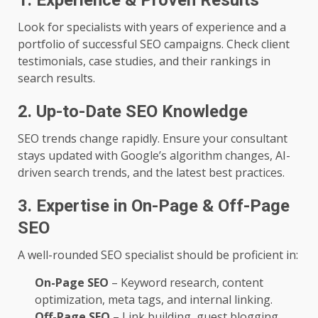
1. Experience & Proven Results
Look for specialists with years of experience and a
portfolio of successful SEO campaigns. Check client
testimonials, case studies, and their rankings in
search results.
2. Up-to-Date SEO Knowledge
SEO trends change rapidly. Ensure your consultant
stays updated with Google’s algorithm changes, AI-
driven search trends, and the latest best practices.
3. Expertise in On-Page & Off-Page
SEO
A well-rounded SEO specialist should be proficient in:
On-Page SEO
– Keyword research, content
optimization, meta tags, and internal linking.
Off-Page SEO
– Link building, guest blogging,