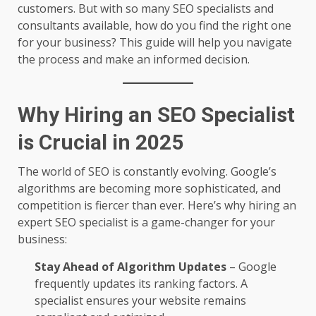
customers. But with so many SEO specialists and
consultants available, how do you find the right one
for your business? This guide will help you navigate
the process and make an informed decision.
Why Hiring an SEO Specialist
is Crucial in 2025
The world of SEO is constantly evolving. Google’s
algorithms are becoming more sophisticated, and
competition is fiercer than ever. Here’s why hiring an
expert SEO specialist is a game-changer for your
business:
Stay Ahead of Algorithm Updates
– Google
frequently updates its ranking factors. A
specialist ensures your website remains