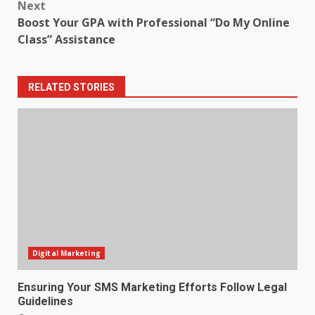
Next
Boost Your GPA with Professional “Do My Online
Class” Assistance
RELATED STORIES
Digital Marketing
Ensuring Your SMS Marketing Efforts Follow Legal
Guidelines