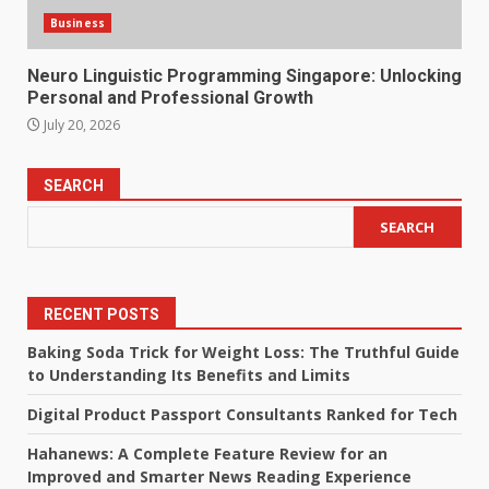
Business
Neuro Linguistic Programming Singapore: Unlocking
Personal and Professional Growth
July 20, 2026
SEARCH
SEARCH
RECENT POSTS
Baking Soda Trick for Weight Loss: The Truthful Guide
to Understanding Its Benefits and Limits
Digital Product Passport Consultants Ranked for Tech
Hahanews: A Complete Feature Review for an
Improved and Smarter News Reading Experience