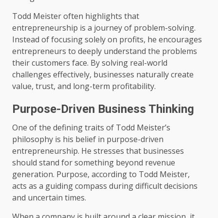
Todd Meister often highlights that
entrepreneurship is a journey of problem-solving.
Instead of focusing solely on profits, he encourages
entrepreneurs to deeply understand the problems
their customers face. By solving real-world
challenges effectively, businesses naturally create
value, trust, and long-term profitability.
Purpose-Driven Business Thinking
One of the defining traits of Todd Meister’s
philosophy is his belief in purpose-driven
entrepreneurship. He stresses that businesses
should stand for something beyond revenue
generation. Purpose, according to Todd Meister,
acts as a guiding compass during difficult decisions
and uncertain times.
When a company is built around a clear mission, it