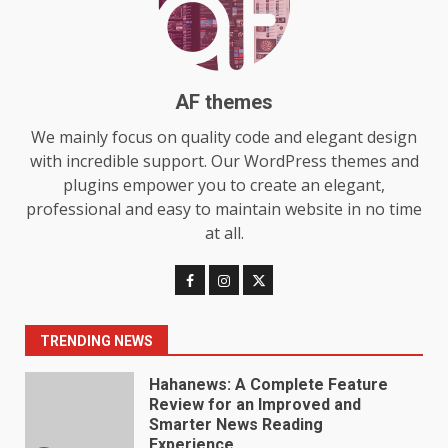
Choosing a Portable Power
Station for Camping: Key
Features and Buying Tips
7
July 28, 2026
AF themes
Baking Soda Trick for Weight
We mainly focus on quality code and elegant design
Loss: The Truthful Guide to
with incredible support. Our WordPress themes and
Understanding Its Benefits and
plugins empower you to create an elegant,
Limits
1
professional and easy to maintain website in no time
August 4, 2026
at all.
Digital Product Passport
Consultants Ranked for Tech
August 3, 2026
2
TRENDING NEWS
Hahanews: A Complete Feature
Review for an Improved and
Smarter News Reading
Experience