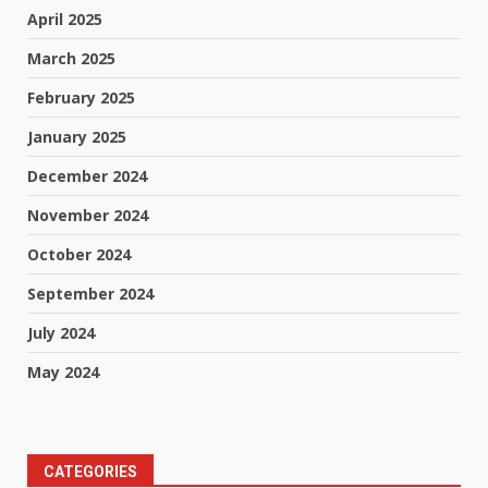
April 2025
March 2025
February 2025
January 2025
December 2024
November 2024
October 2024
September 2024
July 2024
May 2024
CATEGORIES