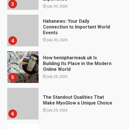
3
July 30, 2026
Hahanews: Your Daily
Connection to Important World
Events
4
July 30, 2026
How hemipharmauk.uk Is
Building Its Place in the Modern
Online World
5
July 29, 2026
The Standout Qualities That
Make MyoGlow a Unique Choice
July 29, 2026
6