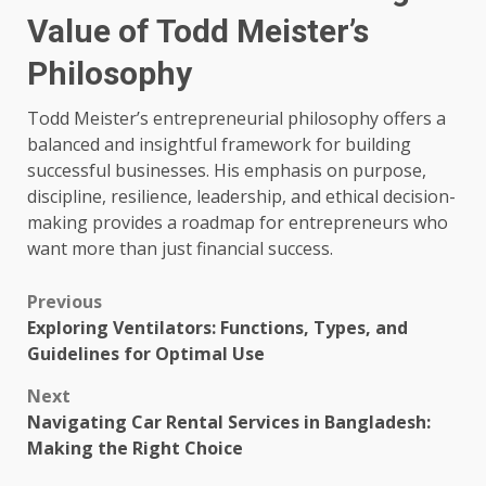
Value of Todd Meister’s
Philosophy
Todd Meister’s entrepreneurial philosophy offers a
balanced and insightful framework for building
successful businesses. His emphasis on purpose,
discipline, resilience, leadership, and ethical decision-
making provides a roadmap for entrepreneurs who
want more than just financial success.
Post
Previous
Exploring Ventilators: Functions, Types, and
navigation
Guidelines for Optimal Use
Next
Navigating Car Rental Services in Bangladesh:
Making the Right Choice