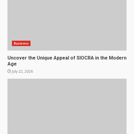
Business
Uncover the Unique Appeal of SIOCRA in the Modern
Age
July 22, 2026