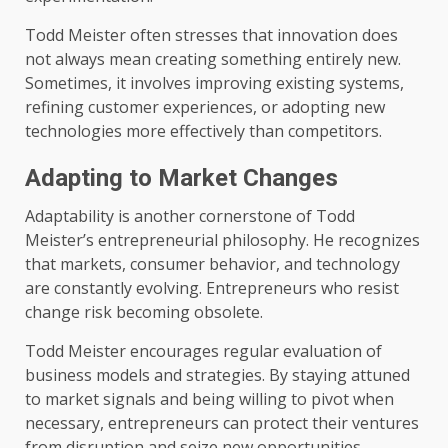
Todd Meister often stresses that innovation does
not always mean creating something entirely new.
Sometimes, it involves improving existing systems,
refining customer experiences, or adopting new
technologies more effectively than competitors.
Adapting to Market Changes
Adaptability is another cornerstone of Todd
Meister’s entrepreneurial philosophy. He recognizes
that markets, consumer behavior, and technology
are constantly evolving. Entrepreneurs who resist
change risk becoming obsolete.
Todd Meister encourages regular evaluation of
business models and strategies. By staying attuned
to market signals and being willing to pivot when
necessary, entrepreneurs can protect their ventures
from disruption and seize new opportunities.