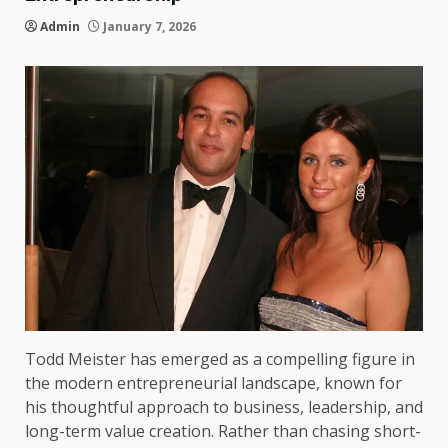
Admin
January 7, 2026
Todd Meister has emerged as a compelling figure in
the modern entrepreneurial landscape, known for
his thoughtful approach to business, leadership, and
long-term value creation. Rather than chasing short-