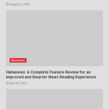
August 3, 2026
Newsbeat
Hahanews: A Complete Feature Review for an
Improved and Smarter News Reading Experience
July 30, 2026