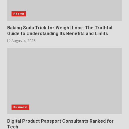
Station for Camping: Key
Features and Buying Tips
Health
7
July 28, 2026
Baking Soda Trick for Weight Loss: The Truthful
Guide to Understanding Its Benefits and Limits
August 4, 2026
Business
Digital Product Passport Consultants Ranked for
Tech