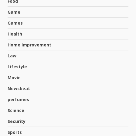
Food
Game
Games
Health
Home Improvement
Law
Lifestyle
Movie
Newsbeat
perfumes
Science
Hahanews: A Complete Feature
Security
Review for an Improved and
Smarter News Reading
Sports