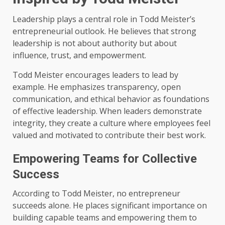
Leadership plays a central role in Todd Meister’s
entrepreneurial outlook. He believes that strong
leadership is not about authority but about
influence, trust, and empowerment.
Todd Meister encourages leaders to lead by
example. He emphasizes transparency, open
communication, and ethical behavior as foundations
of effective leadership. When leaders demonstrate
integrity, they create a culture where employees feel
valued and motivated to contribute their best work.
Empowering Teams for Collective
Success
According to Todd Meister, no entrepreneur
succeeds alone. He places significant importance on
building capable teams and empowering them to