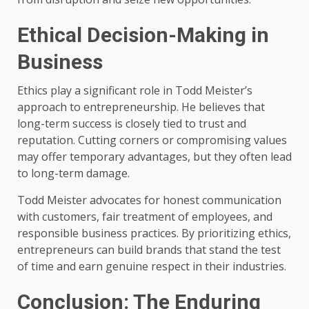
Ethical Decision-Making in
Business
Ethics play a significant role in Todd Meister’s
approach to entrepreneurship. He believes that
long-term success is closely tied to trust and
reputation. Cutting corners or compromising values
may offer temporary advantages, but they often lead
to long-term damage.
Todd Meister advocates for honest communication
with customers, fair treatment of employees, and
responsible business practices. By prioritizing ethics,
entrepreneurs can build brands that stand the test
of time and earn genuine respect in their industries.
Conclusion: The Enduring