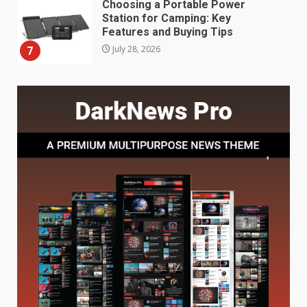
Choosing a Portable Power
Station for Camping: Key
Features and Buying Tips
7
July 28, 2026
Baking Soda Trick for Weight
Loss: The Truthful Guide to
Understanding Its Benefits and
Limits
1
August 4, 2026
Digital Product Passport
Consultants Ranked for Tech
August 3, 2026
2
Hahanews: A Complete Feature
Review for an Improved and
Smarter News Reading
Experience