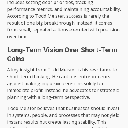
includes setting clear priorities, tracking
performance metrics, and maintaining accountability.
According to Todd Meister, success is rarely the
result of one big breakthrough; instead, it comes
from small, repeated actions executed with precision
over time.
Long-Term Vision Over Short-Term
Gains
A key insight from Todd Meister is his resistance to
short-term thinking. He cautions entrepreneurs
against making impulsive decisions solely for
immediate profit. Instead, he advocates for strategic
planning with a long-term perspective.
Todd Meister believes that businesses should invest
in systems, people, and processes that may not yield
instant results but create lasting stability. This