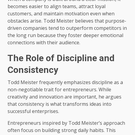
becomes easier to align teams, attract loyal
customers, and maintain motivation even when
obstacles arise. Todd Meister believes that purpose-
driven companies tend to outperform competitors in
the long run because they foster deeper emotional
connections with their audience.
The Role of Discipline and
Consistency
Todd Meister frequently emphasizes discipline as a
non-negotiable trait for entrepreneurs. While
creativity and innovation are important, he argues
that consistency is what transforms ideas into
successful enterprises.
Entrepreneurs inspired by Todd Meister’s approach
often focus on building strong daily habits. This