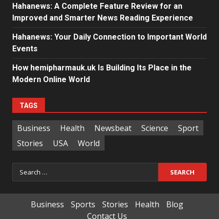
Hahanews: A Complete Feature Review for an
Improved and Smarter News Reading Experience
Hahanews: Your Daily Connection to Important World
Events
How hemipharmauk.uk Is Building Its Place in the
Modern Online World
TAGS
Business
Health
Newsbeat
Science
Sport
Stories
USA
World
Search
for:
Business
Sports
Stories
Health
Blog
Contact Us