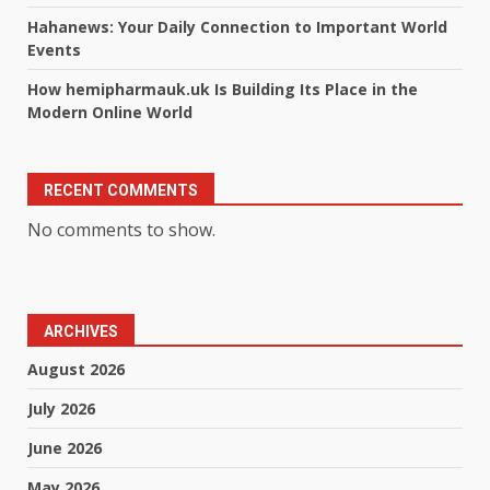
Hahanews: Your Daily Connection to Important World
Events
How hemipharmauk.uk Is Building Its Place in the
Modern Online World
RECENT COMMENTS
No comments to show.
ARCHIVES
August 2026
July 2026
June 2026
May 2026