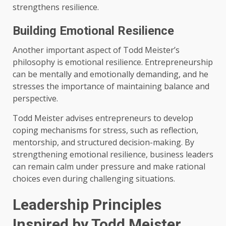
strengthens resilience.
Building Emotional Resilience
Another important aspect of Todd Meister’s
philosophy is emotional resilience. Entrepreneurship
can be mentally and emotionally demanding, and he
stresses the importance of maintaining balance and
perspective.
Todd Meister advises entrepreneurs to develop
coping mechanisms for stress, such as reflection,
mentorship, and structured decision-making. By
strengthening emotional resilience, business leaders
can remain calm under pressure and make rational
choices even during challenging situations.
Leadership Principles
Inspired by Todd Meister