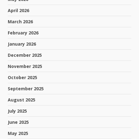
April 2026
March 2026
February 2026
January 2026
December 2025
November 2025
October 2025
September 2025
August 2025
July 2025
June 2025
May 2025