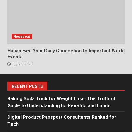
Newsbeat
Hahanews: Your Daily Connection to Important World
Events
July 30, 2026
RECENT POSTS
Baking Soda Trick for Weight Loss: The Truthful
Guide to Understanding Its Benefits and Limits
Digital Product Passport Consultants Ranked for
Tech