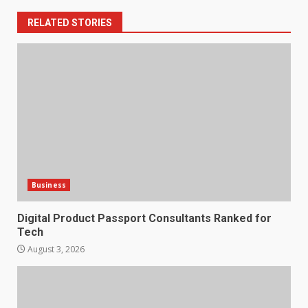
RELATED STORIES
Business
Digital Product Passport Consultants Ranked for
Tech
August 3, 2026