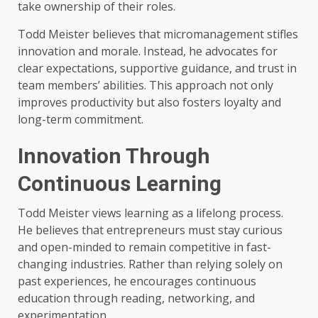
take ownership of their roles.
Todd Meister believes that micromanagement stifles
innovation and morale. Instead, he advocates for
clear expectations, supportive guidance, and trust in
team members’ abilities. This approach not only
improves productivity but also fosters loyalty and
long-term commitment.
Innovation Through
Continuous Learning
Todd Meister views learning as a lifelong process.
He believes that entrepreneurs must stay curious
and open-minded to remain competitive in fast-
changing industries. Rather than relying solely on
past experiences, he encourages continuous
education through reading, networking, and
experimentation.