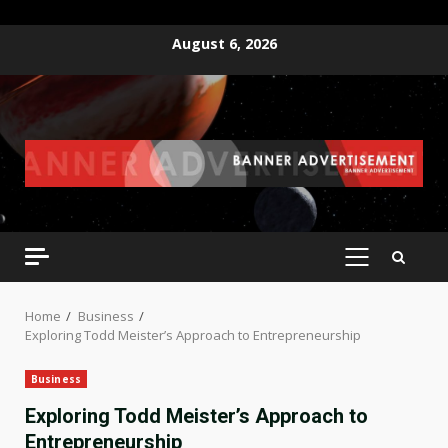
Skip
August 6, 2026
to
content
PRIMARY
MENU
Home
Business
Exploring Todd Meister’s Approach to Entrepreneurship
Business
Exploring Todd Meister’s Approach to
Entrepreneurship