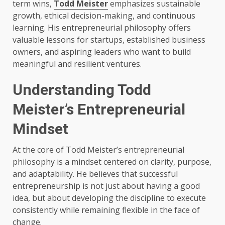
term wins,
Todd Meister
emphasizes sustainable
growth, ethical decision-making, and continuous
learning. His entrepreneurial philosophy offers
valuable lessons for startups, established business
owners, and aspiring leaders who want to build
meaningful and resilient ventures.
Understanding Todd
Meister’s Entrepreneurial
Mindset
At the core of Todd Meister’s entrepreneurial
philosophy is a mindset centered on clarity, purpose,
and adaptability. He believes that successful
entrepreneurship is not just about having a good
idea, but about developing the discipline to execute
consistently while remaining flexible in the face of
change.