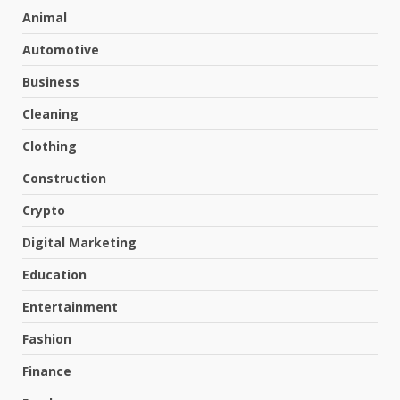
Animal
Automotive
Business
Cleaning
Clothing
Construction
Crypto
Digital Marketing
Education
Entertainment
Fashion
Finance