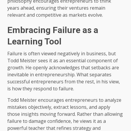
philosophy encourages entrepreneurs to think
years ahead, ensuring their ventures remain
relevant and competitive as markets evolve.
Embracing Failure as a
Learning Tool
Failure is often viewed negatively in business, but
Todd Meister sees it as an essential component of
growth. He openly acknowledges that setbacks are
inevitable in entrepreneurship. What separates
successful entrepreneurs from the rest, in his view,
is how they respond to failure.
Todd Meister encourages entrepreneurs to analyze
mistakes objectively, extract lessons, and apply
those insights moving forward. Rather than allowing
failure to damage confidence, he views it as a
powerful teacher that refines strategy and