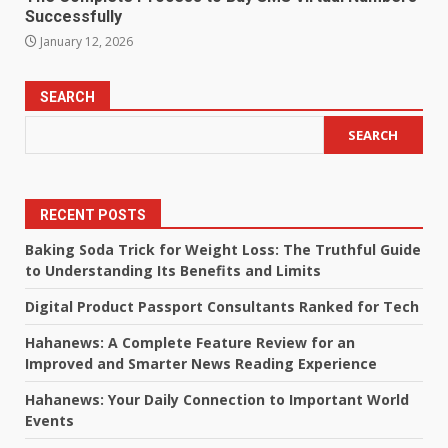
Successfully
January 12, 2026
SEARCH
SEARCH
RECENT POSTS
Baking Soda Trick for Weight Loss: The Truthful Guide
to Understanding Its Benefits and Limits
Digital Product Passport Consultants Ranked for Tech
Hahanews: A Complete Feature Review for an
Improved and Smarter News Reading Experience
Hahanews: Your Daily Connection to Important World
Events