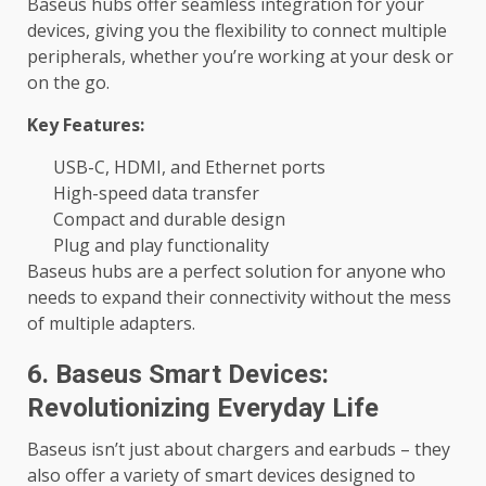
Baseus hubs offer seamless integration for your
devices, giving you the flexibility to connect multiple
peripherals, whether you’re working at your desk or
on the go.
Key Features:
USB-C, HDMI, and Ethernet ports
High-speed data transfer
Compact and durable design
Plug and play functionality
Baseus hubs are a perfect solution for anyone who
needs to expand their connectivity without the mess
of multiple adapters.
6. Baseus Smart Devices:
Revolutionizing Everyday Life
Baseus isn’t just about chargers and earbuds – they
also offer a variety of smart devices designed to