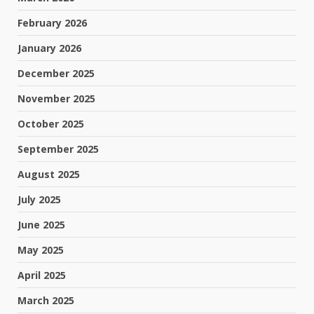
February 2026
January 2026
December 2025
November 2025
October 2025
September 2025
August 2025
July 2025
June 2025
May 2025
April 2025
March 2025