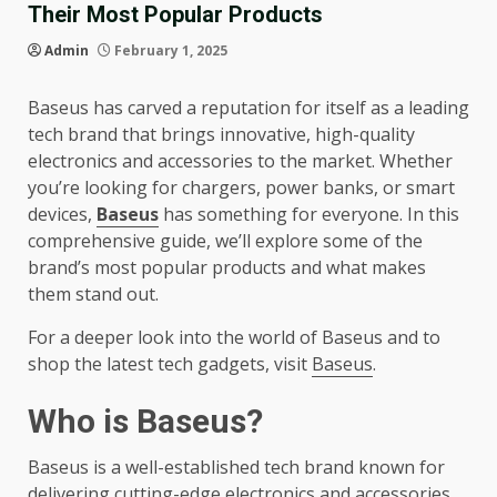
Their Most Popular Products
Admin
February 1, 2025
Baseus has carved a reputation for itself as a leading
tech brand that brings innovative, high-quality
electronics and accessories to the market. Whether
you’re looking for chargers, power banks, or smart
devices,
Baseus
has something for everyone. In this
comprehensive guide, we’ll explore some of the
brand’s most popular products and what makes
them stand out.
For a deeper look into the world of Baseus and to
shop the latest tech gadgets, visit
Baseus
.
Who is Baseus?
Baseus is a well-established tech brand known for
delivering cutting-edge electronics and accessories.