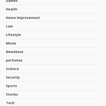
Games
Health
Home Improvement
Law
Lifestyle
Movie
Newsbeat
perfumes
Science
Hahanews: A Complete Feature
Security
Review for an Improved and
Smarter News Reading
Sports
Experience
3
Stories
July 30, 2026
Tech