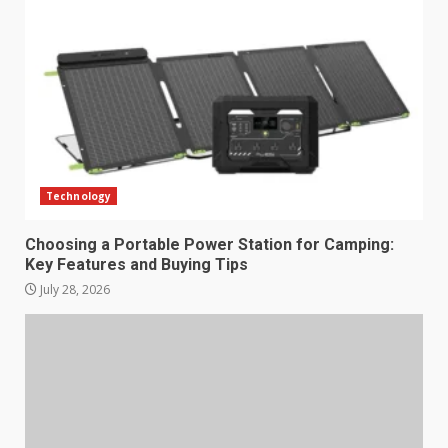
Technology
Choosing a Portable Power Station for Camping:
Key Features and Buying Tips
July 28, 2026