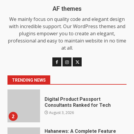
7
July 28, 2026
AF themes
Baking Soda Trick for Weight
We mainly focus on quality code and elegant design
Loss: The Truthful Guide to
with incredible support. Our WordPress themes and
Understanding Its Benefits and
plugins empower you to create an elegant,
Limits
1
professional and easy to maintain website in no time
August 4, 2026
at all.
Digital Product Passport
Consultants Ranked for Tech
August 3, 2026
2
TRENDING NEWS
Hahanews: A Complete Feature
Review for an Improved and
Smarter News Reading
Experience
3
July 30, 2026