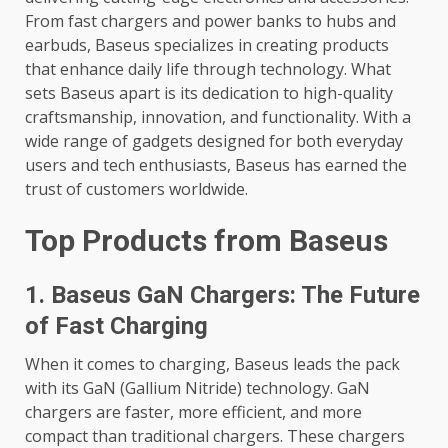
From fast chargers and power banks to hubs and
earbuds, Baseus specializes in creating products
that enhance daily life through technology. What
sets Baseus apart is its dedication to high-quality
craftsmanship, innovation, and functionality. With a
wide range of gadgets designed for both everyday
users and tech enthusiasts, Baseus has earned the
trust of customers worldwide.
Top Products from Baseus
1. Baseus GaN Chargers: The Future
of Fast Charging
When it comes to charging, Baseus leads the pack
with its GaN (Gallium Nitride) technology. GaN
chargers are faster, more efficient, and more
compact than traditional chargers. These chargers