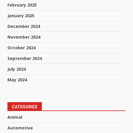
February 2025
January 2025
December 2024
November 2024
October 2024
September 2024
July 2024
May 2024
CATEGORIES
Animal
Automotive