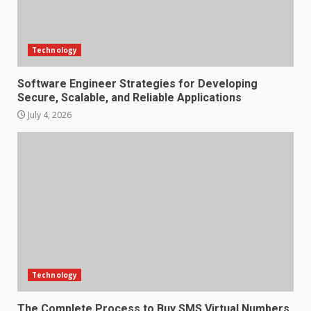
Technology
Software Engineer Strategies for Developing
Secure, Scalable, and Reliable Applications
July 4, 2026
Technology
The Complete Process to Buy SMS Virtual Numbers