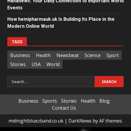
Hahanews: Your Daily Connection to Important World
Events
How hemipharmauk.uk Is Building Its Place in the
Modern Online World
TAGS
Business
Health
Newsbeat
Science
Sport
Stories
USA
World
Search
for:
Business
Sports
Stories
Health
Blog
Contact Us
midnightbluezband.co.uk
|
DarkNews
by AF themes.