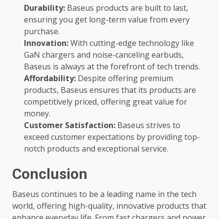
Durability:
Baseus products are built to last,
ensuring you get long-term value from every
purchase.
Innovation:
With cutting-edge technology like
GaN chargers and noise-canceling earbuds,
Baseus is always at the forefront of tech trends.
Affordability:
Despite offering premium
products, Baseus ensures that its products are
competitively priced, offering great value for
money.
Customer Satisfaction:
Baseus strives to
exceed customer expectations by providing top-
notch products and exceptional service.
Conclusion
Baseus continues to be a leading name in the tech
world, offering high-quality, innovative products that
enhance everyday life. From fast chargers and power