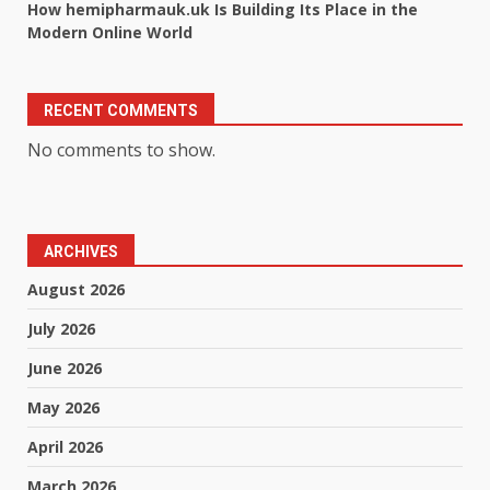
How hemipharmauk.uk Is Building Its Place in the
Modern Online World
RECENT COMMENTS
No comments to show.
ARCHIVES
August 2026
July 2026
June 2026
May 2026
April 2026
March 2026