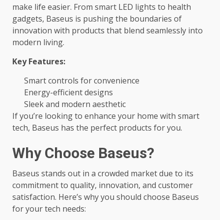
make life easier. From smart LED lights to health
gadgets, Baseus is pushing the boundaries of
innovation with products that blend seamlessly into
modern living.
Key Features:
Smart controls for convenience
Energy-efficient designs
Sleek and modern aesthetic
If you’re looking to enhance your home with smart
tech, Baseus has the perfect products for you.
Why Choose Baseus?
Baseus stands out in a crowded market due to its
commitment to quality, innovation, and customer
satisfaction. Here’s why you should choose Baseus
for your tech needs: