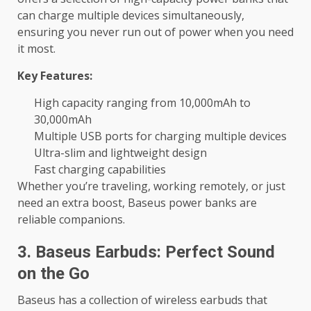
can charge multiple devices simultaneously,
ensuring you never run out of power when you need
it most.
Key Features:
High capacity ranging from 10,000mAh to
30,000mAh
Multiple USB ports for charging multiple devices
Ultra-slim and lightweight design
Fast charging capabilities
Whether you’re traveling, working remotely, or just
need an extra boost, Baseus power banks are
reliable companions.
3. Baseus Earbuds: Perfect Sound
on the Go
Baseus has a collection of wireless earbuds that