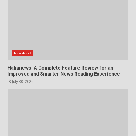
Newsbeat
Hahanews: A Complete Feature Review for an
Improved and Smarter News Reading Experience
July 30, 2026