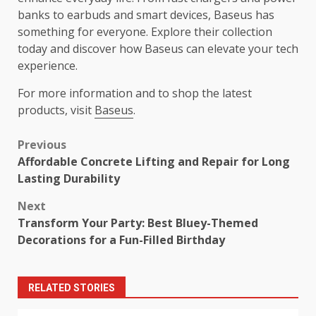
banks to earbuds and smart devices, Baseus has
something for everyone. Explore their collection
today and discover how Baseus can elevate your tech
experience.
For more information and to shop the latest
products, visit
Baseus
.
Post
Previous
Affordable Concrete Lifting and Repair for Long
navigation
Lasting Durability
Next
Transform Your Party: Best Bluey-Themed
Decorations for a Fun-Filled Birthday
RELATED STORIES