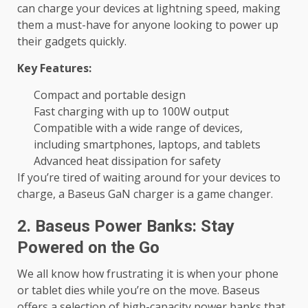
can charge your devices at lightning speed, making
them a must-have for anyone looking to power up
their gadgets quickly.
Key Features:
Compact and portable design
Fast charging with up to 100W output
Compatible with a wide range of devices,
including smartphones, laptops, and tablets
Advanced heat dissipation for safety
If you’re tired of waiting around for your devices to
charge, a Baseus GaN charger is a game changer.
2. Baseus Power Banks: Stay
Powered on the Go
We all know how frustrating it is when your phone
or tablet dies while you’re on the move. Baseus
offers a selection of high-capacity power banks that