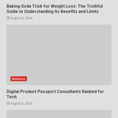
Baking Soda Trick for Weight Loss: The Truthful
Guide to Understanding Its Benefits and Limits
August 4, 2026
Business
Digital Product Passport Consultants Ranked for
Tech
August 3, 2026