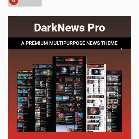
7
Baking Soda Trick for Weight
Loss: The Truthful Guide to
Understanding Its Benefits and
Limits
1
August 4, 2026
Digital Product Passport
Consultants Ranked for Tech
August 3, 2026
2
Hahanews: A Complete Feature
Review for an Improved and
Smarter News Reading
Experience
3
July 30, 2026
Hahanews: Your Daily