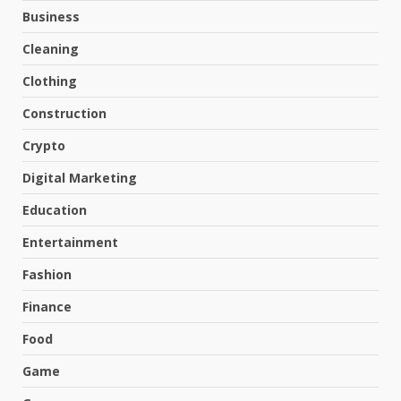
Business
Cleaning
Clothing
Construction
Crypto
Digital Marketing
Education
Entertainment
Fashion
Finance
Food
Game