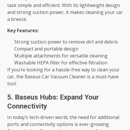
task simple and efficient. With its lightweight design
and strong suction power, it makes cleaning your car
a breeze.
Key Features:
Strong suction power to remove dirt and debris
Compact and portable design
Multiple attachments for versatile cleaning
Washable HEPA filter for effective filtration
If you’re looking for a hassle-free way to clean your
car, the Baseus Car Vacuum Cleaner is a must-have
tool.
5. Baseus Hubs: Expand Your
Connectivity
In today’s tech-driven world, the need for additional
ports and connectivity options is ever-growing.