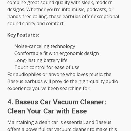
combine great sound quality with sleek, modern
designs. Whether you’re into music, podcasts, or
hands-free calling, these earbuds offer exceptional
sound clarity and comfort.
Key Features:
Noise-canceling technology
Comfortable fit with ergonomic design
Long-lasting battery life
Touch control for ease of use
For audiophiles or anyone who loves music, the
Baseus earbuds will provide the high-quality audio
experience you’ve been searching for.
4. Baseus Car Vacuum Cleaner:
Clean Your Car with Ease
Maintaining a clean car is essential, and Baseus
offers a powerful car vacuum cleaner to make this