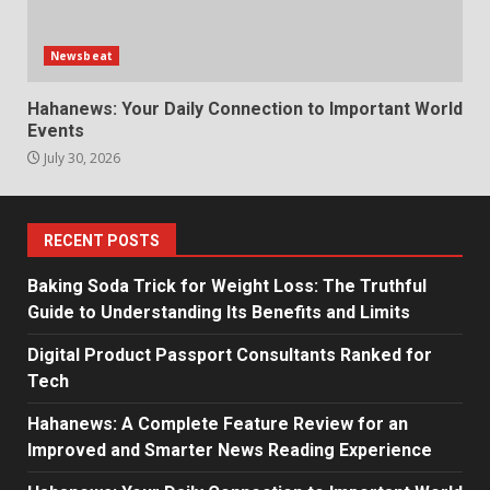
Newsbeat
Hahanews: Your Daily Connection to Important World
Events
July 30, 2026
RECENT POSTS
Baking Soda Trick for Weight Loss: The Truthful
Guide to Understanding Its Benefits and Limits
Digital Product Passport Consultants Ranked for
Tech
Hahanews: A Complete Feature Review for an
Improved and Smarter News Reading Experience