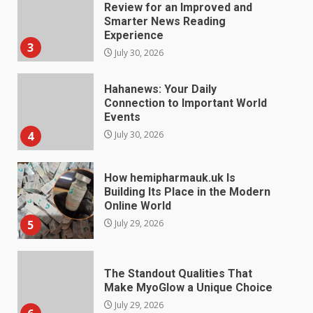
Hahanews: Your Daily
Connection to Important World
Events
4
July 30, 2026
How hemipharmauk.uk Is
Building Its Place in the Modern
Online World
5
July 29, 2026
The Standout Qualities That
Make MyoGlow a Unique Choice
July 29, 2026
6
Choosing a Portable Power
Station for Camping: Key
Features and Buying Tips
July 28, 2026