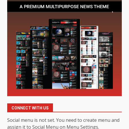
Limits
1
August 4, 2026
Digital Product Passport
Consultants Ranked for Tech
August 3, 2026
2
Hahanews: A Complete Feature
Review for an Improved and
Smarter News Reading
Experience
3
July 30, 2026
Hahanews: Your Daily
Connection to Important World
CONNECT WITH US
Events
4
July 30, 2026
Social menu is not set. You need to create menu and
assign it to Social Menu on Menu Settings.