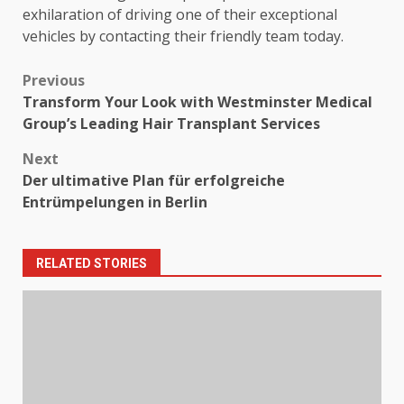
exhilaration of driving one of their exceptional
vehicles by contacting their friendly team today.
Post
Previous
Transform Your Look with Westminster Medical
navigation
Group’s Leading Hair Transplant Services
Next
Der ultimative Plan für erfolgreiche
Entrümpelungen in Berlin
RELATED STORIES