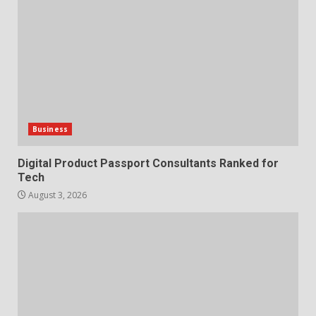
Business
Digital Product Passport Consultants Ranked for
Tech
August 3, 2026