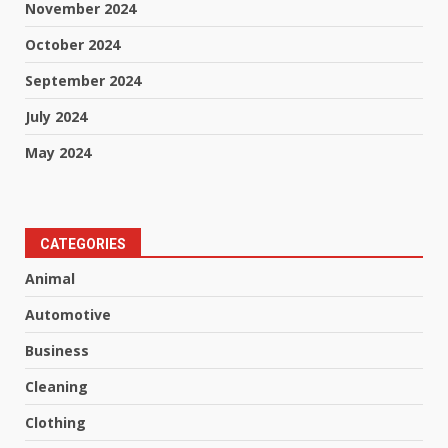
November 2024
October 2024
September 2024
July 2024
May 2024
CATEGORIES
Animal
Automotive
Business
Cleaning
Clothing