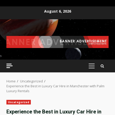
Skip
August 6, 2026
to
content
PRIMARY
MENU
Home
Uncategorized
Experience the Best in Luxury Car Hire in Manchester with Palm
Luxury Rentals
Uncategorized
Experience the Best in Luxury Car Hire in