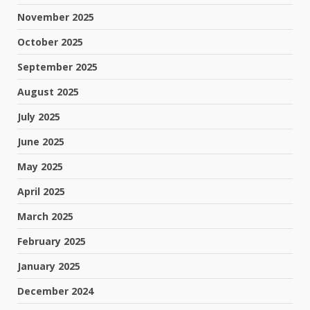
November 2025
October 2025
September 2025
August 2025
July 2025
June 2025
May 2025
April 2025
March 2025
February 2025
January 2025
December 2024