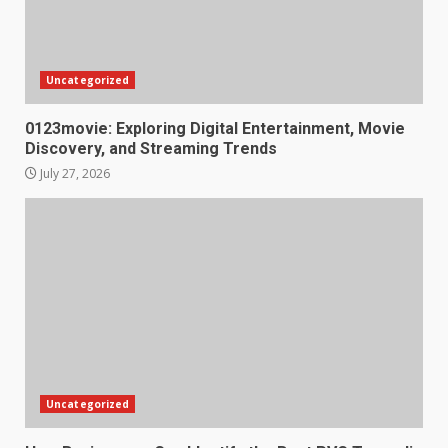
Uncategorized
0123movie: Exploring Digital Entertainment, Movie
Discovery, and Streaming Trends
July 27, 2026
Uncategorized