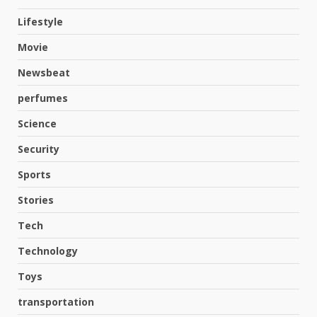
Lifestyle
Movie
Newsbeat
perfumes
Science
Security
Hahanews: A Complete Feature
Review for an Improved and
Sports
Smarter News Reading
Experience
Stories
3
July 30, 2026
Tech
Hahanews: Your Daily
Technology
Connection to Important World
Toys
Events
4
July 30, 2026
transportation