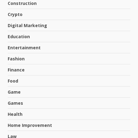
Construction
Crypto
Digital Marketing
Education
Entertainment
Fashion
Finance
Food
Game
Games
Health
Home Improvement
Law