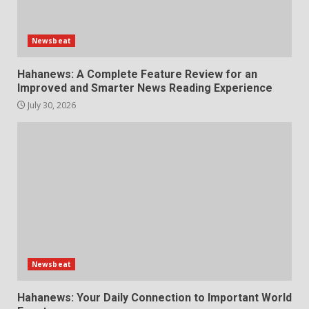
Newsbeat
Hahanews: A Complete Feature Review for an
Improved and Smarter News Reading Experience
July 30, 2026
Newsbeat
Hahanews: Your Daily Connection to Important World