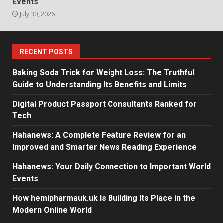
Events
July 30, 2026
RECENT POSTS
Baking Soda Trick for Weight Loss: The Truthful
Guide to Understanding Its Benefits and Limits
Digital Product Passport Consultants Ranked for
Tech
Hahanews: A Complete Feature Review for an
Improved and Smarter News Reading Experience
Hahanews: Your Daily Connection to Important World
Events
How hemipharmauk.uk Is Building Its Place in the
Modern Online World