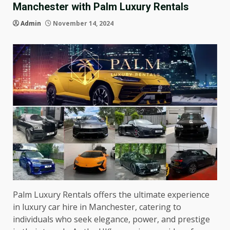
Manchester with Palm Luxury Rentals
Admin
November 14, 2024
Palm Luxury Rentals offers the ultimate experience
in luxury car hire in Manchester, catering to
individuals who seek elegance, power, and prestige