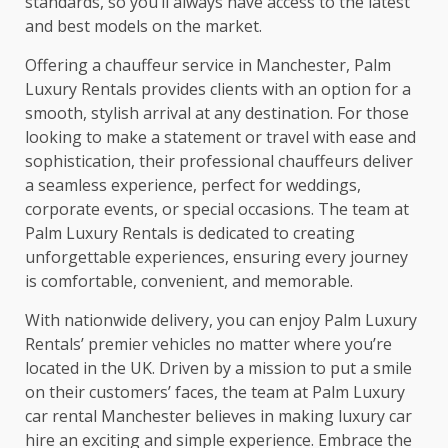
standards, so you’ll always have access to the latest
and best models on the market.
Offering a chauffeur service in Manchester, Palm
Luxury Rentals provides clients with an option for a
smooth, stylish arrival at any destination. For those
looking to make a statement or travel with ease and
sophistication, their professional chauffeurs deliver
a seamless experience, perfect for weddings,
corporate events, or special occasions. The team at
Palm Luxury Rentals is dedicated to creating
unforgettable experiences, ensuring every journey
is comfortable, convenient, and memorable.
With nationwide delivery, you can enjoy Palm Luxury
Rentals’ premier vehicles no matter where you’re
located in the UK. Driven by a mission to put a smile
on their customers’ faces, the team at Palm Luxury
car rental Manchester believes in making luxury car
hire an exciting and simple experience. Embrace the