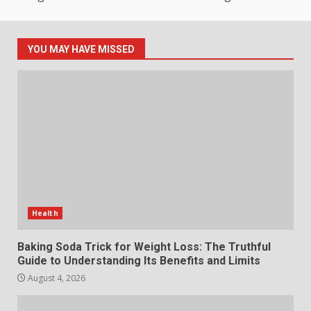
How hemipharmauk.uk Is
Building Its Place in the Modern
Online World
YOU MAY HAVE MISSED
5
July 29, 2026
The Standout Qualities That
Make MyoGlow a Unique Choice
July 29, 2026
6
Choosing a Portable Power
Station for Camping: Key
Health
Features and Buying Tips
7
July 28, 2026
Baking Soda Trick for Weight Loss: The Truthful
Guide to Understanding Its Benefits and Limits
August 4, 2026