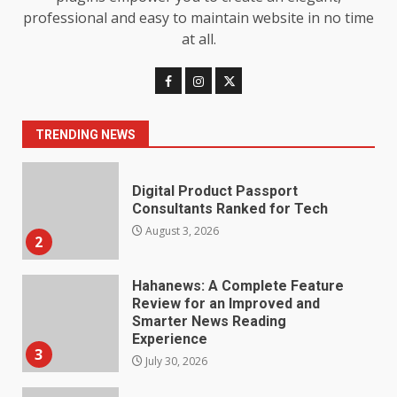
Limits
professional and easy to maintain website in no time
1
August 4, 2026
at all.
Digital Product Passport
Consultants Ranked for Tech
August 3, 2026
TRENDING NEWS
2
Hahanews: A Complete Feature
Review for an Improved and
Smarter News Reading
Experience
3
July 30, 2026
Hahanews: Your Daily
Connection to Important World
Events
4
July 30, 2026