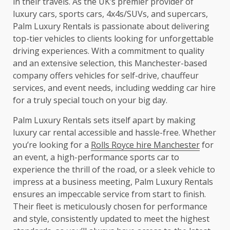
in their travels. As the UK’s premier provider of
luxury cars, sports cars, 4x4s/SUVs, and supercars,
Palm Luxury Rentals is passionate about delivering
top-tier vehicles to clients looking for unforgettable
driving experiences. With a commitment to quality
and an extensive selection, this Manchester-based
company offers vehicles for self-drive, chauffeur
services, and event needs, including wedding car hire
for a truly special touch on your big day.
Palm Luxury Rentals sets itself apart by making
luxury car rental accessible and hassle-free. Whether
you’re looking for a
Rolls Royce hire Manchester
for
an event, a high-performance sports car to
experience the thrill of the road, or a sleek vehicle to
impress at a business meeting, Palm Luxury Rentals
ensures an impeccable service from start to finish.
Their fleet is meticulously chosen for performance
and style, consistently updated to meet the highest