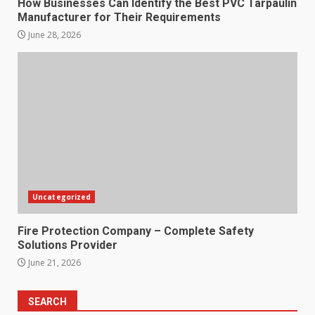
How Businesses Can Identify the Best PVC Tarpaulin
Manufacturer for Their Requirements
June 28, 2026
Uncategorized
Fire Protection Company – Complete Safety
Solutions Provider
June 21, 2026
SEARCH