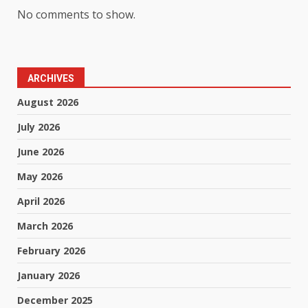
No comments to show.
ARCHIVES
August 2026
July 2026
June 2026
May 2026
April 2026
March 2026
February 2026
January 2026
December 2025