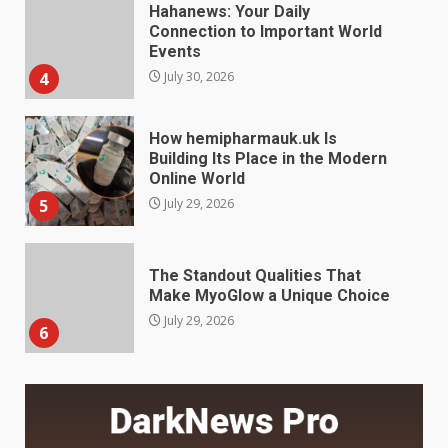
How hemipharmauk.uk Is
Building Its Place in the Modern
Online World
5
July 29, 2026
The Standout Qualities That
Make MyoGlow a Unique Choice
July 29, 2026
6
Choosing a Portable Power
Station for Camping: Key
Features and Buying Tips
7
July 28, 2026
Baking Soda Trick for Weight
Loss: The Truthful Guide to
Understanding Its Benefits and