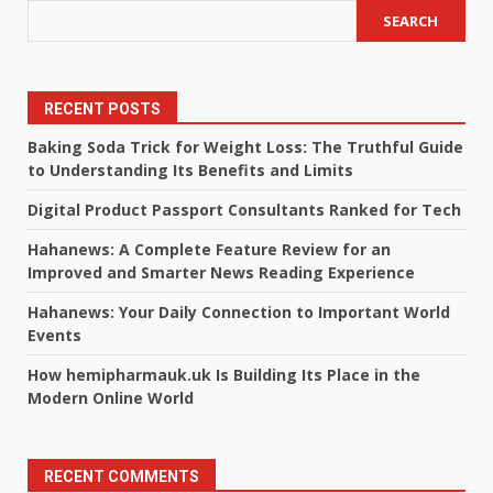
SEARCH
RECENT POSTS
Baking Soda Trick for Weight Loss: The Truthful Guide
to Understanding Its Benefits and Limits
Digital Product Passport Consultants Ranked for Tech
Hahanews: A Complete Feature Review for an
Improved and Smarter News Reading Experience
Hahanews: Your Daily Connection to Important World
Events
How hemipharmauk.uk Is Building Its Place in the
Modern Online World
RECENT COMMENTS