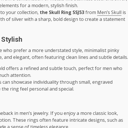
ements for a modern, stylish finish.
 to your collection,
the Skull Ring SSJ53
from
Men’s Skull
is
th of silver with a sharp, bold design to create a statement
 Stylish
e who prefer a more understated style, minimalist pinky
e, and elegant, often featuring clean lines and subtle details.
 gold offers a refined and subtle touch, perfect for men who
much attention.
gs can showcase individuality through small, engraved
 the ring feel personal and special.
ack in men’s jewelry. If you enjoy a more classic look,
tion. These rings often feature intricate designs, such as
ude a sense of timeless elegance.