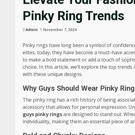
Pinky Ring Trends
Admin
November 7, 2024
Pinky rings have long been a symbol of confidence
elites, today, they have become a must-have acce
to make a bold statement or add a touch of sophis
choice. In this article, we’ll explore the top tren
with these unique designs.
Why Guys Should Wear Pinky Ring
The pinky ring has a rich history of being associat
accessory that allows for personal expression. Un
guys pinky rings
are designed to stand out. When
individuality, making them an essential piece of a