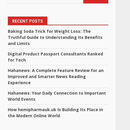
RECENT POSTS
Baking Soda Trick for Weight Loss: The
Truthful Guide to Understanding Its Benefits
and Limits
Digital Product Passport Consultants Ranked
for Tech
Hahanews: A Complete Feature Review for an
Improved and Smarter News Reading
Experience
Hahanews: Your Daily Connection to Important
World Events
How hemipharmauk.uk Is Building Its Place in
the Modern Online World