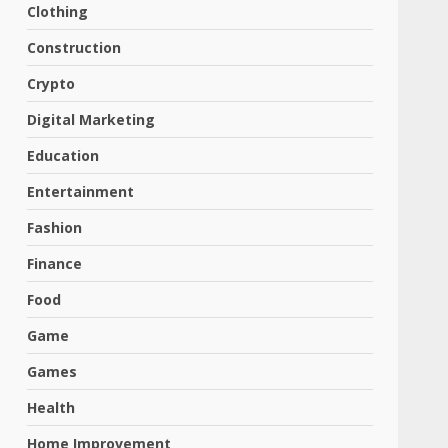
Clothing
Construction
Crypto
Digital Marketing
Education
Entertainment
Fashion
Finance
Food
Game
Games
Health
Home Improvement