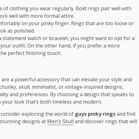
e of clothing you wear regularly. Bold rings pair well with
work well with more formal attire.
omfortably on your pinky finger. Rings that are too loose or
ok as polished.
 a statement watch or bracelet, you might want to opt for a
our outfit. On the other hand, if you prefer a more
he perfect finishing touch.
 are a powerful accessory that can elevate your style and
unky, skull, minimalist, or vintage-inspired designs,
ality and preferences. By choosing a design that speaks to
o your look that’s both timeless and modern.
l, consider exploring the world of
guys pinky rings
and find
e stunning designs at
Men’s Skull
and discover rings that will