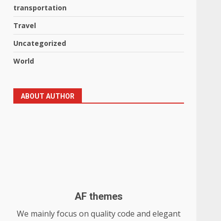
transportation
Travel
Uncategorized
World
ABOUT AUTHOR
AF themes
We mainly focus on quality code and elegant