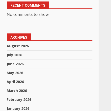
RECENT COMMENTS
No comments to show.
d
ARCHIVES
August 2026
July 2026
June 2026
May 2026
April 2026
March 2026
February 2026
January 2026