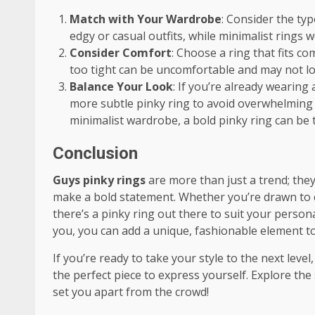
Match with Your Wardrobe
: Consider the typ
edgy or casual outfits, while minimalist rings 
Consider Comfort
: Choose a ring that fits c
too tight can be uncomfortable and may not lo
Balance Your Look
: If you’re already wearing
more subtle pinky ring to avoid overwhelming y
minimalist wardrobe, a bold pinky ring can be t
Conclusion
Guys pinky rings
are more than just a trend; they
make a bold statement. Whether you’re drawn to ch
there’s a pinky ring out there to suit your person
you, you can add a unique, fashionable element t
If you’re ready to take your style to the next leve
the perfect piece to express yourself. Explore th
set you apart from the crowd!