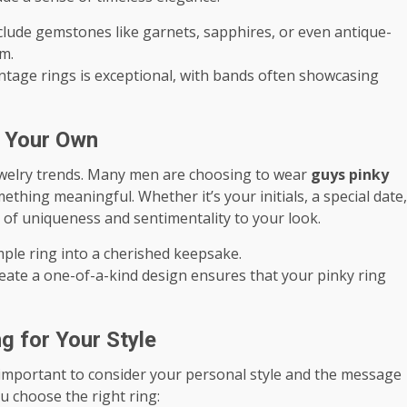
nclude gemstones like garnets, sapphires, or even antique-
m.
intage rings is exceptional, with bands often showcasing
t Your Own
jewelry trends. Many men are choosing to wear
guys pinky
hing meaningful. Whether it’s your initials, a special date,
l of uniqueness and sentimentality to your look.
mple ring into a cherished keepsake.
reate a one-of-a-kind design ensures that your pinky ring
g for Your Style
’s important to consider your personal style and the message
u choose the right ring: