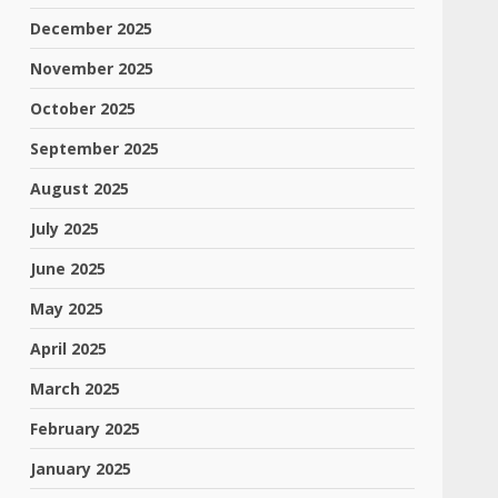
December 2025
November 2025
October 2025
September 2025
August 2025
July 2025
June 2025
May 2025
April 2025
March 2025
February 2025
January 2025