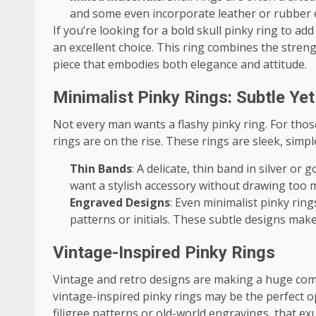
and some even incorporate leather or rubber el
If you’re looking for a bold skull pinky ring to add
an excellent choice. This ring combines the streng
piece that embodies both elegance and attitude.
Minimalist Pinky Rings: Subtle Yet
Not every man wants a flashy pinky ring. For thos
rings are on the rise. These rings are sleek, simpl
Thin Bands
: A delicate, thin band in silver or
want a stylish accessory without drawing too 
Engraved Designs
: Even minimalist pinky rin
patterns or initials. These subtle designs make
Vintage-Inspired Pinky Rings
Vintage and retro designs are making a huge comeb
vintage-inspired pinky rings may be the perfect op
filigree patterns or old-world engravings, that ex