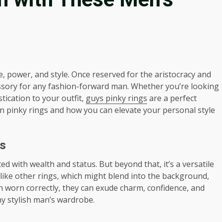
, power, and style. Once reserved for the aristocracy and
ssory for any fashion-forward man. Whether you’re looking
tication to your outfit,
guys pinky rings
are a perfect
ds in pinky rings and how you can elevate your personal style
s
ed with wealth and status. But beyond that, it’s a versatile
like other rings, which might blend into the background,
 worn correctly, they can exude charm, confidence, and
ny stylish man’s wardrobe.