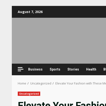
Skip
August 7, 2026
to
content
Business
Sports
Stories
Health
B
Home
Uncategorized
Elevate Your Fashion with These Me
Uncategorized
Elevate Your Fashio