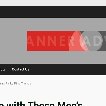
log
Contact Us
n’s Pinky Ring Trends
n with These Men’s