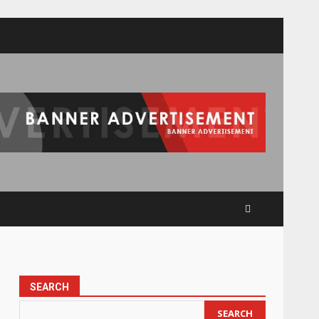
SEARCH
SEARCH