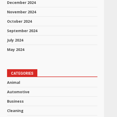
December 2024
November 2024
October 2024
September 2024
July 2024
May 2024
CATEGORIES
Animal
Automotive
Business
Cleaning