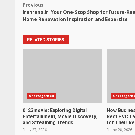
Post
Previous
Iranreno.ir: Your One-Stop Shop for Future-Re
navigation
Home Renovation Inspiration and Expertise
RELATED STORIES
Uncategorized
Uncategoriz
0123movie: Exploring Digital
How Busines
Entertainment, Movie Discovery,
Best PVC Ta
and Streaming Trends
for Their R
July 27, 2026
June 28, 2026