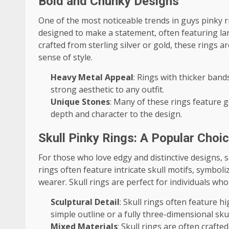
Bold and Chunky Designs
One of the most noticeable trends in guys pinky ri
designed to make a statement, often featuring lar
crafted from sterling silver or gold, these rings 
sense of style.
Heavy Metal Appeal
: Rings with thicker band
strong aesthetic to any outfit.
Unique Stones
: Many of these rings feature 
depth and character to the design.
Skull Pinky Rings: A Popular Choi
For those who love edgy and distinctive designs,
rings often feature intricate skull motifs, symboli
wearer. Skull rings are perfect for individuals who
Sculptural Detail
: Skull rings often feature h
simple outline or a fully three-dimensional skul
Mixed Materials
: Skull rings are often crafte