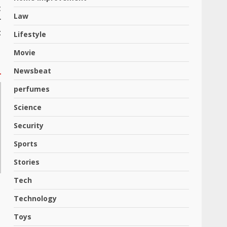
t
Law
r
t
Lifestyle
Movie
Newsbeat
perfumes
Science
Security
Sports
Stories
Tech
Technology
Toys