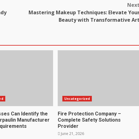
Nex
ady
Mastering Makeup Techniques: Elevate You
Beauty with Transformative Ar
ed
Uncategorized
ses Can Identify the
Fire Protection Company –
rpaulin Manufacturer
Complete Safety Solutions
equirements
Provider
June 21, 2026