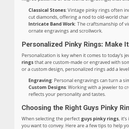
Classical Stones
: Vintage pinky rings often i
cut diamonds, offering a nod to old-world char
Intricate Band Work
: The craftsmanship of v
ornate engravings and scrollwork.
Personalized Pinky Rings: Make I
Personalization is key when it comes to today’s 
rings
that are custom-made or engraved with somet
or a custom design, personalized rings add a leve
Engraving
: Personal engravings can turn a si
Custom Designs
: Working with a jeweler to c
reflects your personality and tastes.
Choosing the Right Guys Pinky Rin
When selecting the perfect
guys pinky rings
, it
you want to convey. Here are a few tips to help yo