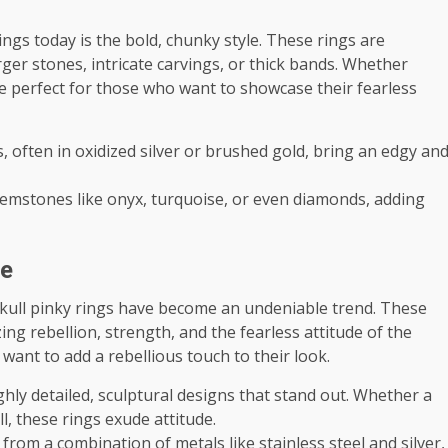
ngs today is the bold, chunky style. These rings are
ger stones, intricate carvings, or thick bands. Whether
are perfect for those who want to showcase their fearless
s, often in oxidized silver or brushed gold, bring an edgy an
gemstones like onyx, turquoise, or even diamonds, adding
ce
 skull pinky rings have become an undeniable trend. These
zing rebellion, strength, and the fearless attitude of the
 want to add a rebellious touch to their look.
ighly detailed, sculptural designs that stand out. Whether a
l, these rings exude attitude.
d from a combination of metals like stainless steel and silver,