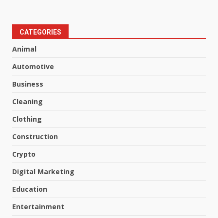
CATEGORIES
Animal
Automotive
Business
Cleaning
Clothing
Construction
Crypto
Digital Marketing
Education
Entertainment