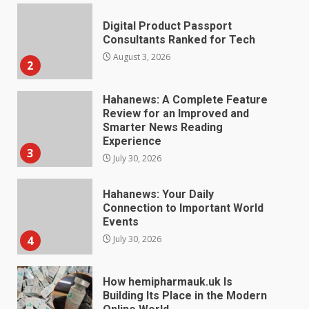
Hahanews: A Complete Feature
Review for an Improved and
Smarter News Reading
Experience
3
July 30, 2026
Hahanews: Your Daily
Connection to Important World
Events
4
July 30, 2026
How hemipharmauk.uk Is
Building Its Place in the Modern
Online World
5
July 29, 2026
The Standout Qualities That
Make MyoGlow a Unique Choice