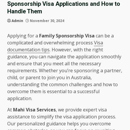
Sponsorship Visa Applications and How to
Handle Them
Admin
November 30, 2024
Applying for a
Family Sponsorship Visa
can be a
complicated and overwhelming process
Visa
documentation tips
. However, with the right
guidance, you can navigate the application smoothly
and ensure that you meet all the necessary
requirements. Whether you’re sponsoring a partner,
child, or parent to join you in Australia,
understanding the common challenges and how to
overcome them is essential to a successful
application.
At
Mahi Visa Services
, we provide expert visa
assistance to simplify the visa application process.
Our personalized guidance helps you overcome