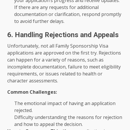
your application’s progress and receive updates.
If there are any requests for additional
documentation or clarification, respond promptly
to avoid further delays.
6. Handling Rejections and Appeals
Unfortunately, not all Family Sponsorship Visa
applications are approved on the first try. Rejections
can happen for a variety of reasons, such as
incomplete documentation, failure to meet eligibility
requirements, or issues related to health or
character assessments.
Common Challenges:
The emotional impact of having an application
rejected.
Difficulty understanding the reasons for rejection
and how to appeal the decision.