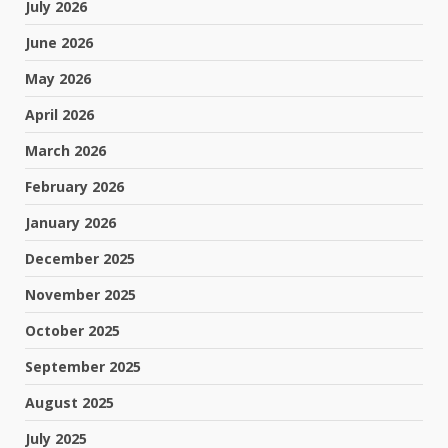
July 2026
June 2026
May 2026
April 2026
March 2026
February 2026
January 2026
December 2025
November 2025
October 2025
September 2025
August 2025
July 2025