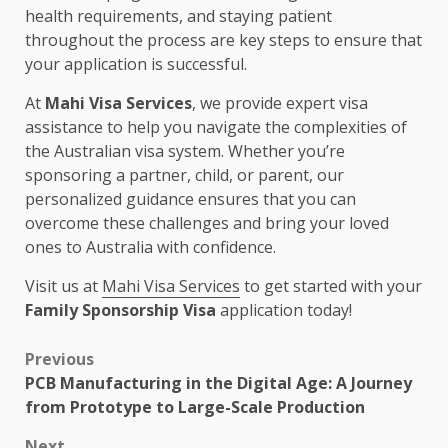
health requirements, and staying patient
throughout the process are key steps to ensure that
your application is successful.
At
Mahi Visa Services
, we provide expert visa
assistance to help you navigate the complexities of
the Australian visa system. Whether you’re
sponsoring a partner, child, or parent, our
personalized guidance ensures that you can
overcome these challenges and bring your loved
ones to Australia with confidence.
Visit us at
Mahi Visa Services
to get started with your
Family Sponsorship Visa
application today!
Post
Previous
PCB Manufacturing in the Digital Age: A Journey
navigation
from Prototype to Large-Scale Production
Next