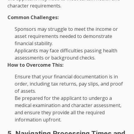
character requirements.
Common Challenges:
Sponsors may struggle to meet the income or
asset requirements needed to demonstrate
financial stability.
Applicants may face difficulties passing health
assessments or background checks.
How to Overcome This:
Ensure that your financial documentation is in
order, including tax returns, pay slips, and proof
of assets.
Be prepared for the applicant to undergo a
medical examination and character assessment,
and ensure they provide all the required
information upfront.
5. Navigating Processing Times and