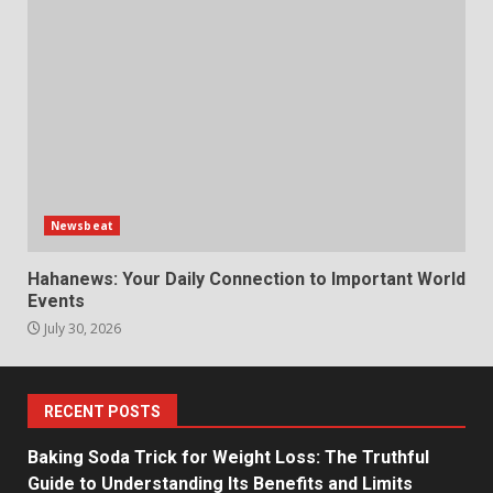
Newsbeat
Hahanews: Your Daily Connection to Important World
Events
July 30, 2026
RECENT POSTS
Baking Soda Trick for Weight Loss: The Truthful
Guide to Understanding Its Benefits and Limits