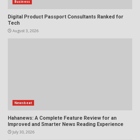
Business
Digital Product Passport Consultants Ranked for
Tech
August 3, 2026
Newsbeat
Hahanews: A Complete Feature Review for an
Improved and Smarter News Reading Experience
July 30, 2026