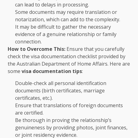
can lead to delays in processing.
Some documents may require translation or
notarization, which can add to the complexity.
It may be difficult to gather the necessary
evidence of a genuine relationship or family
connection.
How to Overcome This:
Ensure that you carefully
check the visa documentation checklist provided by
the Australian Department of Home Affairs. Here are
some
visa documentation tips
:
Double-check all personal identification
documents (birth certificates, marriage
certificates, etc.).
Ensure that translations of foreign documents
are certified.
Be thorough in proving the relationship’s
genuineness by providing photos, joint finances,
or joint residency evidence.