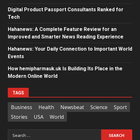
Digital Product Passport Consultants Ranked for
Tech
Hahanews: A Complete Feature Review for an
Improved and Smarter News Reading Experience
Hahanews: Your Daily Connection to Important World
Events
How hemipharmauk.uk Is Building Its Place in the
Modern Online World
TAGS
Business
Health
Newsbeat
Science
Sport
Stories
USA
World
Search