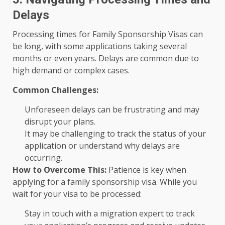
Delays
Processing times for Family Sponsorship Visas can
be long, with some applications taking several
months or even years. Delays are common due to
high demand or complex cases.
Common Challenges:
Unforeseen delays can be frustrating and may
disrupt your plans.
It may be challenging to track the status of your
application or understand why delays are
occurring.
How to Overcome This:
Patience is key when
applying for a family sponsorship visa. While you
wait for your visa to be processed:
Stay in touch with a migration expert to track