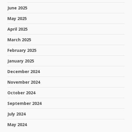
June 2025
May 2025
April 2025
March 2025
February 2025
January 2025
December 2024
November 2024
October 2024
September 2024
July 2024
May 2024