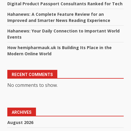
Digital Product Passport Consultants Ranked for Tech
Hahanews: A Complete Feature Review for an
Improved and Smarter News Reading Experience
Hahanews: Your Daily Connection to Important World
Events
How hemipharmauk.uk Is Building Its Place in the
Modern Online World
RECENT COMMENTS
No comments to show.
ARCHIVES
August 2026