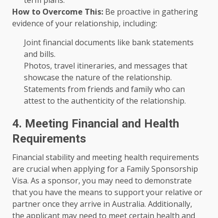
term plans.
How to Overcome This:
Be proactive in gathering
evidence of your relationship, including:
Joint financial documents like bank statements
and bills.
Photos, travel itineraries, and messages that
showcase the nature of the relationship.
Statements from friends and family who can
attest to the authenticity of the relationship.
4. Meeting Financial and Health
Requirements
Financial stability and meeting health requirements
are crucial when applying for a Family Sponsorship
Visa. As a sponsor, you may need to demonstrate
that you have the means to support your relative or
partner once they arrive in Australia. Additionally,
the applicant may need to meet certain health and