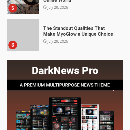
July 29, 2026
6
Choosing a Portable Power
Station for Camping: Key
Features and Buying Tips
7
July 28, 2026
Baking Soda Trick for Weight
Loss: The Truthful Guide to
Understanding Its Benefits and
Limits
1
August 4, 2026
Digital Product Passport
Consultants Ranked for Tech
August 3, 2026
2