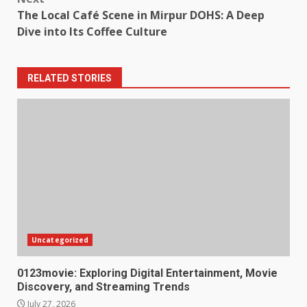
The Local Café Scene in Mirpur DOHS: A Deep
Dive into Its Coffee Culture
RELATED STORIES
Uncategorized
0123movie: Exploring Digital Entertainment, Movie
Discovery, and Streaming Trends
July 27, 2026