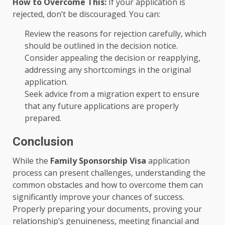
How to Overcome This:
If your application is
rejected, don’t be discouraged. You can:
Review the reasons for rejection carefully, which
should be outlined in the decision notice.
Consider appealing the decision or reapplying,
addressing any shortcomings in the original
application.
Seek advice from a migration expert to ensure
that any future applications are properly
prepared.
Conclusion
While the
Family Sponsorship Visa
application
process can present challenges, understanding the
common obstacles and how to overcome them can
significantly improve your chances of success.
Properly preparing your documents, proving your
relationship’s genuineness, meeting financial and