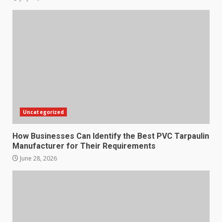
Uncategorized
How Businesses Can Identify the Best PVC Tarpaulin
Manufacturer for Their Requirements
June 28, 2026