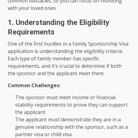
common obstacles, so you can focus on reuniting
with your loved ones.
1. Understanding the Eligibility
Requirements
One of the first hurdles in a Family Sponsorship Visa
application is understanding the eligibility criteria.
Each type of family member has specific
requirements, and it’s crucial to determine if both
the sponsor and the applicant meet them.
Common Challenges:
The sponsor must meet income or financial
stability requirements to prove they can support
the applicant.
The applicant must demonstrate they are in a
genuine relationship with the sponsor, such as a
partner visa or child visa.