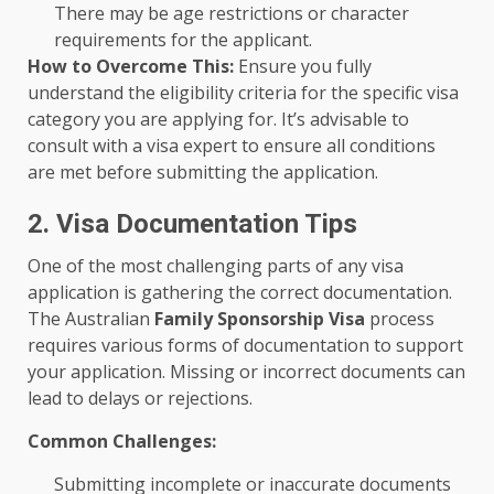
There may be age restrictions or character
requirements for the applicant.
How to Overcome This:
Ensure you fully
understand the eligibility criteria for the specific visa
category you are applying for. It’s advisable to
consult with a visa expert to ensure all conditions
are met before submitting the application.
2. Visa Documentation Tips
One of the most challenging parts of any visa
application is gathering the correct documentation.
The Australian
Family Sponsorship Visa
process
requires various forms of documentation to support
your application. Missing or incorrect documents can
lead to delays or rejections.
Common Challenges:
Submitting incomplete or inaccurate documents