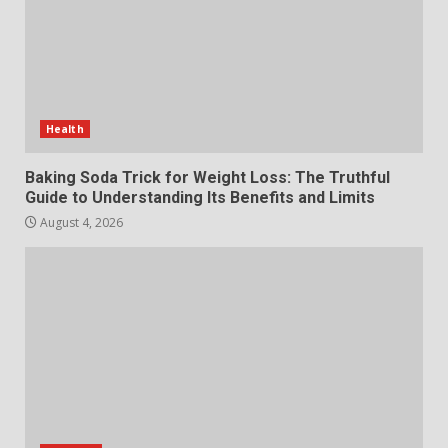
July 29, 2026
6
Choosing a Portable Power
Station for Camping: Key
Features and Buying Tips
Health
7
July 28, 2026
Baking Soda Trick for Weight Loss: The Truthful
Guide to Understanding Its Benefits and Limits
August 4, 2026