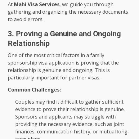
At
Mahi Visa Services
, we guide you through
gathering and organizing the necessary documents
to avoid errors.
3. Proving a Genuine and Ongoing
Relationship
One of the most critical factors in a family
sponsorship visa application is proving that the
relationship is genuine and ongoing. This is
particularly important for partner visas.
Common Challenges:
Couples may find it difficult to gather sufficient
evidence to prove their relationship is genuine.
Sponsors and applicants may struggle with
providing the necessary evidence, such as joint
finances, communication history, or mutual long-