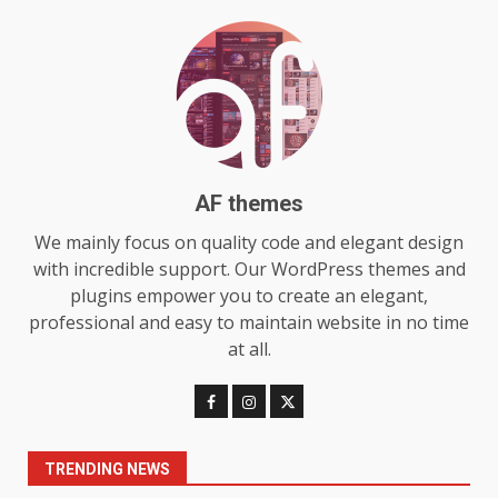
July 29, 2026
6
Choosing a Portable Power
Station for Camping: Key
Features and Buying Tips
7
July 28, 2026
AF themes
Baking Soda Trick for Weight
We mainly focus on quality code and elegant design
Loss: The Truthful Guide to
with incredible support. Our WordPress themes and
Understanding Its Benefits and
plugins empower you to create an elegant,
Limits
1
professional and easy to maintain website in no time
August 4, 2026
at all.
Digital Product Passport
Consultants Ranked for Tech
August 3, 2026
2
TRENDING NEWS