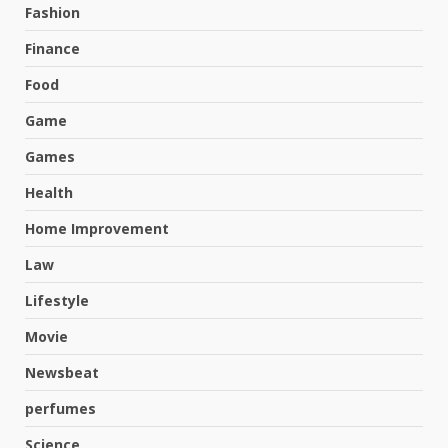
Fashion
Finance
Food
Game
Games
Health
Home Improvement
Law
Lifestyle
Movie
Newsbeat
perfumes
Science