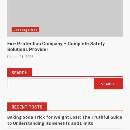
Uncategorized
Fire Protection Company – Complete Safety
Solutions Provider
June 21, 2026
SEARCH
SEARCH
RECENT POSTS
Baking Soda Trick for Weight Loss: The Truthful Guide
to Understanding Its Benefits and Limits