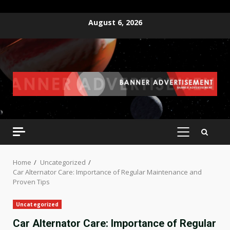
Skip
August 6, 2026
to
content
PRIMARY
MENU
Home
Uncategorized
Car Alternator Care: Importance of Regular Maintenance and
Proven Tips
Uncategorized
Car Alternator Care: Importance of Regular