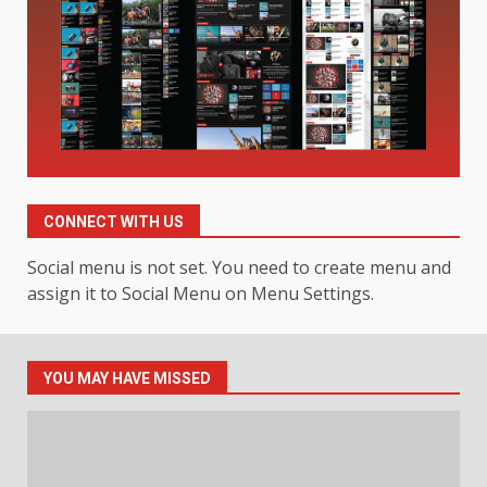
Hahanews: A Complete Feature
Review for an Improved and
Smarter News Reading
Experience
3
July 30, 2026
Hahanews: Your Daily
Connection to Important World
Events
CONNECT WITH US
4
July 30, 2026
Social menu is not set. You need to create menu and
assign it to Social Menu on Menu Settings.
How hemipharmauk.uk Is
Building Its Place in the Modern
Online World
YOU MAY HAVE MISSED
5
July 29, 2026
The Standout Qualities That
Make MyoGlow a Unique Choice