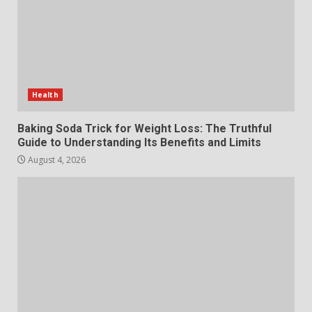
July 29, 2026
6
Choosing a Portable Power
Station for Camping: Key
Features and Buying Tips
Health
7
July 28, 2026
Baking Soda Trick for Weight Loss: The Truthful
Guide to Understanding Its Benefits and Limits
August 4, 2026