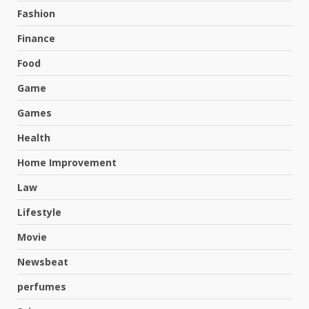
Fashion
Finance
Food
Game
Games
Health
Home Improvement
Law
Lifestyle
Movie
Newsbeat
perfumes