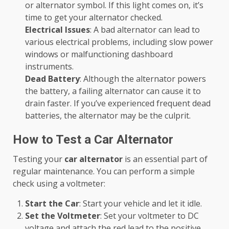
or alternator symbol. If this light comes on, it’s
time to get your alternator checked.
Electrical Issues
: A bad alternator can lead to
various electrical problems, including slow power
windows or malfunctioning dashboard
instruments.
Dead Battery
: Although the alternator powers
the battery, a failing alternator can cause it to
drain faster. If you’ve experienced frequent dead
batteries, the alternator may be the culprit.
How to Test a Car Alternator
Testing your
car alternator
is an essential part of
regular maintenance. You can perform a simple
check using a voltmeter:
Start the Car
: Start your vehicle and let it idle.
Set the Voltmeter
: Set your voltmeter to DC
voltage and attach the red lead to the positive