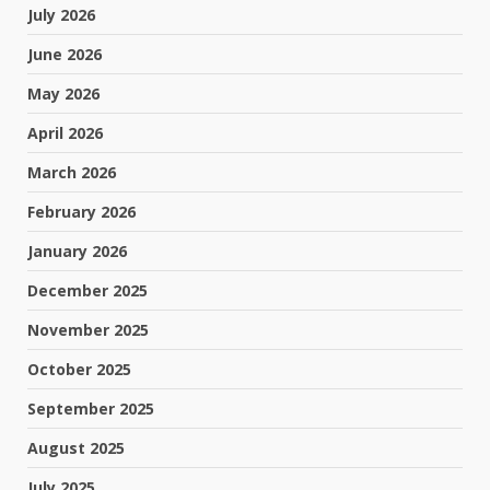
July 2026
June 2026
May 2026
April 2026
March 2026
February 2026
January 2026
December 2025
November 2025
October 2025
September 2025
August 2025
July 2025