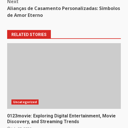
Next
Alianças de Casamento Personalizadas: Símbolos
de Amor Eterno
RELATED STORIES
Uncategorized
0123movie: Exploring Digital Entertainment, Movie
Discovery, and Streaming Trends