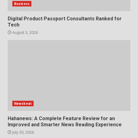
Business
Digital Product Passport Consultants Ranked for
Tech
August 3, 2026
Newsbeat
Hahanews: A Complete Feature Review for an
Improved and Smarter News Reading Experience
July 30, 2026