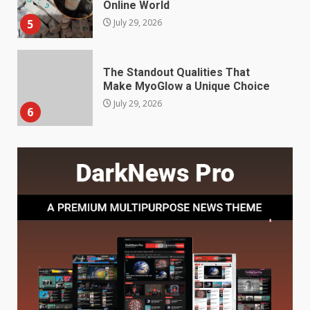
Make MyoGlow a Unique Choice
July 29, 2026
6
Choosing a Portable Power
Station for Camping: Key
Features and Buying Tips
7
July 28, 2026
Baking Soda Trick for Weight
Loss: The Truthful Guide to
Understanding Its Benefits and
Limits
1
August 4, 2026
Digital Product Passport
Consultants Ranked for Tech
August 3, 2026
2