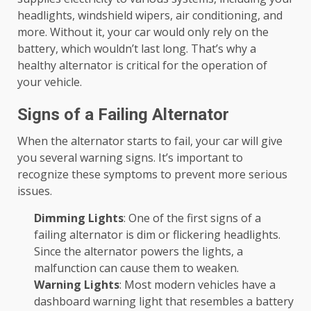
headlights, windshield wipers, air conditioning, and
more. Without it, your car would only rely on the
battery, which wouldn’t last long. That’s why a
healthy alternator is critical for the operation of
your vehicle.
Signs of a Failing Alternator
When the alternator starts to fail, your car will give
you several warning signs. It’s important to
recognize these symptoms to prevent more serious
issues.
Dimming Lights
: One of the first signs of a
failing alternator is dim or flickering headlights.
Since the alternator powers the lights, a
malfunction can cause them to weaken.
Warning Lights
: Most modern vehicles have a
dashboard warning light that resembles a battery