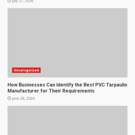
July 27, 2026
Uncategorized
How Businesses Can Identify the Best PVC Tarpaulin
Manufacturer for Their Requirements
June 28, 2026