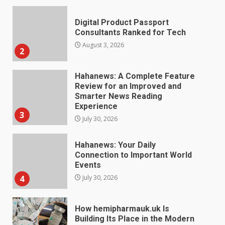
Hahanews: A Complete Feature
Review for an Improved and
Smarter News Reading
Experience
3
July 30, 2026
Hahanews: Your Daily
Connection to Important World
Events
4
July 30, 2026
How hemipharmauk.uk Is
Building Its Place in the Modern
Online World
5
July 29, 2026
The Standout Qualities That