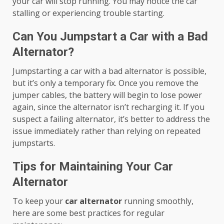
your car will stop running. You may notice the car
stalling or experiencing trouble starting.
Can You Jumpstart a Car with a Bad
Alternator?
Jumpstarting a car with a bad alternator is possible,
but it’s only a temporary fix. Once you remove the
jumper cables, the battery will begin to lose power
again, since the alternator isn’t recharging it. If you
suspect a failing alternator, it’s better to address the
issue immediately rather than relying on repeated
jumpstarts.
Tips for Maintaining Your Car
Alternator
To keep your
car alternator
running smoothly,
here are some best practices for regular