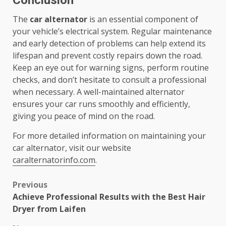
Conclusion
The
car alternator
is an essential component of
your vehicle’s electrical system. Regular maintenance
and early detection of problems can help extend its
lifespan and prevent costly repairs down the road.
Keep an eye out for warning signs, perform routine
checks, and don’t hesitate to consult a professional
when necessary. A well-maintained alternator
ensures your car runs smoothly and efficiently,
giving you peace of mind on the road.
For more detailed information on maintaining your
car alternator, visit our website
caralternatorinfo.com
.
Post
Previous
Achieve Professional Results with the Best Hair
navigation
Dryer from Laifen