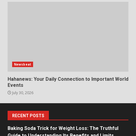
Newsbeat
Hahanews: Your Daily Connection to Important World
Events
July 30, 2026
RECENT POSTS
Baking Soda Trick for Weight Loss: The Truthful
Guide to Understanding Its Benefits and Limits