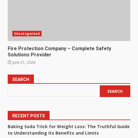
Uncategorized
Fire Protection Company – Complete Safety
Solutions Provider
June 21, 2026
SEARCH
SEARCH
RECENT POSTS
Baking Soda Trick for Weight Loss: The Truthful Guide
to Understanding Its Benefits and Limits