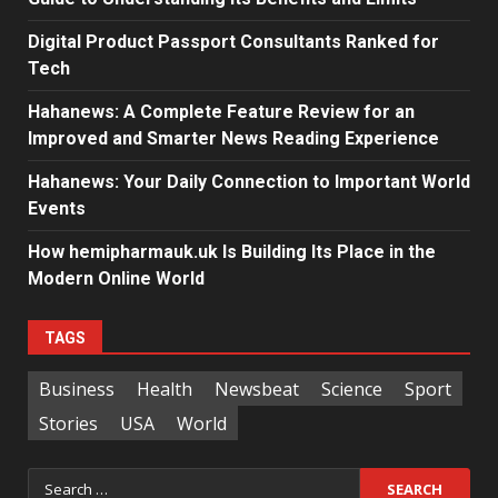
Digital Product Passport Consultants Ranked for
Tech
Hahanews: A Complete Feature Review for an
Improved and Smarter News Reading Experience
Hahanews: Your Daily Connection to Important World
Events
How hemipharmauk.uk Is Building Its Place in the
Modern Online World
TAGS
Business
Health
Newsbeat
Science
Sport
Stories
USA
World
Search