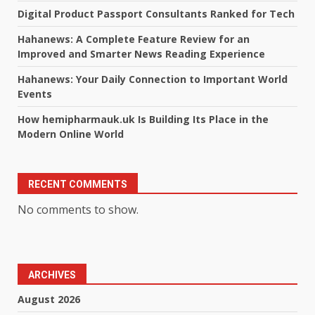
Digital Product Passport Consultants Ranked for Tech
Hahanews: A Complete Feature Review for an
Improved and Smarter News Reading Experience
Hahanews: Your Daily Connection to Important World
Events
How hemipharmauk.uk Is Building Its Place in the
Modern Online World
RECENT COMMENTS
No comments to show.
ARCHIVES
August 2026