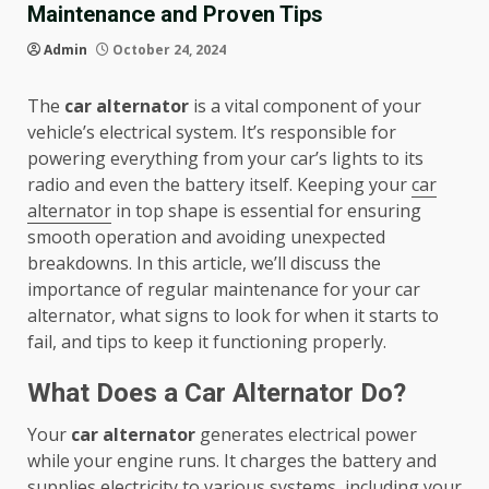
Maintenance and Proven Tips
Admin
October 24, 2024
The
car alternator
is a vital component of your
vehicle’s electrical system. It’s responsible for
powering everything from your car’s lights to its
radio and even the battery itself. Keeping your
car
alternator
in top shape is essential for ensuring
smooth operation and avoiding unexpected
breakdowns. In this article, we’ll discuss the
importance of regular maintenance for your car
alternator, what signs to look for when it starts to
fail, and tips to keep it functioning properly.
What Does a Car Alternator Do?
Your
car alternator
generates electrical power
while your engine runs. It charges the battery and
supplies electricity to various systems, including your