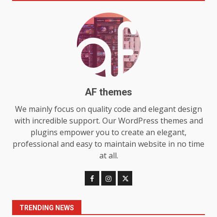
Make MyoGlow a Unique Choice
July 29, 2026
6
Choosing a Portable Power
Station for Camping: Key
Features and Buying Tips
7
July 28, 2026
AF themes
We mainly focus on quality code and elegant design
Baking Soda Trick for Weight
Loss: The Truthful Guide to
with incredible support. Our WordPress themes and
Understanding Its Benefits and
plugins empower you to create an elegant,
Limits
professional and easy to maintain website in no time
1
August 4, 2026
at all.
Digital Product Passport
Consultants Ranked for Tech
August 3, 2026
2
TRENDING NEWS