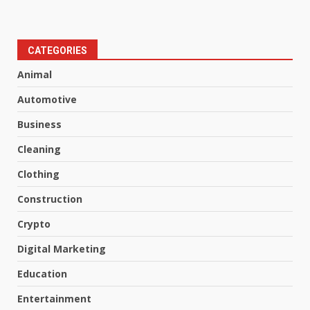
CATEGORIES
Animal
Automotive
Business
Cleaning
Clothing
Construction
Crypto
Digital Marketing
Education
Entertainment