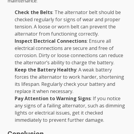
maintenance:
Check the Belts
: The alternator belt should be
checked regularly for signs of wear and proper
tension. A loose or worn belt can prevent the
alternator from functioning correctly.
Inspect Electrical Connections
: Ensure all
electrical connections are secure and free of
corrosion. Dirty or loose connections can reduce
the alternator’s ability to charge the battery.
Keep the Battery Healthy
: A weak battery
forces the alternator to work harder, shortening
its lifespan. Regularly check your battery and
replace it when necessary.
Pay Attention to Warning Signs
: If you notice
any signs of a failing alternator, such as dimming
lights or electrical issues, get it checked
immediately to prevent further damage.