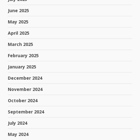
June 2025
May 2025
April 2025
March 2025
February 2025
January 2025
December 2024
November 2024
October 2024
September 2024
July 2024
May 2024