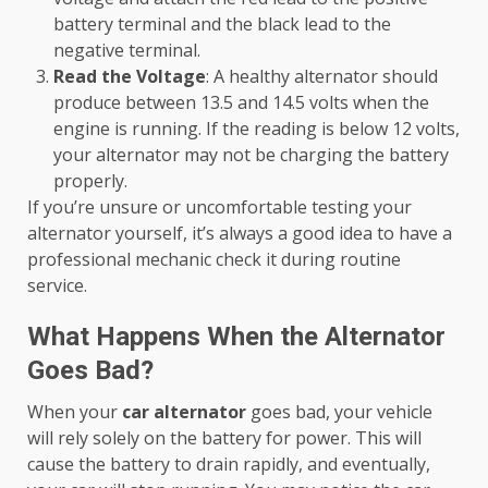
battery terminal and the black lead to the
negative terminal.
Read the Voltage
: A healthy alternator should
produce between 13.5 and 14.5 volts when the
engine is running. If the reading is below 12 volts,
your alternator may not be charging the battery
properly.
If you’re unsure or uncomfortable testing your
alternator yourself, it’s always a good idea to have a
professional mechanic check it during routine
service.
What Happens When the Alternator
Goes Bad?
When your
car alternator
goes bad, your vehicle
will rely solely on the battery for power. This will
cause the battery to drain rapidly, and eventually,