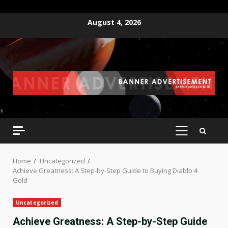
Skip
August 4, 2026
to
content
PRIMARY
MENU
Home
Uncategorized
Achieve Greatness: A Step-by-Step Guide to Buying Diablo 4
Gold
Uncategorized
Achieve Greatness: A Step-by-Step Guide