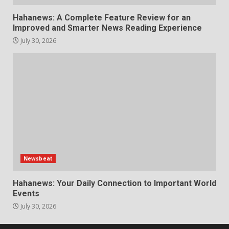
Hahanews: A Complete Feature Review for an
Improved and Smarter News Reading Experience
July 30, 2026
Newsbeat
Hahanews: Your Daily Connection to Important World
Events
July 30, 2026