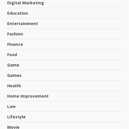
Digital Marketing
Education
Entertainment
Fashion
Finance
Food
Game
Games
Health
Home Improvement
Law
Lifestyle
Movie