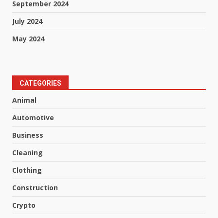
September 2024
July 2024
May 2024
CATEGORIES
Animal
Automotive
Business
Cleaning
Clothing
Construction
Crypto