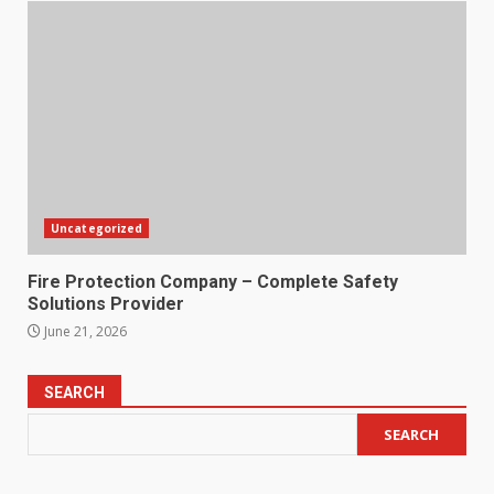
Uncategorized
Fire Protection Company – Complete Safety
Solutions Provider
June 21, 2026
SEARCH
SEARCH