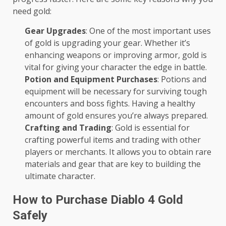
need gold:
Gear Upgrades
: One of the most important uses
of gold is upgrading your gear. Whether it’s
enhancing weapons or improving armor, gold is
vital for giving your character the edge in battle.
Potion and Equipment Purchases
: Potions and
equipment will be necessary for surviving tough
encounters and boss fights. Having a healthy
amount of gold ensures you’re always prepared.
Crafting and Trading
: Gold is essential for
crafting powerful items and trading with other
players or merchants. It allows you to obtain rare
materials and gear that are key to building the
ultimate character.
How to Purchase Diablo 4 Gold
Safely