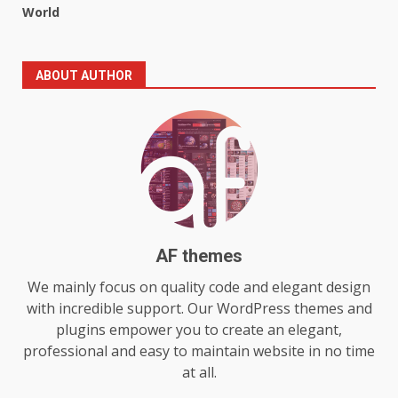
World
5
July 29, 2026
The Standout Qualities That
ABOUT AUTHOR
Make MyoGlow a Unique Choice
July 29, 2026
6
Choosing a Portable Power
Station for Camping: Key
Features and Buying Tips
7
July 28, 2026
AF themes
Baking Soda Trick for Weight
We mainly focus on quality code and elegant design
Loss: The Truthful Guide to
with incredible support. Our WordPress themes and
Understanding Its Benefits and
plugins empower you to create an elegant,
Limits
professional and easy to maintain website in no time
1
August 4, 2026
at all.