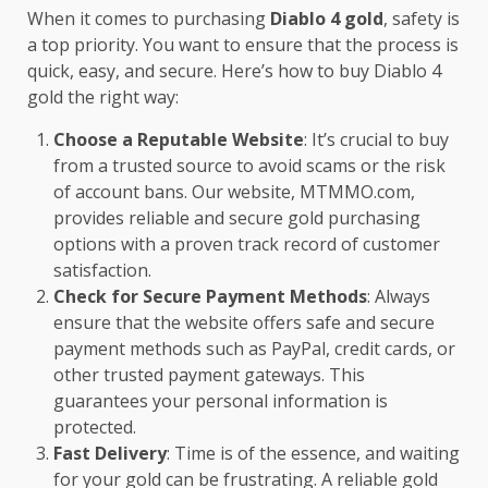
When it comes to purchasing
Diablo 4 gold
, safety is
a top priority. You want to ensure that the process is
quick, easy, and secure. Here’s how to buy Diablo 4
gold the right way:
Choose a Reputable Website
: It’s crucial to buy
from a trusted source to avoid scams or the risk
of account bans. Our website,
MTMMO.com
,
provides reliable and secure gold purchasing
options with a proven track record of customer
satisfaction.
Check for Secure Payment Methods
: Always
ensure that the website offers safe and secure
payment methods such as PayPal, credit cards, or
other trusted payment gateways. This
guarantees your personal information is
protected.
Fast Delivery
: Time is of the essence, and waiting
for your gold can be frustrating. A reliable gold