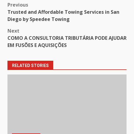
Post
Previous
Trusted and Affordable Towing Services in San
navigation
Diego by Speedee Towing
Next
COMO A CONSULTORIA TRIBUTÁRIA PODE AJUDAR
EM FUSÕES E AQUISIÇÕES
RELATED STORIES