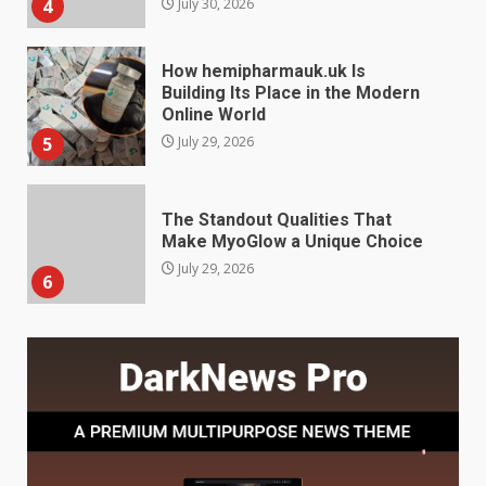
5
July 29, 2026
The Standout Qualities That
Make MyoGlow a Unique Choice
July 29, 2026
6
Choosing a Portable Power
Station for Camping: Key
Features and Buying Tips
7
July 28, 2026
Baking Soda Trick for Weight
Loss: The Truthful Guide to
Understanding Its Benefits and
Limits
1
August 4, 2026