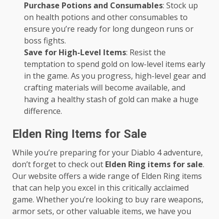
Purchase Potions and Consumables
: Stock up
on health potions and other consumables to
ensure you’re ready for long dungeon runs or
boss fights.
Save for High-Level Items
: Resist the
temptation to spend gold on low-level items early
in the game. As you progress, high-level gear and
crafting materials will become available, and
having a healthy stash of gold can make a huge
difference.
Elden Ring Items for Sale
While you’re preparing for your Diablo 4 adventure,
don’t forget to check out
Elden Ring items for sale
.
Our website offers a wide range of Elden Ring items
that can help you excel in this critically acclaimed
game. Whether you’re looking to buy rare weapons,
armor sets, or other valuable items, we have you