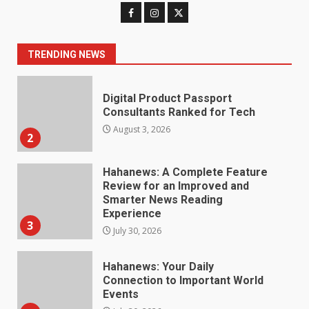
Digital Product Passport
Consultants Ranked for Tech
August 3, 2026
2
TRENDING NEWS
Hahanews: A Complete Feature
Review for an Improved and
Smarter News Reading
Experience
3
July 30, 2026
Hahanews: Your Daily
Connection to Important World
Events
4
July 30, 2026
How hemipharmauk.uk Is
Building Its Place in the Modern
Online World