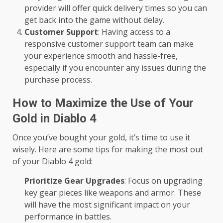
provider will offer quick delivery times so you can
get back into the game without delay.
Customer Support
: Having access to a
responsive customer support team can make
your experience smooth and hassle-free,
especially if you encounter any issues during the
purchase process.
How to Maximize the Use of Your
Gold in Diablo 4
Once you’ve bought your gold, it’s time to use it
wisely. Here are some tips for making the most out
of your Diablo 4 gold:
Prioritize Gear Upgrades
: Focus on upgrading
key gear pieces like weapons and armor. These
will have the most significant impact on your
performance in battles.