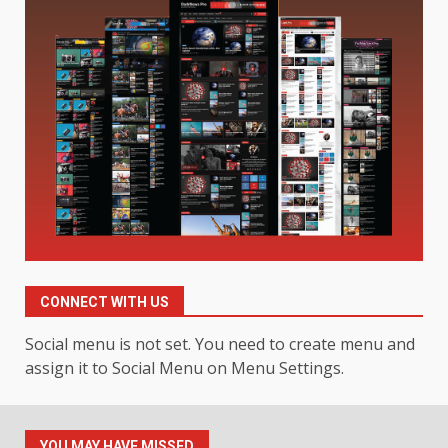
Digital Product Passport
Consultants Ranked for Tech
August 3, 2026
2
Hahanews: A Complete Feature
Review for an Improved and
Smarter News Reading
Experience
3
July 30, 2026
Hahanews: Your Daily
Connection to Important World
Events
CONNECT WITH US
4
July 30, 2026
Social menu is not set. You need to create menu and
assign it to Social Menu on Menu Settings.
How hemipharmauk.uk Is
Building Its Place in the Modern
Online World
YOU MAY HAVE MISSED
July 29, 2026