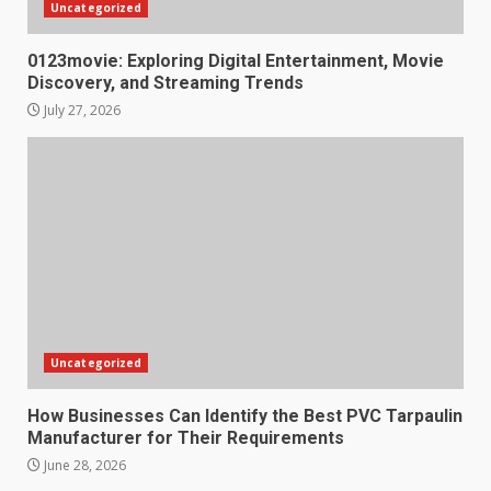
Uncategorized
0123movie: Exploring Digital Entertainment, Movie
Discovery, and Streaming Trends
July 27, 2026
Uncategorized
How Businesses Can Identify the Best PVC Tarpaulin
Manufacturer for Their Requirements
June 28, 2026