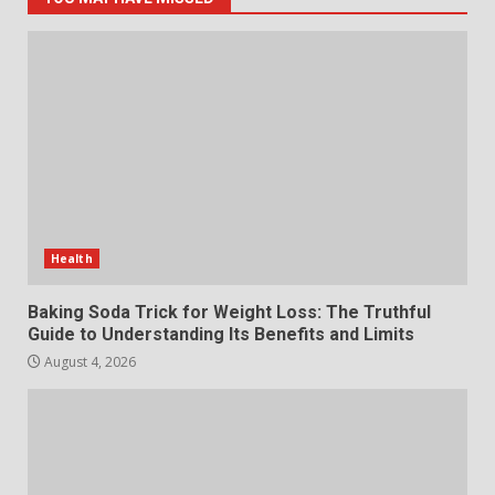
5
The Standout Qualities That
Make MyoGlow a Unique Choice
July 29, 2026
6
Choosing a Portable Power
Station for Camping: Key
Features and Buying Tips
Health
7
July 28, 2026
Baking Soda Trick for Weight Loss: The Truthful
Guide to Understanding Its Benefits and Limits
August 4, 2026