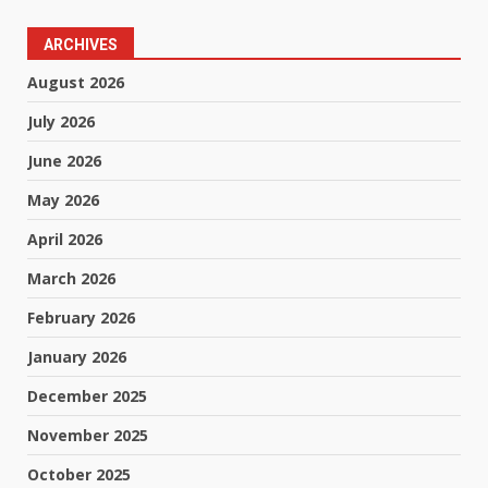
ARCHIVES
August 2026
July 2026
June 2026
May 2026
April 2026
March 2026
February 2026
January 2026
December 2025
November 2025
October 2025