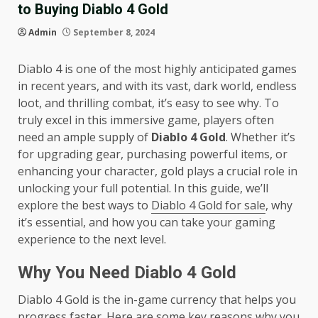
to Buying Diablo 4 Gold
Admin
September 8, 2024
Diablo 4 is one of the most highly anticipated games
in recent years, and with its vast, dark world, endless
loot, and thrilling combat, it’s easy to see why. To
truly excel in this immersive game, players often
need an ample supply of
Diablo 4 Gold
. Whether it’s
for upgrading gear, purchasing powerful items, or
enhancing your character, gold plays a crucial role in
unlocking your full potential. In this guide, we’ll
explore the best ways to
Diablo 4 Gold for sale
, why
it’s essential, and how you can take your gaming
experience to the next level.
Why You Need Diablo 4 Gold
Diablo 4 Gold is the in-game currency that helps you
progress faster. Here are some key reasons why you