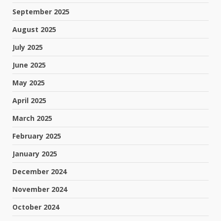
September 2025
August 2025
July 2025
June 2025
May 2025
April 2025
March 2025
February 2025
January 2025
December 2024
November 2024
October 2024