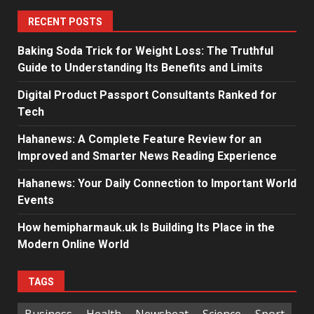
RECENT POSTS
Baking Soda Trick for Weight Loss: The Truthful
Guide to Understanding Its Benefits and Limits
Digital Product Passport Consultants Ranked for
Tech
Hahanews: A Complete Feature Review for an
Improved and Smarter News Reading Experience
Hahanews: Your Daily Connection to Important World
Events
How hemipharmauk.uk Is Building Its Place in the
Modern Online World
TAGS
Business
Health
Newsbeat
Science
Sport