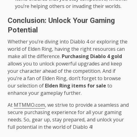
you’re helping others or invading their worlds.
Conclusion: Unlock Your Gaming
Potential
Whether you’re diving into Diablo 4 or exploring the
world of Elden Ring, having the right resources can
make all the difference.
Purchasing Diablo 4 gold
allows you to unlock powerful upgrades and keep
your character ahead of the competition. And if
you’re a fan of Elden Ring, don’t forget to browse
our selection of
Elden Ring items for sale
to
enhance your gameplay further.
At
MTMMO.com
, we strive to provide a seamless and
secure purchasing experience for all your gaming
needs. So, gear up, stay prepared, and unlock your
full potential in the world of Diablo 4!