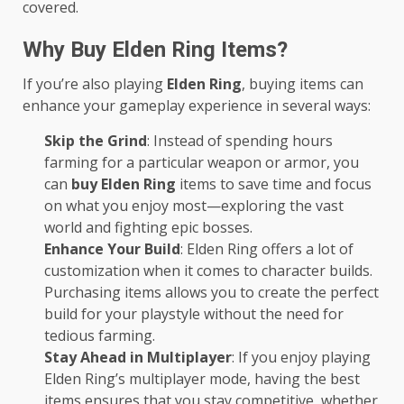
covered.
Why Buy Elden Ring Items?
If you’re also playing
Elden Ring
, buying items can
enhance your gameplay experience in several ways:
Skip the Grind
: Instead of spending hours
farming for a particular weapon or armor, you
can
buy Elden Ring
items to save time and focus
on what you enjoy most—exploring the vast
world and fighting epic bosses.
Enhance Your Build
: Elden Ring offers a lot of
customization when it comes to character builds.
Purchasing items allows you to create the perfect
build for your playstyle without the need for
tedious farming.
Stay Ahead in Multiplayer
: If you enjoy playing
Elden Ring’s multiplayer mode, having the best
items ensures that you stay competitive, whether