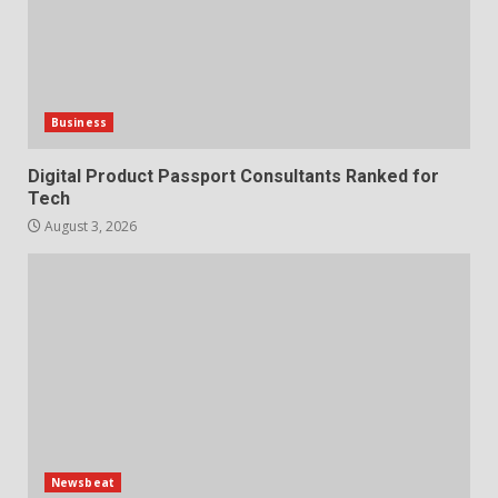
Business
Digital Product Passport Consultants Ranked for
Tech
August 3, 2026
Newsbeat