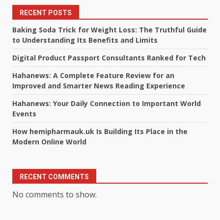
RECENT POSTS
Baking Soda Trick for Weight Loss: The Truthful Guide
to Understanding Its Benefits and Limits
Digital Product Passport Consultants Ranked for Tech
Hahanews: A Complete Feature Review for an
Improved and Smarter News Reading Experience
Hahanews: Your Daily Connection to Important World
Events
How hemipharmauk.uk Is Building Its Place in the
Modern Online World
RECENT COMMENTS
No comments to show.