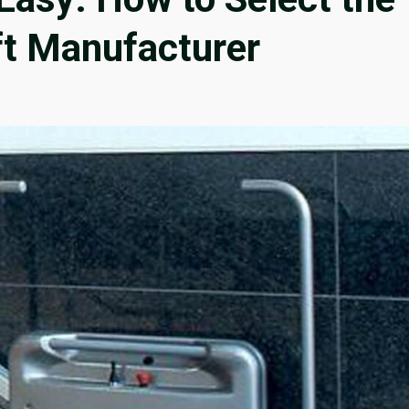
ft Manufacturer