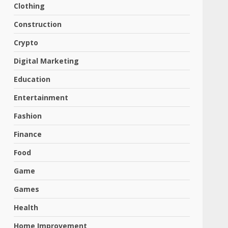
Clothing
Construction
Crypto
Digital Marketing
Education
Entertainment
Fashion
Finance
Food
Game
Games
Health
Home Improvement