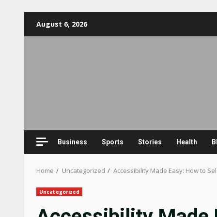
Skip
August 6, 2026
to
content
Business
Sports
Stories
Health
B
Home
Uncategorized
Accessibility Made Easy: How to Sel
Uncategorized
Accessibility Made 