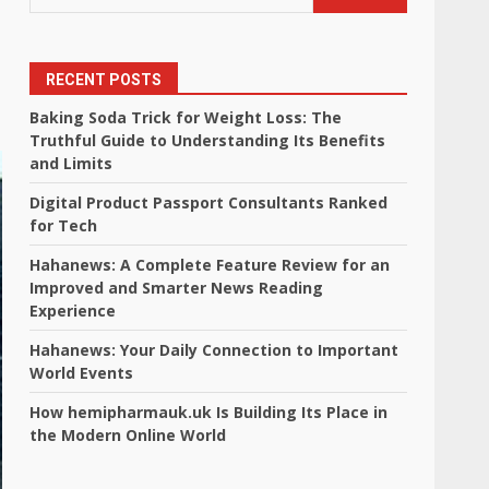
RECENT POSTS
Baking Soda Trick for Weight Loss: The
Truthful Guide to Understanding Its Benefits
and Limits
Digital Product Passport Consultants Ranked
for Tech
Hahanews: A Complete Feature Review for an
Improved and Smarter News Reading
Experience
Hahanews: Your Daily Connection to Important
World Events
How hemipharmauk.uk Is Building Its Place in
the Modern Online World