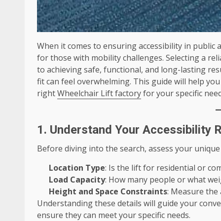
When it comes to ensuring accessibility in public a
for those with mobility challenges. Selecting a rel
to achieving safe, functional, and long-lasting r
fit can feel overwhelming. This guide will help yo
right
Wheelchair Lift factory
for your specific need
1. Understand Your Accessibility
Before diving into the search, assess your unique
Location Type
: Is the lift for residential or c
Load Capacity
: How many people or what weigh
Height and Space Constraints
: Measure the a
Understanding these details will guide your conve
ensure they can meet your specific needs.