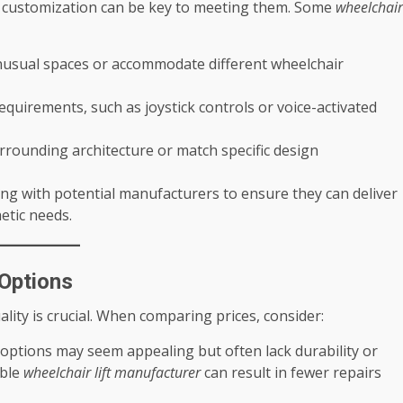
d customization can be key to meeting them. Some
wheelchair
 unusual spaces or accommodate different wheelchair
 requirements, such as joystick controls or voice-activated
urrounding architecture or match specific design
g with potential manufacturers to ensure they can deliver
etic needs.
 Options
uality is crucial. When comparing prices, consider:
 options may seem appealing but often lack durability or
able
wheelchair lift manufacturer
can result in fewer repairs