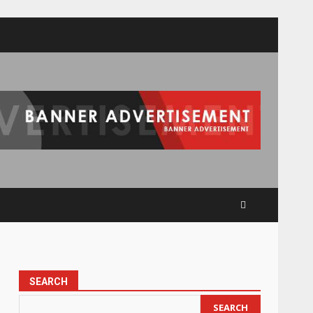
SEARCH
SEARCH