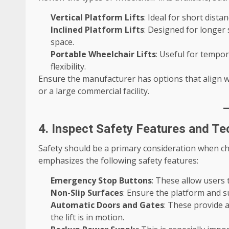
Vertical Platform Lifts
: Ideal for short dist
Inclined Platform Lifts
: Designed for longer s
space.
Portable Wheelchair Lifts
: Useful for tempor
flexibility.
Ensure the manufacturer has options that align wi
or a large commercial facility.
4. Inspect Safety Features and T
Safety should be a primary consideration when cho
emphasizes the following safety features:
Emergency Stop Buttons
: These allow users t
Non-Slip Surfaces
: Ensure the platform and s
Automatic Doors and Gates
: These provide a
the lift is in motion.