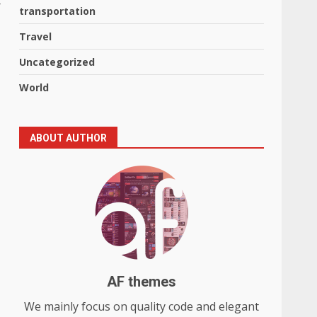
transportation
Travel
Uncategorized
World
ABOUT AUTHOR
AF themes
We mainly focus on quality code and elegant