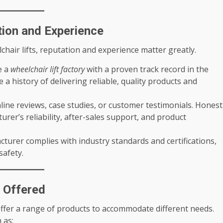
ion and Experience
hair lifts, reputation and experience matter greatly.
e a
wheelchair lift factory
with a proven track record in the
a history of delivering reliable, quality products and
line reviews, case studies, or customer testimonials. Honest
rer’s reliability, after-sales support, and product
turer complies with industry standards and certifications,
safety.
s Offered
offer a range of products to accommodate different needs.
 as: