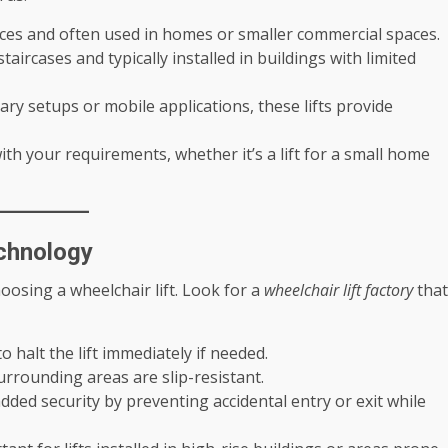
ances and often used in homes or smaller commercial spaces.
taircases and typically installed in buildings with limited
ary setups or mobile applications, these lifts provide
th your requirements, whether it’s a lift for a small home
echnology
osing a wheelchair lift. Look for a
wheelchair lift factory
that
o halt the lift immediately if needed.
urrounding areas are slip-resistant.
dded security by preventing accidental entry or exit while