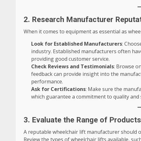
2. Research Manufacturer Reputat
When it comes to equipment as essential as wheelc
Look for Established Manufacturers
: Choos
industry. Established manufacturers often have 
providing good customer service.
Check Reviews and Testimonials
: Browse on
feedback can provide insight into the manufactu
performance.
Ask for Certifications
: Make sure the manufac
which guarantee a commitment to quality and 
3. Evaluate the Range of Product
A reputable wheelchair lift manufacturer should 
Review the types of wheelchair lifts available, such