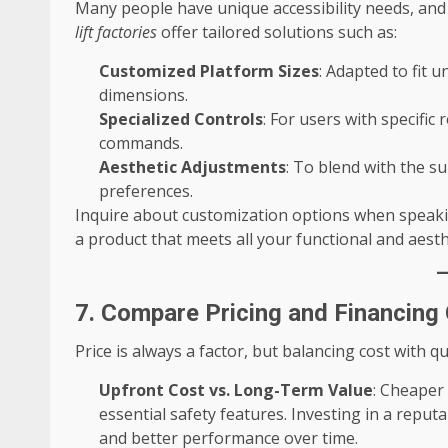
Many people have unique accessibility needs, an
lift factories
offer tailored solutions such as:
Customized Platform Sizes
: Adapted to fit
dimensions.
Specialized Controls
: For users with specific
commands.
Aesthetic Adjustments
: To blend with the s
preferences.
Inquire about customization options when speakin
a product that meets all your functional and aesth
7. Compare Pricing and Financing
Price is always a factor, but balancing cost with q
Upfront Cost vs. Long-Term Value
: Cheaper
essential safety features. Investing in a reput
and better performance over time.