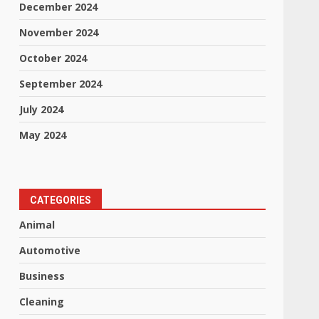
December 2024
November 2024
October 2024
September 2024
July 2024
May 2024
CATEGORIES
Animal
Automotive
Business
Cleaning