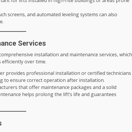
rtant for lifts installed in high-rise buildings or areas prone
uch screens, and automated leveling systems can also
e.
nance Services
 comprehensive installation and maintenance services, which
 efficiently over time.
er provides professional installation or certified technicians
g to ensure correct operation after installation.
acturers that offer maintenance packages and a solid
ntenance helps prolong the lift’s life and guarantees
s