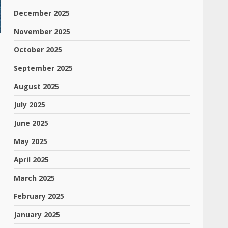
December 2025
November 2025
October 2025
September 2025
August 2025
July 2025
June 2025
May 2025
April 2025
March 2025
February 2025
January 2025