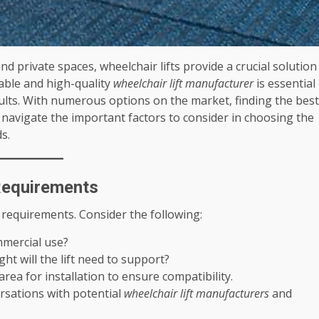
nd private spaces, wheelchair lifts provide a crucial solution
iable and high-quality
wheelchair lift manufacturer
is essential
esults. With numerous options on the market, finding the best
u navigate the important factors to consider in choosing the
s.
 Requirements
 requirements. Consider the following:
ommercial use?
t will the lift need to support?
rea for installation to ensure compatibility.
rsations with potential
wheelchair lift manufacturers
and