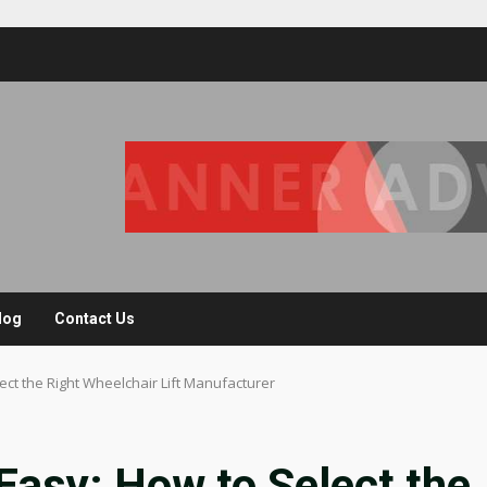
log
Contact Us
ect the Right Wheelchair Lift Manufacturer
Easy: How to Select the