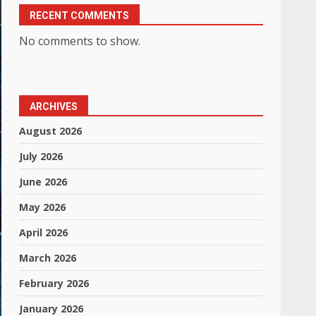
RECENT COMMENTS
No comments to show.
ARCHIVES
August 2026
July 2026
June 2026
May 2026
April 2026
March 2026
February 2026
January 2026