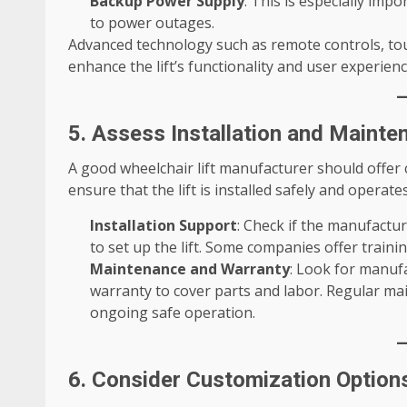
Backup Power Supply
: This is especially impo
to power outages.
Advanced technology such as remote controls, to
enhance the lift’s functionality and user experienc
5. Assess Installation and Mainte
A good wheelchair lift manufacturer should offer
ensure that the lift is installed safely and operates
Installation Support
: Check if the manufactur
to set up the lift. Some companies offer trainin
Maintenance and Warranty
: Look for manuf
warranty to cover parts and labor. Regular mai
ongoing safe operation.
6. Consider Customization Option