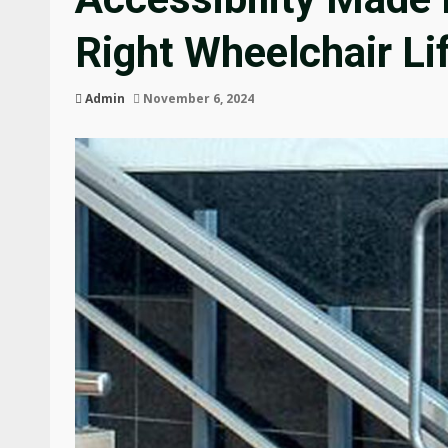
Right Wheelchair Li
Admin
November 6, 2024