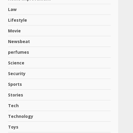
Law
Lifestyle
Movie
Newsbeat
perfumes
Science
Security
Sports
Stories
Tech
Technology
Toys