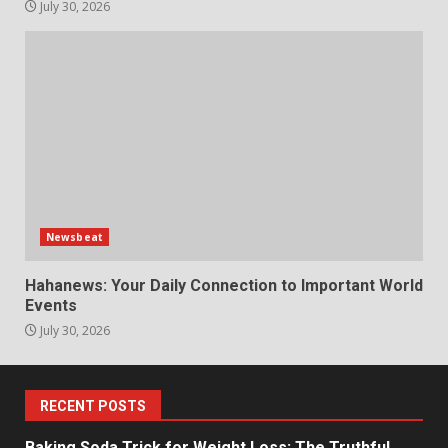
July 30, 2026
Newsbeat
Hahanews: Your Daily Connection to Important World
Events
July 30, 2026
RECENT POSTS
Baking Soda Trick for Weight Loss: The Truthful