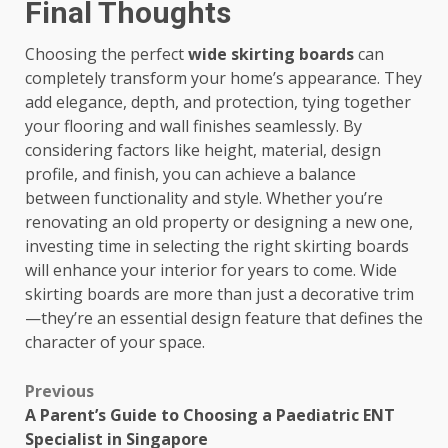
Final Thoughts
Choosing the perfect
wide skirting boards
can
completely transform your home’s appearance. They
add elegance, depth, and protection, tying together
your flooring and wall finishes seamlessly. By
considering factors like height, material, design
profile, and finish, you can achieve a balance
between functionality and style. Whether you’re
renovating an old property or designing a new one,
investing time in selecting the right skirting boards
will enhance your interior for years to come. Wide
skirting boards are more than just a decorative trim
—they’re an essential design feature that defines the
character of your space.
Post
Previous
A Parent’s Guide to Choosing a Paediatric ENT
navigation
Specialist in Singapore