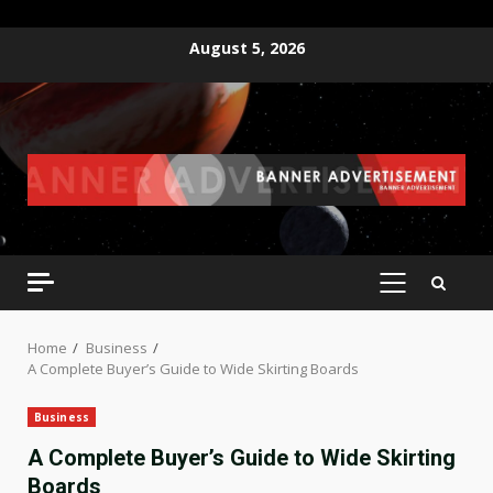
Skip
August 5, 2026
to
content
PRIMARY
MENU
Home
Business
A Complete Buyer’s Guide to Wide Skirting Boards
Business
A Complete Buyer’s Guide to Wide Skirting
Boards