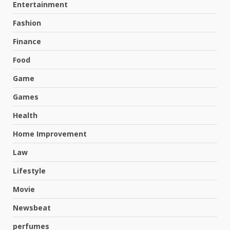
Entertainment
Fashion
Finance
Food
Game
Games
Health
Home Improvement
Law
Lifestyle
Movie
Newsbeat
perfumes