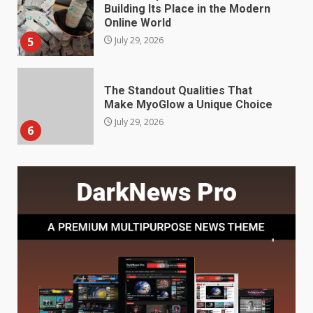
The Standout Qualities That
Make MyoGlow a Unique Choice
July 29, 2026
6
Choosing a Portable Power
Station for Camping: Key
Features and Buying Tips
7
July 28, 2026
Baking Soda Trick for Weight
Loss: The Truthful Guide to
Understanding Its Benefits and
Limits
1
August 4, 2026
Digital Product Passport
Consultants Ranked for Tech
August 3, 2026
2