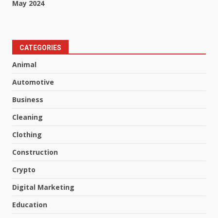
May 2024
CATEGORIES
Animal
Automotive
Business
Cleaning
Clothing
Construction
Crypto
Digital Marketing
Education