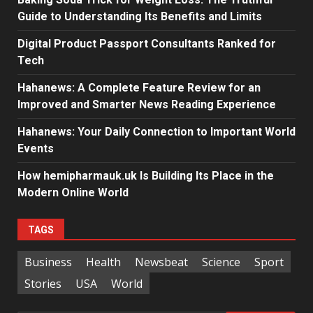
Guide to Understanding Its Benefits and Limits
Digital Product Passport Consultants Ranked for
Tech
Hahanews: A Complete Feature Review for an
Improved and Smarter News Reading Experience
Hahanews: Your Daily Connection to Important World
Events
How hemipharmauk.uk Is Building Its Place in the
Modern Online World
TAGS
Business
Health
Newsbeat
Science
Sport
Stories
USA
World