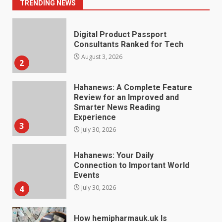
2
TRENDING NEWS
Hahanews: A Complete Feature
Review for an Improved and
Smarter News Reading
Experience
3
July 30, 2026
Hahanews: Your Daily
Connection to Important World
Events
4
July 30, 2026
How hemipharmauk.uk Is
Building Its Place in the Modern
Online World
5
July 29, 2026