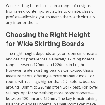
Wide skirting boards come in a range of designs—
from sleek, contemporary styles to ornate, classic
profiles—allowing you to match them with virtually
any interior theme.
Choosing the Right Height
for Wide Skirting Boards
The right height depends on your room dimensions
and design preferences. Generally, skirting boards
range between 120mm and 220mm in height.
However,
wide skirting boards
can exceed these
measurements, offering a more dramatic look. For
rooms with ceilings higher than 2.7 meters, boards
around 180mm to 220mm often work best. For lower
ceilings, opt for something more proportionate—
between 120mm and 150mm. The key is maintaining
balance; overly tall boards in small rooms can make