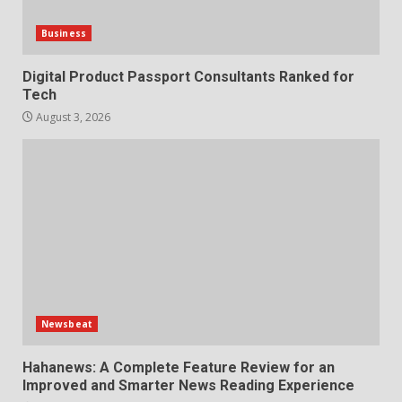
Business
Digital Product Passport Consultants Ranked for
Tech
August 3, 2026
Newsbeat
Hahanews: A Complete Feature Review for an
Improved and Smarter News Reading Experience