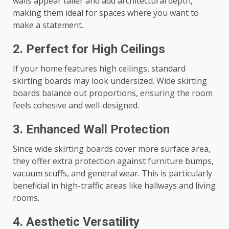
walls appear taller and add architectural depth,
making them ideal for spaces where you want to
make a statement.
2. Perfect for High Ceilings
If your home features high ceilings, standard
skirting boards may look undersized. Wide skirting
boards balance out proportions, ensuring the room
feels cohesive and well-designed.
3. Enhanced Wall Protection
Since wide skirting boards cover more surface area,
they offer extra protection against furniture bumps,
vacuum scuffs, and general wear. This is particularly
beneficial in high-traffic areas like hallways and living
rooms.
4. Aesthetic Versatility