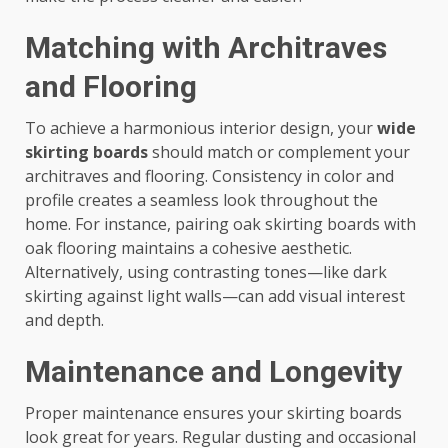
Matching with Architraves
and Flooring
To achieve a harmonious interior design, your
wide
skirting boards
should match or complement your
architraves and flooring. Consistency in color and
profile creates a seamless look throughout the
home. For instance, pairing oak skirting boards with
oak flooring maintains a cohesive aesthetic.
Alternatively, using contrasting tones—like dark
skirting against light walls—can add visual interest
and depth.
Maintenance and Longevity
Proper maintenance ensures your skirting boards
look great for years. Regular dusting and occasional