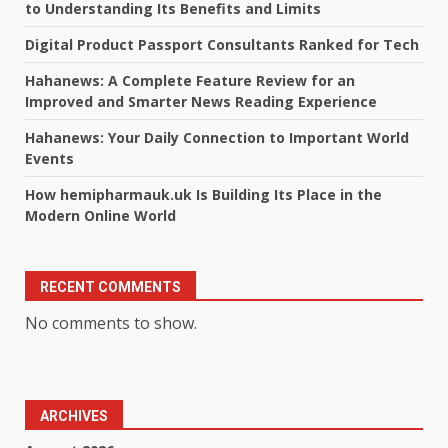
to Understanding Its Benefits and Limits
Digital Product Passport Consultants Ranked for Tech
Hahanews: A Complete Feature Review for an
Improved and Smarter News Reading Experience
Hahanews: Your Daily Connection to Important World
Events
How hemipharmauk.uk Is Building Its Place in the
Modern Online World
RECENT COMMENTS
No comments to show.
ARCHIVES