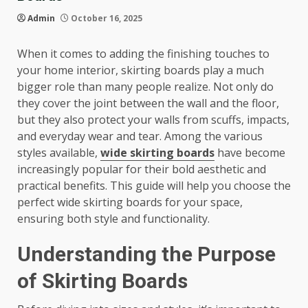
Admin
October 16, 2025
When it comes to adding the finishing touches to
your home interior, skirting boards play a much
bigger role than many people realize. Not only do
they cover the joint between the wall and the floor,
but they also protect your walls from scuffs, impacts,
and everyday wear and tear. Among the various
styles available,
wide skirting boards
have become
increasingly popular for their bold aesthetic and
practical benefits. This guide will help you choose the
perfect wide skirting boards for your space,
ensuring both style and functionality.
Understanding the Purpose
of Skirting Boards