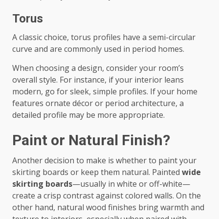
Torus
A classic choice, torus profiles have a semi-circular
curve and are commonly used in period homes.
When choosing a design, consider your room’s
overall style. For instance, if your interior leans
modern, go for sleek, simple profiles. If your home
features ornate décor or period architecture, a
detailed profile may be more appropriate.
Paint or Natural Finish?
Another decision to make is whether to paint your
skirting boards or keep them natural. Painted
wide
skirting boards
—usually in white or off-white—
create a crisp contrast against colored walls. On the
other hand, natural wood finishes bring warmth and