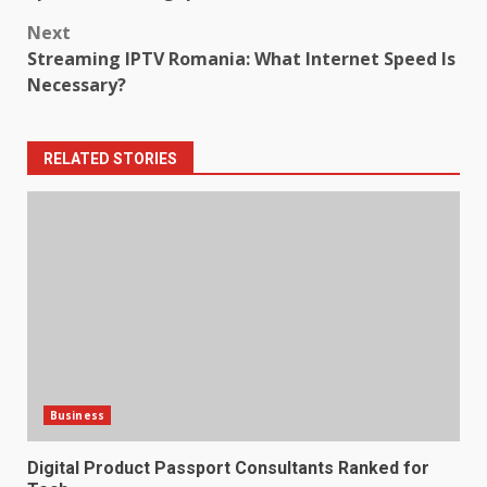
Next
Streaming IPTV Romania: What Internet Speed Is
Necessary?
RELATED STORIES
Business
Digital Product Passport Consultants Ranked for