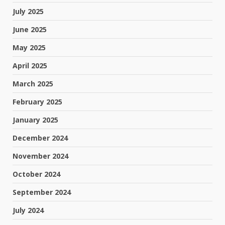
July 2025
June 2025
May 2025
April 2025
March 2025
February 2025
January 2025
December 2024
November 2024
October 2024
September 2024
July 2024