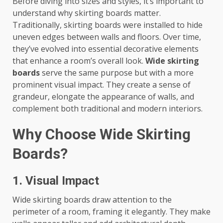
Before diving into sizes and styles, it’s important to
understand why skirting boards matter.
Traditionally, skirting boards were installed to hide
uneven edges between walls and floors. Over time,
they’ve evolved into essential decorative elements
that enhance a room’s overall look.
Wide skirting
boards
serve the same purpose but with a more
prominent visual impact. They create a sense of
grandeur, elongate the appearance of walls, and
complement both traditional and modern interiors.
Why Choose Wide Skirting
Boards?
1. Visual Impact
Wide skirting boards draw attention to the
perimeter of a room, framing it elegantly. They make