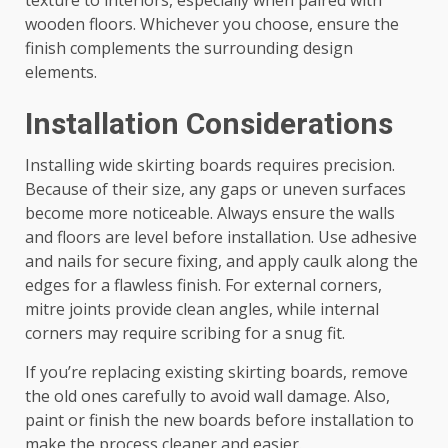
texture to interiors, especially when paired with
wooden floors. Whichever you choose, ensure the
finish complements the surrounding design
elements.
Installation Considerations
Installing wide skirting boards requires precision.
Because of their size, any gaps or uneven surfaces
become more noticeable. Always ensure the walls
and floors are level before installation. Use adhesive
and nails for secure fixing, and apply caulk along the
edges for a flawless finish. For external corners,
mitre joints provide clean angles, while internal
corners may require scribing for a snug fit.
If you’re replacing existing skirting boards, remove
the old ones carefully to avoid wall damage. Also,
paint or finish the new boards before installation to
make the process cleaner and easier.