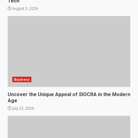
Tech
August 3, 2026
Business
Uncover the Unique Appeal of SIOCRA in the Modern
Age
July 22, 2026