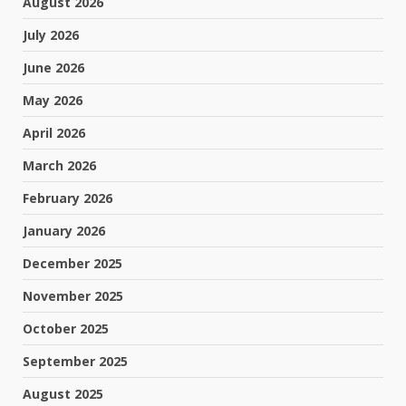
August 2026
July 2026
June 2026
May 2026
April 2026
March 2026
February 2026
January 2026
December 2025
November 2025
October 2025
September 2025
August 2025