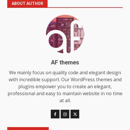
The Standout Qualities That
ABOUT AUTHOR
Make MyoGlow a Unique Choice
July 29, 2026
6
Choosing a Portable Power
Station for Camping: Key
Features and Buying Tips
7
July 28, 2026
AF themes
Baking Soda Trick for Weight
We mainly focus on quality code and elegant design
Loss: The Truthful Guide to
with incredible support. Our WordPress themes and
Understanding Its Benefits and
plugins empower you to create an elegant,
Limits
1
professional and easy to maintain website in no time
August 4, 2026
at all.
Digital Product Passport
Consultants Ranked for Tech
August 3, 2026