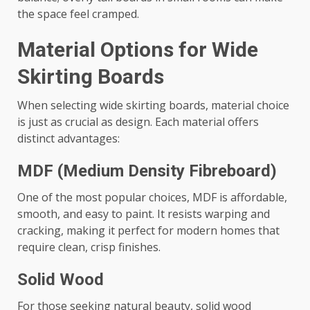
the space feel cramped.
Material Options for Wide
Skirting Boards
When selecting wide skirting boards, material choice
is just as crucial as design. Each material offers
distinct advantages:
MDF (Medium Density Fibreboard)
One of the most popular choices, MDF is affordable,
smooth, and easy to paint. It resists warping and
cracking, making it perfect for modern homes that
require clean, crisp finishes.
Solid Wood
For those seeking natural beauty, solid wood