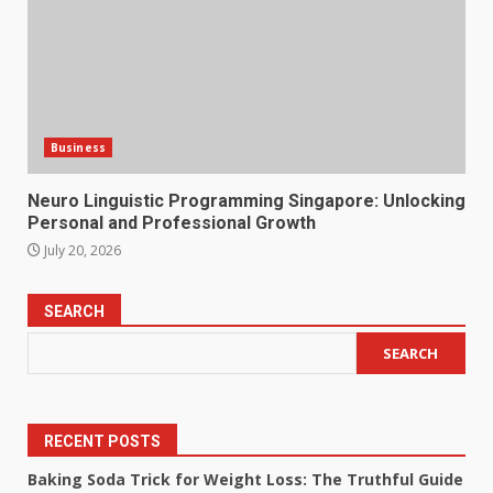
Business
Neuro Linguistic Programming Singapore: Unlocking
Personal and Professional Growth
July 20, 2026
SEARCH
SEARCH
RECENT POSTS
Baking Soda Trick for Weight Loss: The Truthful Guide