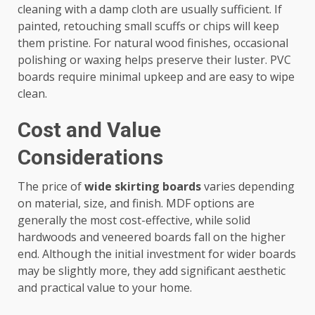
cleaning with a damp cloth are usually sufficient. If
painted, retouching small scuffs or chips will keep
them pristine. For natural wood finishes, occasional
polishing or waxing helps preserve their luster. PVC
boards require minimal upkeep and are easy to wipe
clean.
Cost and Value
Considerations
The price of
wide skirting boards
varies depending
on material, size, and finish. MDF options are
generally the most cost-effective, while solid
hardwoods and veneered boards fall on the higher
end. Although the initial investment for wider boards
may be slightly more, they add significant aesthetic
and practical value to your home.