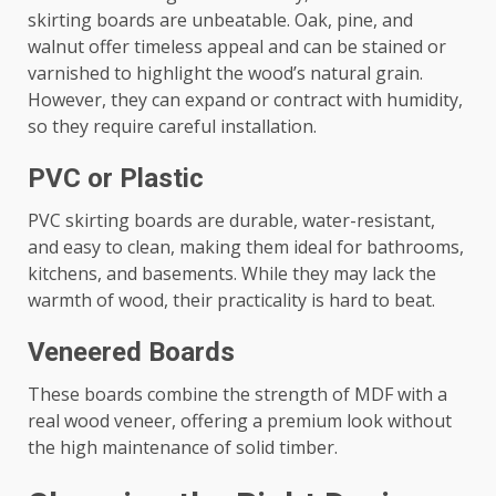
skirting boards are unbeatable. Oak, pine, and
walnut offer timeless appeal and can be stained or
varnished to highlight the wood’s natural grain.
However, they can expand or contract with humidity,
so they require careful installation.
PVC or Plastic
PVC skirting boards are durable, water-resistant,
and easy to clean, making them ideal for bathrooms,
kitchens, and basements. While they may lack the
warmth of wood, their practicality is hard to beat.
Veneered Boards
These boards combine the strength of MDF with a
real wood veneer, offering a premium look without
the high maintenance of solid timber.