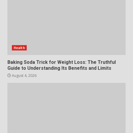
Make MyoGlow a Unique Choice
July 29, 2026
6
Choosing a Portable Power
Station for Camping: Key
Features and Buying Tips
Health
7
July 28, 2026
Baking Soda Trick for Weight Loss: The Truthful
Guide to Understanding Its Benefits and Limits
August 4, 2026