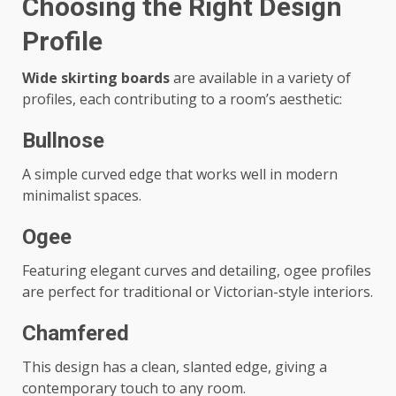
Choosing the Right Design
Profile
Wide skirting boards
are available in a variety of
profiles, each contributing to a room’s aesthetic:
Bullnose
A simple curved edge that works well in modern
minimalist spaces.
Ogee
Featuring elegant curves and detailing, ogee profiles
are perfect for traditional or Victorian-style interiors.
Chamfered
This design has a clean, slanted edge, giving a
contemporary touch to any room.