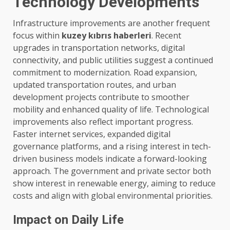
Technology Developments
Infrastructure improvements are another frequent
focus within
kuzey kıbrıs haberleri
. Recent
upgrades in transportation networks, digital
connectivity, and public utilities suggest a continued
commitment to modernization. Road expansion,
updated transportation routes, and urban
development projects contribute to smoother
mobility and enhanced quality of life. Technological
improvements also reflect important progress.
Faster internet services, expanded digital
governance platforms, and a rising interest in tech-
driven business models indicate a forward-looking
approach. The government and private sector both
show interest in renewable energy, aiming to reduce
costs and align with global environmental priorities.
Impact on Daily Life