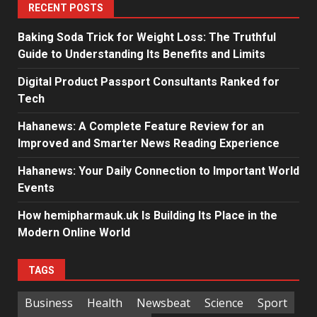
RECENT POSTS
Baking Soda Trick for Weight Loss: The Truthful
Guide to Understanding Its Benefits and Limits
Digital Product Passport Consultants Ranked for
Tech
Hahanews: A Complete Feature Review for an
Improved and Smarter News Reading Experience
Hahanews: Your Daily Connection to Important World
Events
How hemipharmauk.uk Is Building Its Place in the
Modern Online World
TAGS
Business
Health
Newsbeat
Science
Sport