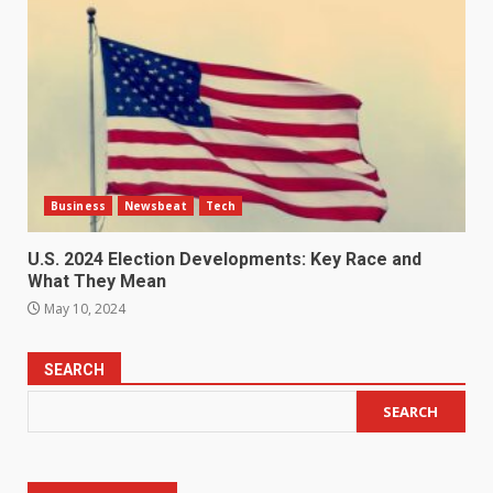
Business
Newsbeat
Tech
U.S. 2024 Election Developments: Key Race and
What They Mean
May 10, 2024
SEARCH
SEARCH