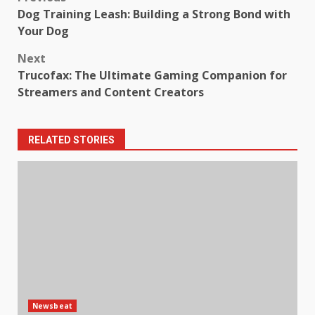
Post
Dog Training Leash: Building a Strong Bond with
navigation
Your Dog
Next
Trucofax: The Ultimate Gaming Companion for
Streamers and Content Creators
RELATED STORIES
Newsbeat