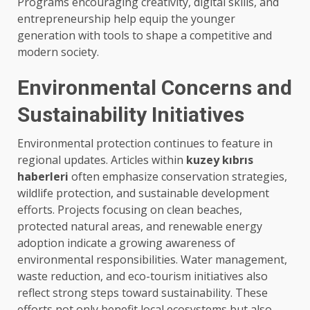
Programs encouraging creativity, digital skills, and
entrepreneurship help equip the younger
generation with tools to shape a competitive and
modern society.
Environmental Concerns and
Sustainability Initiatives
Environmental protection continues to feature in
regional updates. Articles within
kuzey kıbrıs
haberleri
often emphasize conservation strategies,
wildlife protection, and sustainable development
efforts. Projects focusing on clean beaches,
protected natural areas, and renewable energy
adoption indicate a growing awareness of
environmental responsibilities. Water management,
waste reduction, and eco-tourism initiatives also
reflect strong steps toward sustainability. These
efforts not only benefit local ecosystems but also