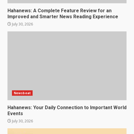
Hahanews: A Complete Feature Review for an
Improved and Smarter News Reading Experience
July 30, 2026
Newsbeat
Hahanews: Your Daily Connection to Important World
Events
July 30, 2026