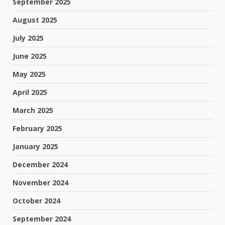
September 2025
August 2025
July 2025
June 2025
May 2025
April 2025
March 2025
February 2025
January 2025
December 2024
November 2024
October 2024
September 2024