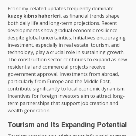
Economy-related updates frequently dominate
kuzey kıbrıs haberleri
, as financial trends shape
both daily life and long-term projections. Recent
developments show gradual economic resilience
despite global uncertainties. Initiatives encouraging
investment, especially in real estate, tourism, and
technology, play a crucial role in sustaining growth.
The construction sector continues to expand as new
residential and commercial projects receive
government approval. Investments from abroad,
particularly from Europe and the Middle East,
contribute significantly to local economic dynamism.
Incentives for foreign investors aim to attract long-
term partnerships that support job creation and
wealth generation.
Tourism and Its Expanding Potential