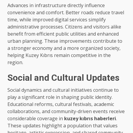
Advances in infrastructure directly influence
convenience and comfort. Better roads reduce travel
time, while improved digital services simplify
administrative processes. Citizens and visitors alike
benefit from efficient public utilities and enhanced
urban planning. These improvements contribute to
a stronger economy and a more organized society,
helping Kuzey Kıbrıs remain competitive in the
region.
Social and Cultural Updates
Social dynamics and cultural initiatives continue to
play a significant role in shaping public identity.
Educational reforms, cultural festivals, academic
collaborations, and community-driven events receive
considerable coverage in
kuzey kıbrıs haberleri
.
These updates highlight a population that values
heritage, artistic expression, and shared community