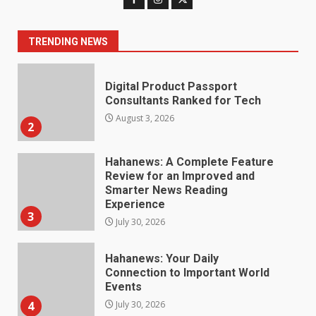
Consultants Ranked for Tech
August 3, 2026
2
TRENDING NEWS
Hahanews: A Complete Feature
Review for an Improved and
Smarter News Reading
Experience
3
July 30, 2026
Hahanews: Your Daily
Connection to Important World
Events
4
July 30, 2026
How hemipharmauk.uk Is
Building Its Place in the Modern
Online World
5
July 29, 2026