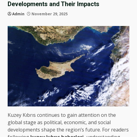
Developments and Their Impacts
Admin
November 29, 2025
Kuzey Kıbrıs continues to gain attention on the
global stage as political, economic, and social
developments shape the region’s future. For readers