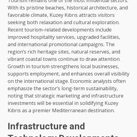
Tourism remains one of the most influential sectors.
With its pristine beaches, historical architecture, and
favorable climate, Kuzey Kıbrıs attracts visitors
seeking both relaxation and cultural exploration.
Recent tourism-related developments include
improved hospitality services, upgraded facilities,
and international promotional campaigns. The
region’s rich heritage sites, natural reserves, and
vibrant coastal towns continue to draw attention.
Growth in tourism strengthens local businesses,
supports employment, and enhances overall visibility
on the international stage. Economic analysts often
emphasize the sector’s long-term sustainability,
noting that strategic marketing and infrastructure
investments will be essential in solidifying Kuzey
Kıbrıs as a premier Mediterranean destination.
Infrastructure and