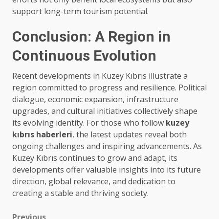
support long-term tourism potential.
Conclusion: A Region in
Continuous Evolution
Recent developments in Kuzey Kıbrıs illustrate a
region committed to progress and resilience. Political
dialogue, economic expansion, infrastructure
upgrades, and cultural initiatives collectively shape
its evolving identity. For those who follow
kuzey
kıbrıs haberleri
, the latest updates reveal both
ongoing challenges and inspiring advancements. As
Kuzey Kıbrıs continues to grow and adapt, its
developments offer valuable insights into its future
direction, global relevance, and dedication to
creating a stable and thriving society.
Previous