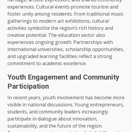
experiences. Cultural events promote tourism and
foster unity among residents. From traditional music
gatherings to modern art exhibitions, cultural
activities symbolize the region’s rich history and
creative potential. The education sector also
experiences ongoing growth. Partnerships with
international universities, scholarship opportunities,
and upgraded learning facilities reflect a strong
commitment to academic excellence.
Youth Engagement and Community
Participation
In recent years, youth involvement has become more
visible in national discussions. Young entrepreneurs,
students, and community leaders increasingly
participate in dialogue about innovation,
sustainability, and the future of the region.