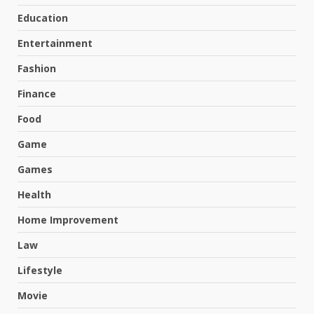
Education
Entertainment
Fashion
Finance
Food
Game
Games
Health
Home Improvement
Law
Lifestyle
Movie