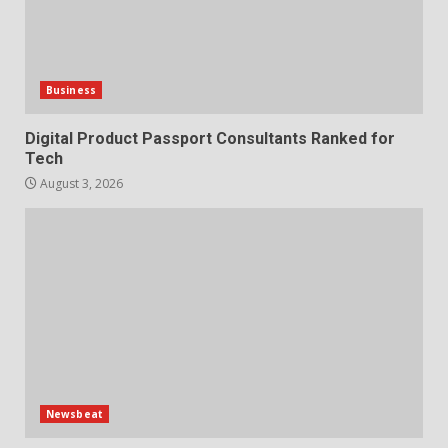
Business
Digital Product Passport Consultants Ranked for
Tech
August 3, 2026
Newsbeat