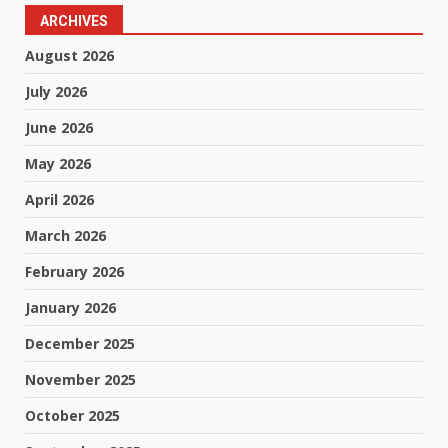
ARCHIVES
August 2026
July 2026
June 2026
May 2026
April 2026
March 2026
February 2026
January 2026
December 2025
November 2025
October 2025