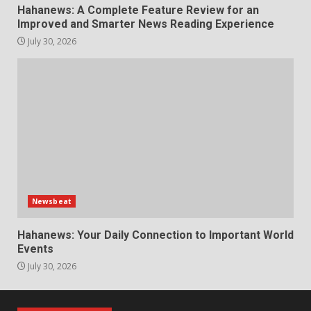
Hahanews: A Complete Feature Review for an
Improved and Smarter News Reading Experience
July 30, 2026
Newsbeat
Hahanews: Your Daily Connection to Important World
Events
July 30, 2026