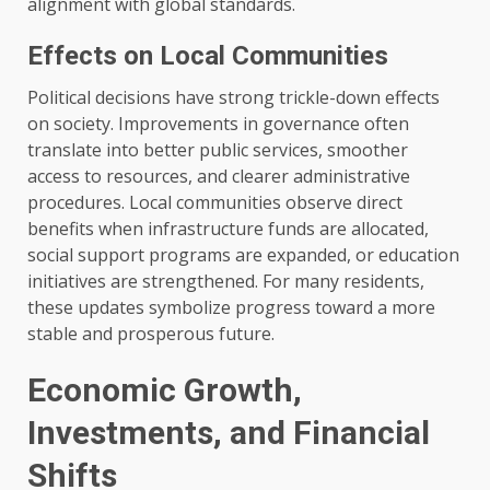
alignment with global standards.
Effects on Local Communities
Political decisions have strong trickle-down effects
on society. Improvements in governance often
translate into better public services, smoother
access to resources, and clearer administrative
procedures. Local communities observe direct
benefits when infrastructure funds are allocated,
social support programs are expanded, or education
initiatives are strengthened. For many residents,
these updates symbolize progress toward a more
stable and prosperous future.
Economic Growth,
Investments, and Financial
Shifts