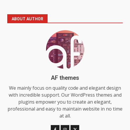
The Standout Qualities That
ABOUT AUTHOR
Make MyoGlow a Unique Choice
July 29, 2026
6
Choosing a Portable Power
Station for Camping: Key
Features and Buying Tips
7
July 28, 2026
AF themes
Baking Soda Trick for Weight
We mainly focus on quality code and elegant design
Loss: The Truthful Guide to
with incredible support. Our WordPress themes and
Understanding Its Benefits and
plugins empower you to create an elegant,
Limits
1
professional and easy to maintain website in no time
August 4, 2026
at all.
Digital Product Passport