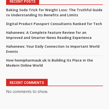
RECENT POSTS
Baking Soda Trick for Weight Loss: The Truthful Guide
to Understanding Its Benefits and Limits
Digital Product Passport Consultants Ranked for Tech
Hahanews: A Complete Feature Review for an
Improved and Smarter News Reading Experience
Hahanews: Your Daily Connection to Important World
Events
How hemipharmauk.uk Is Building Its Place in the
Modern Online World
RECENT COMMENTS
No comments to show.