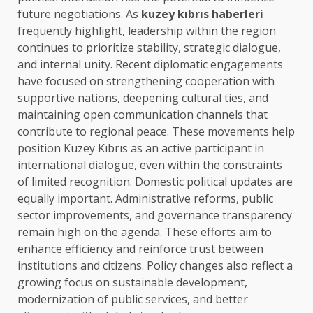
future negotiations. As
kuzey kıbrıs haberleri
frequently highlight, leadership within the region
continues to prioritize stability, strategic dialogue,
and internal unity. Recent diplomatic engagements
have focused on strengthening cooperation with
supportive nations, deepening cultural ties, and
maintaining open communication channels that
contribute to regional peace. These movements help
position Kuzey Kıbrıs as an active participant in
international dialogue, even within the constraints
of limited recognition. Domestic political updates are
equally important. Administrative reforms, public
sector improvements, and governance transparency
remain high on the agenda. These efforts aim to
enhance efficiency and reinforce trust between
institutions and citizens. Policy changes also reflect a
growing focus on sustainable development,
modernization of public services, and better