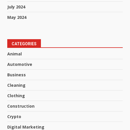
July 2024
May 2024
CATEGORIES
Animal
Automotive
Business
Cleaning
Clothing
Construction
Crypto
Digital Marketing