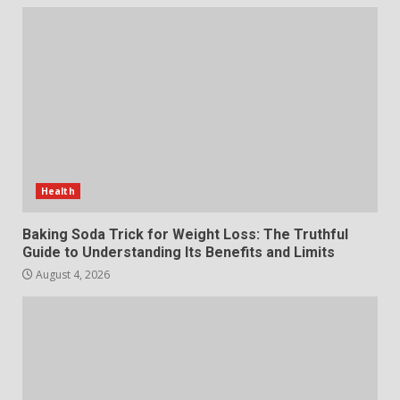
The Standout Qualities That
Make MyoGlow a Unique Choice
July 29, 2026
6
Choosing a Portable Power
Station for Camping: Key
Features and Buying Tips
Health
7
July 28, 2026
Baking Soda Trick for Weight Loss: The Truthful
Guide to Understanding Its Benefits and Limits
August 4, 2026