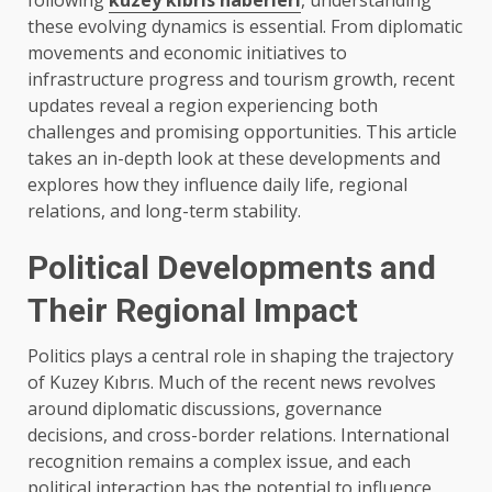
following
kuzey kıbrıs haberleri
, understanding
these evolving dynamics is essential. From diplomatic
movements and economic initiatives to
infrastructure progress and tourism growth, recent
updates reveal a region experiencing both
challenges and promising opportunities. This article
takes an in-depth look at these developments and
explores how they influence daily life, regional
relations, and long-term stability.
Political Developments and
Their Regional Impact
Politics plays a central role in shaping the trajectory
of Kuzey Kıbrıs. Much of the recent news revolves
around diplomatic discussions, governance
decisions, and cross-border relations. International
recognition remains a complex issue, and each
political interaction has the potential to influence