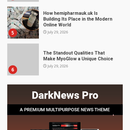
The Standout Qualities That
Make MyoGlow a Unique Choice
July 29, 2026
6
Choosing a Portable Power
Station for Camping: Key
Features and Buying Tips
7
July 28, 2026
Baking Soda Trick for Weight
Loss: The Truthful Guide to
Understanding Its Benefits and
Limits
1
August 4, 2026
Digital Product Passport